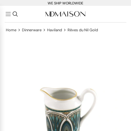
WE SHIP WORLDWIDE
>
>
>
Home
Dinnerware
Haviland
Rêves du Nil Gold