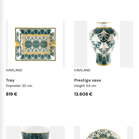
HAVILAND
Rêves du Nil Gold
HAVILAND
Rêv
·
·
tray
prestige vase
Diameter: 20 cm
Height: 54 cm
819 €
13.608 €