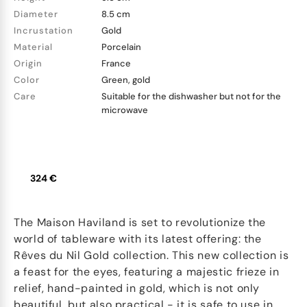
Diameter
8.5 cm
Incrustation
Gold
Material
Porcelain
Origin
France
Color
Green, gold
Care
Suitable for the dishwasher but not for the
microwave
324 €
The Maison Haviland is set to revolutionize the
world of tableware with its latest offering: the
Rêves du Nil Gold collection. This new collection is
a feast for the eyes, featuring a majestic frieze in
relief, hand-painted in gold, which is not only
beautiful, but also practical - it is safe to use in