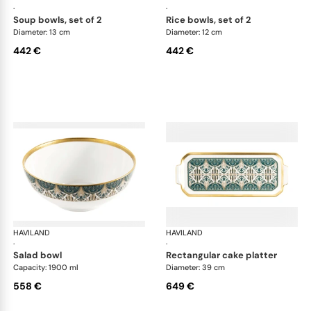
·
·
soup bowls, set of 2
rice bowls, set of 2
Diameter: 13 cm
Diameter: 12 cm
442 €
442 €
HAVILAND
Rêves du Nil Gold
HAVILAND
Rêv
·
·
salad bowl
rectangular cake platter
Capacity: 1900 ml
Diameter: 39 cm
558 €
649 €