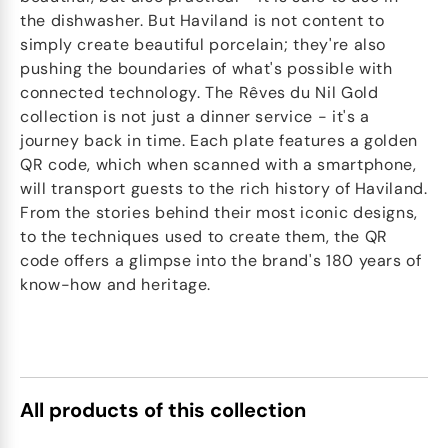
the dishwasher. But Haviland is not content to
simply create beautiful porcelain; they're also
pushing the boundaries of what's possible with
connected technology. The Rêves du Nil Gold
collection is not just a dinner service - it's a
journey back in time. Each plate features a golden
QR code, which when scanned with a smartphone,
will transport guests to the rich history of Haviland.
From the stories behind their most iconic designs,
to the techniques used to create them, the QR
code offers a glimpse into the brand's 180 years of
know-how and heritage.
All products of this collection