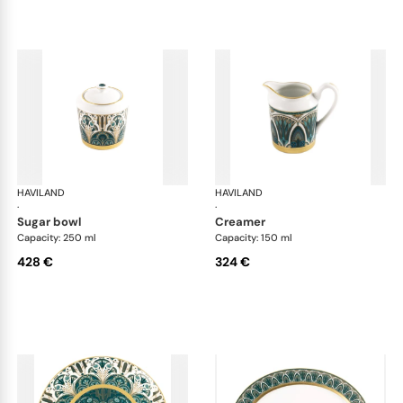
HAVILAND
Rêves du Nil Gold
HAVILAND
Rêv
·
·
sugar bowl
creamer
Capacity: 250 ml
Capacity: 150 ml
428 €
324 €