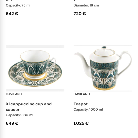
Capacity: 75 ml
Diameter: 16 cm
642 €
720 €
HAVILAND
Rêves du Nil Gold
HAVILAND
Rêv
·
·
xl cappuccino cup and
teapot
saucer
Capacity: 1000 ml
Capacity: 380 ml
649 €
1.025 €