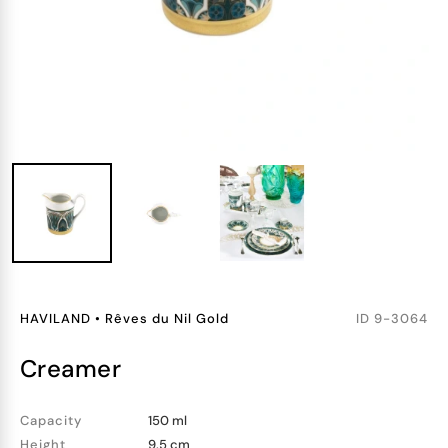
HAVILAND
•
Rêves du Nil Gold
ID
9-3064
creamer
Capacity
150 ml
Height
9.5 cm