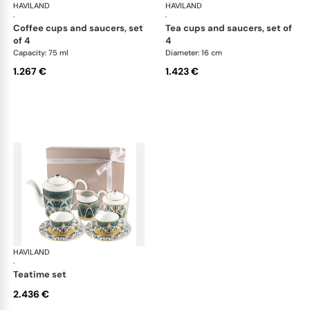
HAVILAND
Rêves du Nil Gold
HAVILAND
Rêv
·
·
coffee cups and saucers, set
tea cups and saucers, set of
of 4
4
Capacity: 75 ml
Diameter: 16 cm
1.267 €
1.423 €
HAVILAND
Rêves du Nil Gold
·
teatime set
2.436 €