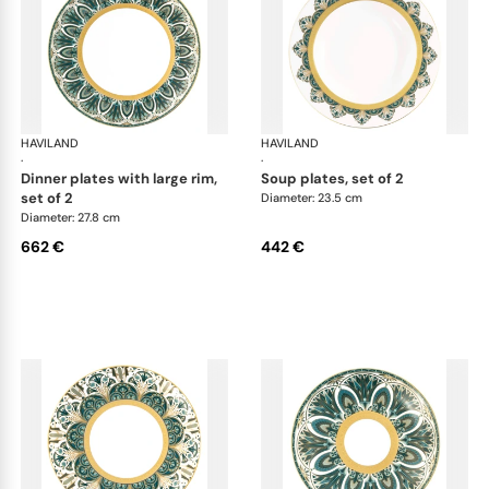
HAVILAND
Rêves du Nil Gold
HAVILAND
Rêv
·
·
dinner plates with large rim,
soup plates, set of 2
set of 2
Diameter: 23.5 cm
Diameter: 27.8 cm
662 €
442 €