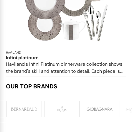
HAVILAND
Infini platinum
Haviland's Infini Platinum dinnerware collection shows
the brand's skill and attention to detail. Each piece is...
OUR TOP BRANDS