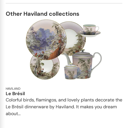
Other Haviland collections
HAVILAND
Le Brésil
Colorful birds, flamingos, and lovely plants decorate the
Le Brésil dinnerware by Haviland. It makes you dream
about...