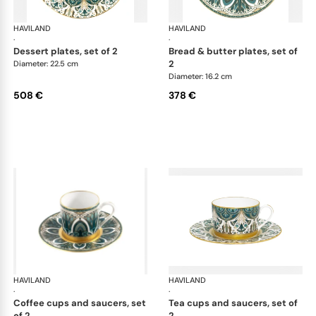
HAVILAND
Rêves du Nil Gold
HAVILAND
Rêv
·
·
dessert plates, set of 2
bread & butter plates, set of
2
Diameter: 22.5 cm
Diameter: 16.2 cm
508 €
378 €
HAVILAND
Rêves du Nil Gold
HAVILAND
Rêv
·
·
coffee cups and saucers, set
tea cups and saucers, set of
of 2
2