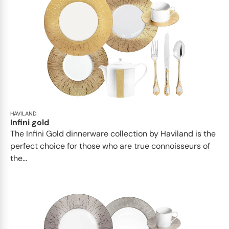
HAVILAND
Infini gold
​​The Infini Gold dinnerware collection by Haviland is the
perfect choice for those who are true connoisseurs of
the...