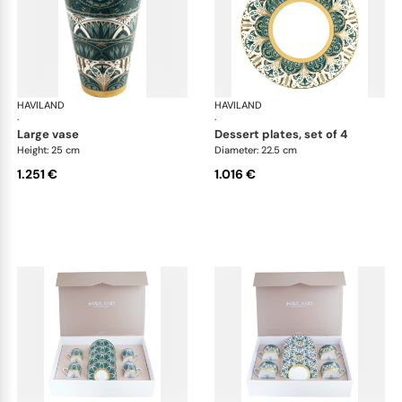
HAVILAND
Rêves du Nil Gold
HAVILAND
Rêv
·
·
large vase
dessert plates, set of 4
Height: 25 cm
Diameter: 22.5 cm
1.251 €
1.016 €