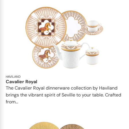
HAVILAND
Cavalier Royal
The Cavalier Royal dinnerware collection by Haviland
brings the vibrant spirit of Seville to your table. Crafted
from...