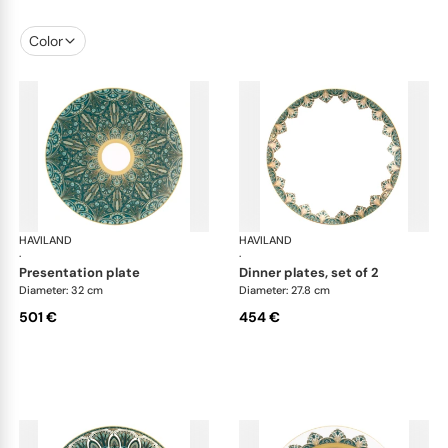
Color
HAVILAND
Rêves du Nil Gold
HAVILAND
Rêv
·
·
presentation plate
dinner plates, set of 2
Diameter: 32 cm
Diameter: 27.8 cm
501 €
454 €