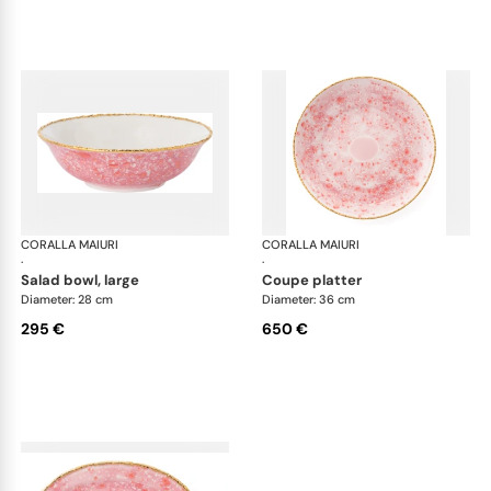
CORALLA MAIURI
Berry
CORALLA MAIURI
Ber
·
·
salad bowl, large
coupe platter
Diameter: 28 cm
Diameter: 36 cm
295 €
650 €