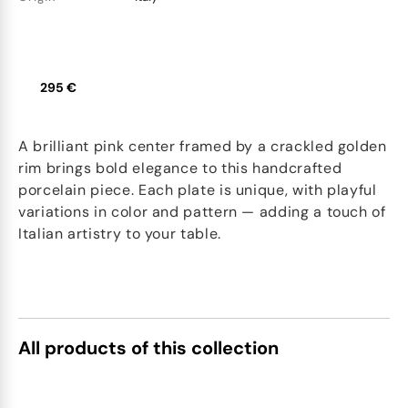
295 €
A brilliant pink center framed by a crackled golden
rim brings bold elegance to this handcrafted
porcelain piece. Each plate is unique, with playful
variations in color and pattern — adding a touch of
Italian artistry to your table.
All products of this collection