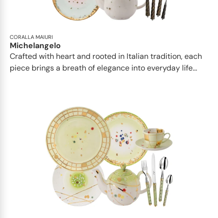
CORALLA MAIURI
Michelangelo
Crafted with heart and rooted in Italian tradition, each
piece brings a breath of elegance into everyday life...