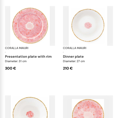
CORALLA MAIURI
Berry
CORALLA MAIURI
Ber
·
·
presentation plate with rim
dinner plate
Diameter: 31 cm
Diameter: 27 cm
300 €
210 €