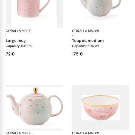
CORALLA MAIURI
Berry
CORALLA MAIURI
Ber
·
·
large mug
teapot, medium
Capacity: 540 ml
Capacity: 600 ml
72 €
175 €
CORALLA MAIURI
Berry
CORALLA MAIURI
Ber