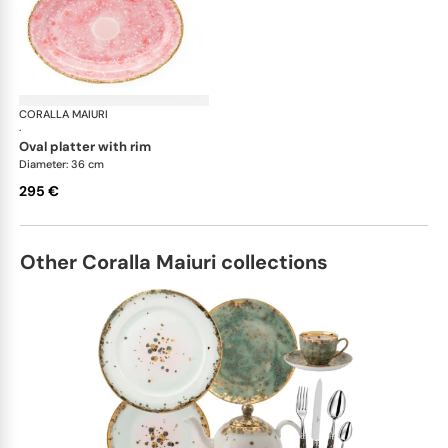
CORALLA MAIURI
Berry
·
oval platter with rim
Diameter: 36 cm
295 €
Other Coralla Maiuri collections