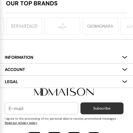
OUR TOP BRANDS
INFORMATION
About
ACCOUNT
Services
My Account
LEGAL
Delivery
Shopping Bag
Terms and Conditions
Payment
Wish List
Cookies Policy
Subscribe
Contact Us
Privacy Policy
Blog
I agree to the processing of my personal data to receive promotional messages
Read our privacy policy
Reviews