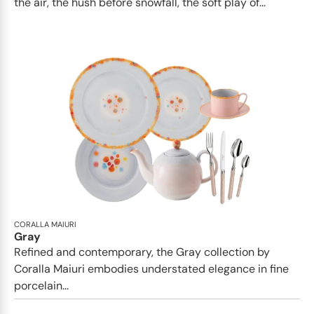
the air, the hush before snowfall, the soft play of...
CORALLA MAIURI
Gray
Refined and contemporary, the Gray collection by
Coralla Maiuri embodies understated elegance in fine
porcelain...