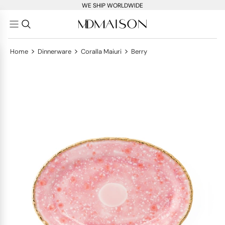
WE SHIP WORLDWIDE
>
>
>
Home
Dinnerware
Coralla Maiuri
Berry