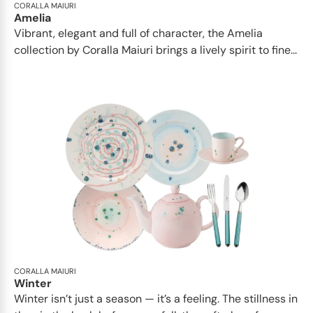
CORALLA MAIURI
Amelia
Vibrant, elegant and full of character, the Amelia
collection by Coralla Maiuri brings a lively spirit to fine...
CORALLA MAIURI
Winter
Winter isn’t just a season — it’s a feeling. The stillness in