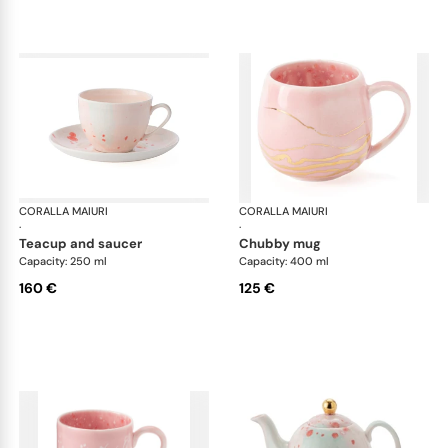
CORALLA MAIURI
Berry
CORALLA MAIURI
Ber
·
·
teacup and saucer
chubby mug
Capacity: 250 ml
Capacity: 400 ml
160 €
125 €