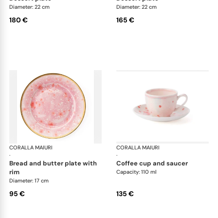
Diameter: 22 cm
Diameter: 22 cm
180 €
165 €
CORALLA MAIURI
Berry
CORALLA MAIURI
Ber
·
·
bread and butter plate with
coffee cup and saucer
rim
Capacity: 110 ml
Diameter: 17 cm
95 €
135 €