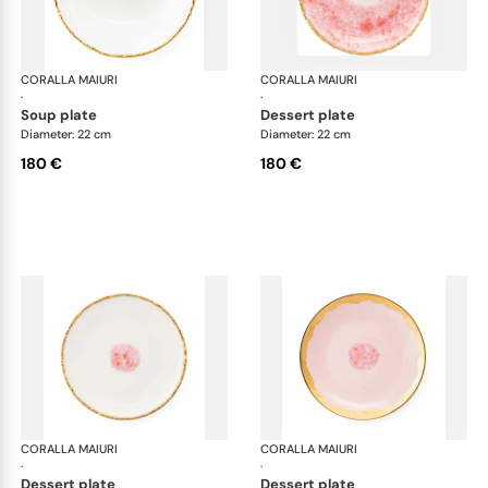
CORALLA MAIURI
Berry
CORALLA MAIURI
Ber
·
·
soup plate
dessert plate
Diameter: 22 cm
Diameter: 22 cm
180 €
180 €
CORALLA MAIURI
Berry
CORALLA MAIURI
Ber
·
·
dessert plate
dessert plate