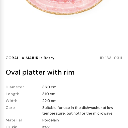
CORALLA MAIURI
•
Berry
ID
133-0311
oval platter with rim
Diameter
36.0 cm
Length
31.0 cm
Width
22.0 cm
Care
Suitable for use in the dishwasher at low
temperature, but not for the microwave
Material
Porcelain
Origin
Italy