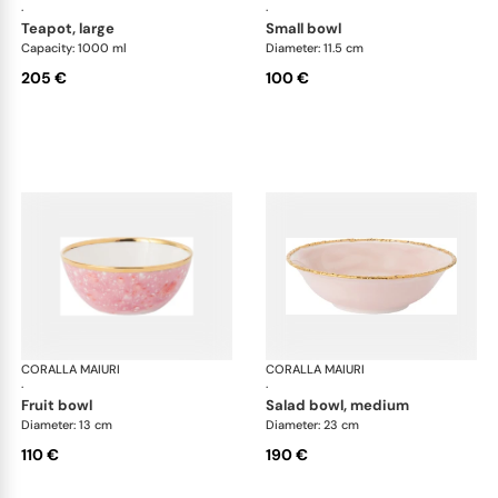
·
·
teapot, large
small bowl
Capacity: 1000 ml
Diameter: 11.5 cm
205 €
100 €
CORALLA MAIURI
Berry
CORALLA MAIURI
Ber
·
·
fruit bowl
salad bowl, medium
Diameter: 13 cm
Diameter: 23 cm
110 €
190 €