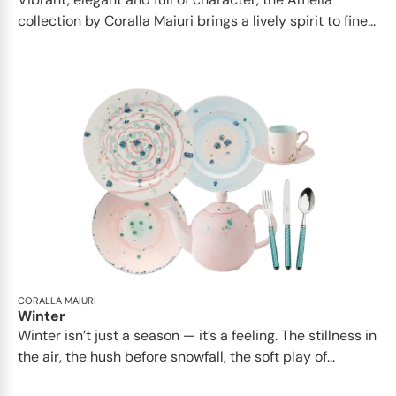
collection by Coralla Maiuri brings a lively spirit to fine...
CORALLA MAIURI
Winter
Winter isn’t just a season — it’s a feeling. The stillness in
the air, the hush before snowfall, the soft play of...