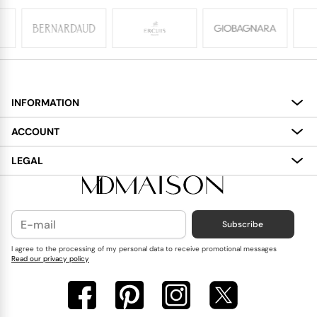
INFORMATION
About
ACCOUNT
Services
My Account
LEGAL
Delivery
Shopping Bag
Terms and Conditions
Payment
Wish List
Cookies Policy
Subscribe
Contact Us
Privacy Policy
Blog
I agree to the processing of my personal data to receive promotional messages
Read our privacy policy
Reviews
FAQ