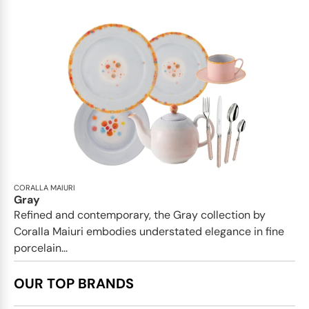
CORALLA MAIURI
Gray
Refined and contemporary, the Gray collection by
Coralla Maiuri embodies understated elegance in fine
porcelain...
OUR TOP BRANDS