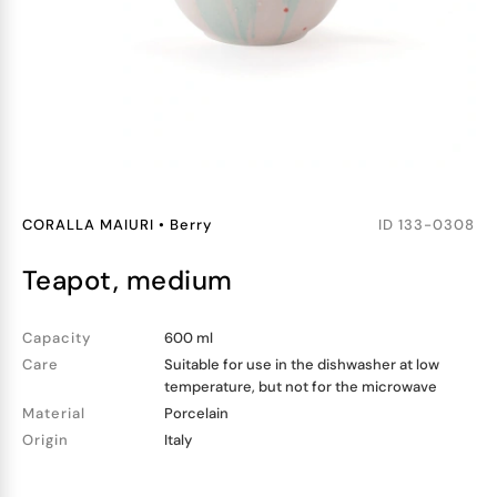
CORALLA MAIURI
•
Berry
ID
133-0308
teapot, medium
Capacity
600 ml
Care
Suitable for use in the dishwasher at low
temperature, but not for the microwave
Material
Porcelain
Origin
Italy