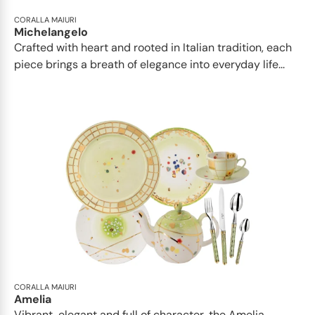
CORALLA MAIURI
Michelangelo
Crafted with heart and rooted in Italian tradition, each
piece brings a breath of elegance into everyday life...
CORALLA MAIURI
Amelia
Vibrant, elegant and full of character, the Amelia