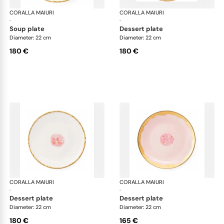
CORALLA MAIURI
Berry
CORALLA MAIURI
Ber
·
·
soup plate
dessert plate
Diameter: 22 cm
Diameter: 22 cm
180 €
180 €
CORALLA MAIURI
Berry
CORALLA MAIURI
Ber
·
·
dessert plate
dessert plate
Diameter: 22 cm
Diameter: 22 cm
180 €
165 €