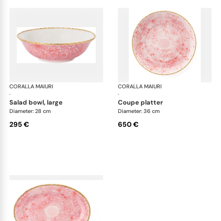
CORALLA MAIURI
Berry
CORALLA MAIURI
Ber
·
·
salad bowl, large
coupe platter
Diameter: 28 cm
Diameter: 36 cm
295 €
650 €