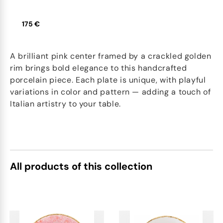
175 €
A brilliant pink center framed by a crackled golden
rim brings bold elegance to this handcrafted
porcelain piece. Each plate is unique, with playful
variations in color and pattern — adding a touch of
Italian artistry to your table.
All products of this collection