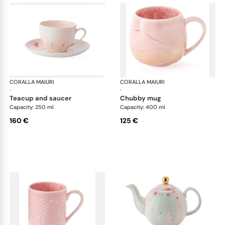
CORALLA MAIURI
Berry
CORALLA MAIURI
Ber
·
·
teacup and saucer
chubby mug
Capacity: 250 ml
Capacity: 400 ml
160 €
125 €