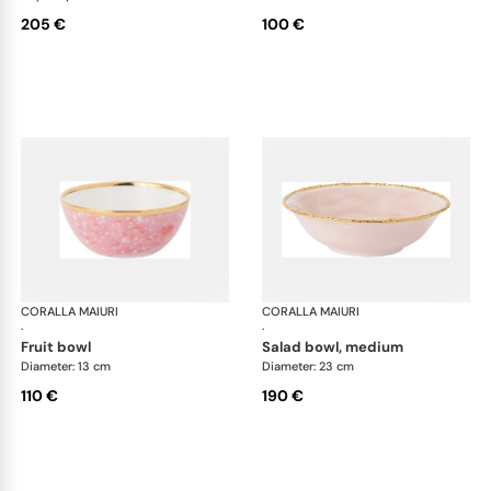
205 €
100 €
CORALLA MAIURI
Berry
CORALLA MAIURI
Ber
·
·
fruit bowl
salad bowl, medium
Diameter: 13 cm
Diameter: 23 cm
110 €
190 €