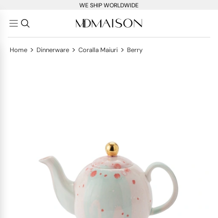
WE SHIP WORLDWIDE
>
>
>
Home
Dinnerware
Coralla Maiuri
Berry