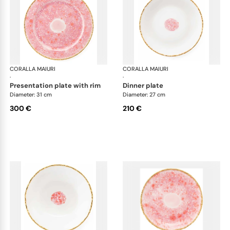
CORALLA MAIURI
Berry
CORALLA MAIURI
Ber
·
·
presentation plate with rim
dinner plate
Diameter: 31 cm
Diameter: 27 cm
300 €
210 €