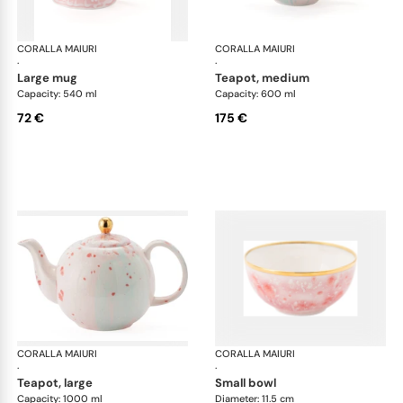
CORALLA MAIURI
Berry
CORALLA MAIURI
Ber
·
·
large mug
teapot, medium
Capacity: 540 ml
Capacity: 600 ml
72 €
175 €
CORALLA MAIURI
Berry
CORALLA MAIURI
Ber
·
·
teapot, large
small bowl
Capacity: 1000 ml
Diameter: 11.5 cm