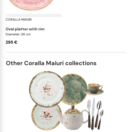
CORALLA MAIURI
Berry
·
oval platter with rim
Diameter: 36 cm
295 €
Other Coralla Maiuri collections