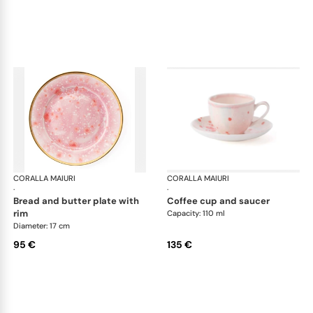
CORALLA MAIURI
Berry
CORALLA MAIURI
Ber
·
·
bread and butter plate with
coffee cup and saucer
rim
Capacity: 110 ml
Diameter: 17 cm
95 €
135 €