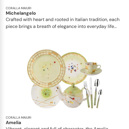
CORALLA MAIURI
Michelangelo
Crafted with heart and rooted in Italian tradition, each
piece brings a breath of elegance into everyday life...
CORALLA MAIURI
Amelia
Vibrant, elegant and full of character, the Amelia