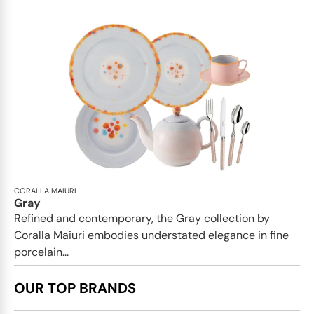
CORALLA MAIURI
Gray
Refined and contemporary, the Gray collection by
Coralla Maiuri embodies understated elegance in fine
porcelain...
OUR TOP BRANDS