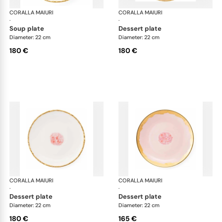
CORALLA MAIURI
Berry
CORALLA MAIURI
Ber
·
·
soup plate
dessert plate
Diameter: 22 cm
Diameter: 22 cm
180 €
180 €
CORALLA MAIURI
Berry
CORALLA MAIURI
Ber
·
·
dessert plate
dessert plate
Diameter: 22 cm
Diameter: 22 cm
180 €
165 €