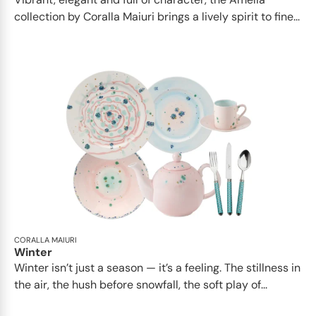
collection by Coralla Maiuri brings a lively spirit to fine...
CORALLA MAIURI
Winter
Winter isn’t just a season — it’s a feeling. The stillness in
the air, the hush before snowfall, the soft play of...