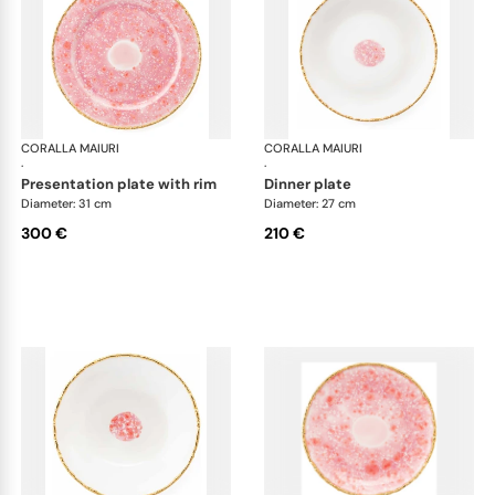
CORALLA MAIURI
Berry
CORALLA MAIURI
Ber
·
·
presentation plate with rim
dinner plate
Diameter: 31 cm
Diameter: 27 cm
300 €
210 €