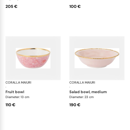
205 €
100 €
CORALLA MAIURI
Berry
CORALLA MAIURI
Ber
·
·
fruit bowl
salad bowl, medium
Diameter: 13 cm
Diameter: 23 cm
110 €
190 €