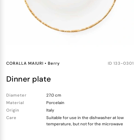
CORALLA MAIURI
•
Berry
ID
133-0301
dinner plate
Diameter
27.0 cm
Material
Porcelain
Origin
Italy
Care
Suitable for use in the dishwasher at low
temperature, but not for the microwave