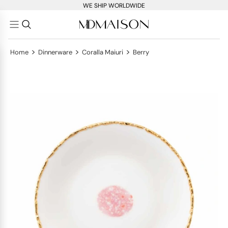
WE SHIP WORLDWIDE
>
>
>
Home
Dinnerware
Coralla Maiuri
Berry