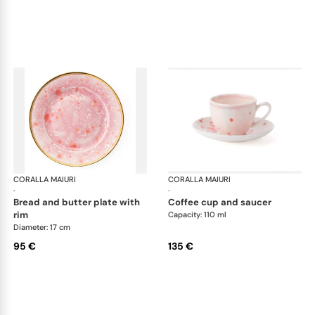
CORALLA MAIURI
Berry
CORALLA MAIURI
Ber
·
·
bread and butter plate with
coffee cup and saucer
rim
Capacity: 110 ml
Diameter: 17 cm
95 €
135 €