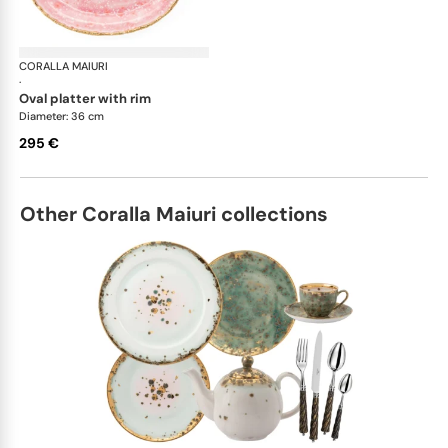
CORALLA MAIURI
Berry
·
oval platter with rim
Diameter: 36 cm
295 €
Other Coralla Maiuri collections