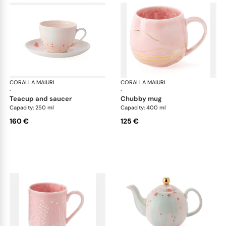
CORALLA MAIURI
Berry
CORALLA MAIURI
Ber
·
·
teacup and saucer
chubby mug
Capacity: 250 ml
Capacity: 400 ml
160 €
125 €