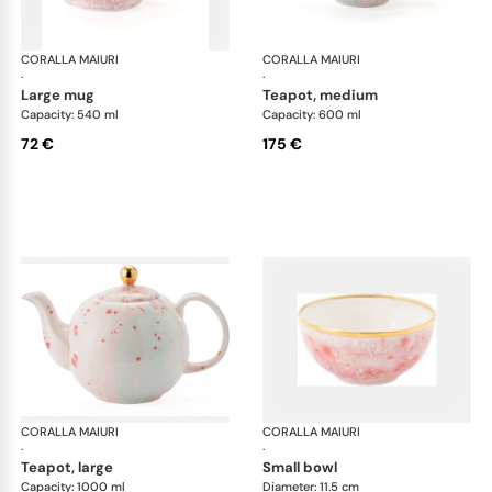
CORALLA MAIURI
Berry
CORALLA MAIURI
Ber
·
·
large mug
teapot, medium
Capacity: 540 ml
Capacity: 600 ml
72 €
175 €
CORALLA MAIURI
Berry
CORALLA MAIURI
Ber
·
·
teapot, large
small bowl
Capacity: 1000 ml
Diameter: 11.5 cm