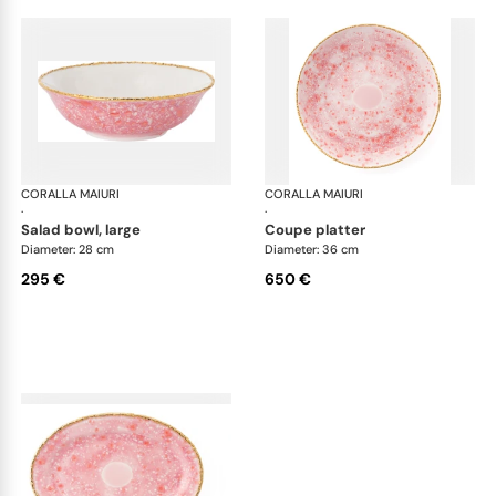
CORALLA MAIURI
Berry
CORALLA MAIURI
Ber
·
·
salad bowl, large
coupe platter
Diameter: 28 cm
Diameter: 36 cm
295 €
650 €