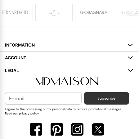
INFORMATION
About
ACCOUNT
Services
My Account
LEGAL
Delivery
Shopping Bag
Terms and Conditions
Payment
Wish List
Cookies Policy
Subscribe
Contact Us
Privacy Policy
Blog
I agree to the processing of my personal data to receive promotional messages
Read our privacy policy
Reviews
FAQ