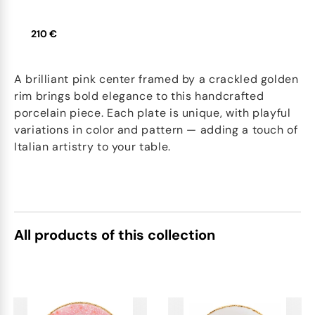
210 €
A brilliant pink center framed by a crackled golden
rim brings bold elegance to this handcrafted
porcelain piece. Each plate is unique, with playful
variations in color and pattern — adding a touch of
Italian artistry to your table.
All products of this collection