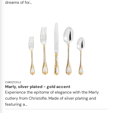
dreams of for...
CHRISTOFLE
Marly, silver plated - gold accent
Experience the epitome of elegance with the Marly
cutlery from Christofle. Made of silver plating and
featuring a...