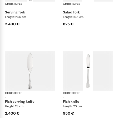
CHRISTOFLE
Albi cutlery, sterling silver
CHRISTOFLE
Albi
·
·
serving fork
salad fork
Length: 26.5 cm
Length: 16.5 cm
2.400 €
825 €
CHRISTOFLE
Albi cutlery, sterling silver
CHRISTOFLE
Albi
·
·
fish serving knife
fish knife
Height: 28 cm
Length: 20 cm
2.400 €
950 €