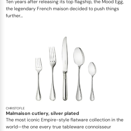
Ten years after releasing its top flagship, the Mood Egg,
the legendary French maison decided to push things
further...
CHRISTOFLE
Malmaison cutlery, silver plated
The most iconic Empire-style flatware collection in the
world—the one every true tableware connoisseur