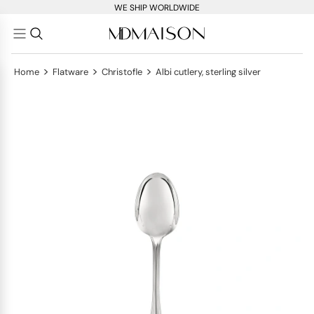
WE SHIP WORLDWIDE
>
>
>
Home
Flatware
Christofle
Albi cutlery, sterling silver