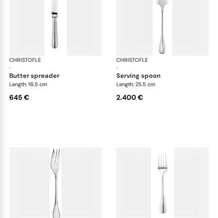
CHRISTOFLE
Albi cutlery, sterling silver
CHRISTOFLE
Albi
·
·
butter spreader
serving spoon
Length: 16.5 cm
Length: 25.5 cm
645 €
2.400 €