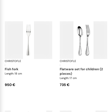
CHRISTOFLE
Albi cutlery, sterling silver
CHRISTOFLE
Albi
·
·
fish fork
flatware set for children (2
pieces)
Length: 18 cm
Length: 17 cm
950 €
735 €