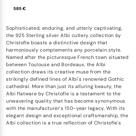
585 €
Sophisticated, enduring, and utterly captivating,
the 925 Sterling silver Albi cutlery collection by
Christofle boasts a distinctive design that
harmoniously complements any porcelain style.
Named after the picturesque French town situated
between Toulouse and Bordeaux, the Albi
collection draws its creative muse from the
strikingly defined lines of Albi's renowned Gothic
cathedral. More than just its alluring beauty, the
Albi flatware by Christofle is a testament to the
unwavering quality that has become synonymous
with the manufacturer's 150-year legacy. With its
elegant design and exceptional craftsmanship, the
Albi collection is a true reflection of Christofle's