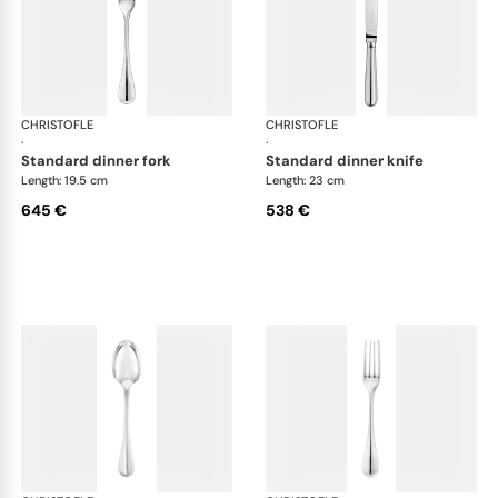
CHRISTOFLE
Albi cutlery, sterling silver
CHRISTOFLE
Albi
·
·
standard dinner fork
standard dinner knife
Length: 19.5 cm
Length: 23 cm
645 €
538 €