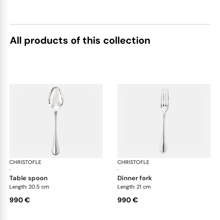
All products of this collection
CHRISTOFLE
Albi cutlery, sterling silver
CHRISTOFLE
Albi
·
·
table spoon
dinner fork
Length: 20.5 cm
Length: 21 cm
990 €
990 €