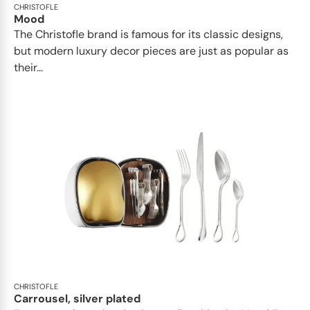
CHRISTOFLE
Mood
The Christofle brand is famous for its classic designs,
but modern luxury decor pieces are just as popular as
their...
CHRISTOFLE
Carrousel, silver plated