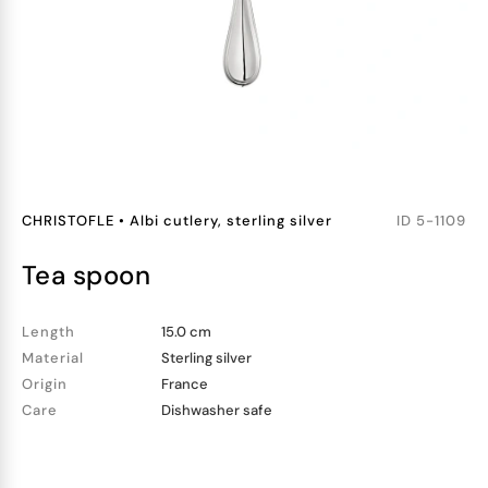
CHRISTOFLE
•
Albi cutlery, sterling silver
ID
5-1109
tea spoon
Length
15.0 cm
Material
Sterling silver
Origin
France
Care
Dishwasher safe