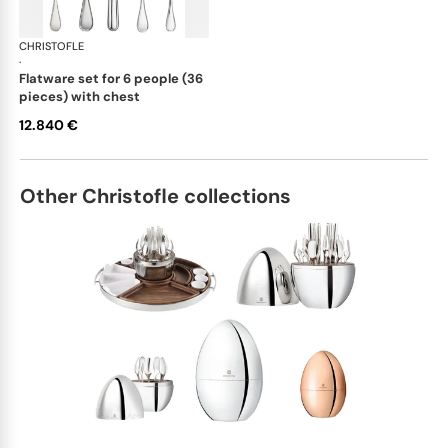
CHRISTOFLE
Albi cutlery, sterling silver
·
flatware set for 6 people (36
pieces) with chest
12.840 €
Other Christofle collections