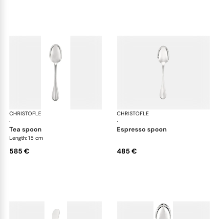
CHRISTOFLE
Albi cutlery, sterling silver
CHRISTOFLE
Albi
·
·
tea spoon
espresso spoon
Length: 15 cm
585 €
485 €