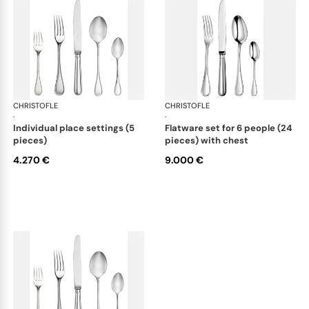
CHRISTOFLE
Albi cutlery, sterling silver
CHRISTOFLE
Albi
·
·
individual place settings (5
flatware set for 6 people (24
pieces)
pieces) with chest
4.270 €
9.000 €