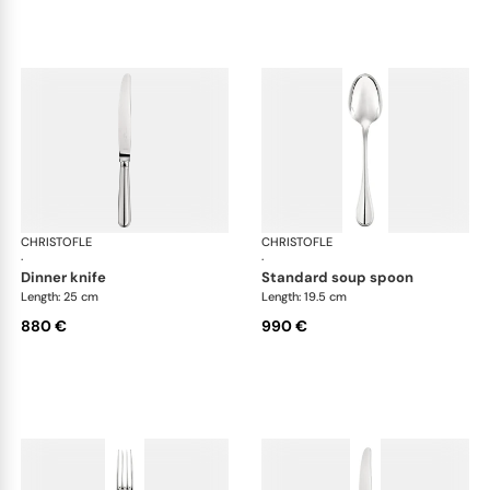
CHRISTOFLE
Albi cutlery, sterling silver
CHRISTOFLE
Albi
·
·
dinner knife
standard soup spoon
Length: 25 cm
Length: 19.5 cm
880 €
990 €