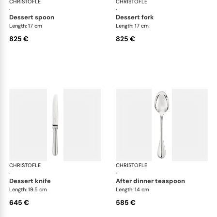
CHRISTOFLE
Albi cutlery, sterling silver
CHRISTOFLE
Albi
·
·
dessert spoon
dessert fork
Length: 17 cm
Length: 17 cm
825 €
825 €
CHRISTOFLE
Albi cutlery, sterling silver
CHRISTOFLE
Albi
·
·
dessert knife
after dinner teaspoon
Length: 19.5 cm
Length: 14 cm
645 €
585 €