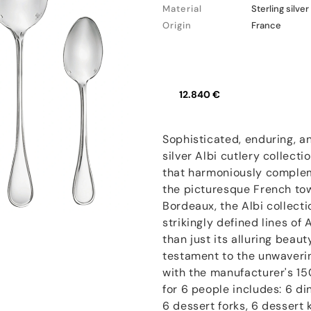
Material
Sterling silver
Origin
France
12.840 €
Sophisticated, enduring, an
silver Albi cutlery collecti
that harmoniously complem
the picturesque French to
Bordeaux, the Albi collect
strikingly defined lines of
than just its alluring beaut
testament to the unwaveri
with the manufacturer's 15
for 6 people includes: 6 di
6 dessert forks, 6 dessert 