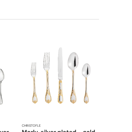
CHRISTOFLE