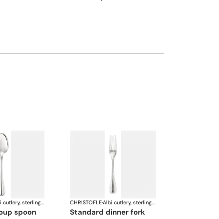
Albi cutlery, sterling silver
CHRISTOFLE
·
Albi cutlery, sterling silver
soup spoon
standard dinner fork