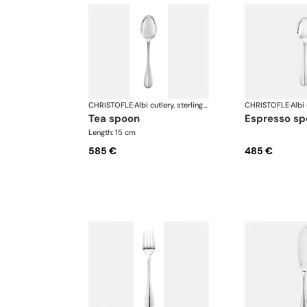
CHRISTOFLE
·
Albi cutlery, sterling silver
CHRISTOFLE
·
tea spoon
espresso s
Length: 15 cm
585 €
485 €