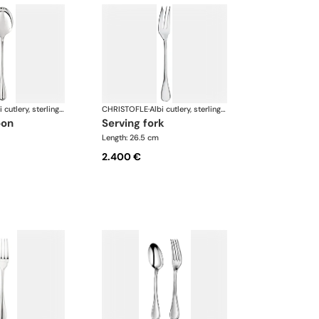
Albi cutlery, sterling silver
CHRISTOFLE
·
Albi cutlery, sterling silver
oon
serving fork
Length: 26.5 cm
2.400 €