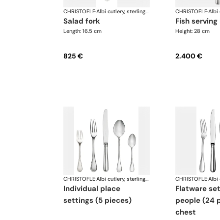
CHRISTOFLE
·
Albi cutlery, sterling silver
CHRISTOFLE
·
salad fork
fish serving
Length: 16.5 cm
Height: 28 cm
825 €
2.400 €
CHRISTOFLE
·
Albi cutlery, sterling silver
CHRISTOFLE
·
individual place
flatware set for 6
settings (5 pieces)
people (24 p
chest