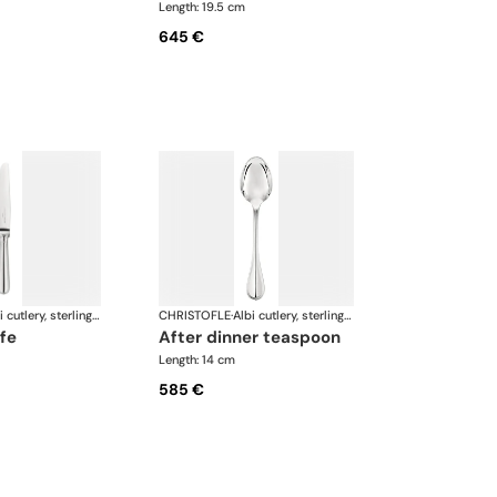
Length: 19.5 cm
645 €
Albi cutlery, sterling silver
CHRISTOFLE
·
Albi cutlery, sterling silver
ife
after dinner teaspoon
Length: 14 cm
585 €