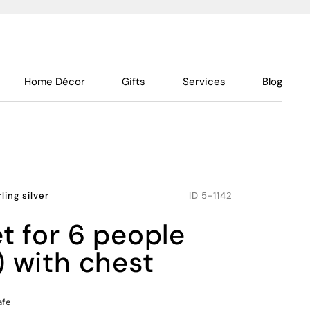
Home Décor
Gifts
Services
Blog
rling silver
ID
5-1142
) with chest
afe