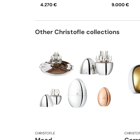
4.270 €
9.000 €
Other Christofle collections
CHRISTOFLE
CHRISTO