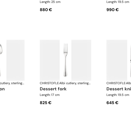
Length: 25 cm
Length: 19.5 cm
880 €
990 €
Albi cutlery, sterling silver
CHRISTOFLE
·
Albi cutlery, sterling silver
CHRISTOFLE
·
oon
dessert fork
dessert kn
Length: 17 cm
Length: 19.5 cm
825 €
645 €