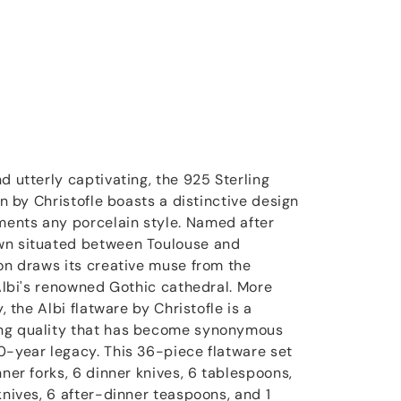
d utterly captivating, the 925 Sterling
on by Christofle boasts a distinctive design
ents any porcelain style. Named after
wn situated between Toulouse and
ion draws its creative muse from the
 Albi's renowned Gothic cathedral. More
y, the Albi flatware by Christofle is a
ng quality that has become synonymous
0-year legacy. This 36-piece flatware set
nner forks, 6 dinner knives, 6 tablespoons,
knives, 6 after-dinner teaspoons, and 1