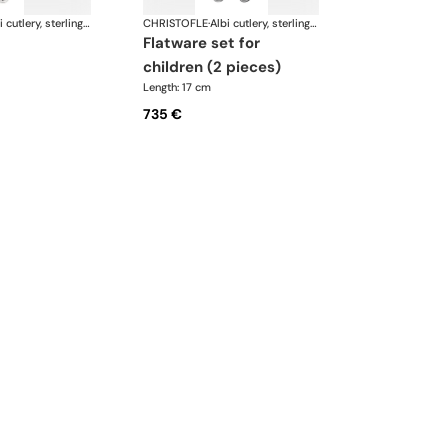
Albi cutlery, sterling silver
CHRISTOFLE
·
Albi cutlery, sterling silver
flatware set for
children (2 pieces)
Length: 17 cm
735 €