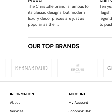
Mood
Carro
The Christofle brand is famous for
Ten yea
its classic designs, but modern
flagsh
luxury decor pieces are just as
legend
popular as their...
to push
OUR TOP BRANDS
INFORMATION
ACCOUNT
About
My Account
Services
Shopping Bag