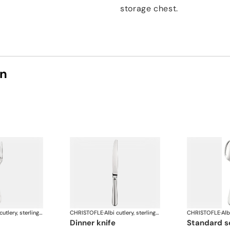
storage chest.
on
Albi cutlery, sterling silver
CHRISTOFLE
·
Albi cutlery, sterling silver
CHRISTOFLE
·
dinner knife
standard 