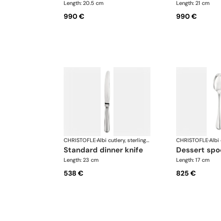
Length: 20.5 cm
Length: 21 cm
990 €
990 €
CHRISTOFLE
·
Albi cutlery, sterling silver
CHRISTOFLE
·
standard dinner knife
dessert sp
Length: 23 cm
Length: 17 cm
538 €
825 €