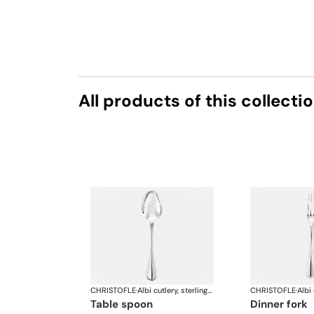
All products of this collecti
CHRISTOFLE
·
Albi cutlery, sterling silver
CHRISTOFLE
·
table spoon
dinner fork