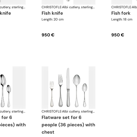
Albi cutlery, sterling silver
CHRISTOFLE
·
Albi cutlery, sterling silver
CHRISTOFLE
·
 knife
fish knife
fish fork
Length: 20 cm
Length: 18 cm
950 €
950 €
Albi cutlery, sterling silver
CHRISTOFLE
·
Albi cutlery, sterling silver
flatware set for 6
ieces) with
people (36 pieces) with
chest