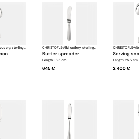
Albi cutlery, sterling silver
CHRISTOFLE
·
Albi cutlery, sterling silver
CHRISTOFLE
·
poon
butter spreader
serving sp
Length: 16.5 cm
Length: 25.5 cm
645 €
2.400 €