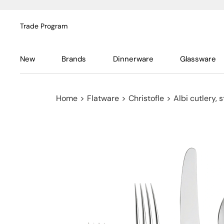
Trade Program
New
Brands
Dinnerware
Glassware
Home
>
Flatware
>
Christofle
>
Albi cutlery, s