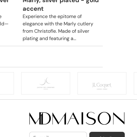
lver
Marly, silver plated - gold
accent
e
Experience the epitome of
rld—
elegance with the Marly cutlery
from Christofle. Made of silver
plating and featuring a...