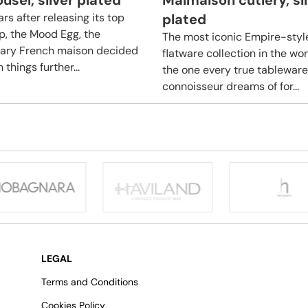
usel, silver plated
Malmaison cutlery, si
rs after releasing its top
plated
ip, the Mood Egg, the
The most iconic Empire-styl
ary French maison decided
flatware collection in the wo
 things further...
the one every true tableware
connoisseur dreams of for...
LEGAL
Terms and Conditions
Cookies Policy