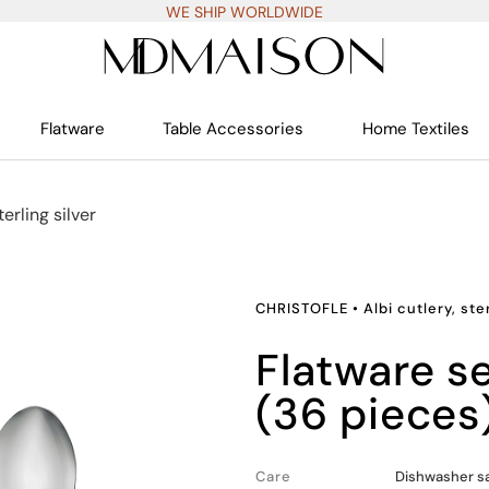
WE SHIP WORLDWIDE
Flatware
Table Accessories
Home Textiles
terling silver
CHRISTOFLE
•
Albi cutlery, ste
flatware set for 6 people
(36 pieces
Care
Dishwasher s