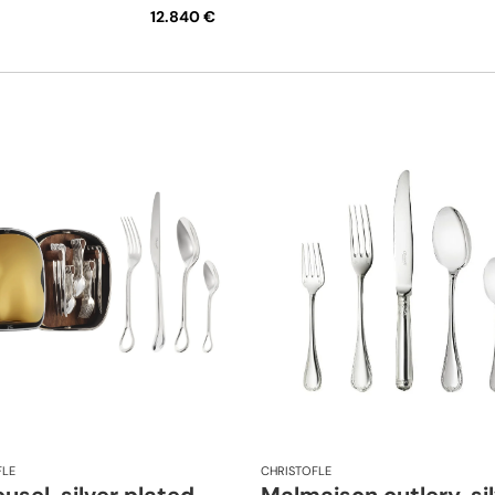
12.840 €
FLE
CHRISTOFLE