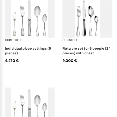
CHRISTOFLE
Albi cutlery, sterling silver
CHRISTOFLE
Albi
·
·
individual place settings (5
flatware set for 6 people (24
pieces)
pieces) with chest
4.270 €
9.000 €