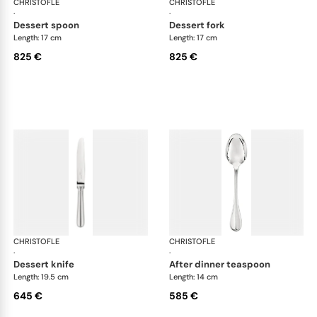
CHRISTOFLE
Albi cutlery, sterling silver
CHRISTOFLE
Albi
·
·
dessert spoon
dessert fork
Length: 17 cm
Length: 17 cm
825 €
825 €
CHRISTOFLE
Albi cutlery, sterling silver
CHRISTOFLE
Albi
·
·
dessert knife
after dinner teaspoon
Length: 19.5 cm
Length: 14 cm
645 €
585 €