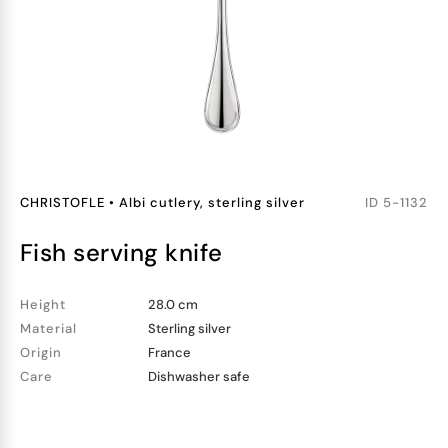
CHRISTOFLE
•
Albi cutlery, sterling silver
ID
5-1132
fish serving knife
Height
28.0 cm
Material
Sterling silver
Origin
France
Care
Dishwasher safe