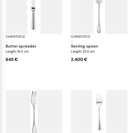
CHRISTOFLE
Albi cutlery, sterling silver
CHRISTOFLE
Albi
·
·
butter spreader
serving spoon
Length: 16.5 cm
Length: 25.5 cm
645 €
2.400 €