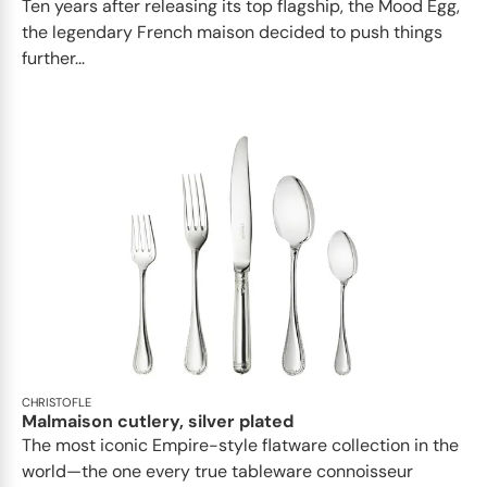
Ten years after releasing its top flagship, the Mood Egg,
the legendary French maison decided to push things
further...
CHRISTOFLE
Malmaison cutlery, silver plated
The most iconic Empire-style flatware collection in the
world—the one every true tableware connoisseur