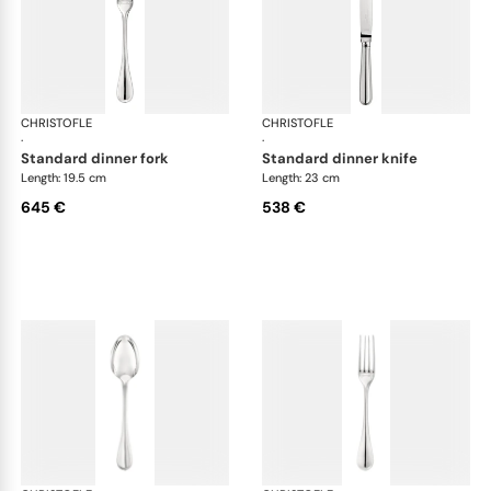
CHRISTOFLE
Albi cutlery, sterling silver
CHRISTOFLE
Albi
·
·
standard dinner fork
standard dinner knife
Length: 19.5 cm
Length: 23 cm
645 €
538 €