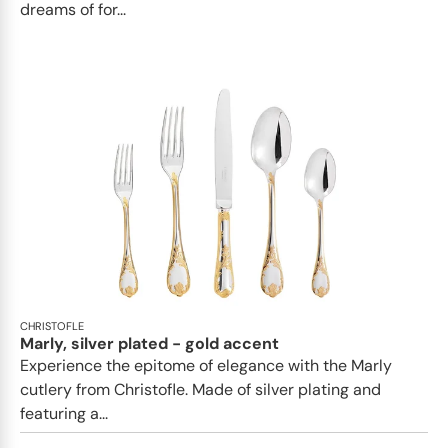
dreams of for...
CHRISTOFLE
Marly, silver plated - gold accent
Experience the epitome of elegance with the Marly
cutlery from Christofle. Made of silver plating and
featuring a...