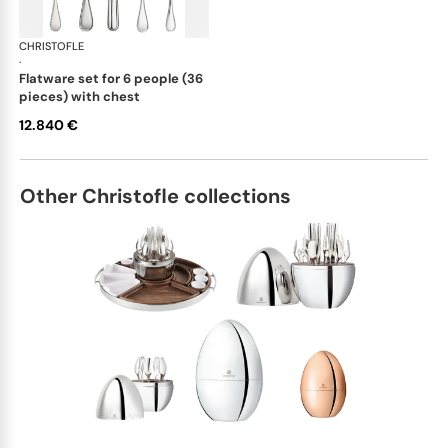
CHRISTOFLE
Albi cutlery, sterling silver
·
flatware set for 6 people (36
pieces) with chest
12.840 €
Other Christofle collections