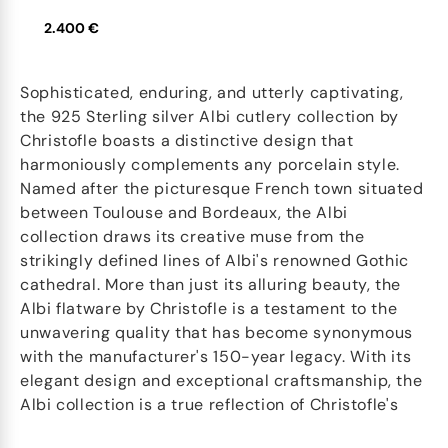
2.400 €
Sophisticated, enduring, and utterly captivating,
the 925 Sterling silver Albi cutlery collection by
Christofle boasts a distinctive design that
harmoniously complements any porcelain style.
Named after the picturesque French town situated
between Toulouse and Bordeaux, the Albi
collection draws its creative muse from the
strikingly defined lines of Albi's renowned Gothic
cathedral. More than just its alluring beauty, the
Albi flatware by Christofle is a testament to the
unwavering quality that has become synonymous
with the manufacturer's 150-year legacy. With its
elegant design and exceptional craftsmanship, the
Albi collection is a true reflection of Christofle's