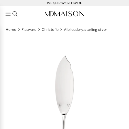
WE SHIP WORLDWIDE
>
>
>
Home
Flatware
Christofle
Albi cutlery, sterling silver