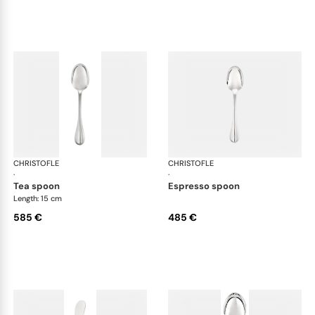
CHRISTOFLE
Albi cutlery, sterling silver
CHRISTOFLE
Albi
·
·
tea spoon
espresso spoon
Length: 15 cm
585 €
485 €