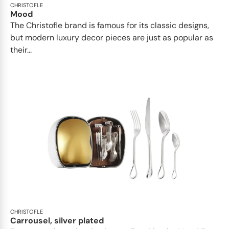
CHRISTOFLE
Mood
The Christofle brand is famous for its classic designs,
but modern luxury decor pieces are just as popular as
their...
CHRISTOFLE
Carrousel, silver plated