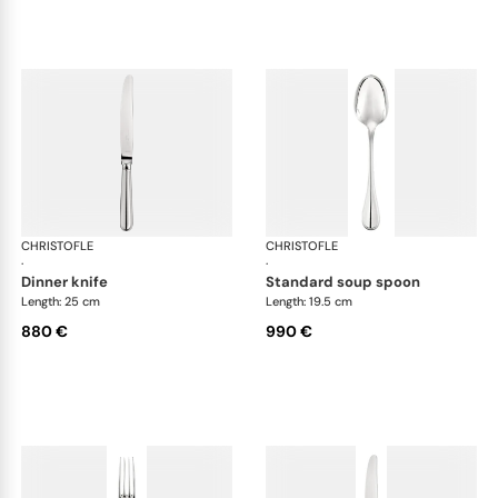
CHRISTOFLE
Albi cutlery, sterling silver
CHRISTOFLE
Albi
·
·
dinner knife
standard soup spoon
Length: 25 cm
Length: 19.5 cm
880 €
990 €