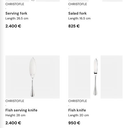
CHRISTOFLE
Albi cutlery, sterling silver
CHRISTOFLE
Albi
·
·
serving fork
salad fork
Length: 26.5 cm
Length: 16.5 cm
2.400 €
825 €
CHRISTOFLE
Albi cutlery, sterling silver
CHRISTOFLE
Albi
·
·
fish serving knife
fish knife
Height: 28 cm
Length: 20 cm
2.400 €
950 €