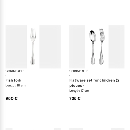
CHRISTOFLE
Albi cutlery, sterling silver
CHRISTOFLE
Albi
·
·
fish fork
flatware set for children (2
pieces)
Length: 18 cm
Length: 17 cm
950 €
735 €