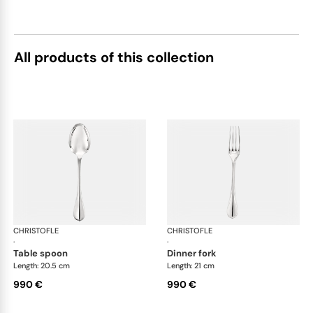
All products of this collection
CHRISTOFLE
Albi cutlery, sterling silver
CHRISTOFLE
Albi
·
·
table spoon
dinner fork
Length: 20.5 cm
Length: 21 cm
990 €
990 €