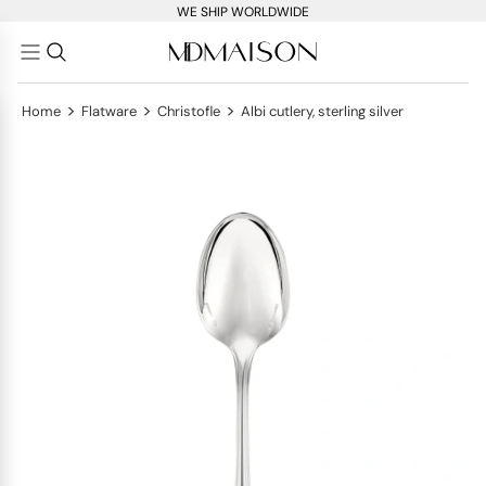
WE SHIP WORLDWIDE
>
>
>
Home
Flatware
Christofle
Albi cutlery, sterling silver