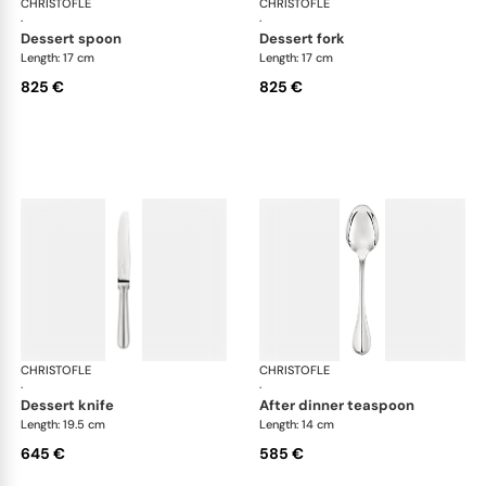
CHRISTOFLE
Albi cutlery, sterling silver
CHRISTOFLE
Albi
·
·
dessert spoon
dessert fork
Length: 17 cm
Length: 17 cm
825 €
825 €
CHRISTOFLE
Albi cutlery, sterling silver
CHRISTOFLE
Albi
·
·
dessert knife
after dinner teaspoon
Length: 19.5 cm
Length: 14 cm
645 €
585 €