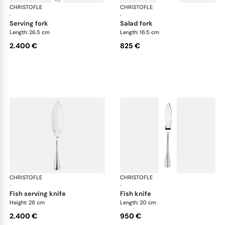
CHRISTOFLE
Albi cutlery, sterling silver
CHRISTOFLE
Albi
·
·
serving fork
salad fork
Length: 26.5 cm
Length: 16.5 cm
2.400 €
825 €
CHRISTOFLE
Albi cutlery, sterling silver
CHRISTOFLE
Albi
·
·
fish serving knife
fish knife
Height: 28 cm
Length: 20 cm
2.400 €
950 €