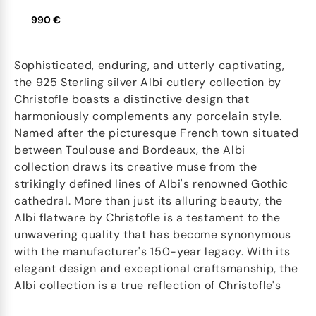
990 €
Sophisticated, enduring, and utterly captivating,
the 925 Sterling silver Albi cutlery collection by
Christofle boasts a distinctive design that
harmoniously complements any porcelain style.
Named after the picturesque French town situated
between Toulouse and Bordeaux, the Albi
collection draws its creative muse from the
strikingly defined lines of Albi's renowned Gothic
cathedral. More than just its alluring beauty, the
Albi flatware by Christofle is a testament to the
unwavering quality that has become synonymous
with the manufacturer's 150-year legacy. With its
elegant design and exceptional craftsmanship, the
Albi collection is a true reflection of Christofle's