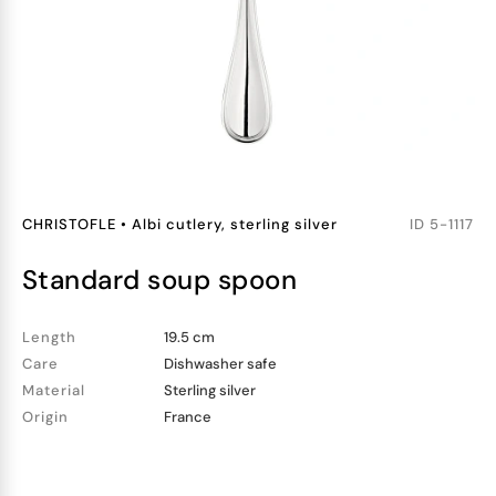
CHRISTOFLE
•
Albi cutlery, sterling silver
ID
5-1117
standard soup spoon
Length
19.5 cm
Care
Dishwasher safe
Material
Sterling silver
Origin
France