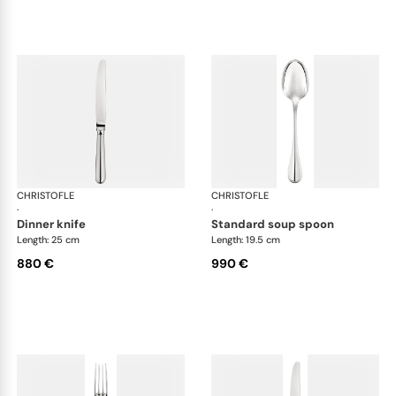
CHRISTOFLE
Albi cutlery, sterling silver
CHRISTOFLE
Albi
·
·
dinner knife
standard soup spoon
Length: 25 cm
Length: 19.5 cm
880 €
990 €