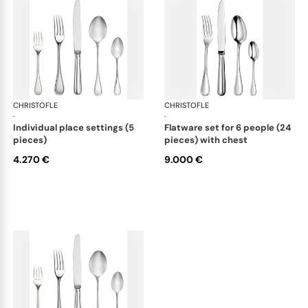
CHRISTOFLE
Albi cutlery, sterling silver
CHRISTOFLE
Albi
·
·
individual place settings (5
flatware set for 6 people (24
pieces)
pieces) with chest
4.270 €
9.000 €