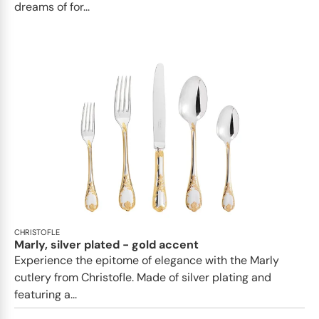
dreams of for...
CHRISTOFLE
Marly, silver plated - gold accent
Experience the epitome of elegance with the Marly
cutlery from Christofle. Made of silver plating and
featuring a...