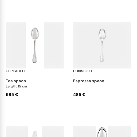
CHRISTOFLE
Albi cutlery, sterling silver
CHRISTOFLE
Albi
·
·
tea spoon
espresso spoon
Length: 15 cm
585 €
485 €