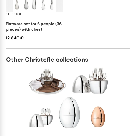
CHRISTOFLE
Albi cutlery, sterling silver
·
flatware set for 6 people (36
pieces) with chest
12.840 €
Other Christofle collections