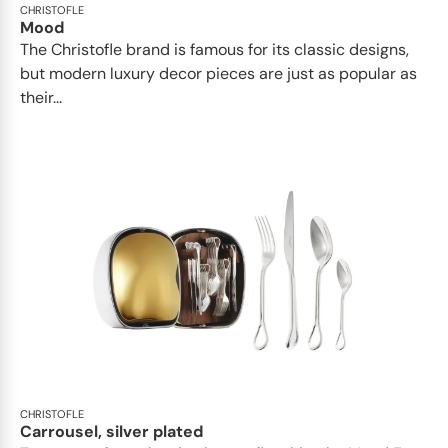
CHRISTOFLE
Mood
The Christofle brand is famous for its classic designs,
but modern luxury decor pieces are just as popular as
their...
CHRISTOFLE
Carrousel, silver plated