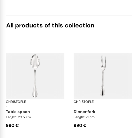
All products of this collection
CHRISTOFLE
Albi cutlery, sterling silver
CHRISTOFLE
Albi
·
·
table spoon
dinner fork
Length: 20.5 cm
Length: 21 cm
990 €
990 €