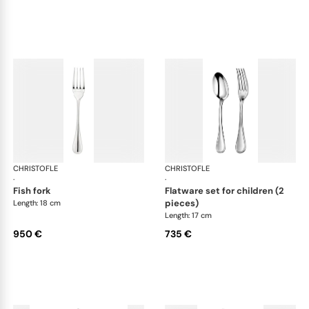
CHRISTOFLE
Albi cutlery, sterling silver
CHRISTOFLE
Albi
·
·
fish fork
flatware set for children (2
pieces)
Length: 18 cm
Length: 17 cm
950 €
735 €