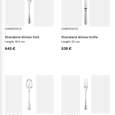
CHRISTOFLE
Albi cutlery, sterling silver
CHRISTOFLE
Albi
·
·
standard dinner fork
standard dinner knife
Length: 19.5 cm
Length: 23 cm
645 €
538 €