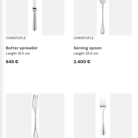
CHRISTOFLE
Albi cutlery, sterling silver
CHRISTOFLE
Albi
·
·
butter spreader
serving spoon
Length: 16.5 cm
Length: 25.5 cm
645 €
2.400 €