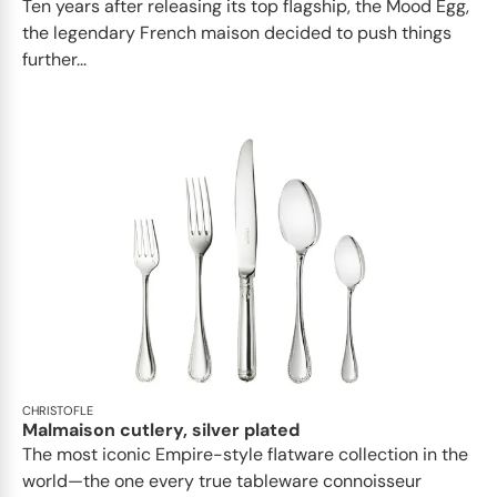
Ten years after releasing its top flagship, the Mood Egg,
the legendary French maison decided to push things
further...
CHRISTOFLE
Malmaison cutlery, silver plated
The most iconic Empire-style flatware collection in the
world—the one every true tableware connoisseur