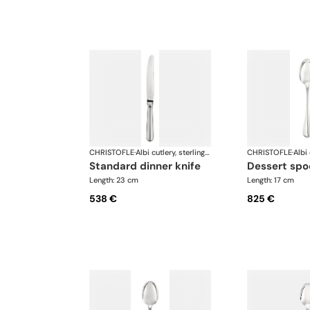
CHRISTOFLE
·
Albi cutlery, sterling silver
CHRISTOFLE
·
standard dinner knife
dessert sp
Length: 23 cm
Length: 17 cm
538 €
825 €