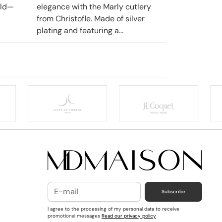
rld—
elegance with the Marly cutlery
from Christofle. Made of silver
plating and featuring a...
Subscribe
I agree to the processing of my personal data to receive
promotional messages
Read our privacy policy