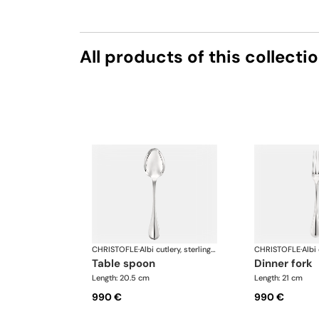
All products of this collecti
CHRISTOFLE
·
Albi cutlery, sterling silver
CHRISTOFLE
·
table spoon
dinner fork
Length: 20.5 cm
Length: 21 cm
990 €
990 €