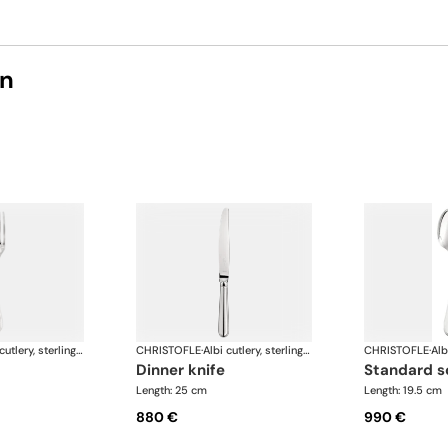
on
Albi cutlery, sterling silver
CHRISTOFLE
·
Albi cutlery, sterling silver
CHRISTOFLE
·
dinner knife
standard 
Length: 25 cm
Length: 19.5 cm
880 €
990 €