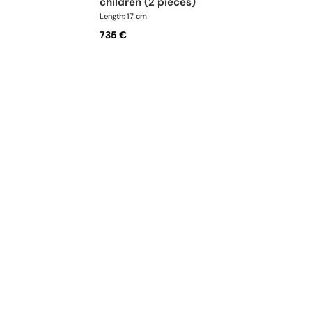
children (2 pieces)
Length: 17 cm
735 €