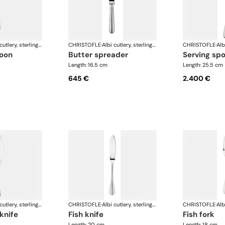
Albi cutlery, sterling silver
CHRISTOFLE
·
Albi cutlery, sterling silver
CHRISTOFLE
·
poon
butter spreader
serving sp
Length: 16.5 cm
Length: 25.5 cm
645 €
2.400 €
Albi cutlery, sterling silver
CHRISTOFLE
·
Albi cutlery, sterling silver
CHRISTOFLE
·
 knife
fish knife
fish fork
Length: 20 cm
Length: 18 cm