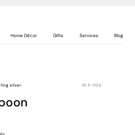
Home Décor
Gifts
Services
Blog
rling silver
ID
5-1124
spoon
afe