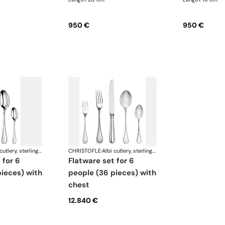
950 €
950 €
Albi cutlery, sterling silver
CHRISTOFLE
·
Albi cutlery, sterling silver
flatware set for 6
ieces) with
people (36 pieces) with
chest
12.840 €