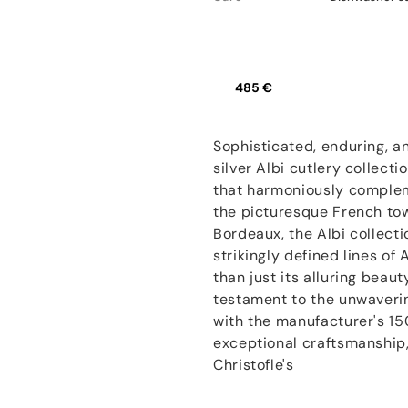
485 €
Sophisticated, enduring, an
silver Albi cutlery collecti
that harmoniously complem
the picturesque French to
Bordeaux, the Albi collect
strikingly defined lines of
than just its alluring beaut
testament to the unwaveri
with the manufacturer's 15
exceptional craftsmanship, 
Christofle's