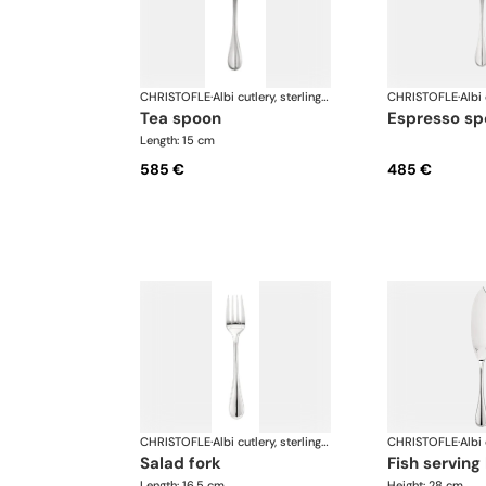
CHRISTOFLE
·
Albi cutlery, sterling silver
CHRISTOFLE
·
tea spoon
espresso s
Length: 15 cm
585 €
485 €
CHRISTOFLE
·
Albi cutlery, sterling silver
CHRISTOFLE
·
salad fork
fish serving
Length: 16.5 cm
Height: 28 cm