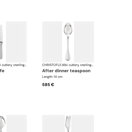
Albi cutlery, sterling silver
CHRISTOFLE
·
Albi cutlery, sterling silver
ife
after dinner teaspoon
Length: 14 cm
585 €