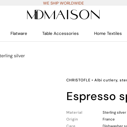
WE SHIP WORLDWIDE
Flatware
Table Accessories
Home Textiles
terling silver
CHRISTOFLE
•
Albi cutlery, ste
espresso 
Material
Sterling silver
Origin
France
Care
Dishwasher s