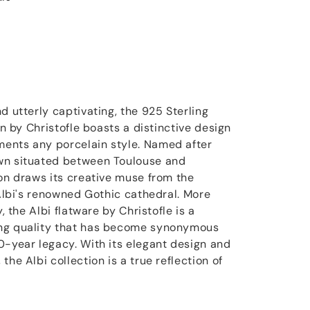
d utterly captivating, the 925 Sterling
on by Christofle boasts a distinctive design
ents any porcelain style. Named after
wn situated between Toulouse and
ion draws its creative muse from the
 Albi's renowned Gothic cathedral. More
y, the Albi flatware by Christofle is a
ng quality that has become synonymous
0-year legacy. With its elegant design and
the Albi collection is a true reflection of