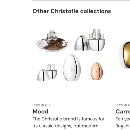
Other Christofle collections
CHRISTOFLE
CHRISTO
Mood
Carro
The Christofle brand is famous for
Ten yea
its classic designs, but modern
flagsh