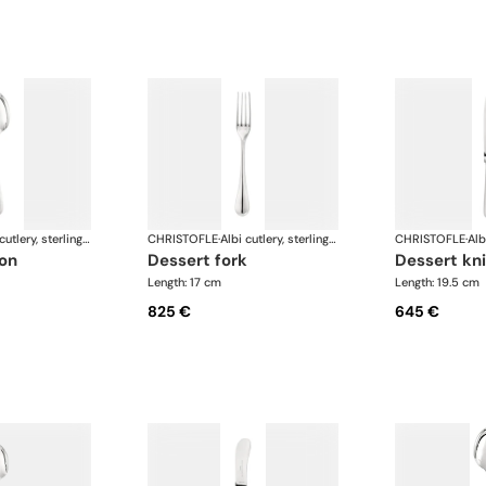
Albi cutlery, sterling silver
CHRISTOFLE
·
Albi cutlery, sterling silver
CHRISTOFLE
·
oon
dessert fork
dessert kn
Length: 17 cm
Length: 19.5 cm
825 €
645 €