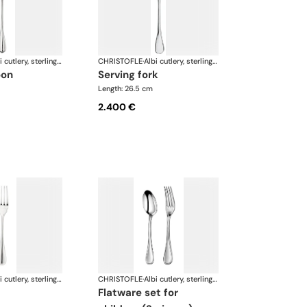
Albi cutlery, sterling silver
CHRISTOFLE
·
Albi cutlery, sterling silver
oon
serving fork
Length: 26.5 cm
2.400 €
Albi cutlery, sterling silver
CHRISTOFLE
·
Albi cutlery, sterling silver
flatware set for