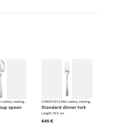
Albi cutlery, sterling silver
CHRISTOFLE
·
Albi cutlery, sterling silver
soup spoon
standard dinner fork
Length: 19.5 cm
645 €