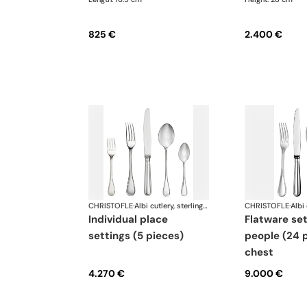
825 €
2.400 €
CHRISTOFLE
·
Albi cutlery, sterling silver
CHRISTOFLE
·
individual place
flatware set for 6
settings (5 pieces)
people (24 p
chest
4.270 €
9.000 €