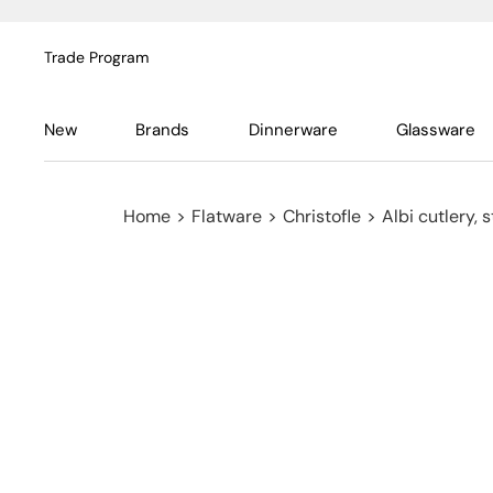
Trade Program
New
Brands
Dinnerware
Glassware
Home
>
Flatware
>
Christofle
>
Albi cutlery, s