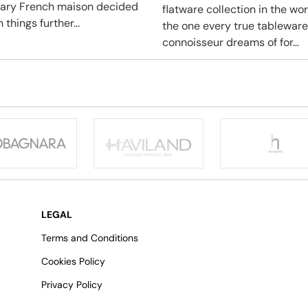
ary French maison decided
flatware collection in the wo
 things further...
the one every true tableware
connoisseur dreams of for...
LEGAL
Terms and Conditions
Cookies Policy
Privacy Policy