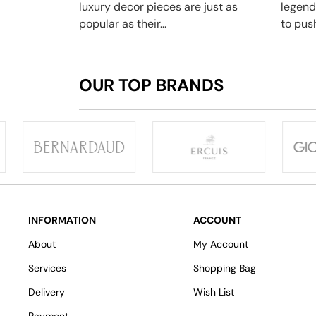
luxury decor pieces are just as
legend
popular as their...
to push
OUR TOP BRANDS
INFORMATION
ACCOUNT
About
My Account
Services
Shopping Bag
Delivery
Wish List