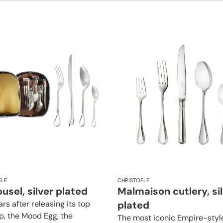
FLE
CHRISTOFLE
usel, silver plated
Malmaison cutlery, si
rs after releasing its top
plated
ip, the Mood Egg, the
The most iconic Empire-styl