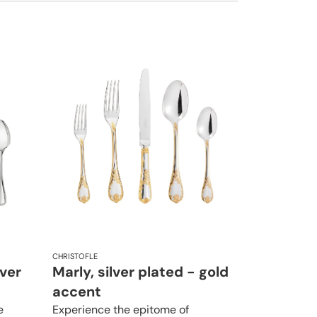
CHRISTOFLE
lver
Marly, silver plated - gold
accent
e
Experience the epitome of