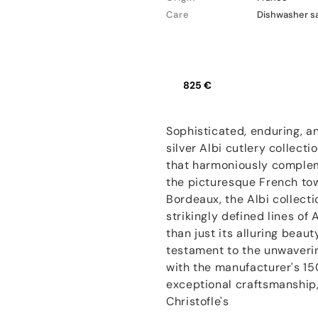
Care
Dishwasher s
825 €
Sophisticated, enduring, an
silver Albi cutlery collecti
that harmoniously complem
the picturesque French to
Bordeaux, the Albi collect
strikingly defined lines of
than just its alluring beaut
testament to the unwaveri
with the manufacturer's 15
exceptional craftsmanship, 
Christofle's