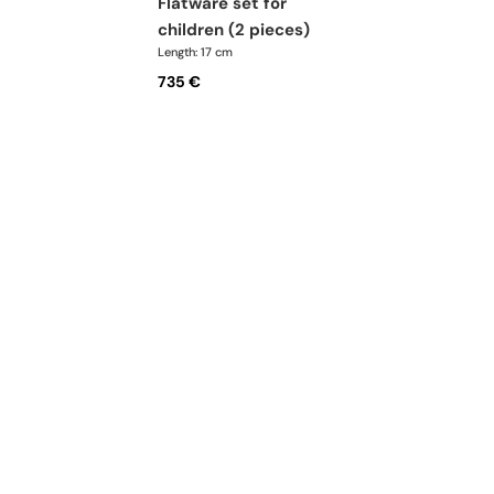
flatware set for
children (2 pieces)
Length: 17 cm
735 €