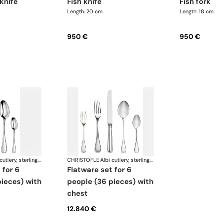
 knife
fish knife
fish fork
Length: 20 cm
Length: 18 cm
950 €
950 €
Albi cutlery, sterling silver
CHRISTOFLE
·
Albi cutlery, sterling silver
flatware set for 6
ieces) with
people (36 pieces) with
chest
12.840 €