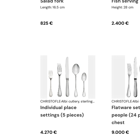
salad fork
fish serving
Length: 16.5 cm
Height: 28 cm
825 €
2.400 €
CHRISTOFLE
·
Albi cutlery, sterling silver
CHRISTOFLE
·
individual place
flatware set for 6
settings (5 pieces)
people (24 p
chest
4.270 €
9.000 €