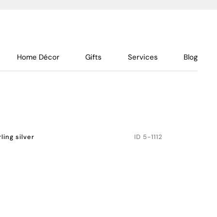
Home Décor
Gifts
Services
Blog
rling silver
ID
5-1112