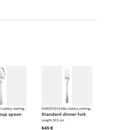
Albi cutlery, sterling silver
CHRISTOFLE
·
Albi cutlery, sterling silver
soup spoon
standard dinner fork
Length: 19.5 cm
645 €