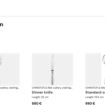
on
Albi cutlery, sterling silver
CHRISTOFLE
·
Albi cutlery, sterling silver
CHRISTOFLE
·
dinner knife
standard 
Length: 25 cm
Length: 19.5 cm
880 €
990 €