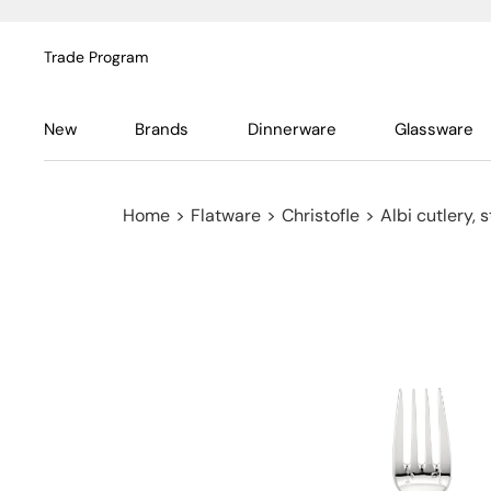
Trade Program
New
Brands
Dinnerware
Glassware
Home
>
Flatware
>
Christofle
>
Albi cutlery, s