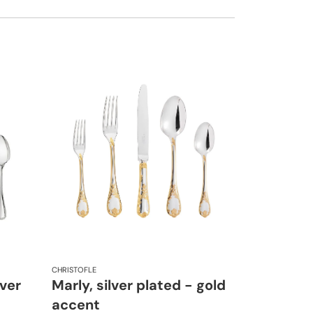
CHRISTOFLE
lver
Marly, silver plated - gold
accent