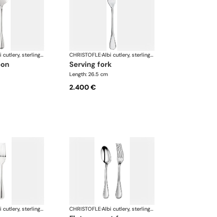
Albi cutlery, sterling silver
CHRISTOFLE
·
Albi cutlery, sterling silver
oon
serving fork
Length: 26.5 cm
2.400 €
Albi cutlery, sterling silver
CHRISTOFLE
·
Albi cutlery, sterling silver