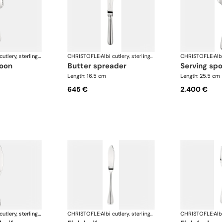
Albi cutlery, sterling silver
CHRISTOFLE
·
Albi cutlery, sterling silver
CHRISTOFLE
·
poon
butter spreader
serving sp
Length: 16.5 cm
Length: 25.5 cm
645 €
2.400 €
Albi cutlery, sterling silver
CHRISTOFLE
·
Albi cutlery, sterling silver
CHRISTOFLE
·