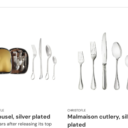
FLE
CHRISTOFLE
usel, silver plated
Malmaison cutlery, si
rs after releasing its top
plated