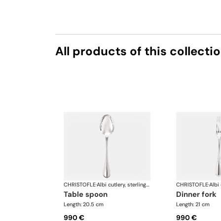
All products of this collecti
CHRISTOFLE
·
Albi cutlery, sterling silver
CHRISTOFLE
·
table spoon
dinner fork
Length: 20.5 cm
Length: 21 cm
990 €
990 €