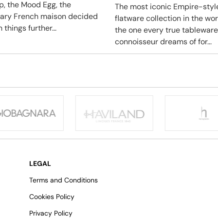
ip, the Mood Egg, the
The most iconic Empire-styl
ary French maison decided
flatware collection in the wo
 things further...
the one every true tableware
connoisseur dreams of for...
LEGAL
Terms and Conditions
Cookies Policy
Privacy Policy