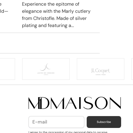
e
Experience the epitome of
rld—
elegance with the Marly cutlery
from Christofle. Made of silver
plating and featuring a...
Subscribe
I agree to the processing of my personal data to receive