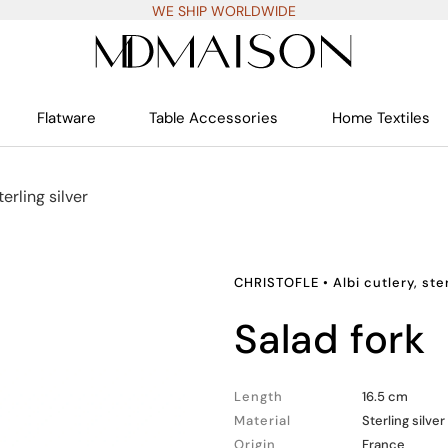
WE SHIP WORLDWIDE
Flatware
Table Accessories
Home Textiles
terling silver
CHRISTOFLE
•
Albi cutlery, ste
salad fork
Length
16.5 cm
Material
Sterling silver
Origin
France