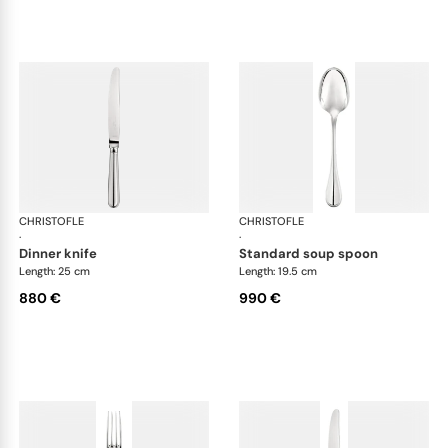
CHRISTOFLE
Albi cutlery, sterling silver
CHRISTOFLE
Albi
·
·
dinner knife
standard soup spoon
Length: 25 cm
Length: 19.5 cm
880 €
990 €