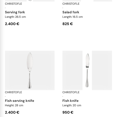
CHRISTOFLE
Albi cutlery, sterling silver
CHRISTOFLE
Albi
·
·
serving fork
salad fork
Length: 26.5 cm
Length: 16.5 cm
2.400 €
825 €
CHRISTOFLE
Albi cutlery, sterling silver
CHRISTOFLE
Albi
·
·
fish serving knife
fish knife
Height: 28 cm
Length: 20 cm
2.400 €
950 €