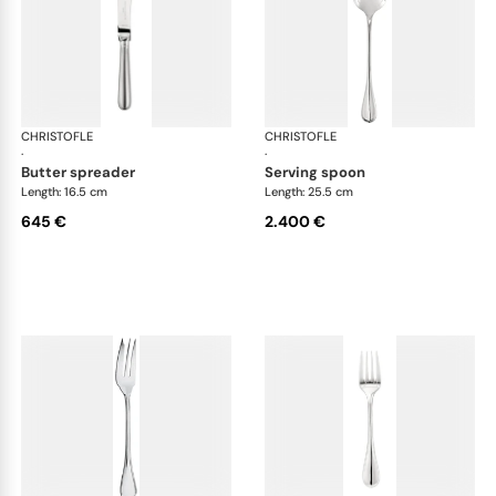
CHRISTOFLE
Albi cutlery, sterling silver
CHRISTOFLE
Albi
·
·
butter spreader
serving spoon
Length: 16.5 cm
Length: 25.5 cm
645 €
2.400 €