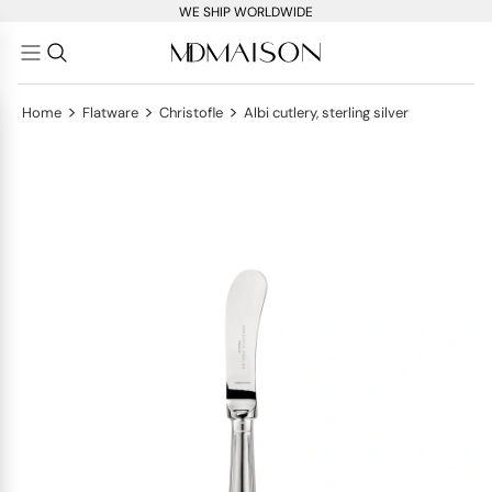
WE SHIP WORLDWIDE
>
>
>
Home
Flatware
Christofle
Albi cutlery, sterling silver