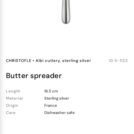
CHRISTOFLE
•
Albi cutlery, sterling silver
ID
5-1122
butter spreader
Length
16.5 cm
Material
Sterling silver
Origin
France
Care
Dishwasher safe