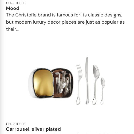
CHRISTOFLE
Mood
The Christofle brand is famous for its classic designs,
but modern luxury decor pieces are just as popular as
their...
CHRISTOFLE
Carrousel, silver plated