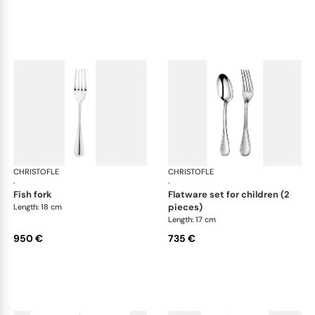
CHRISTOFLE
Albi cutlery, sterling silver
CHRISTOFLE
Albi
·
·
fish fork
flatware set for children (2
pieces)
Length: 18 cm
Length: 17 cm
950 €
735 €