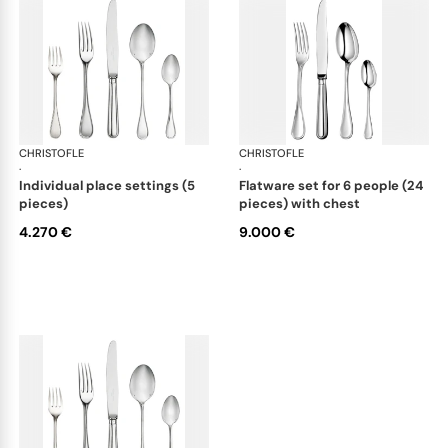
CHRISTOFLE
Albi cutlery, sterling silver
CHRISTOFLE
Albi
·
·
individual place settings (5
flatware set for 6 people (24
pieces)
pieces) with chest
4.270 €
9.000 €