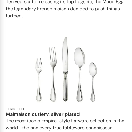
Ten years after releasing its top flagship, the Mood Egg,
the legendary French maison decided to push things
further...
CHRISTOFLE
Malmaison cutlery, silver plated
The most iconic Empire-style flatware collection in the
world—the one every true tableware connoisseur