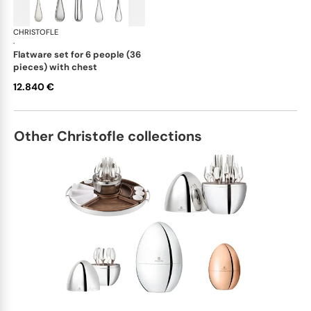
CHRISTOFLE
Albi cutlery, sterling silver
·
flatware set for 6 people (36
pieces) with chest
12.840 €
Other Christofle collections