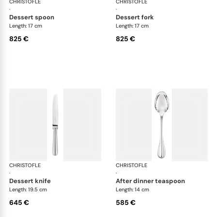
CHRISTOFLE
Albi cutlery, sterling silver
CHRISTOFLE
Albi
·
·
dessert spoon
dessert fork
Length: 17 cm
Length: 17 cm
825 €
825 €
CHRISTOFLE
Albi cutlery, sterling silver
CHRISTOFLE
Albi
·
·
dessert knife
after dinner teaspoon
Length: 19.5 cm
Length: 14 cm
645 €
585 €