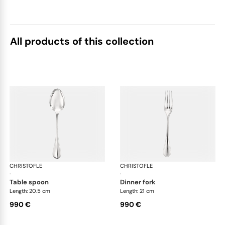
All products of this collection
CHRISTOFLE
Albi cutlery, sterling silver
CHRISTOFLE
Albi
·
·
table spoon
dinner fork
Length: 20.5 cm
Length: 21 cm
990 €
990 €