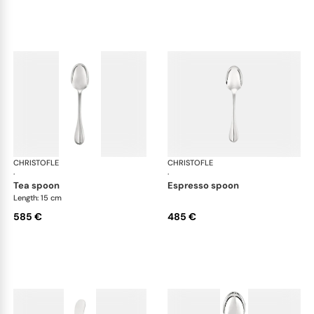
CHRISTOFLE
Albi cutlery, sterling silver
CHRISTOFLE
Albi
·
·
tea spoon
espresso spoon
Length: 15 cm
585 €
485 €