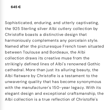
645 €
Sophisticated, enduring, and utterly captivating,
the 925 Sterling silver Albi cutlery collection by
Christofle boasts a distinctive design that
harmoniously complements any porcelain style.
Named after the picturesque French town situated
between Toulouse and Bordeaux, the Albi
collection draws its creative muse from the
strikingly defined lines of Albi's renowned Gothic
cathedral. More than just its alluring beauty, the
Albi flatware by Christofle is a testament to the
unwavering quality that has become synonymous
with the manufacturer's 150-year legacy. With its
elegant design and exceptional craftsmanship, the
Albi collection is a true reflection of Christofle's