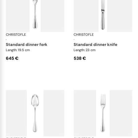
CHRISTOFLE
Albi cutlery, sterling silver
CHRISTOFLE
Albi
·
·
standard dinner fork
standard dinner knife
Length: 19.5 cm
Length: 23 cm
645 €
538 €