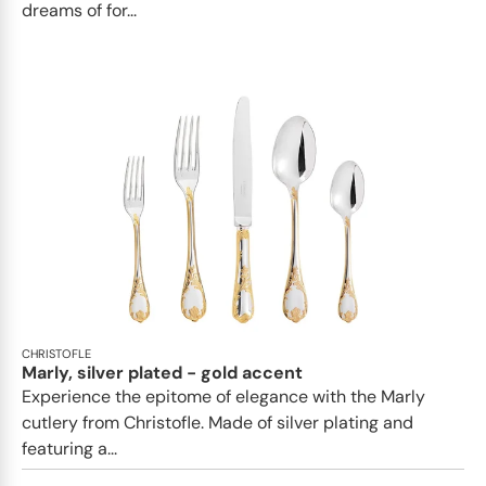
dreams of for...
CHRISTOFLE
Marly, silver plated - gold accent
Experience the epitome of elegance with the Marly
cutlery from Christofle. Made of silver plating and
featuring a...