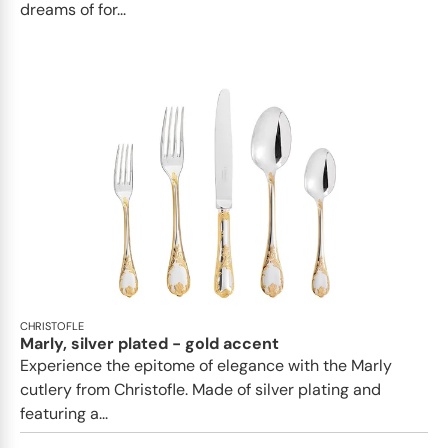
dreams of for...
CHRISTOFLE
Marly, silver plated - gold accent
Experience the epitome of elegance with the Marly
cutlery from Christofle. Made of silver plating and
featuring a...