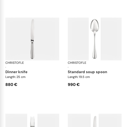
CHRISTOFLE
Albi cutlery, sterling silver
CHRISTOFLE
Albi
·
·
dinner knife
standard soup spoon
Length: 25 cm
Length: 19.5 cm
880 €
990 €