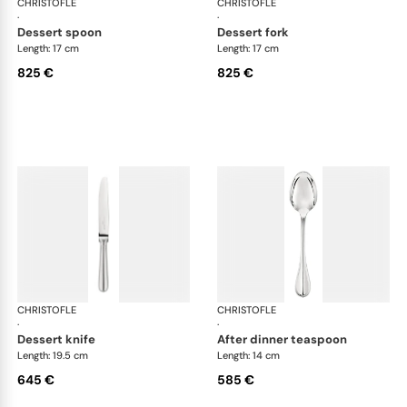
CHRISTOFLE
Albi cutlery, sterling silver
CHRISTOFLE
Albi
·
·
dessert spoon
dessert fork
Length: 17 cm
Length: 17 cm
825 €
825 €
CHRISTOFLE
Albi cutlery, sterling silver
CHRISTOFLE
Albi
·
·
dessert knife
after dinner teaspoon
Length: 19.5 cm
Length: 14 cm
645 €
585 €