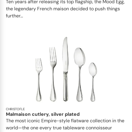
Ten years after releasing its top flagship, the Mood Egg,
the legendary French maison decided to push things
further...
CHRISTOFLE
Malmaison cutlery, silver plated
The most iconic Empire-style flatware collection in the
world—the one every true tableware connoisseur