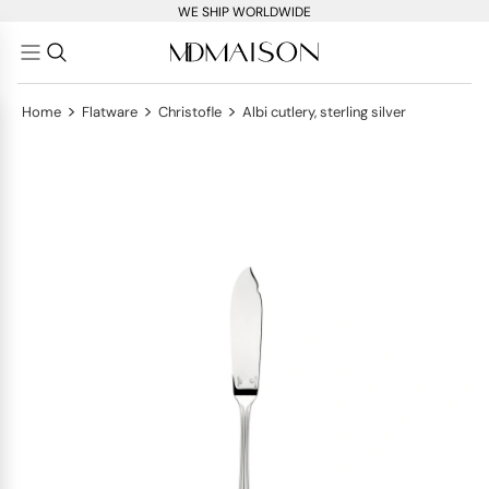
WE SHIP WORLDWIDE
>
>
>
Home
Flatware
Christofle
Albi cutlery, sterling silver