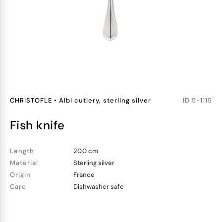
CHRISTOFLE
•
Albi cutlery, sterling silver
ID
5-1115
fish knife
Length
20.0 cm
Material
Sterling silver
Origin
France
Care
Dishwasher safe