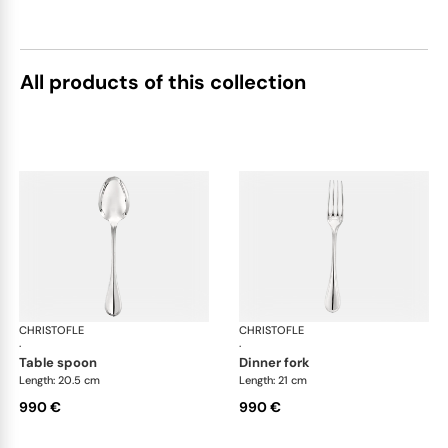
All products of this collection
CHRISTOFLE
Albi cutlery, sterling silver
CHRISTOFLE
Albi
·
·
table spoon
dinner fork
Length: 20.5 cm
Length: 21 cm
990 €
990 €