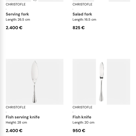
CHRISTOFLE
Albi cutlery, sterling silver
CHRISTOFLE
Albi
·
·
serving fork
salad fork
Length: 26.5 cm
Length: 16.5 cm
2.400 €
825 €
CHRISTOFLE
Albi cutlery, sterling silver
CHRISTOFLE
Albi
·
·
fish serving knife
fish knife
Height: 28 cm
Length: 20 cm
2.400 €
950 €