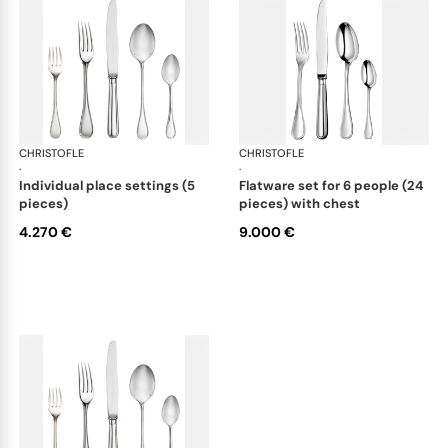
CHRISTOFLE
Albi cutlery, sterling silver
CHRISTOFLE
Albi
·
·
individual place settings (5
flatware set for 6 people (24
pieces)
pieces) with chest
4.270 €
9.000 €