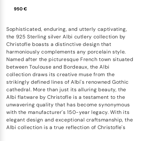
950 €
Sophisticated, enduring, and utterly captivating,
the 925 Sterling silver Albi cutlery collection by
Christofle boasts a distinctive design that
harmoniously complements any porcelain style.
Named after the picturesque French town situated
between Toulouse and Bordeaux, the Albi
collection draws its creative muse from the
strikingly defined lines of Albi's renowned Gothic
cathedral. More than just its alluring beauty, the
Albi flatware by Christofle is a testament to the
unwavering quality that has become synonymous
with the manufacturer's 150-year legacy. With its
elegant design and exceptional craftsmanship, the
Albi collection is a true reflection of Christofle's