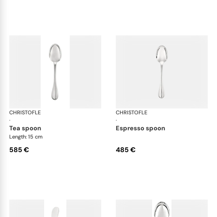
CHRISTOFLE
Albi cutlery, sterling silver
CHRISTOFLE
Albi
·
·
tea spoon
espresso spoon
Length: 15 cm
585 €
485 €