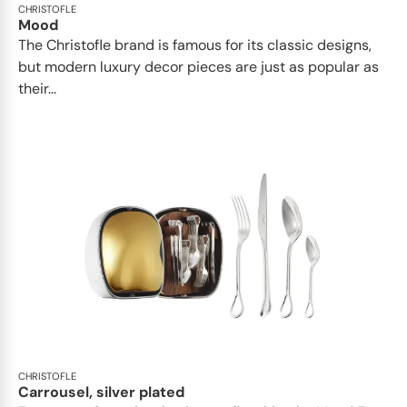
CHRISTOFLE
Mood
The Christofle brand is famous for its classic designs,
but modern luxury decor pieces are just as popular as
their...
CHRISTOFLE
Carrousel, silver plated