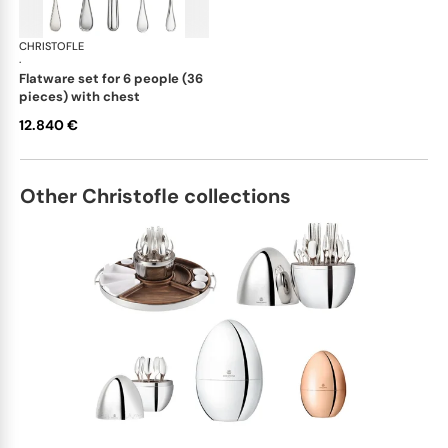
CHRISTOFLE
Albi cutlery, sterling silver
·
flatware set for 6 people (36
pieces) with chest
12.840 €
Other Christofle collections