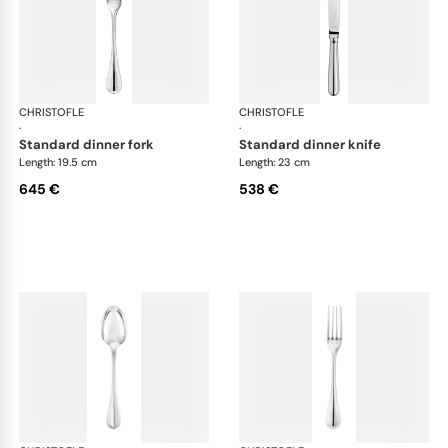
CHRISTOFLE
Albi cutlery, sterling silver
CHRISTOFLE
Albi
·
·
standard dinner fork
standard dinner knife
Length: 19.5 cm
Length: 23 cm
645 €
538 €