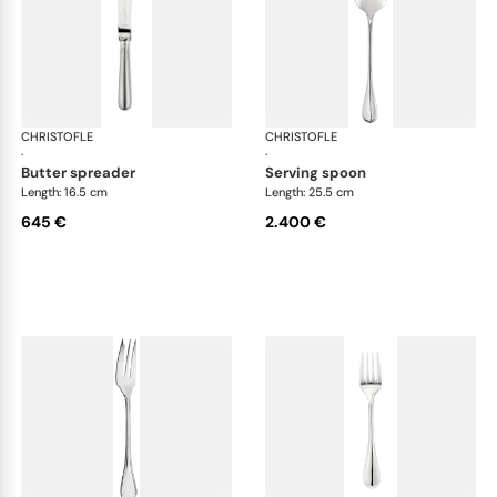
CHRISTOFLE
Albi cutlery, sterling silver
CHRISTOFLE
Albi
·
·
butter spreader
serving spoon
Length: 16.5 cm
Length: 25.5 cm
645 €
2.400 €