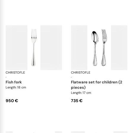
CHRISTOFLE
Albi cutlery, sterling silver
CHRISTOFLE
Albi
·
·
fish fork
flatware set for children (2
pieces)
Length: 18 cm
Length: 17 cm
950 €
735 €