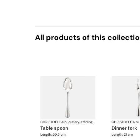
All products of this collecti
CHRISTOFLE
·
Albi cutlery, sterling silver
CHRISTOFLE
·
table spoon
dinner fork
Length: 20.5 cm
Length: 21 cm