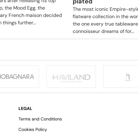
rs after releasing its top
plated
ip, the Mood Egg, the
The most iconic Empire-styl
ary French maison decided
flatware collection in the wo
 things further...
the one every true tableware
connoisseur dreams of for...
LEGAL
Terms and Conditions
Cookies Policy