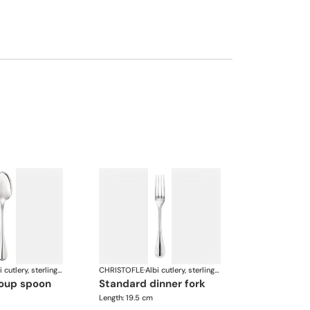
Albi cutlery, sterling silver
CHRISTOFLE
·
Albi cutlery, sterling silver
soup spoon
standard dinner fork
Length: 19.5 cm