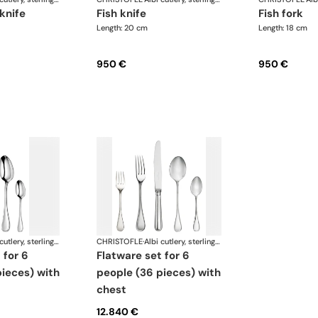
 knife
fish knife
fish fork
Length: 20 cm
Length: 18 cm
950 €
950 €
Albi cutlery, sterling silver
CHRISTOFLE
·
Albi cutlery, sterling silver
flatware set for 6
ieces) with
people (36 pieces) with
chest
12.840 €