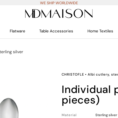
WE SHIP WORLDWIDE
Flatware
Table Accessories
Home Textiles
terling silver
CHRISTOFLE
•
Albi cutlery, ste
individual place settings (5
pieces)
Material
Sterling silver