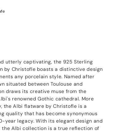
afe
d utterly captivating, the 925 Sterling
on by Christofle boasts a distinctive design
ents any porcelain style. Named after
wn situated between Toulouse and
ion draws its creative muse from the
 Albi's renowned Gothic cathedral. More
y, the Albi flatware by Christofle is a
ng quality that has become synonymous
0-year legacy. With its elegant design and
the Albi collection is a true reflection of