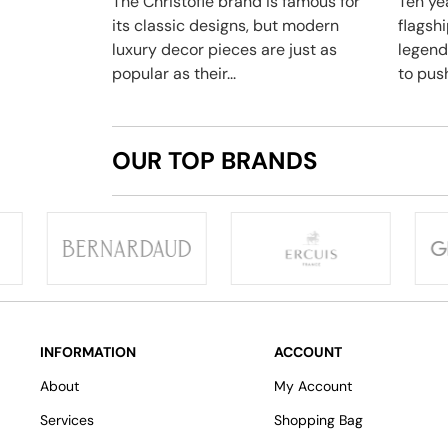
The Christofle brand is famous for
Ten yea
its classic designs, but modern
flagsh
luxury decor pieces are just as
legend
popular as their...
to push
OUR TOP BRANDS
INFORMATION
ACCOUNT
About
My Account
Services
Shopping Bag