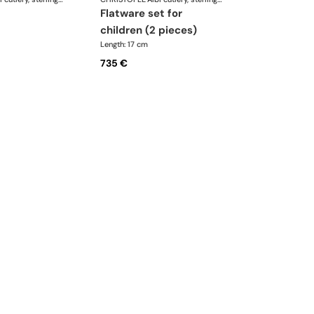
flatware set for
children (2 pieces)
Length: 17 cm
735 €