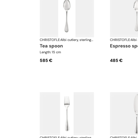
CHRISTOFLE
·
Albi cutlery, sterling silver
CHRISTOFLE
·
tea spoon
espresso s
Length: 15 cm
585 €
485 €
CHRISTOFLE
·
Albi cutlery, sterling silver
CHRISTOFLE
·