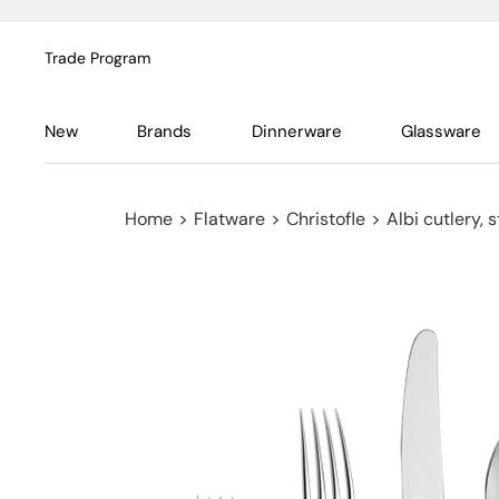
Trade Program
New
Brands
Dinnerware
Glassware
Home
>
Flatware
>
Christofle
>
Albi cutlery, s