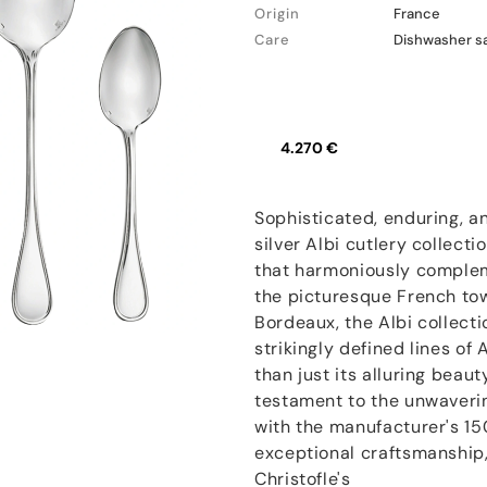
Origin
France
Care
Dishwasher s
4.270 €
Sophisticated, enduring, an
silver Albi cutlery collecti
that harmoniously complem
the picturesque French to
Bordeaux, the Albi collect
strikingly defined lines of
than just its alluring beaut
testament to the unwaveri
with the manufacturer's 15
exceptional craftsmanship, 
Christofle's