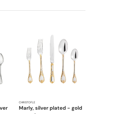
CHRISTOFLE
lver
Marly, silver plated - gold