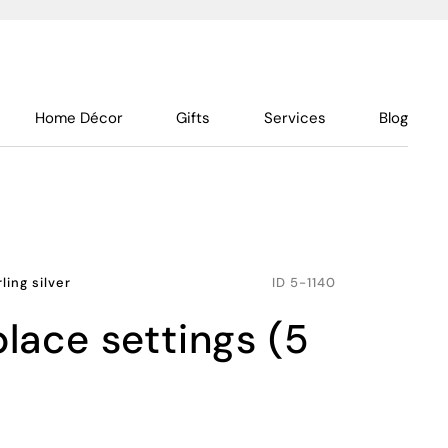
Home Décor
Gifts
Services
Blog
rling silver
ID
5-1140