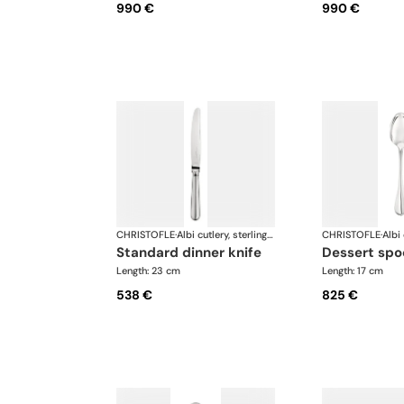
990 €
990 €
CHRISTOFLE
·
Albi cutlery, sterling silver
CHRISTOFLE
·
standard dinner knife
dessert sp
Length: 23 cm
Length: 17 cm
538 €
825 €