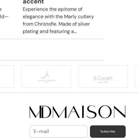
accent
e
Experience the epitome of
rld—
elegance with the Marly cutlery
from Christofle. Made of silver
plating and featuring a...
Subscribe