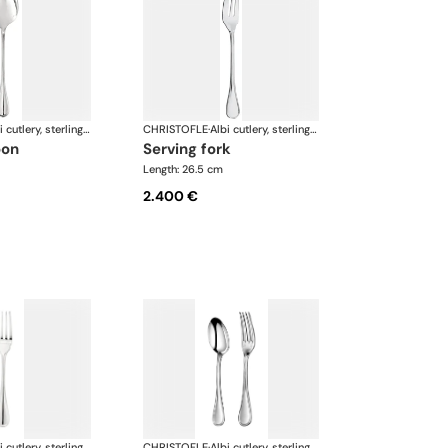
Albi cutlery, sterling silver
CHRISTOFLE
·
Albi cutlery, sterling silver
oon
serving fork
Length: 26.5 cm
2.400 €
Albi cutlery, sterling silver
CHRISTOFLE
·
Albi cutlery, sterling silver