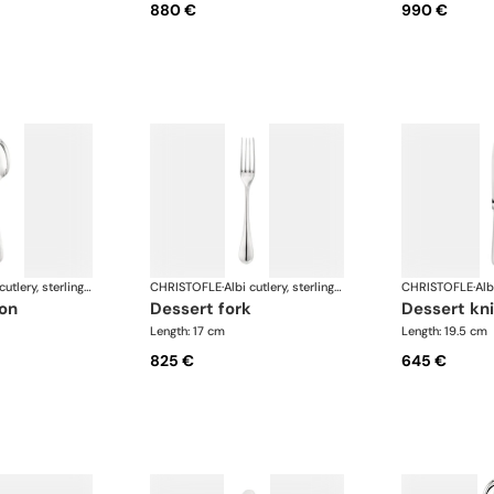
880 €
990 €
Albi cutlery, sterling silver
CHRISTOFLE
·
Albi cutlery, sterling silver
CHRISTOFLE
·
oon
dessert fork
dessert kn
Length: 17 cm
Length: 19.5 cm
825 €
645 €