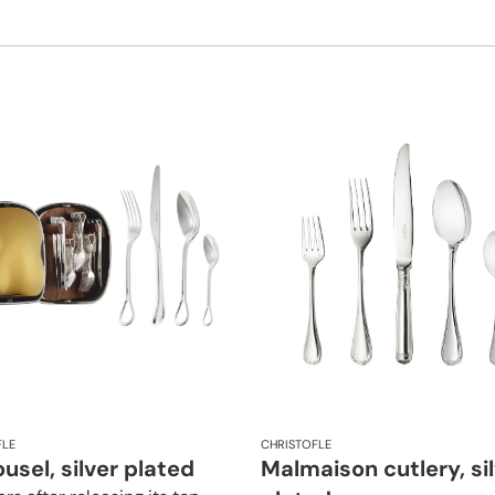
FLE
CHRISTOFLE
usel, silver plated
Malmaison cutlery, si