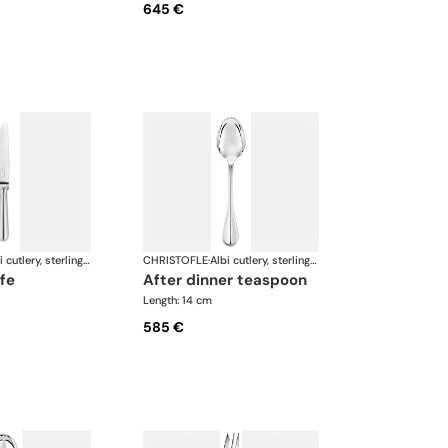
645 €
Albi cutlery, sterling silver
CHRISTOFLE
·
Albi cutlery, sterling silver
ife
after dinner teaspoon
Length: 14 cm
585 €