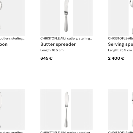
Albi cutlery, sterling silver
CHRISTOFLE
·
Albi cutlery, sterling silver
CHRISTOFLE
·
poon
butter spreader
serving sp
Length: 16.5 cm
Length: 25.5 cm
645 €
2.400 €
Albi cutlery, sterling silver
CHRISTOFLE
·
Albi cutlery, sterling silver
CHRISTOFLE
·