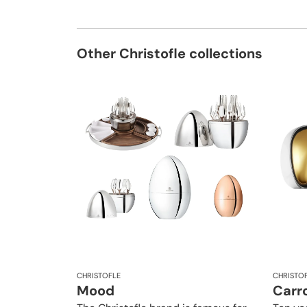
Other Christofle collections
CHRISTOFLE
CHRISTO
Mood
Carro