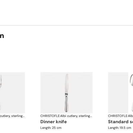
on
Albi cutlery, sterling silver
CHRISTOFLE
·
Albi cutlery, sterling silver
CHRISTOFLE
·
dinner knife
standard 
Length: 25 cm
Length: 19.5 cm