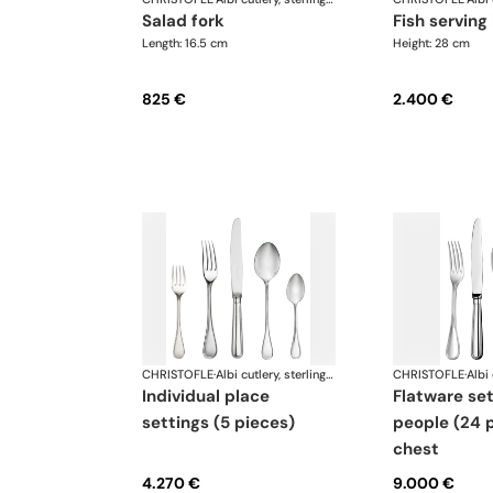
salad fork
fish serving
Length: 16.5 cm
Height: 28 cm
825 €
2.400 €
CHRISTOFLE
·
Albi cutlery, sterling silver
CHRISTOFLE
·
individual place
flatware set for 6
settings (5 pieces)
people (24 p
chest
4.270 €
9.000 €