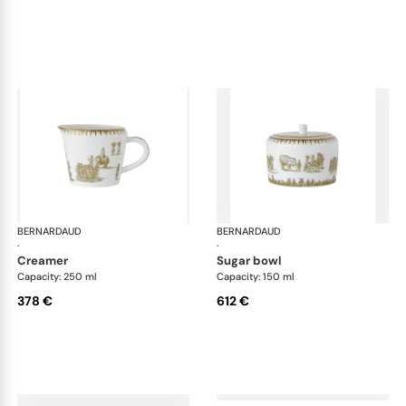
BERNARDAUD
Versailles Enchanté
BERNARDAUD
Ver
·
·
creamer
sugar bowl
Capacity: 250 ml
Capacity: 150 ml
378 €
612 €