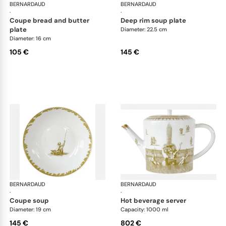
BERNARDAUD
Versailles Enchanté
BERNARDAUD
Ver
·
·
coupe bread and butter
deep rim soup plate
plate
Diameter: 22.5 cm
Diameter: 16 cm
105 €
145 €
BERNARDAUD
Versailles Enchanté
BERNARDAUD
Ver
·
·
coupe soup
hot beverage server
Diameter: 19 cm
Capacity: 1000 ml
145 €
802 €