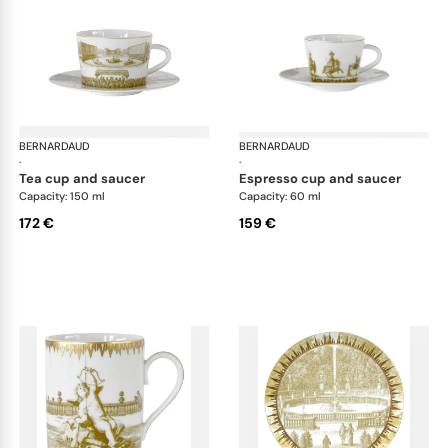
BERNARDAUD
Versailles Enchanté
BERNARDAUD
Ver
·
·
tea cup and saucer
espresso cup and saucer
Capacity: 150 ml
Capacity: 60 ml
172 €
159 €