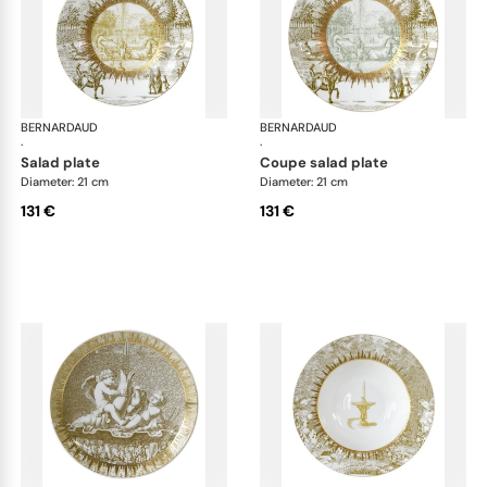
BERNARDAUD
Versailles Enchanté
BERNARDAUD
Ver
·
·
salad plate
coupe salad plate
Diameter: 21 cm
Diameter: 21 cm
131 €
131 €