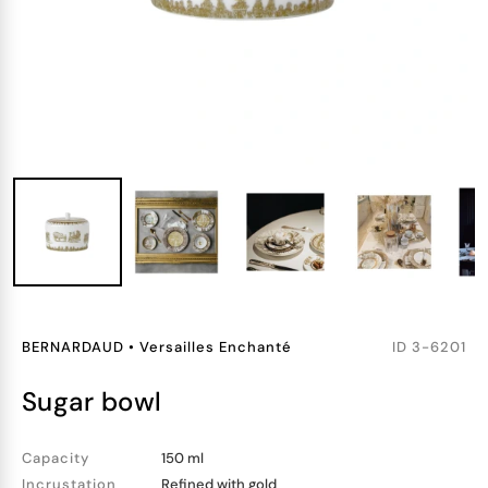
BERNARDAUD
•
Versailles Enchanté
ID
3-6201
sugar bowl
Capacity
150 ml
Incrustation
Refined with gold