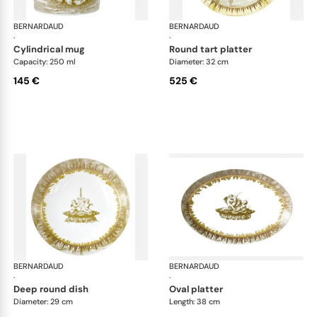
BERNARDAUD
Versailles Enchanté
BERNARDAUD
Ver
·
·
cylindrical mug
round tart platter
Capacity: 250 ml
Diameter: 32 cm
145 €
525 €
BERNARDAUD
Versailles Enchanté
BERNARDAUD
Ver
·
·
deep round dish
oval platter
Diameter: 29 cm
Length: 38 cm