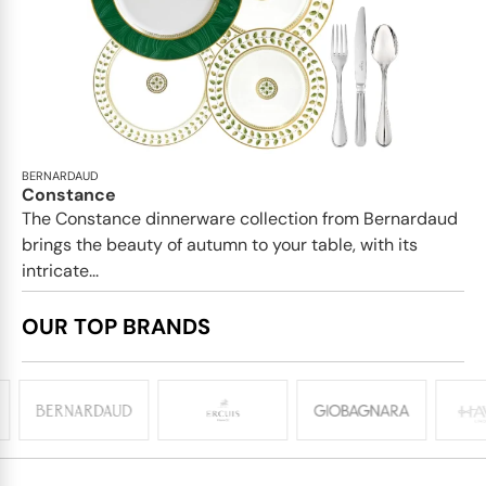
BERNARDAUD
Constance
The Constance dinnerware collection from Bernardaud
brings the beauty of autumn to your table, with its
intricate...
OUR TOP BRANDS