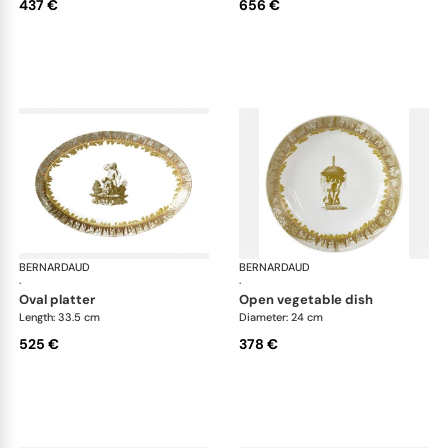
437 €
656 €
BERNARDAUD
Versailles Enchanté
BERNARDAUD
Ver
·
·
oval platter
open vegetable dish
Length: 33.5 cm
Diameter: 24 cm
525 €
378 €