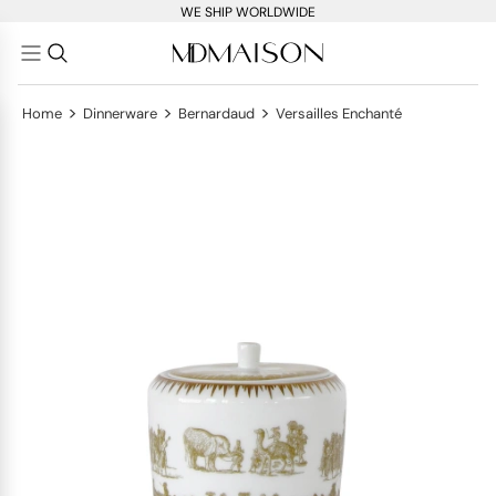
WE SHIP WORLDWIDE
>
>
>
Home
Dinnerware
Bernardaud
Versailles Enchanté