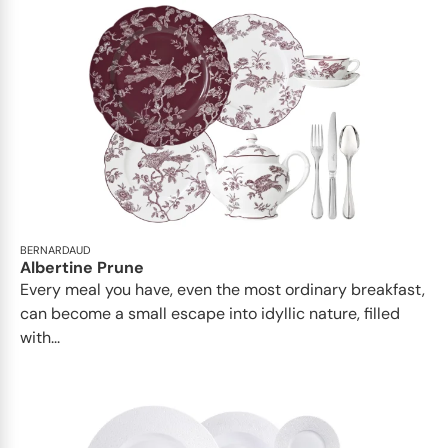
BERNARDAUD
Albertine Prune
Every meal you have, even the most ordinary breakfast,
can become a small escape into idyllic nature, filled
with...