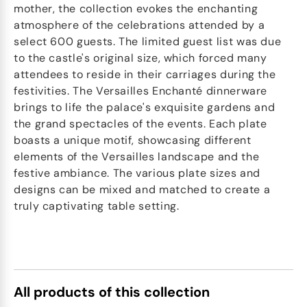
mother, the collection evokes the enchanting
atmosphere of the celebrations attended by a
select 600 guests. The limited guest list was due
to the castle's original size, which forced many
attendees to reside in their carriages during the
festivities. The Versailles Enchanté dinnerware
brings to life the palace's exquisite gardens and
the grand spectacles of the events. Each plate
boasts a unique motif, showcasing different
elements of the Versailles landscape and the
festive ambiance. The various plate sizes and
designs can be mixed and matched to create a
truly captivating table setting.
All products of this collection