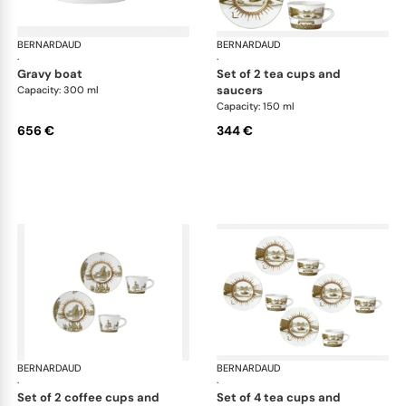
BERNARDAUD
Versailles Enchanté
BERNARDAUD
Ver
·
·
gravy boat
set of 2 tea cups and
saucers
Capacity: 300 ml
Capacity: 150 ml
656 €
344 €
BERNARDAUD
Versailles Enchanté
BERNARDAUD
Ver
·
·
set of 2 coffee cups and
set of 4 tea cups and