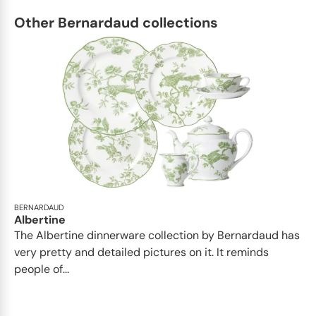
Other Bernardaud collections
BERNARDAUD
Albertine
The Albertine dinnerware collection by Bernardaud has
very pretty and detailed pictures on it. It reminds
people of...