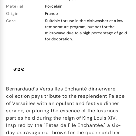
Material
Porcelain
Origin
France
Care
Suitable for use in the dishwasher at a low-
temperature program, but not for the
microwave due to a high percentage of gold
for decoration.
612 €
Bernardaud's Versailles Enchanté dinnerware
collection pays tribute to the resplendent Palace
of Versailles with an opulent and festive dinner
service, capturing the essence of the luxurious
parties held during the reign of King Louis XIV.
Inspired by the "Fêtes de l'Ile Enchantée," a six-
day extravaganza thrown for the queen and her