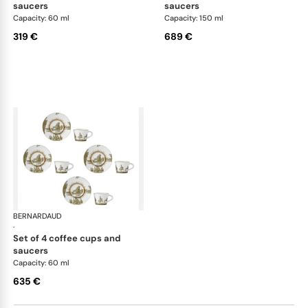
saucers
saucers
Capacity: 60 ml
Capacity: 150 ml
319 €
689 €
BERNARDAUD
Versailles Enchanté
·
set of 4 coffee cups and
saucers
Capacity: 60 ml
635 €