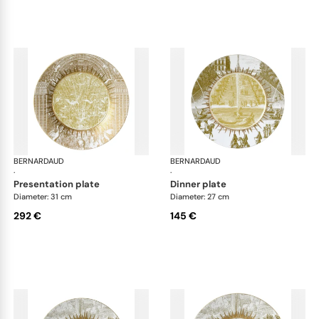
BERNARDAUD
Versailles Enchanté
BERNARDAUD
Ver
·
·
presentation plate
dinner plate
Diameter: 31 cm
Diameter: 27 cm
292 €
145 €