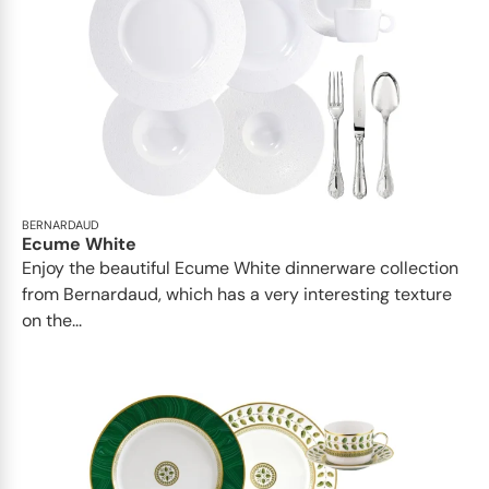
BERNARDAUD
Ecume White
Enjoy the beautiful Ecume White dinnerware collection
from Bernardaud, which has a very interesting texture
on the...