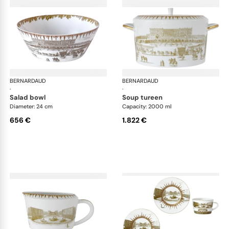
BERNARDAUD
Versailles Enchanté
BERNARDAUD
Ver
·
·
salad bowl
soup tureen
Diameter: 24 cm
Capacity: 2000 ml
656 €
1.822 €