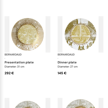
BERNARDAUD
Versailles Enchanté
BERNARDAUD
Ver
·
·
presentation plate
dinner plate
Diameter: 31 cm
Diameter: 27 cm
292 €
145 €