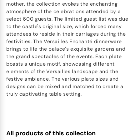
mother, the collection evokes the enchanting
atmosphere of the celebrations attended by a
select 600 guests. The limited guest list was due
to the castle's original size, which forced many
attendees to reside in their carriages during the
festivities. The Versailles Enchanté dinnerware
brings to life the palace's exquisite gardens and
the grand spectacles of the events. Each plate
boasts a unique motif, showcasing different
elements of the Versailles landscape and the
festive ambiance. The various plate sizes and
designs can be mixed and matched to create a
truly captivating table setting.
All products of this collection