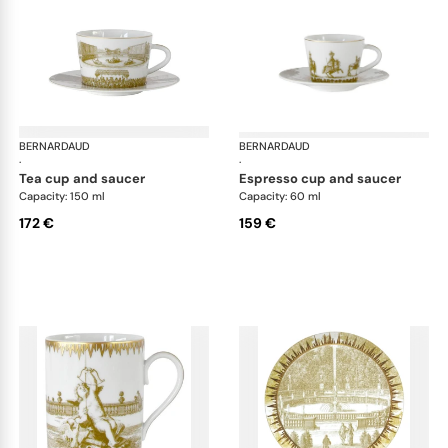
BERNARDAUD
Versailles Enchanté
BERNARDAUD
Ver
·
·
tea cup and saucer
espresso cup and saucer
Capacity: 150 ml
Capacity: 60 ml
172 €
159 €