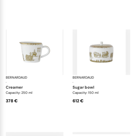
BERNARDAUD
Versailles Enchanté
BERNARDAUD
Ver
·
·
creamer
sugar bowl
Capacity: 250 ml
Capacity: 150 ml
378 €
612 €