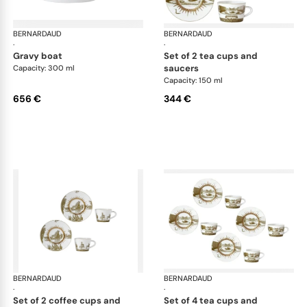
BERNARDAUD
Versailles Enchanté
BERNARDAUD
Ver
·
·
gravy boat
set of 2 tea cups and
saucers
Capacity: 300 ml
Capacity: 150 ml
656 €
344 €
BERNARDAUD
Versailles Enchanté
BERNARDAUD
Ver
·
·
set of 2 coffee cups and
set of 4 tea cups and