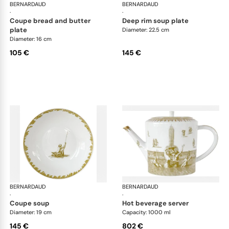
BERNARDAUD
Versailles Enchanté
BERNARDAUD
Ver
·
·
coupe bread and butter
deep rim soup plate
plate
Diameter: 22.5 cm
Diameter: 16 cm
105 €
145 €
BERNARDAUD
Versailles Enchanté
BERNARDAUD
Ver
·
·
coupe soup
hot beverage server
Diameter: 19 cm
Capacity: 1000 ml
145 €
802 €