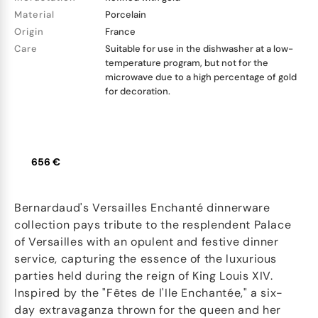
Material
Porcelain
Origin
France
Care
Suitable for use in the dishwasher at a low-
temperature program, but not for the
microwave due to a high percentage of gold
for decoration.
656 €
Bernardaud's Versailles Enchanté dinnerware
collection pays tribute to the resplendent Palace
of Versailles with an opulent and festive dinner
service, capturing the essence of the luxurious
parties held during the reign of King Louis XIV.
Inspired by the "Fêtes de l'Ile Enchantée," a six-
day extravaganza thrown for the queen and her