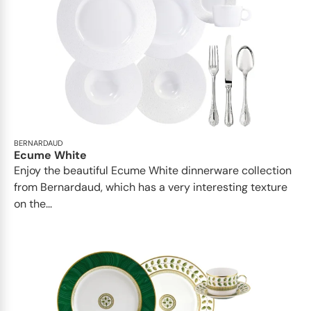
BERNARDAUD
Ecume White
Enjoy the beautiful Ecume White dinnerware collection
from Bernardaud, which has a very interesting texture
on the...