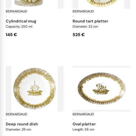
BERNARDAUD
Versailles Enchanté
BERNARDAUD
Ver
·
·
cylindrical mug
round tart platter
Capacity: 250 ml
Diameter: 32 cm
145 €
525 €
BERNARDAUD
Versailles Enchanté
BERNARDAUD
Ver
·
·
deep round dish
oval platter
Diameter: 29 cm
Length: 38 cm