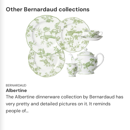
Other Bernardaud collections
BERNARDAUD
Albertine
The Albertine dinnerware collection by Bernardaud has
very pretty and detailed pictures on it. It reminds
people of...