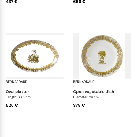
437 €
656 €
BERNARDAUD
Versailles Enchanté
BERNARDAUD
Ver
·
·
oval platter
open vegetable dish
Length: 33.5 cm
Diameter: 24 cm
525 €
378 €