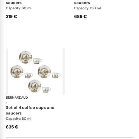
saucers
saucers
Capacity: 60 ml
Capacity: 150 ml
319 €
689 €
BERNARDAUD
Versailles Enchanté
·
set of 4 coffee cups and
saucers
Capacity: 60 ml
635 €