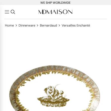
WE SHIP WORLDWIDE
>
>
>
Home
Dinnerware
Bernardaud
Versailles Enchanté