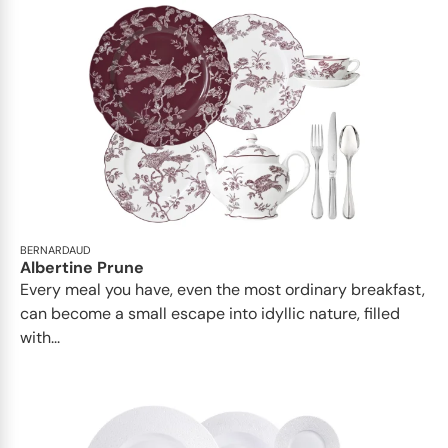
BERNARDAUD
Albertine Prune
Every meal you have, even the most ordinary breakfast,
can become a small escape into idyllic nature, filled
with...