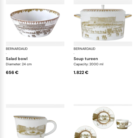
BERNARDAUD
Versailles Enchanté
BERNARDAUD
Ver
·
·
salad bowl
soup tureen
Diameter: 24 cm
Capacity: 2000 ml
656 €
1.822 €