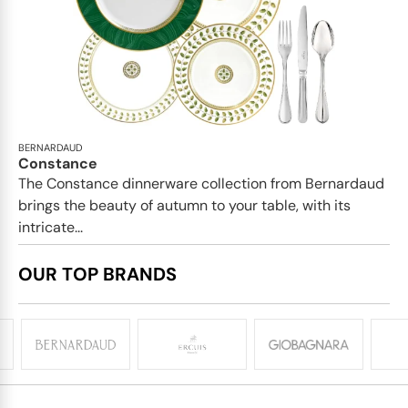
BERNARDAUD
Constance
The Constance dinnerware collection from Bernardaud
brings the beauty of autumn to your table, with its
intricate...
OUR TOP BRANDS