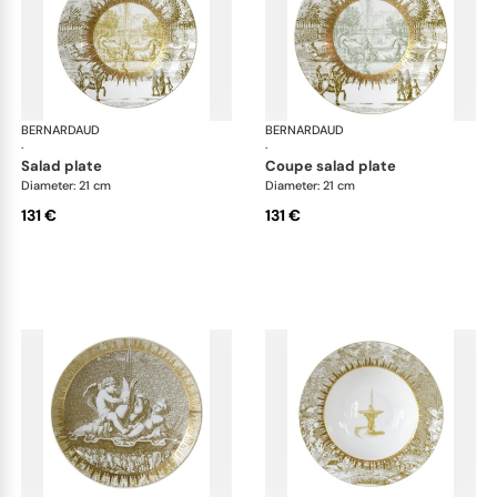
BERNARDAUD
Versailles Enchanté
BERNARDAUD
Ver
·
·
salad plate
coupe salad plate
Diameter: 21 cm
Diameter: 21 cm
131 €
131 €