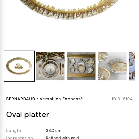
BERNARDAUD
•
Versailles Enchanté
ID
3-6194
oval platter
Length
38.0 cm
Incrustation
Refined with gold