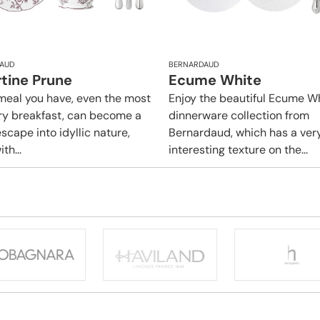
AUD
BERNARDAUD
rtine Prune
Ecume White
meal you have, even the most
Enjoy the beautiful Ecume W
ry breakfast, can become a
dinnerware collection from
scape into idyllic nature,
Bernardaud, which has a ver
ith...
interesting texture on the...