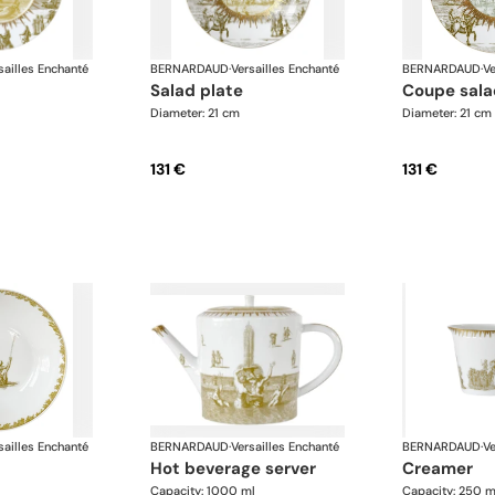
sailles Enchanté
BERNARDAUD
·
Versailles Enchanté
BERNARDAUD
·
Ve
salad plate
coupe sala
Diameter: 21 cm
Diameter: 21 cm
131 €
131 €
sailles Enchanté
BERNARDAUD
·
Versailles Enchanté
BERNARDAUD
·
Ve
hot beverage server
creamer
Capacity: 1000 ml
Capacity: 250 m