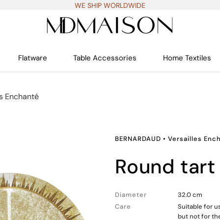
WE SHIP WORLDWIDE
Flatware
Table Accessories
Home Textiles
es Enchanté
BERNARDAUD
•
Versailles Enc
round tart
Diameter
32.0 cm
Care
Suitable for 
but not for t