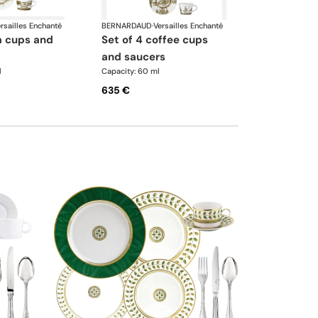
rsailles Enchanté
BERNARDAUD
·
Versailles Enchanté
set of 4 coffee cups
and saucers
l
Capacity: 60 ml
635 €