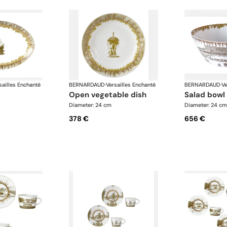
sailles Enchanté
BERNARDAUD
·
Versailles Enchanté
BERNARDAUD
·
Ve
open vegetable dish
salad bowl
Diameter: 24 cm
Diameter: 24 cm
378 €
656 €