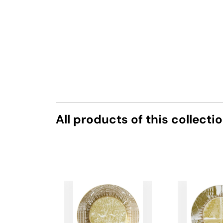
All products of this collecti