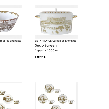
rsailles Enchanté
BERNARDAUD
·
Versailles Enchanté
soup tureen
Capacity: 2000 ml
1.822 €