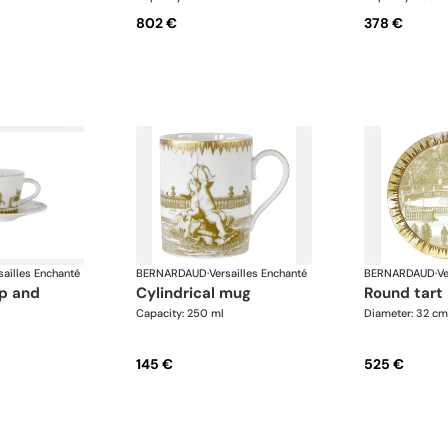
802 €
378 €
sailles Enchanté
BERNARDAUD
·
Versailles Enchanté
BERNARDAUD
·
Ve
cylindrical mug
round tart
Capacity: 250 ml
Diameter: 32 cm
145 €
525 €