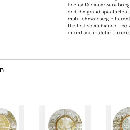
Enchanté dinnerware brings
and the grand spectacles o
motif, showcasing differen
the festive ambiance. The 
mixed and matched to creat
on