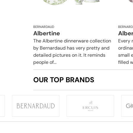
BERNARDAUD
BERNARD
Albertine
Albe
The Albertine dinnerware collection
Every 
by Bernardaud has very pretty and
ordina
detailed pictures on it. It reminds
small e
people of...
filled w
OUR TOP BRANDS