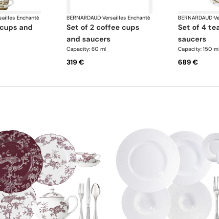
sailles Enchanté
BERNARDAUD
·
Versailles Enchanté
BERNARDAUD
·
Ve
set of 2 coffee cups
set of 4 tea cups and
and saucers
saucers
Capacity: 60 ml
Capacity: 150 m
319 €
689 €