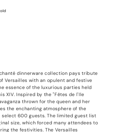
gold
chanté dinnerware collection pays tribute
f Versailles with an opulent and festive
he essence of the luxurious parties held
is XIV. Inspired by the "Fêtes de l'Ile
ravaganza thrown for the queen and her
kes the enchanting atmosphere of the
 select 600 guests. The limited guest list
ginal size, which forced many attendees to
ring the festivities. The Versailles