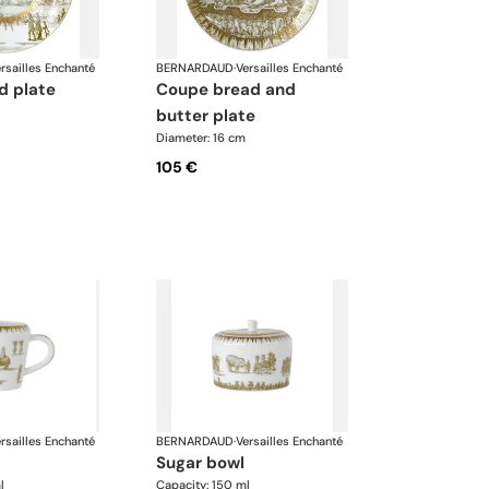
rsailles Enchanté
BERNARDAUD
·
Versailles Enchanté
d plate
coupe bread and
butter plate
Diameter: 16 cm
105 €
rsailles Enchanté
BERNARDAUD
·
Versailles Enchanté
sugar bowl
l
Capacity: 150 ml