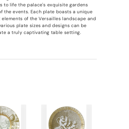
 to life the palace's exquisite gardens
f the events. Each plate boasts a unique
t elements of the Versailles landscape and
various plate sizes and designs can be
e a truly captivating table setting.