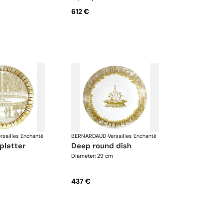
612 €
rsailles Enchanté
BERNARDAUD
·
Versailles Enchanté
 platter
deep round dish
Diameter: 29 cm
437 €