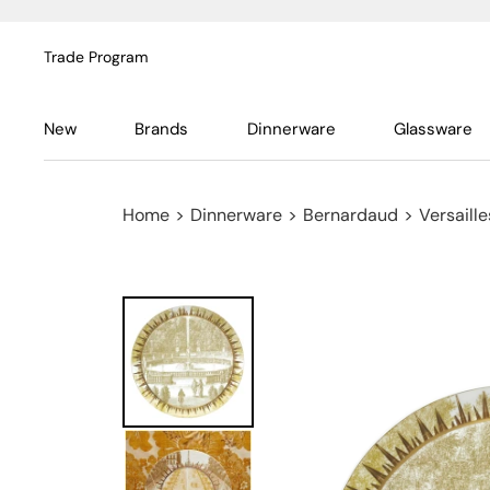
Trade Program
New
Brands
Dinnerware
Glassware
Home
>
Dinnerware
>
Bernardaud
>
Versaill