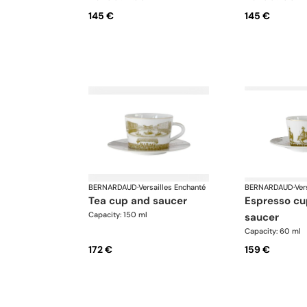
145 €
145 €
BERNARDAUD
·
Versailles Enchanté
BERNARDAUD
·
Ver
tea cup and saucer
espresso cup and
Capacity: 150 ml
saucer
Capacity: 60 ml
172 €
159 €