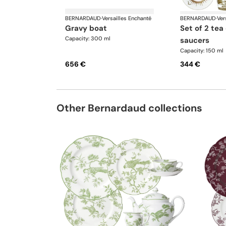
BERNARDAUD
·
Versailles Enchanté
BERNARDAUD
·
Ver
gravy boat
set of 2 tea cups and
Capacity: 300 ml
saucers
Capacity: 150 ml
656 €
344 €
Other Bernardaud collections