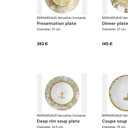
BERNARDAUD
·
Versailles Enchanté
BERNARDAUD
·
Ver
presentation plate
dinner plate
Diameter: 31 cm
Diameter: 27 cm
292 €
145 €
BERNARDAUD
·
Versailles Enchanté
BERNARDAUD
·
Ver
deep rim soup plate
coupe soup
Diameter: 22.5 cm
Diameter: 19 cm