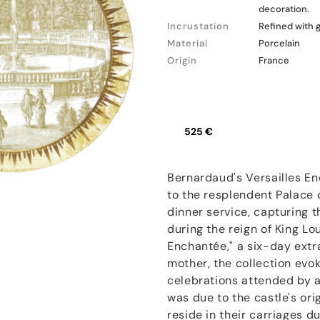
decoration.
Incrustation
Refined with 
Material
Porcelain
Origin
France
525 €
Bernardaud's Versailles En
to the resplendent Palace o
dinner service, capturing t
during the reign of King Lou
Enchantée," a six-day ext
mother, the collection evo
celebrations attended by a
was due to the castle's ori
reside in their carriages du