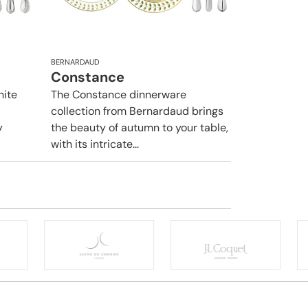
BERNARDAUD
Constance
hite
The Constance dinnerware
collection from Bernardaud brings
y
the beauty of autumn to your table,
with its intricate...