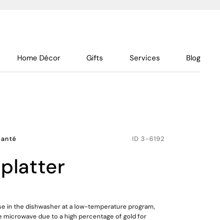
Home Décor
Gifts
Services
Blog
hanté
ID
3-6192
 platter
use in the dishwasher at a low-temperature program,
he microwave due to a high percentage of gold for