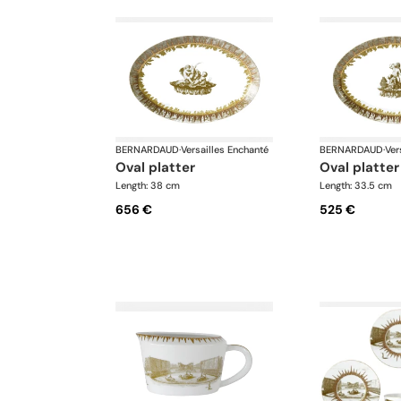
BERNARDAUD
·
Versailles Enchanté
BERNARDAUD
·
Ver
oval platter
oval platter
Length: 38 cm
Length: 33.5 cm
656 €
525 €