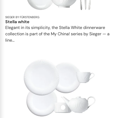
SIEGER BY FÜRSTENBERG
Stella white
Elegant in its simplicity, the Stella White dinnerware
collection is part of the My China! series by Sieger — a
line...