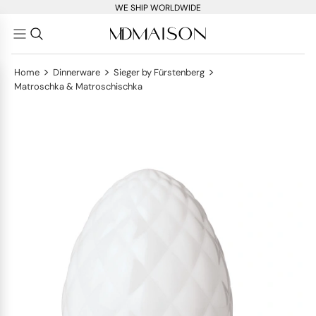
WE SHIP WORLDWIDE
>
>
>
Home
Dinnerware
Sieger by Fürstenberg
Matroschka & Matroschischka