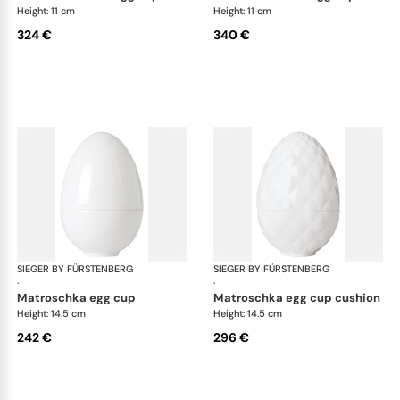
Height: 11 cm
Height: 11 cm
324 €
340 €
SIEGER BY FÜRSTENBERG
Matroschka & Matroschischka
SIEGER BY FÜRSTENBERG
Mat
·
·
matroschka egg cup
matroschka egg cup cushion
Height: 14.5 cm
Height: 14.5 cm
242 €
296 €