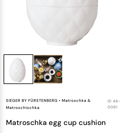
SIEGER BY FÜRSTENBERG
•
Matroschka &
ID
46-
0061
Matroschischka
matroschka egg cup cushion