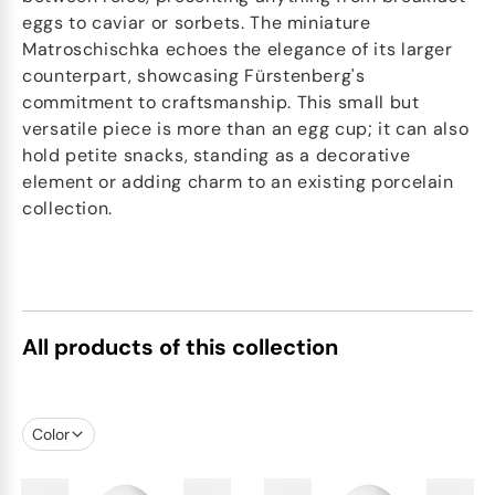
eggs to caviar or sorbets. The miniature
Matroschischka echoes the elegance of its larger
counterpart, showcasing Fürstenberg's
commitment to craftsmanship. This small but
versatile piece is more than an egg cup; it can also
hold petite snacks, standing as a decorative
element or adding charm to an existing porcelain
collection.
All products of this collection
Color