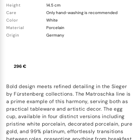
Height
14.5 cm
Care
Only hand-washing is recommended
Color
White
Material
Porcelain
Origin
Germany
296 €
Bold design meets refined detailing in the Sieger
by Fürstenberg collections. The Matroschka line is
a prime example of this harmony, serving both as
practical tableware and artistic decor. The egg
cup, available in four distinct versions including
pristine white porcelain, decorated porcelain, pure
gold, and 99% platinum, effortlessly transitions
between roles, presenting anything from breakfast