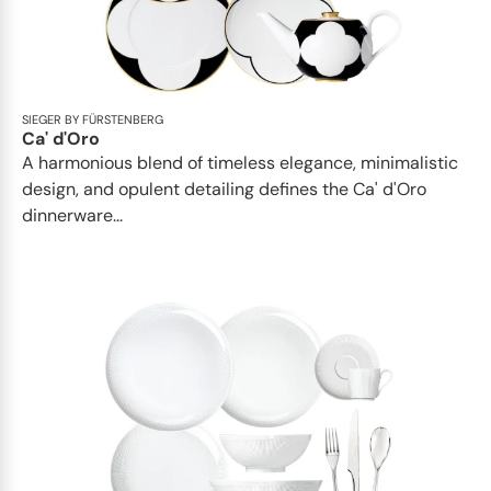
SIEGER BY FÜRSTENBERG
Ca' d'Oro
A harmonious blend of timeless elegance, minimalistic
design, and opulent detailing defines the Ca' d'Oro
dinnerware...