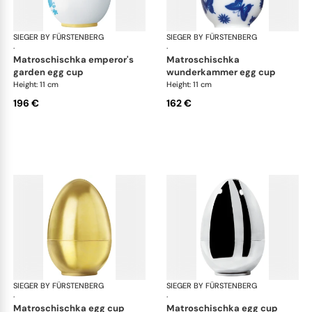
SIEGER BY FÜRSTENBERG
Matroschka & Matroschischka
SIEGER BY FÜRSTENBERG
Mat
·
·
matroschischka emperor's
matroschischka
garden egg cup
wunderkammer egg cup
Height: 11 cm
Height: 11 cm
196 €
162 €
SIEGER BY FÜRSTENBERG
Matroschka & Matroschischka
SIEGER BY FÜRSTENBERG
Mat
·
·
matroschischka egg cup
matroschischka egg cup