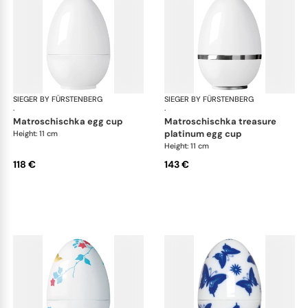
SIEGER BY FÜRSTENBERG
Matroschka & Matroschischka
SIEGER BY FÜRSTENBERG
Mat
·
·
matroschischka egg cup
matroschischka treasure
platinum egg cup
Height: 11 cm
Height: 11 cm
118 €
143 €