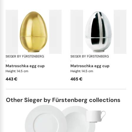
SIEGER BY FÜRSTENBERG
Matroschka & Matroschischka
SIEGER BY FÜRSTENBERG
Mat
·
·
matroschka egg cup
matroschka egg cup
Height: 14.5 cm
Height: 14.5 cm
443 €
465 €
Other Sieger by Fürstenberg collections