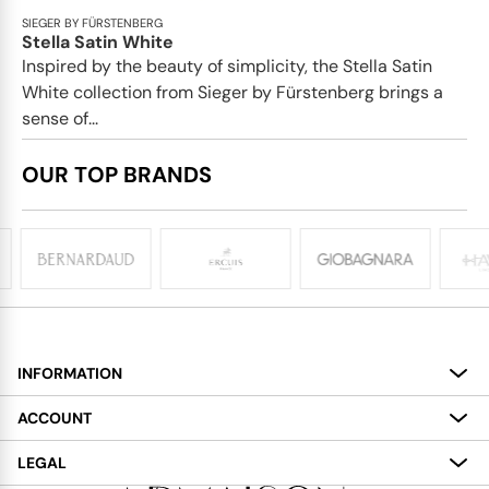
SIEGER BY FÜRSTENBERG
Stella Satin White
Inspired by the beauty of simplicity, the Stella Satin
White collection from Sieger by Fürstenberg brings a
sense of...
OUR TOP BRANDS
INFORMATION
About
ACCOUNT
Services
My Account
LEGAL