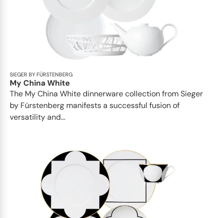
SIEGER BY FÜRSTENBERG
My China White
The My China White dinnerware collection from Sieger
by Fürstenberg manifests a successful fusion of
versatility and...