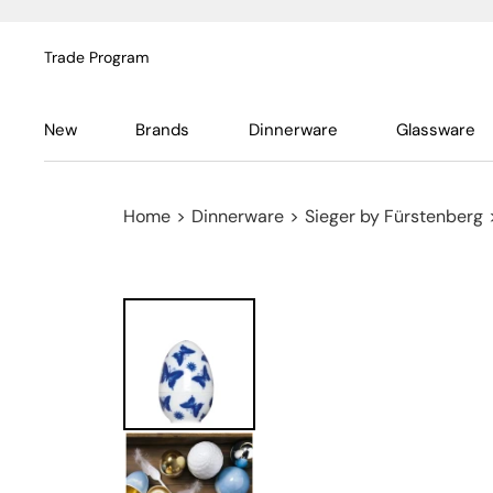
Trade Program
New
Brands
Dinnerware
Glassware
Home
>
Dinnerware
>
Sieger by Fürstenberg