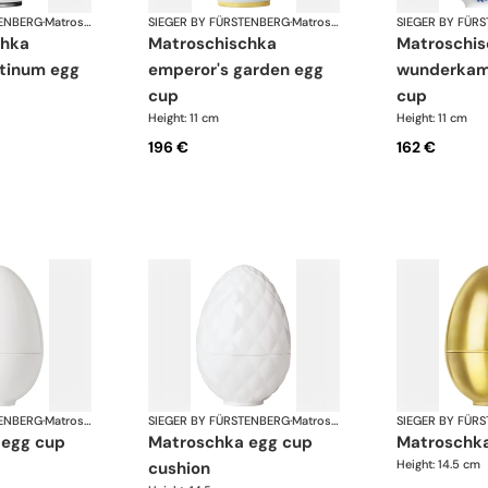
TENBERG
·
Matroschka & Matroschischka
SIEGER BY FÜRSTENBERG
·
Matroschka & Matroschischka
SIEGER BY FÜR
matroschischka
matroschischka
atinum egg
emperor's garden egg
wunderkam
cup
cup
Height: 11 cm
Height: 11 cm
196 €
162 €
TENBERG
·
Matroschka & Matroschischka
SIEGER BY FÜRSTENBERG
·
Matroschka & Matroschischka
SIEGER BY FÜR
 egg cup
matroschka egg cup
matroschk
Height: 14.5 cm
cushion