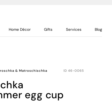
Home Décor
Gifts
Services
Blog
roschka & Matroschischka
ID
46-0065
mer egg cup