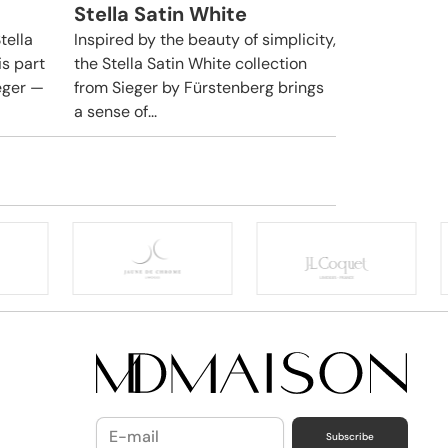
Stella Satin White
tella
Inspired by the beauty of simplicity,
is part
the Stella Satin White collection
ieger —
from Sieger by Fürstenberg brings
a sense of...
Subscribe