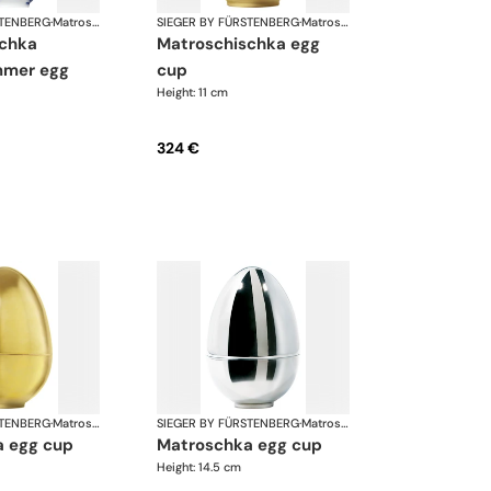
STENBERG
·
Matroschka & Matroschischka
SIEGER BY FÜRSTENBERG
·
Matroschka & Matroschischka
matroschischka egg
mer egg
cup
Height: 11 cm
324 €
STENBERG
·
Matroschka & Matroschischka
SIEGER BY FÜRSTENBERG
·
Matroschka & Matroschischka
a egg cup
matroschka egg cup
Height: 14.5 cm