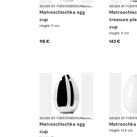
SIEGER BY FÜRSTENBERG
·
Matroschka & Matroschischka
SIEGER BY FÜRS
matroschischka egg
matroschischka
cup
treasure pl
Height: 11 cm
cup
Height: 11 cm
118 €
143 €
SIEGER BY FÜRSTENBERG
·
Matroschka & Matroschischka
SIEGER BY FÜRS
matroschischka egg
matroschka
Height: 14.5 cm
cup