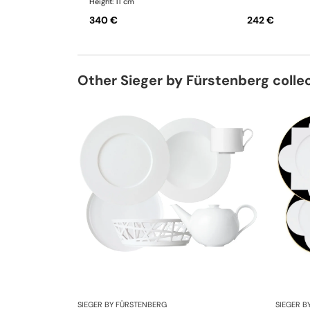
Height: 11 cm
340 €
242 €
Other Sieger by Fürstenberg colle
SIEGER BY FÜRSTENBERG
SIEGER B