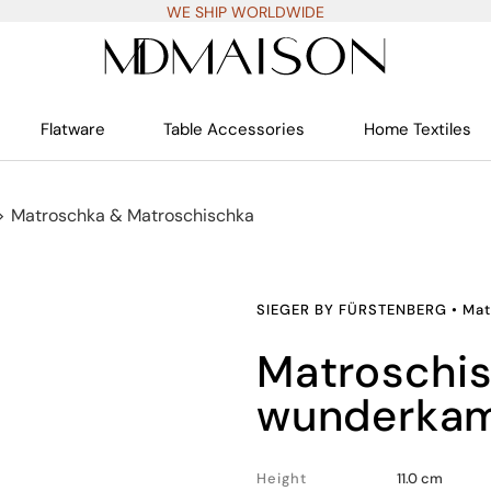
WE SHIP WORLDWIDE
Flatware
Table Accessories
Home Textiles
>
Matroschka & Matroschischka
SIEGER BY FÜRSTENBERG
•
Mat
matroschischka
wunderkam
Height
11.0 cm