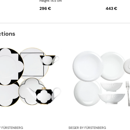
Height: 14.5 cm
296 €
443 €
ctions
Y FÜRSTENBERG
SIEGER BY FÜRSTENBERG