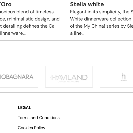
'Oro
Stella white
onious blend of timeless
Elegant in its simplicity, the S
ce, minimalistic design, and
White dinnerware collection 
t detailing defines the Ca'
of the My China! series by S
dinnerware...
a line...
LEGAL
Terms and Conditions
Cookies Policy