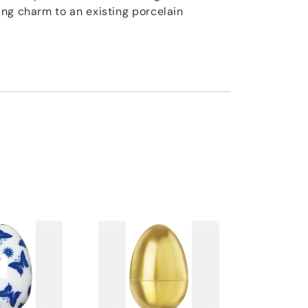
ng charm to an existing porcelain