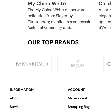
My China White
Ca' d
The My China White dinnerware
A harm
collection from Sieger by
elegan
Fürstenberg manifests a successful
opulen
fusion of versatility and...
d'Oro 
OUR TOP BRANDS
INFORMATION
ACCOUNT
About
My Account
Services
Shopping Bag