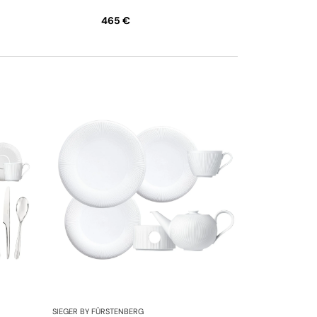
465 €
SIEGER BY FÜRSTENBERG