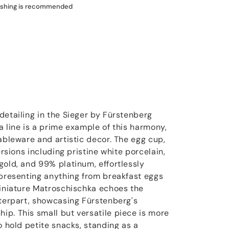
shing is recommended
detailing in the Sieger by Fürstenberg
a line is a prime example of this harmony,
ableware and artistic decor. The egg cup,
ersions including pristine white porcelain,
gold, and 99% platinum, effortlessly
 presenting anything from breakfast eggs
miniature Matroschischka echoes the
nterpart, showcasing Fürstenberg's
p. This small but versatile piece is more
o hold petite snacks, standing as a