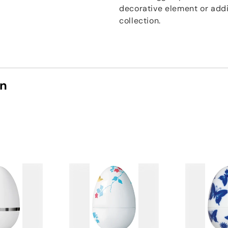
decorative element or addi
collection.
on