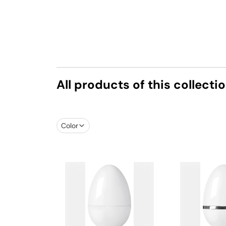
All products of this collecti
Color