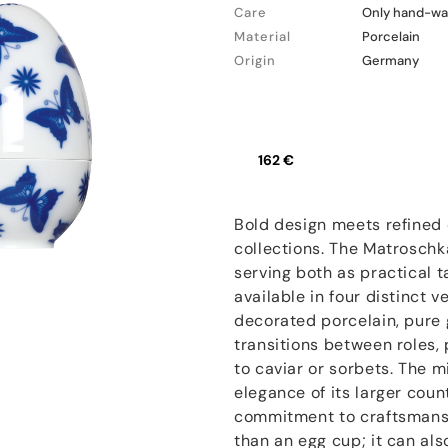
Care
Only hand-wa
Material
Porcelain
Origin
Germany
162 €
Bold design meets refined 
collections. The Matroschk
serving both as practical t
available in four distinct v
decorated porcelain, pure 
transitions between roles,
to caviar or sorbets. The 
elegance of its larger cou
commitment to craftsmanshi
than an egg cup; it can als