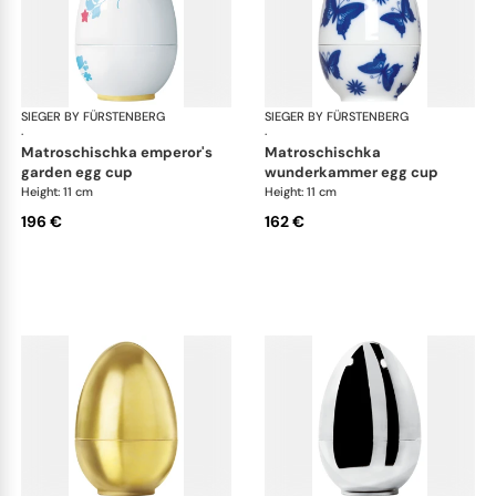
SIEGER BY FÜRSTENBERG
Matroschka & Matroschischka
SIEGER BY FÜRSTENBERG
Mat
·
·
matroschischka emperor's
matroschischka
garden egg cup
wunderkammer egg cup
Height: 11 cm
Height: 11 cm
196 €
162 €