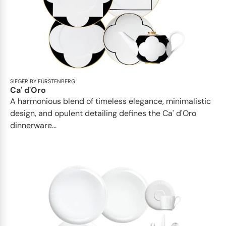
SIEGER BY FÜRSTENBERG
Ca' d'Oro
A harmonious blend of timeless elegance, minimalistic
design, and opulent detailing defines the Ca' d'Oro
dinnerware...