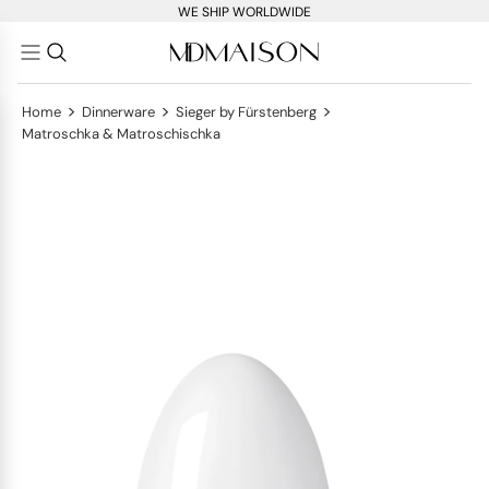
WE SHIP WORLDWIDE
>
>
>
Home
Dinnerware
Sieger by Fürstenberg
Matroschka & Matroschischka