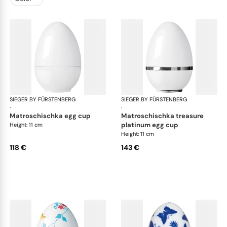
SIEGER BY FÜRSTENBERG
Matroschka & Matroschischka
SIEGER BY FÜRSTENBERG
Mat
·
·
matroschischka egg cup
matroschischka treasure
platinum egg cup
Height: 11 cm
Height: 11 cm
118 €
143 €