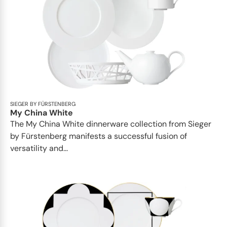
SIEGER BY FÜRSTENBERG
My China White
The My China White dinnerware collection from Sieger
by Fürstenberg manifests a successful fusion of
versatility and...