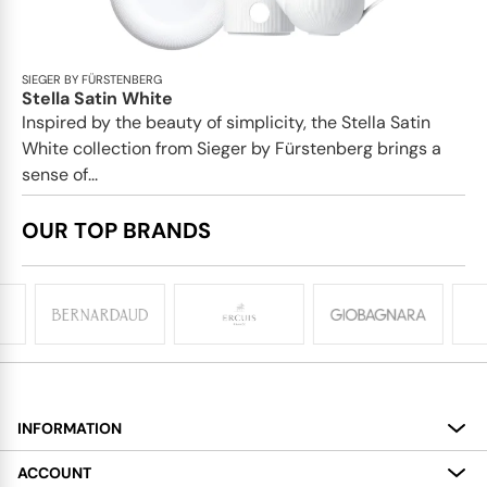
SIEGER BY FÜRSTENBERG
Stella Satin White
Inspired by the beauty of simplicity, the Stella Satin
White collection from Sieger by Fürstenberg brings a
sense of...
OUR TOP BRANDS
INFORMATION
About
ACCOUNT