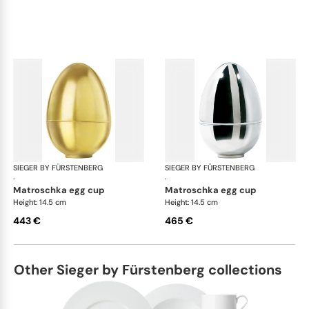
SIEGER BY FÜRSTENBERG
Matroschka & Matroschischka
SIEGER BY FÜRSTENBERG
Mat
·
·
matroschka egg cup
matroschka egg cup
Height: 14.5 cm
Height: 14.5 cm
443 €
465 €
Other Sieger by Fürstenberg collections