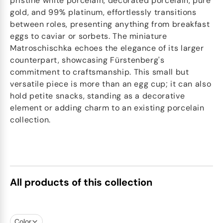
pristine white porcelain, decorated porcelain, pure
gold, and 99% platinum, effortlessly transitions
between roles, presenting anything from breakfast
eggs to caviar or sorbets. The miniature
Matroschischka echoes the elegance of its larger
counterpart, showcasing Fürstenberg's
commitment to craftsmanship. This small but
versatile piece is more than an egg cup; it can also
hold petite snacks, standing as a decorative
element or adding charm to an existing porcelain
collection.
All products of this collection
Color