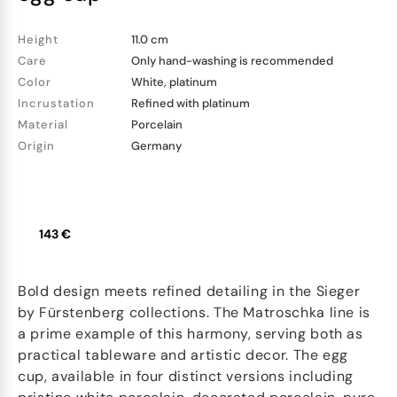
Height
11.0 cm
Care
Only hand-washing is recommended
Color
White, platinum
Incrustation
Refined with platinum
Material
Porcelain
Origin
Germany
143 €
Bold design meets refined detailing in the Sieger
by Fürstenberg collections. The Matroschka line is
a prime example of this harmony, serving both as
practical tableware and artistic decor. The egg
cup, available in four distinct versions including