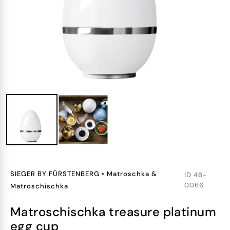
SIEGER BY FÜRSTENBERG
•
Matroschka &
ID
46-
0066
Matroschischka
matroschischka treasure platinum
egg cup