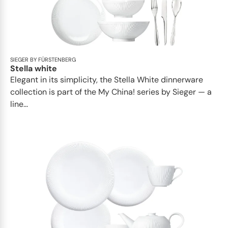
SIEGER BY FÜRSTENBERG
Stella white
Elegant in its simplicity, the Stella White dinnerware
collection is part of the My China! series by Sieger — a
line...