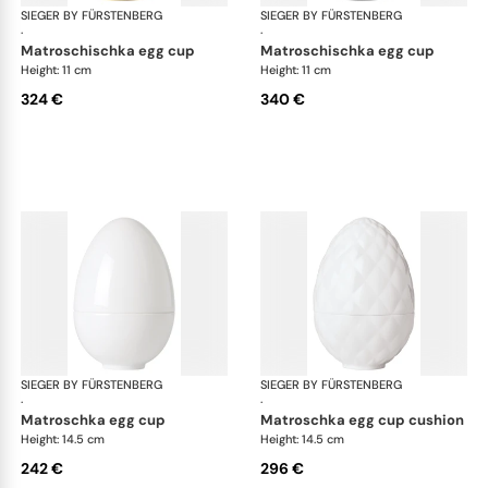
SIEGER BY FÜRSTENBERG
Matroschka & Matroschischka
SIEGER BY FÜRSTENBERG
Mat
·
·
matroschischka egg cup
matroschischka egg cup
Height: 11 cm
Height: 11 cm
324 €
340 €
SIEGER BY FÜRSTENBERG
Matroschka & Matroschischka
SIEGER BY FÜRSTENBERG
Mat
·
·
matroschka egg cup
matroschka egg cup cushion
Height: 14.5 cm
Height: 14.5 cm
242 €
296 €