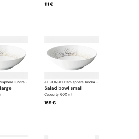
111 €
Hémisphère Tundra Winter
J.L COQUET
·
Hémisphère Tundra Winter
 large
salad bowl small
l
Capacity: 600 ml
159 €