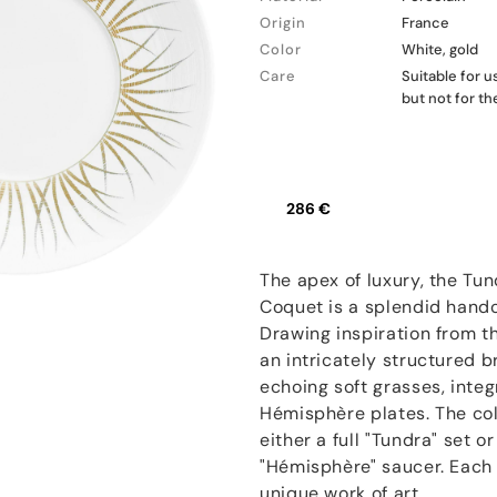
Origin
France
Color
White, gold
Care
Suitable for 
but not for t
286 €
The apex of luxury, the Tun
Coquet is a splendid hand
Drawing inspiration from t
an intricately structured 
echoing soft grasses, inte
Hémisphère plates. The coll
either a full "Tundra" set 
"Hémisphère" saucer. Each p
unique work of art.