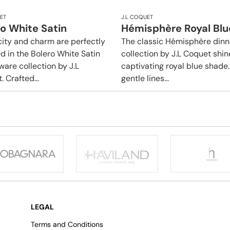
ET
J.L COQUET
o White Satin
Hémisphère Royal Blu
city and charm are perfectly
The classic Hémisphère din
d in the Bolero White Satin
collection by J.L Coquet shin
ware collection by J.L
captivating royal blue shade. 
 Crafted...
gentle lines...
LEGAL
Terms and Conditions