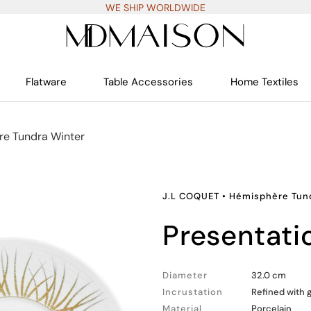
WE SHIP WORLDWIDE
Flatware
Table Accessories
Home Textiles
e Tundra Winter
J.L COQUET
•
Hémisphère Tun
presentati
Diameter
32.0 cm
Incrustation
Refined with 
Material
Porcelain