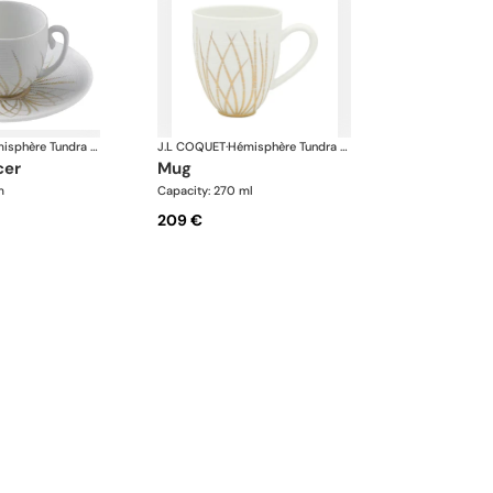
Hémisphère Tundra Winter
J.L COQUET
·
Hémisphère Tundra Winter
cer
mug
m
Capacity: 270 ml
209 €