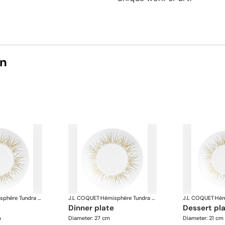
on
Hémisphère Tundra Winter
J.L COQUET
·
Hémisphère Tundra Winter
J.L COQUET
·
dinner plate
dessert pl
m
Diameter: 27 cm
Diameter: 21 cm