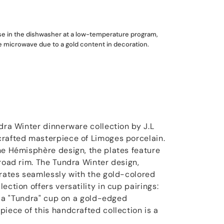
use in the dishwasher at a low-temperature program,
he microwave due to a gold content in decoration.
dra Winter dinnerware collection by J.L
crafted masterpiece of Limoges porcelain.
he Hémisphère design, the plates feature
broad rim. The Tundra Winter design,
grates seamlessly with the gold-colored
ection offers versatility in cup pairings:
or a "Tundra" cup on a gold-edged
iece of this handcrafted collection is a