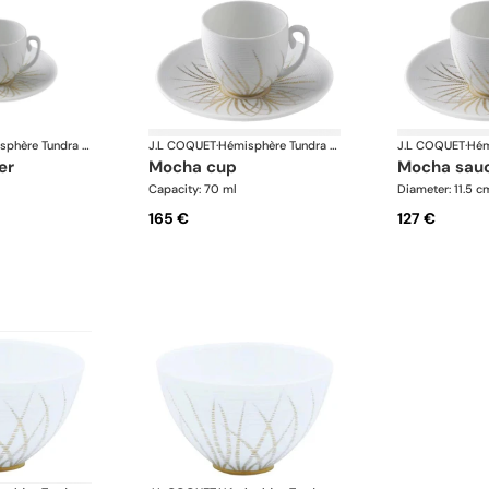
Hémisphère Tundra Winter
J.L COQUET
·
Hémisphère Tundra Winter
J.L COQUET
·
er
mocha cup
mocha sau
Capacity: 70 ml
Diameter: 11.5 c
165 €
127 €