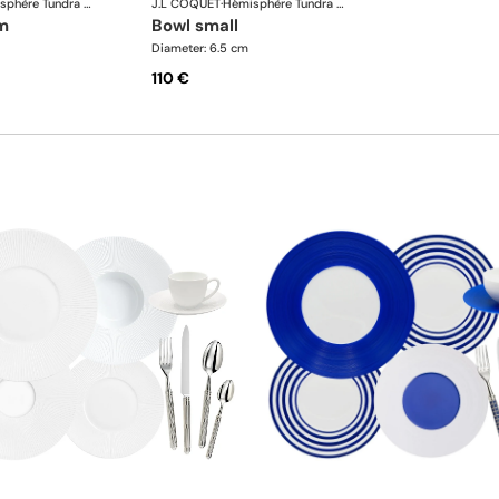
Hémisphère Tundra Winter
J.L COQUET
·
Hémisphère Tundra Winter
m
bowl small
Diameter: 6.5 cm
110 €