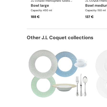
J.L COQUET
·
Hémisphère Tundra Winter
J.L COQUET
·
bowl large
bowl mediu
Capacity: 450 ml
Capacity: 150 ml
188 €
137 €
Other J.L Coquet collections