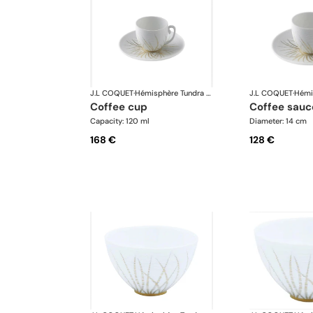
J.L COQUET
·
Hémisphère Tundra Winter
J.L COQUET
·
coffee cup
coffee sauc
Capacity: 120 ml
Diameter: 14 cm
168 €
128 €