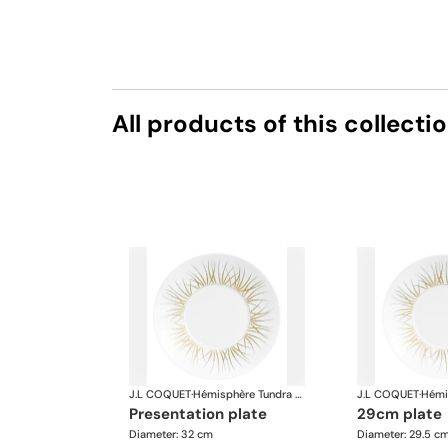
All products of this collecti
J.L COQUET
·
Hémisphère Tundra Winter
J.L COQUET
·
presentation plate
29cm plate
Diameter: 32 cm
Diameter: 29.5 c