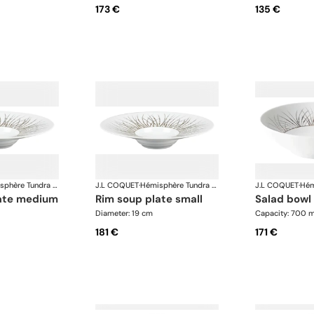
173 €
135 €
Hémisphère Tundra Winter
J.L COQUET
·
Hémisphère Tundra Winter
J.L COQUET
·
late medium
rim soup plate small
salad bowl
Diameter: 19 cm
Capacity: 700 m
181 €
171 €