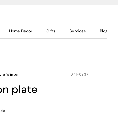
Home Décor
Gifts
Services
Blog
dra Winter
ID
11-0837
on plate
gold