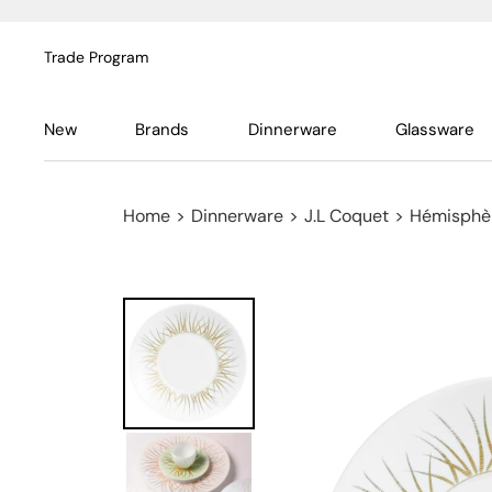
Trade Program
New
Brands
Dinnerware
Glassware
Home
>
Dinnerware
>
J.L Coquet
>
Hémisphèr