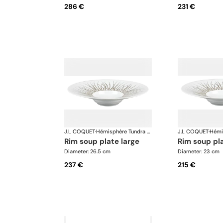
286 €
231 €
J.L COQUET
·
Hémisphère Tundra Winter
J.L COQUET
·
rim soup plate large
rim soup p
Diameter: 26.5 cm
Diameter: 23 cm
237 €
215 €