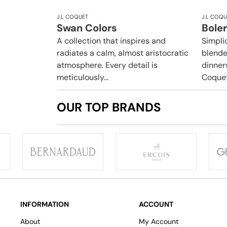
J.L COQUET
J.L COQU
Swan Colors
Boler
A collection that inspires and
Simpli
radiates a calm, almost aristocratic
blende
atmosphere. Every detail is
dinner
meticulously...
Coquet.
OUR TOP BRANDS
INFORMATION
ACCOUNT
About
My Account