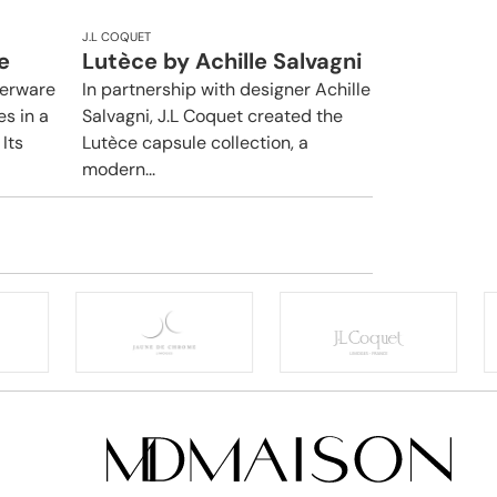
J.L COQUET
e
Lutèce by Achille Salvagni
nerware
In partnership with designer Achille
es in a
Salvagni, J.L Coquet created the
Its
Lutèce capsule collection, a
modern...