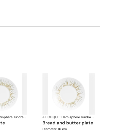
Hémisphère Tundra Winter
J.L COQUET
·
Hémisphère Tundra Winter
ate
bread and butter plate
Diameter: 16 cm