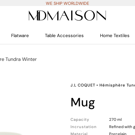
WE SHIP WORLDWIDE
Flatware
Table Accessories
Home Textiles
e Tundra Winter
J.L COQUET
•
Hémisphère Tun
mug
Capacity
270 ml
Incrustation
Refined with 
Material
Porcelain