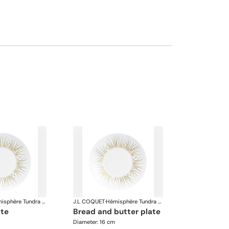
Hémisphère Tundra Winter
J.L COQUET
·
Hémisphère Tundra Winter
ate
bread and butter plate
Diameter: 16 cm