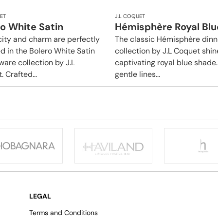
ET
J.L COQUET
o White Satin
Hémisphère Royal Blu
city and charm are perfectly
The classic Hémisphère din
d in the Bolero White Satin
collection by J.L Coquet shin
ware collection by J.L
captivating royal blue shade. 
 Crafted...
gentle lines...
LEGAL
Terms and Conditions