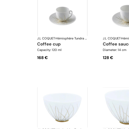
J.L COQUET
·
Hémisphère Tundra Winter
J.L COQUET
·
coffee cup
coffee sauc
Capacity: 120 ml
Diameter: 14 cm
168 €
128 €