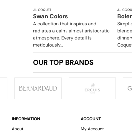
J.L COQUET
J.L COQU
Swan Colors
Boler
A collection that inspires and
Simpli
radiates a calm, almost aristocratic
blende
atmosphere. Every detail is
dinner
meticulously...
Coquet.
OUR TOP BRANDS
INFORMATION
ACCOUNT
About
My Account