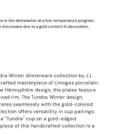
use in the dishwasher at a low-temperature program,
he microwave due to a gold content in decoration.
dra Winter dinnerware collection by J.L
crafted masterpiece of Limoges porcelain.
he Hémisphère design, the plates feature
broad rim. The Tundra Winter design,
grates seamlessly with the gold-colored
ection offers versatility in cup pairings:
or a "Tundra" cup on a gold-edged
iece of this handcrafted collection is a