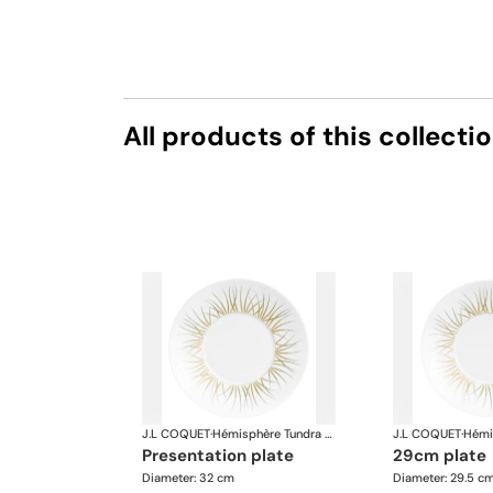
All products of this collecti
J.L COQUET
·
Hémisphère Tundra Winter
J.L COQUET
·
presentation plate
29cm plate
Diameter: 32 cm
Diameter: 29.5 c