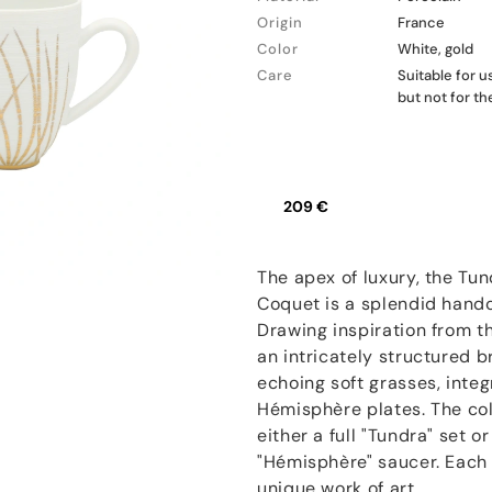
Origin
France
Color
White, gold
Care
Suitable for 
but not for t
209 €
The apex of luxury, the Tun
Coquet is a splendid hand
Drawing inspiration from t
an intricately structured 
echoing soft grasses, inte
Hémisphère plates. The coll
either a full "Tundra" set 
"Hémisphère" saucer. Each p
unique work of art.