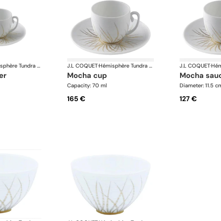
Hémisphère Tundra Winter
J.L COQUET
·
Hémisphère Tundra Winter
J.L COQUET
·
er
mocha cup
mocha sau
Capacity: 70 ml
Diameter: 11.5 c
165 €
127 €