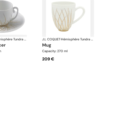
Hémisphère Tundra Winter
J.L COQUET
·
Hémisphère Tundra Winter
cer
mug
m
Capacity: 270 ml
209 €