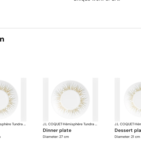
on
Hémisphère Tundra Winter
J.L COQUET
·
Hémisphère Tundra Winter
J.L COQUET
·
dinner plate
dessert pl
m
Diameter: 27 cm
Diameter: 21 cm