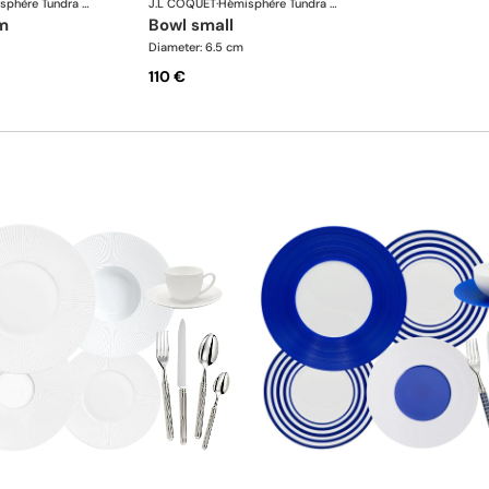
Hémisphère Tundra Winter
J.L COQUET
·
Hémisphère Tundra Winter
m
bowl small
Diameter: 6.5 cm
110 €