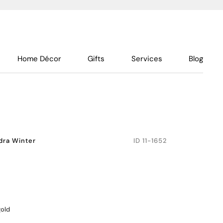
Home Décor
Gifts
Services
Blog
dra Winter
ID
11-1652
gold