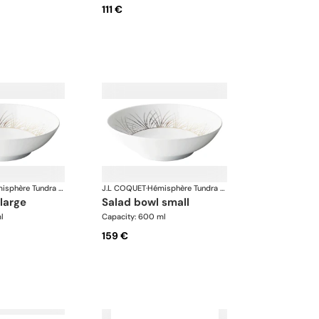
111 €
Hémisphère Tundra Winter
J.L COQUET
·
Hémisphère Tundra Winter
 large
salad bowl small
l
Capacity: 600 ml
159 €