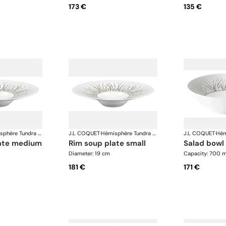
173 €
135 €
Hémisphère Tundra Winter
J.L COQUET
·
Hémisphère Tundra Winter
J.L COQUET
·
late medium
rim soup plate small
salad bowl
Diameter: 19 cm
Capacity: 700 m
181 €
171 €