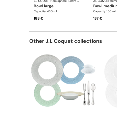
J.L COQUET
·
Hémisphère Tundra Winter
J.L COQUET
·
bowl large
bowl mediu
Capacity: 450 ml
Capacity: 150 ml
188 €
137 €
Other J.L Coquet collections