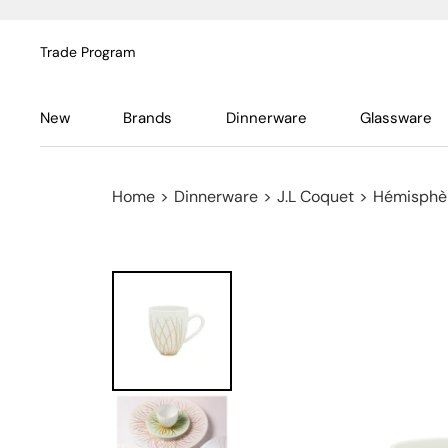
Trade Program
New
Brands
Dinnerware
Glassware
Home
>
Dinnerware
>
J.L Coquet
>
Hémisphèr