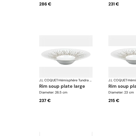
286 €
231 €
J.L COQUET
·
Hémisphère Tundra Winter
J.L COQUET
·
rim soup plate large
rim soup p
Diameter: 26.5 cm
Diameter: 23 cm
237 €
215 €