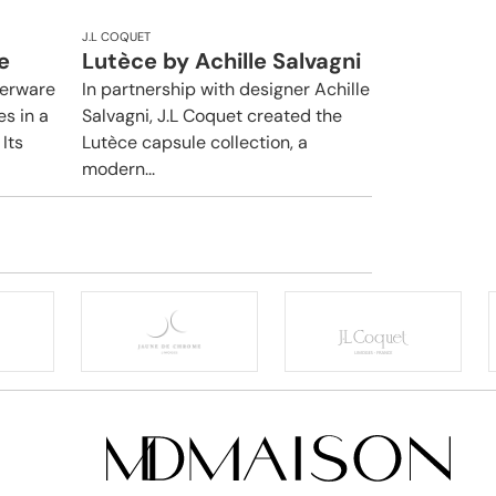
J.L COQUET
e
Lutèce by Achille Salvagni
nerware
In partnership with designer Achille
es in a
Salvagni, J.L Coquet created the
Its
Lutèce capsule collection, a
modern...