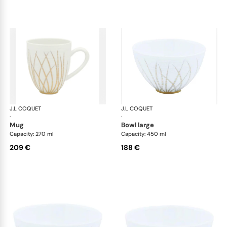
J.L COQUET
Hémisphère Tundra Winter
J.L COQUET
Hém
·
·
mug
bowl large
Capacity: 270 ml
Capacity: 450 ml
209 €
188 €