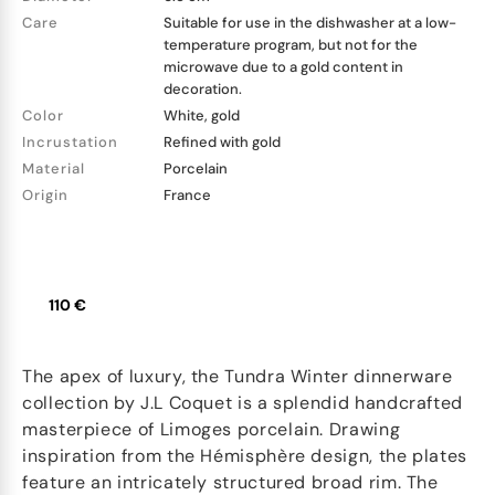
Care
Suitable for use in the dishwasher at a low-
temperature program, but not for the
microwave due to a gold content in
decoration.
Color
White, gold
Incrustation
Refined with gold
Material
Porcelain
Origin
France
110 €
The apex of luxury, the Tundra Winter dinnerware
collection by J.L Coquet is a splendid handcrafted
masterpiece of Limoges porcelain. Drawing
inspiration from the Hémisphère design, the plates
feature an intricately structured broad rim. The