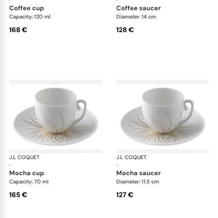
·
·
coffee cup
coffee saucer
Capacity: 120 ml
Diameter: 14 cm
168 €
128 €
J.L COQUET
Hémisphère Tundra Winter
J.L COQUET
Hém
·
·
mocha cup
mocha saucer
Capacity: 70 ml
Diameter: 11.5 cm
165 €
127 €