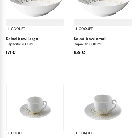
J.L COQUET
Hémisphère Tundra Winter
J.L COQUET
Hém
·
·
salad bowl large
salad bowl small
Capacity: 700 ml
Capacity: 600 ml
171 €
159 €
J.L COQUET
Hémisphère Tundra Winter
J.L COQUET
Hém