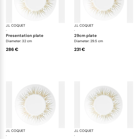
J.L COQUET
Hémisphère Tundra Winter
J.L COQUET
Hém
·
·
presentation plate
29cm plate
Diameter: 32 cm
Diameter: 29.5 cm
286 €
231 €
J.L COQUET
Hémisphère Tundra Winter
J.L COQUET
Hém
·
·