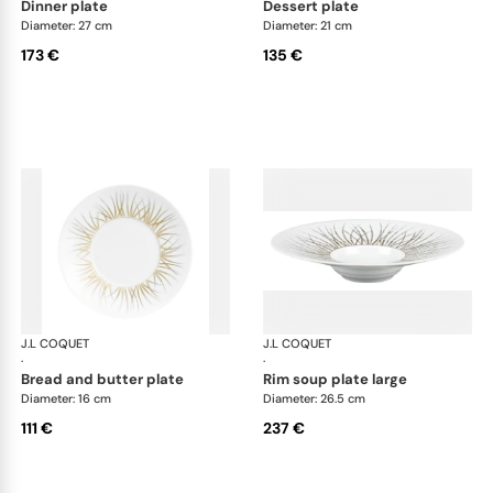
dinner plate
dessert plate
Diameter: 27 cm
Diameter: 21 cm
173 €
135 €
J.L COQUET
Hémisphère Tundra Winter
J.L COQUET
Hém
·
·
bread and butter plate
rim soup plate large
Diameter: 16 cm
Diameter: 26.5 cm
111 €
237 €