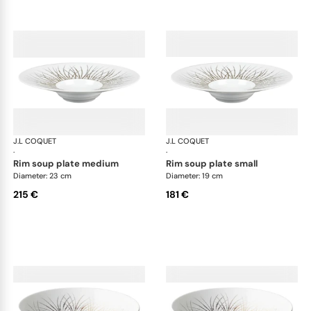
J.L COQUET
Hémisphère Tundra Winter
J.L COQUET
Hém
·
·
rim soup plate medium
rim soup plate small
Diameter: 23 cm
Diameter: 19 cm
215 €
181 €