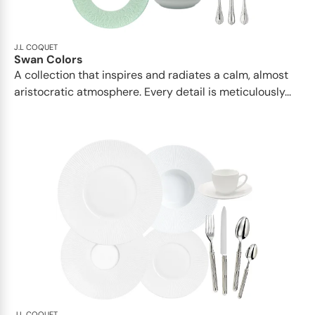
J.L COQUET
Swan Colors
A collection that inspires and radiates a calm, almost
aristocratic atmosphere. Every detail is meticulously...
J.L COQUET