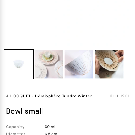
J.L COQUET
•
Hémisphère Tundra Winter
ID
11-1261
bowl small
Capacity
60 ml
Diameter
6.5 cm