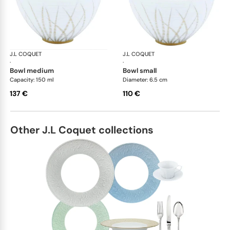
J.L COQUET
Hémisphère Tundra Winter
J.L COQUET
Hém
·
·
bowl medium
bowl small
Capacity: 150 ml
Diameter: 6.5 cm
137 €
110 €
Other J.L Coquet collections