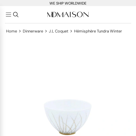
WE SHIP WORLDWIDE
>
>
>
Home
Dinnerware
J.L Coquet
Hémisphère Tundra Winter