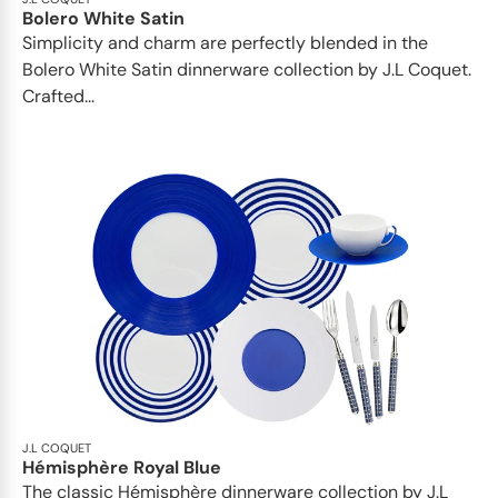
Bolero White Satin
Simplicity and charm are perfectly blended in the
Bolero White Satin dinnerware collection by J.L Coquet.
Crafted...
J.L COQUET
Hémisphère Royal Blue
The classic Hémisphère dinnerware collection by J.L