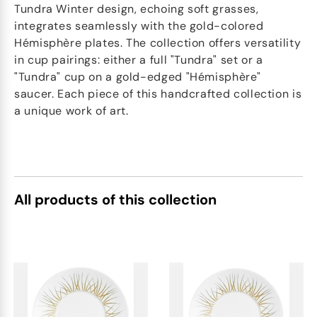
Tundra Winter design, echoing soft grasses,
integrates seamlessly with the gold-colored
Hémisphère plates. The collection offers versatility
in cup pairings: either a full "Tundra" set or a
"Tundra" cup on a gold-edged "Hémisphère"
saucer. Each piece of this handcrafted collection is
a unique work of art.
All products of this collection