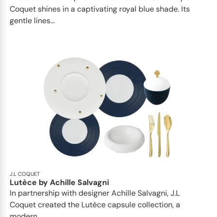
Coquet shines in a captivating royal blue shade. Its
gentle lines...
J.L COQUET
Lutèce by Achille Salvagni
In partnership with designer Achille Salvagni, J.L
Coquet created the Lutèce capsule collection, a
modern...