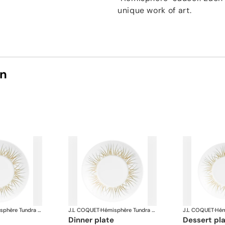
unique work of art.
on
Hémisphère Tundra Winter
J.L COQUET
·
Hémisphère Tundra Winter
J.L COQUET
·
dinner plate
dessert pl