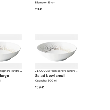
Diameter: 16 cm
111 €
Hémisphère Tundra Winter
J.L COQUET
·
Hémisphère Tundra Winter
 large
salad bowl small
l
Capacity: 600 ml
159 €