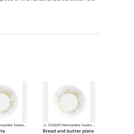
Hémisphère Tundra Winter
J.L COQUET
·
Hémisphère Tundra Winter
ate
bread and butter plate