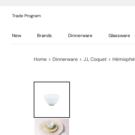
Trade Program
New
Brands
Dinnerware
Glassware
Home
>
Dinnerware
>
J.L Coquet
>
Hémisphèr