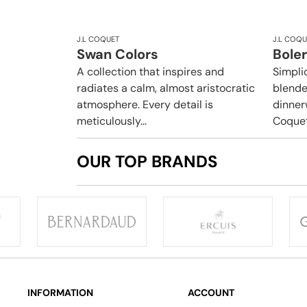
J.L COQUET
J.L COQU
Swan Colors
Boler
A collection that inspires and
Simpli
radiates a calm, almost aristocratic
blende
atmosphere. Every detail is
dinner
meticulously...
Coquet.
OUR TOP BRANDS
INFORMATION
ACCOUNT