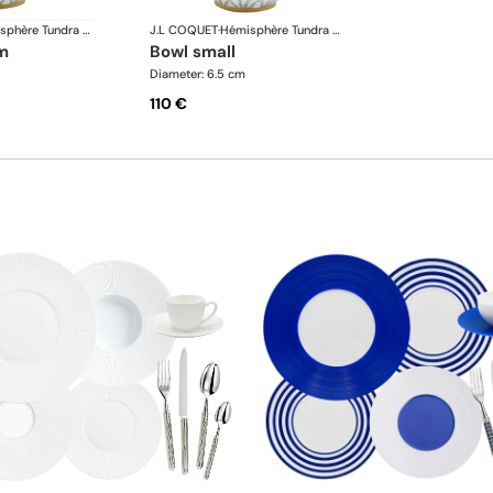
Hémisphère Tundra Winter
J.L COQUET
·
Hémisphère Tundra Winter
m
bowl small
Diameter: 6.5 cm
110 €