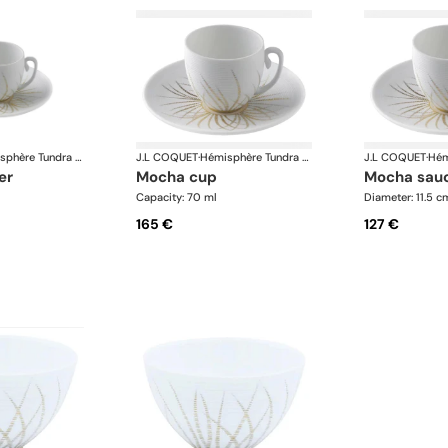
Hémisphère Tundra Winter
J.L COQUET
·
Hémisphère Tundra Winter
J.L COQUET
·
er
mocha cup
mocha sau
Capacity: 70 ml
Diameter: 11.5 c
165 €
127 €