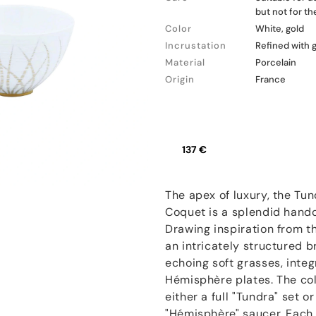
but not for t
Color
White, gold
Incrustation
Refined with 
Material
Porcelain
Origin
France
137 €
The apex of luxury, the Tun
Coquet is a splendid hand
Drawing inspiration from t
an intricately structured 
echoing soft grasses, inte
Hémisphère plates. The coll
either a full "Tundra" set 
"Hémisphère" saucer. Each p