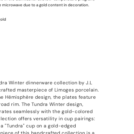
he microwave due to a gold content in decoration.
gold
dra Winter dinnerware collection by J.L
crafted masterpiece of Limoges porcelain.
he Hémisphère design, the plates feature
broad rim. The Tundra Winter design,
grates seamlessly with the gold-colored
ection offers versatility in cup pairings:
or a "Tundra" cup on a gold-edged
iece of this handcrafted collection is a