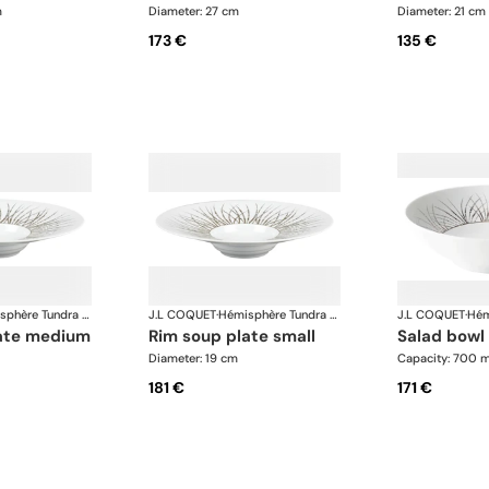
m
Diameter: 27 cm
Diameter: 21 cm
173 €
135 €
Hémisphère Tundra Winter
J.L COQUET
·
Hémisphère Tundra Winter
J.L COQUET
·
late medium
rim soup plate small
salad bowl
Diameter: 19 cm
Capacity: 700 m
181 €
171 €