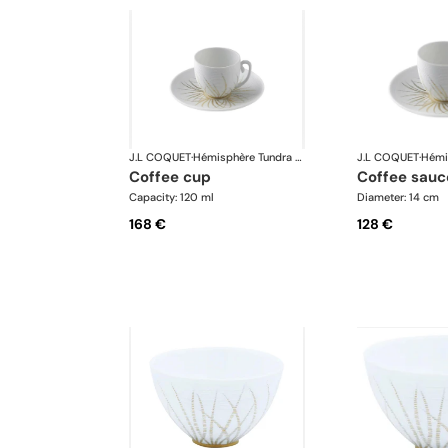
J.L COQUET
·
Hémisphère Tundra Winter
J.L COQUET
·
coffee cup
coffee sauc
Capacity: 120 ml
Diameter: 14 cm
168 €
128 €