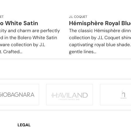
ET
J.L COQUET
o White Satin
Hémisphère Royal Blu
city and charm are perfectly
The classic Hémisphère din
d in the Bolero White Satin
collection by J.L Coquet shin
ware collection by J.L
captivating royal blue shade. 
 Crafted...
gentle lines...
LEGAL