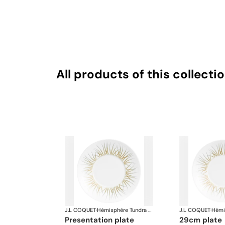
All products of this collecti
J.L COQUET
·
Hémisphère Tundra Winter
J.L COQUET
·
presentation plate
29cm plate