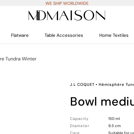
WE SHIP WORLDWIDE
Flatware
Table Accessories
Home Textiles
e Tundra Winter
J.L COQUET
•
Hémisphère Tun
bowl med
Capacity
150 ml
Diameter
9.5 cm
Care
Suitable for 