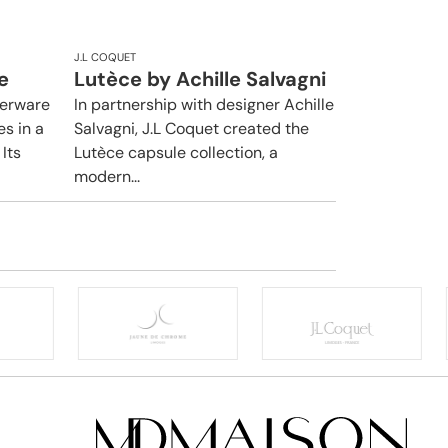
J.L COQUET
e
Lutèce by Achille Salvagni
nerware
In partnership with designer Achille
es in a
Salvagni, J.L Coquet created the
Its
Lutèce capsule collection, a
modern...