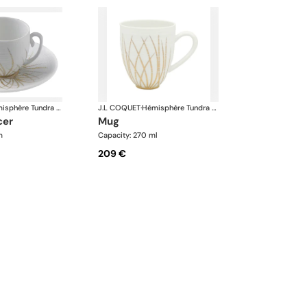
Hémisphère Tundra Winter
J.L COQUET
·
Hémisphère Tundra Winter
cer
mug
m
Capacity: 270 ml
209 €