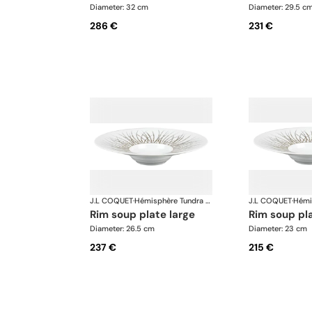
Diameter: 32 cm
Diameter: 29.5 c
286 €
231 €
J.L COQUET
·
Hémisphère Tundra Winter
J.L COQUET
·
rim soup plate large
rim soup p
Diameter: 26.5 cm
Diameter: 23 cm
237 €
215 €