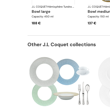
J.L COQUET
·
Hémisphère Tundra Winter
J.L COQUET
·
bowl large
bowl mediu
Capacity: 450 ml
Capacity: 150 ml
188 €
137 €
Other J.L Coquet collections