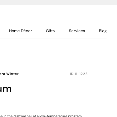
Home Décor
Gifts
Services
Blog
dra Winter
ID
11-1228
ium
use in the dishwasher at a low-temperature program,