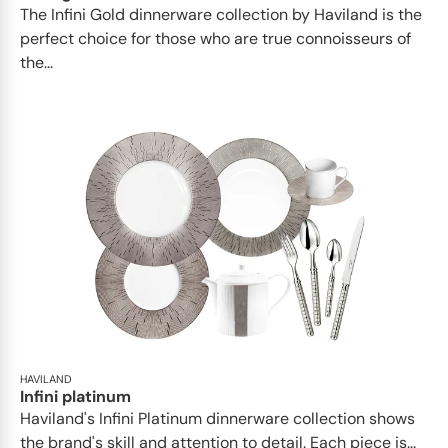
​​The Infini Gold dinnerware collection by Haviland is the
perfect choice for those who are true connoisseurs of
the...
HAVILAND
Infini platinum
Haviland's Infini Platinum dinnerware collection shows
the brand's skill and attention to detail. Each piece is...