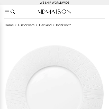
WE SHIP WORLDWIDE
>
>
>
Home
Dinnerware
Haviland
Infini white