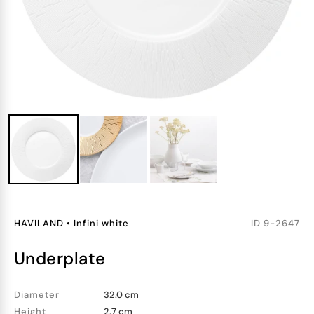
HAVILAND
•
Infini white
ID
9-2647
underplate
Diameter
32.0 cm
Height
2.7 cm