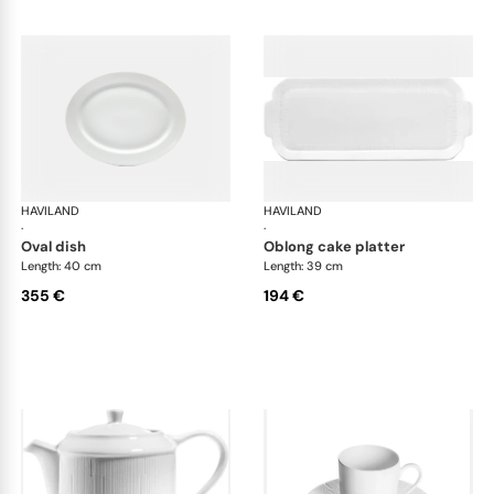
HAVILAND
Infini white
HAVILAND
Infi
·
·
oval dish
oblong cake platter
Length: 40 cm
Length: 39 cm
355 €
194 €