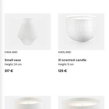
HAVILAND
Infini white
HAVILAND
Infi
·
·
small vase
xl scented candle
Height: 24 cm
Height: 9 cm
317 €
125 €