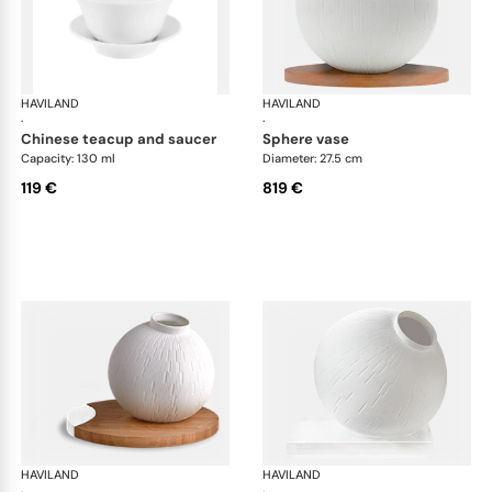
HAVILAND
Infini white
HAVILAND
Infi
·
·
chinese teacup and saucer
sphere vase
Capacity: 130 ml
Diameter: 27.5 cm
119 €
819 €
HAVILAND
Infini white
HAVILAND
Infi