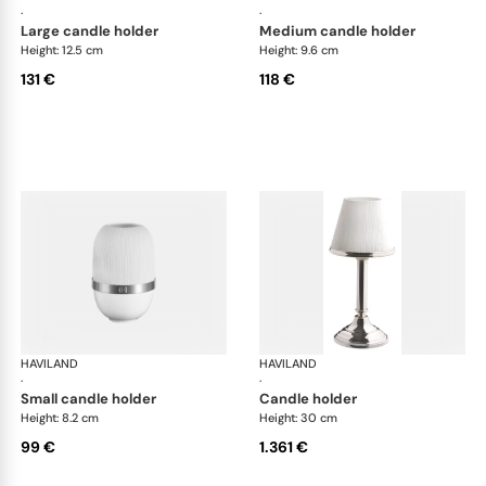
·
·
large candle holder
medium candle holder
Height: 12.5 cm
Height: 9.6 cm
131 €
118 €
HAVILAND
Infini white
HAVILAND
Infi
·
·
small candle holder
candle holder
Height: 8.2 cm
Height: 30 cm
99 €
1.361 €