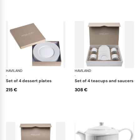
HAVILAND
Infini white
HAVILAND
Infi
·
·
set of 4 dessert plates
set of 4 teacups and saucers
215 €
308 €