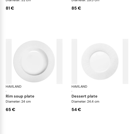
81 €
85 €
HAVILAND
Infini white
HAVILAND
Infi
·
·
rim soup plate
dessert plate
Diameter: 24 cm
Diameter: 24.4 cm
65 €
54 €