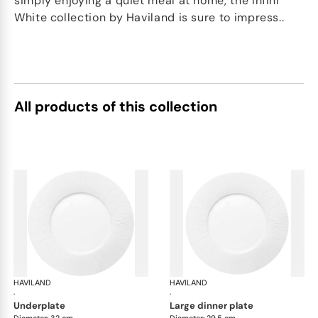
simply enjoying a quiet meal at home, the Infini
White collection by Haviland is sure to impress..
All products of this collection
HAVILAND
Infini white
HAVILAND
Infi
·
·
underplate
large dinner plate
Diameter: 32 cm
Diameter: 29.5 cm