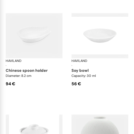
HAVILAND
Infini white
HAVILAND
Infi
·
·
chinese spoon holder
soy bowl
Diameter: 8.2 cm
Capacity: 30 ml
94 €
56 €