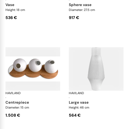
·
·
vase
sphere vase
Height: 18 cm
Diameter: 27.5 cm
536 €
917 €
HAVILAND
Infini white
HAVILAND
Infi
·
·
centrepiece
large vase
Diameter: 15 cm
Height: 46 cm
1.508 €
564 €