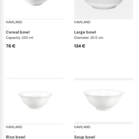
HAVILAND
Infini white
HAVILAND
Infi
·
·
cereal bowl
large bowl
Capacity: 230 ml
Diameter: 20.5 cm
76 €
134 €
HAVILAND
Infini white
HAVILAND
Infi
·
·
rice bowl
soup bowl