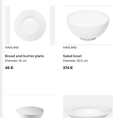
HAVILAND
Infini white
HAVILAND
Infi
·
·
bread and butter plate
salad bowl
Diameter: 16 cm
Diameter: 20.5 cm
46 €
374 €