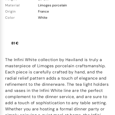
Material
Limoges porcelain
Origin
France
Color
White
81 €
The Infini White collection by Haviland is truly a
masterpiece of Limoges porcelain craftsmanship.
Each piece is carefully crafted by hand, and the
radial relief pattern adds a touch of elegance and
refinement to the dinnerware. The tea light holders
and vases in the Infini White line are the perfect
complement to the dinner service, and are sure to
add a touch of sophistication to any table setting.
Whether you are hosting a formal dinner party or