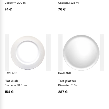
Capacity: 200 ml
Capacity: 225 ml
74 €
76 €
HAVILAND
Infini white
HAVILAND
Infi
·
·
flat dish
tart platter
Diameter: 31.5 cm
Diameter: 31.5 cm
154 €
287 €