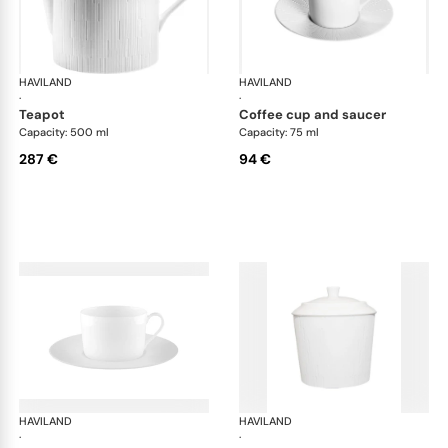
HAVILAND
Infini white
HAVILAND
Infi
·
·
teapot
coffee cup and saucer
Capacity: 500 ml
Capacity: 75 ml
287 €
94 €
HAVILAND
Infini white
HAVILAND
Infi
·
·