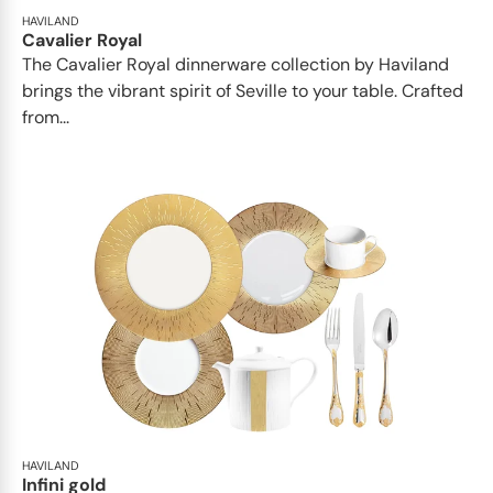
HAVILAND
Cavalier Royal
The Cavalier Royal dinnerware collection by Haviland
brings the vibrant spirit of Seville to your table. Crafted
from...
HAVILAND
Infini gold