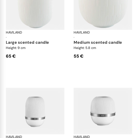
HAVILAND
Infini white
HAVILAND
Infi
·
·
large scented candle
medium scented candle
Height: 9 cm
Height: 5.8 cm
65 €
55 €
HAVILAND
Infini white
HAVILAND
Infi