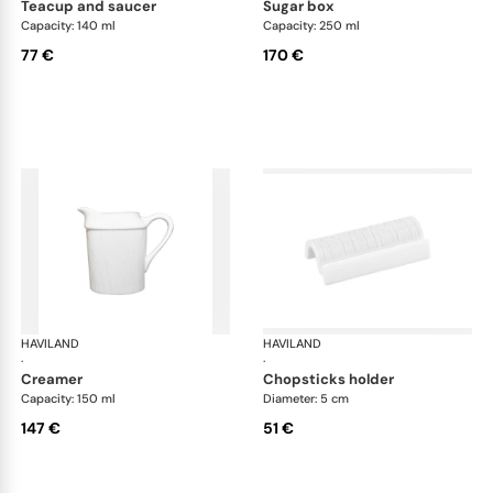
teacup and saucer
sugar box
Capacity: 140 ml
Capacity: 250 ml
77 €
170 €
HAVILAND
Infini white
HAVILAND
Infi
·
·
creamer
chopsticks holder
Capacity: 150 ml
Diameter: 5 cm
147 €
51 €