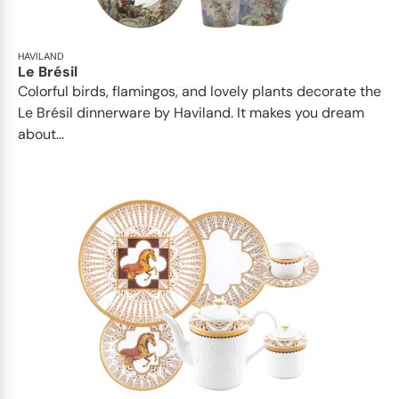
HAVILAND
Le Brésil
Colorful birds, flamingos, and lovely plants decorate the
Le Brésil dinnerware by Haviland. It makes you dream
about...