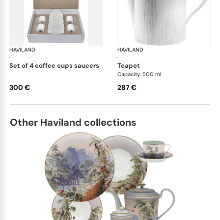
HAVILAND
Infini white
HAVILAND
Infi
·
·
set of 4 coffee cups saucers
teapot
Capacity: 500 ml
300 €
287 €
Other Haviland collections