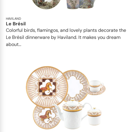
HAVILAND
Le Brésil
Colorful birds, flamingos, and lovely plants decorate the
Le Brésil dinnerware by Haviland. It makes you dream
about...