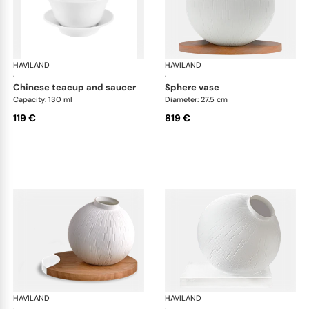
HAVILAND
Infini white
HAVILAND
Infi
·
·
chinese teacup and saucer
sphere vase
Capacity: 130 ml
Diameter: 27.5 cm
119 €
819 €
HAVILAND
Infini white
HAVILAND
Infi