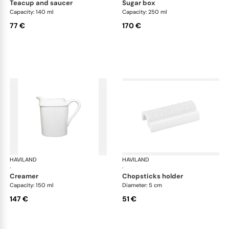
teacup and saucer
sugar box
Capacity: 140 ml
Capacity: 250 ml
77 €
170 €
HAVILAND
Infini white
HAVILAND
Infi
·
·
creamer
chopsticks holder
Capacity: 150 ml
Diameter: 5 cm
147 €
51 €