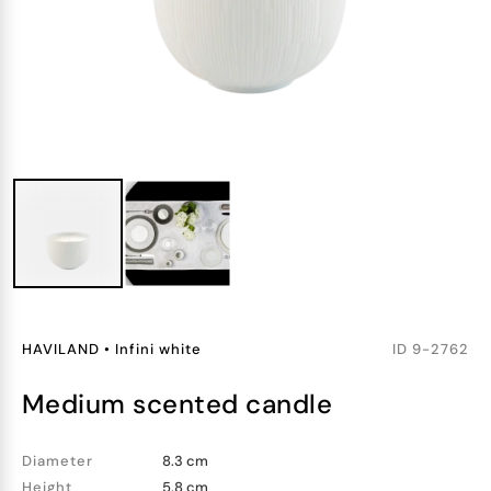
HAVILAND
•
Infini white
ID
9-2762
medium scented candle
Diameter
8.3 cm
Height
5.8 cm