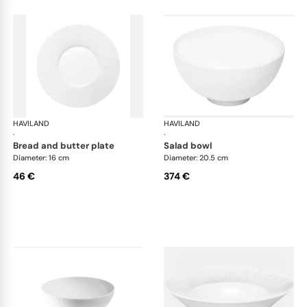
HAVILAND
Infini white
HAVILAND
Infi
·
·
bread and butter plate
salad bowl
Diameter: 16 cm
Diameter: 20.5 cm
46 €
374 €