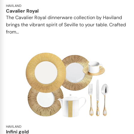
HAVILAND
Cavalier Royal
The Cavalier Royal dinnerware collection by Haviland
brings the vibrant spirit of Seville to your table. Crafted
from...
HAVILAND
Infini gold