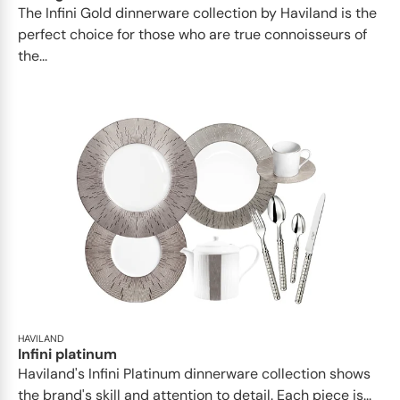
​​The Infini Gold dinnerware collection by Haviland is the
perfect choice for those who are true connoisseurs of
the...
HAVILAND
Infini platinum
Haviland's Infini Platinum dinnerware collection shows
the brand's skill and attention to detail. Each piece is...