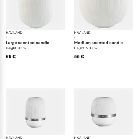
HAVILAND
Infini white
HAVILAND
Infi
·
·
large scented candle
medium scented candle
Height: 9 cm
Height: 5.8 cm
65 €
55 €
HAVILAND
Infini white
HAVILAND
Infi