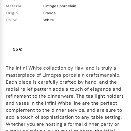
Material
Limoges porcelain
Origin
France
Color
White
55 €
The Infini White collection by Haviland is truly a
masterpiece of Limoges porcelain craftsmanship.
Each piece is carefully crafted by hand, and the
radial relief pattern adds a touch of elegance and
refinement to the dinnerware. The tea light holders
and vases in the Infini White line are the perfect
complement to the dinner service, and are sure to
add a touch of sophistication to any table setting.
Whether you are hosting a formal dinner party or