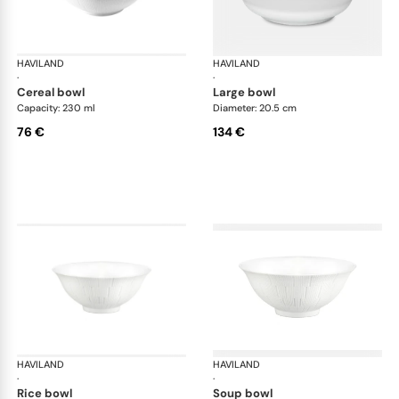
HAVILAND
Infini white
HAVILAND
Infi
·
·
cereal bowl
large bowl
Capacity: 230 ml
Diameter: 20.5 cm
76 €
134 €
HAVILAND
Infini white
HAVILAND
Infi
·
·
rice bowl
soup bowl