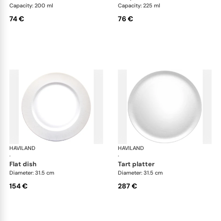
Capacity: 200 ml
Capacity: 225 ml
74 €
76 €
HAVILAND
Infini white
HAVILAND
Infi
·
·
flat dish
tart platter
Diameter: 31.5 cm
Diameter: 31.5 cm
154 €
287 €