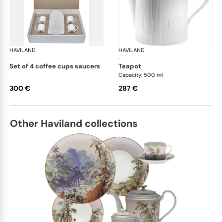
HAVILAND
Infini white
HAVILAND
Infi
·
·
set of 4 coffee cups saucers
teapot
Capacity: 500 ml
300 €
287 €
Other Haviland collections