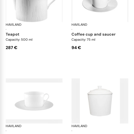
HAVILAND
Infini white
HAVILAND
Infi
·
·
teapot
coffee cup and saucer
Capacity: 500 ml
Capacity: 75 ml
287 €
94 €
HAVILAND
Infini white
HAVILAND
Infi
·
·