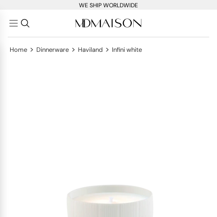
WE SHIP WORLDWIDE
>
>
>
Home
Dinnerware
Haviland
Infini white