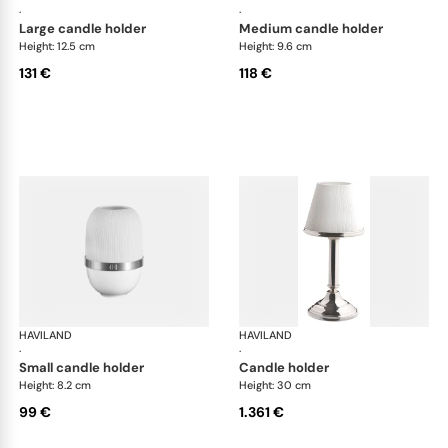
·
·
large candle holder
medium candle holder
Height: 12.5 cm
Height: 9.6 cm
131 €
118 €
HAVILAND
Infini white
HAVILAND
Infi
·
·
small candle holder
candle holder
Height: 8.2 cm
Height: 30 cm
99 €
1.361 €