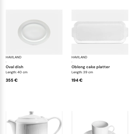
HAVILAND
Infini white
HAVILAND
Infi
·
·
oval dish
oblong cake platter
Length: 40 cm
Length: 39 cm
355 €
194 €