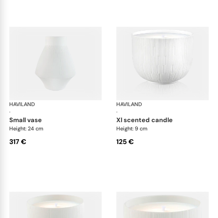
HAVILAND
Infini white
HAVILAND
Infi
·
·
small vase
xl scented candle
Height: 24 cm
Height: 9 cm
317 €
125 €