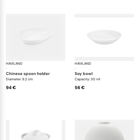
HAVILAND
Infini white
HAVILAND
Infi
·
·
chinese spoon holder
soy bowl
Diameter: 8.2 cm
Capacity: 30 ml
94 €
56 €