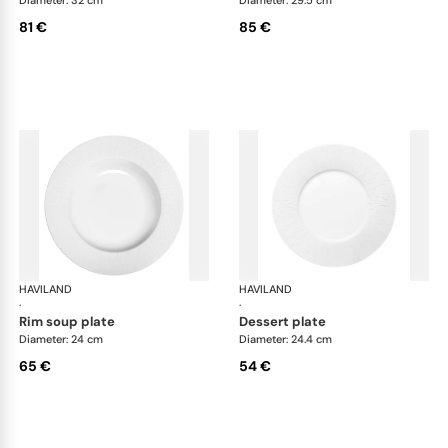
81 €
85 €
HAVILAND
Infini white
HAVILAND
Infi
·
·
rim soup plate
dessert plate
Diameter: 24 cm
Diameter: 24.4 cm
65 €
54 €