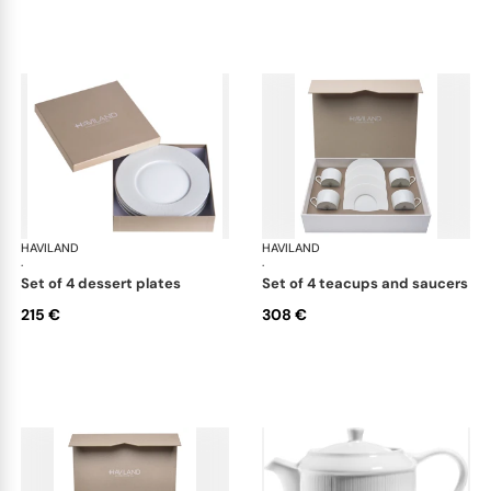
HAVILAND
Infini white
HAVILAND
Infi
·
·
set of 4 dessert plates
set of 4 teacups and saucers
215 €
308 €