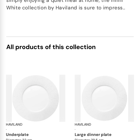
simply enjoying a quiet meal at home, the Infini
White collection by Haviland is sure to impress..
All products of this collection
HAVILAND
Infini white
HAVILAND
Infi
·
·
underplate
large dinner plate
Diameter: 32 cm
Diameter: 29.5 cm