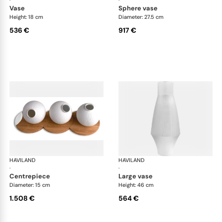
·
·
vase
sphere vase
Height: 18 cm
Diameter: 27.5 cm
536 €
917 €
HAVILAND
Infini white
HAVILAND
Infi
·
·
centrepiece
large vase
Diameter: 15 cm
Height: 46 cm
1.508 €
564 €