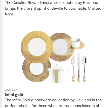
The Cavalier Royal dinnerware collection by Haviland
brings the vibrant spirit of Seville to your table. Crafted
from...
HAVILAND
Infini gold
​​The Infini Gold dinnerware collection by Haviland is the
perfect choice for those who are true connoisseurs of