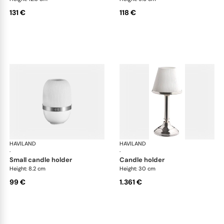
131 €
118 €
HAVILAND
Infini white
HAVILAND
Infi
·
·
small candle holder
candle holder
Height: 8.2 cm
Height: 30 cm
99 €
1.361 €