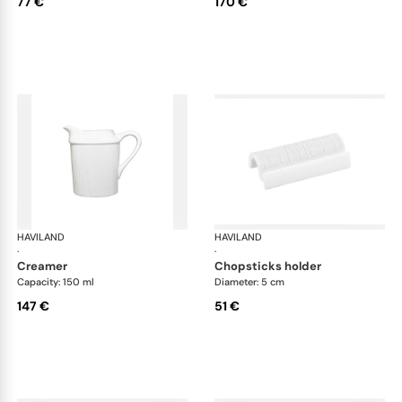
77 €
170 €
HAVILAND
Infini white
HAVILAND
Infi
·
·
creamer
chopsticks holder
Capacity: 150 ml
Diameter: 5 cm
147 €
51 €