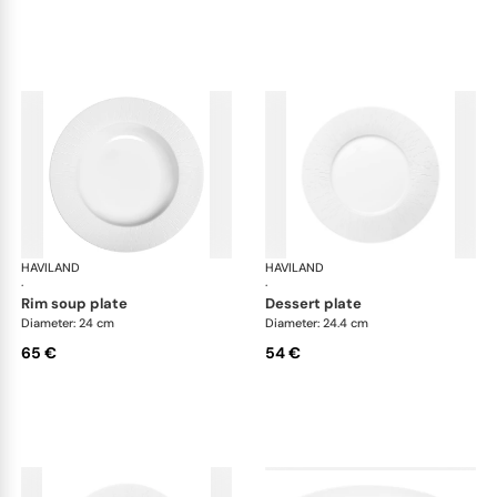
HAVILAND
Infini white
HAVILAND
Infi
·
·
rim soup plate
dessert plate
Diameter: 24 cm
Diameter: 24.4 cm
65 €
54 €