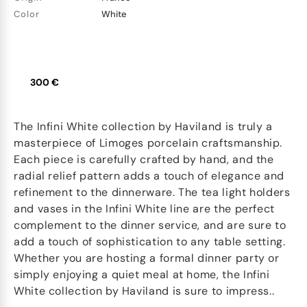
Color
White
300 €
The Infini White collection by Haviland is truly a
masterpiece of Limoges porcelain craftsmanship.
Each piece is carefully crafted by hand, and the
radial relief pattern adds a touch of elegance and
refinement to the dinnerware. The tea light holders
and vases in the Infini White line are the perfect
complement to the dinner service, and are sure to
add a touch of sophistication to any table setting.
Whether you are hosting a formal dinner party or
simply enjoying a quiet meal at home, the Infini
White collection by Haviland is sure to impress..