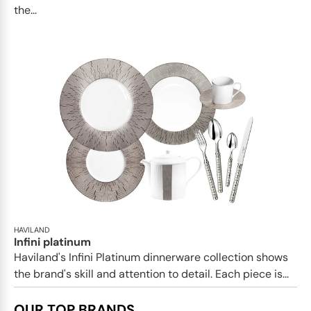
the...
HAVILAND
Infini platinum
Haviland's Infini Platinum dinnerware collection shows
the brand's skill and attention to detail. Each piece is...
OUR TOP BRANDS