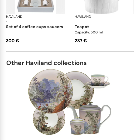
HAVILAND
Infini white
HAVILAND
Infi
·
·
set of 4 coffee cups saucers
teapot
Capacity: 500 ml
300 €
287 €
Other Haviland collections