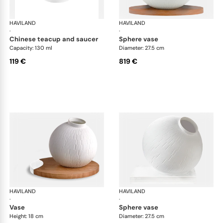
HAVILAND
Infini white
HAVILAND
Infi
·
·
chinese teacup and saucer
sphere vase
Capacity: 130 ml
Diameter: 27.5 cm
119 €
819 €
HAVILAND
Infini white
HAVILAND
Infi
·
·
vase
sphere vase
Height: 18 cm
Diameter: 27.5 cm