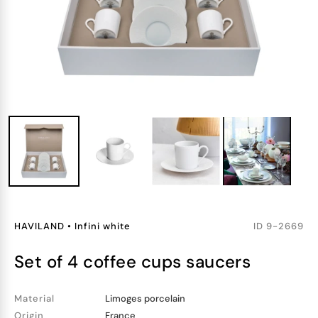
HAVILAND
•
Infini white
ID
9-2669
set of 4 coffee cups saucers
Material
Limoges porcelain
Origin
France