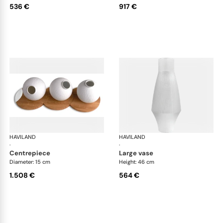
536 €
917 €
HAVILAND
Infini white
HAVILAND
Infi
·
·
centrepiece
large vase
Diameter: 15 cm
Height: 46 cm
1.508 €
564 €