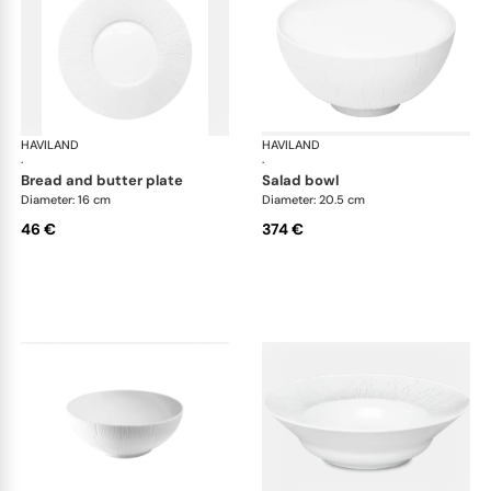
HAVILAND
Infini white
HAVILAND
Infi
·
·
bread and butter plate
salad bowl
Diameter: 16 cm
Diameter: 20.5 cm
46 €
374 €