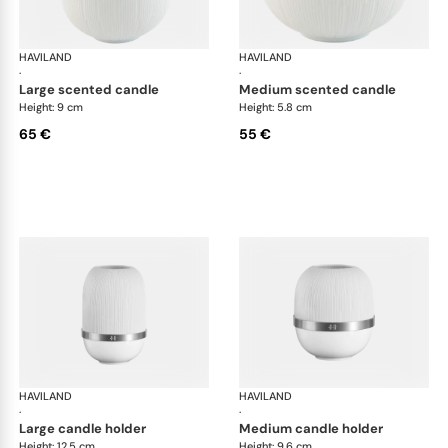
HAVILAND
Infini white
HAVILAND
Infi
·
·
large scented candle
medium scented candle
Height: 9 cm
Height: 5.8 cm
65 €
55 €
HAVILAND
Infini white
HAVILAND
Infi
·
·
large candle holder
medium candle holder
Height: 12.5 cm
Height: 9.6 cm