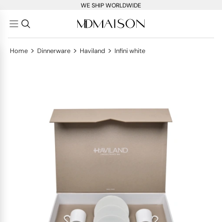
WE SHIP WORLDWIDE
>
>
>
Home
Dinnerware
Haviland
Infini white