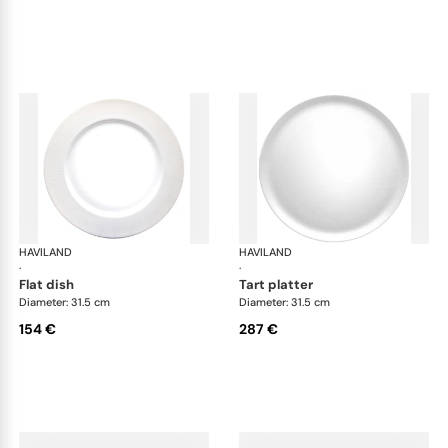
HAVILAND
Infini white
HAVILAND
Infi
·
·
flat dish
tart platter
Diameter: 31.5 cm
Diameter: 31.5 cm
154 €
287 €