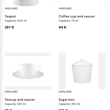
HAVILAND
Infini white
HAVILAND
Infi
·
·
teapot
coffee cup and saucer
Capacity: 500 ml
Capacity: 75 ml
287 €
94 €
HAVILAND
Infini white
HAVILAND
Infi
·
·
teacup and saucer
sugar box
Capacity: 140 ml
Capacity: 250 ml