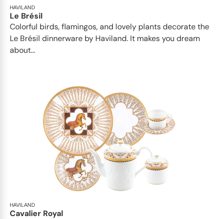
HAVILAND
Le Brésil
Colorful birds, flamingos, and lovely plants decorate the
Le Brésil dinnerware by Haviland. It makes you dream
about...
HAVILAND
Cavalier Royal