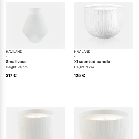
HAVILAND
Infini white
HAVILAND
Infi
·
·
small vase
xl scented candle
Height: 24 cm
Height: 9 cm
317 €
125 €