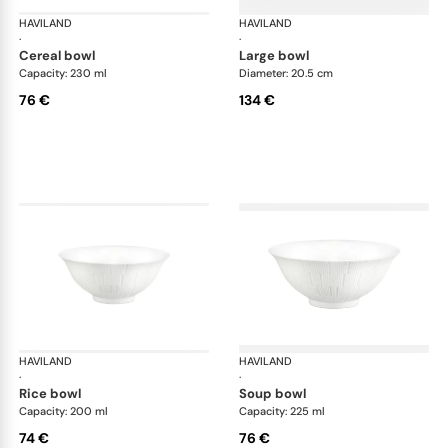
HAVILAND
Infini white
HAVILAND
Infi
·
·
cereal bowl
large bowl
Capacity: 230 ml
Diameter: 20.5 cm
76 €
134 €
HAVILAND
Infini white
HAVILAND
Infi
·
·
rice bowl
soup bowl
Capacity: 200 ml
Capacity: 225 ml
74 €
76 €