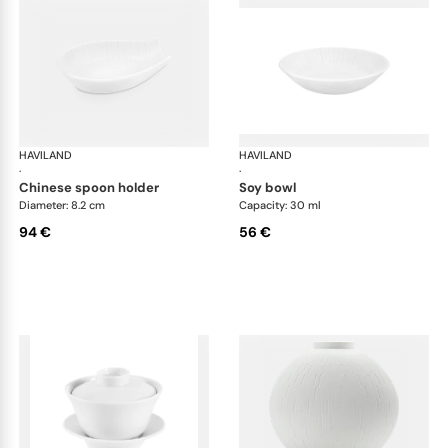
HAVILAND
Infini white
HAVILAND
Infi
·
·
chinese spoon holder
soy bowl
Diameter: 8.2 cm
Capacity: 30 ml
94 €
56 €