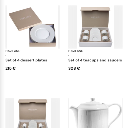
HAVILAND
Infini white
HAVILAND
Infi
·
·
set of 4 dessert plates
set of 4 teacups and saucers
215 €
308 €