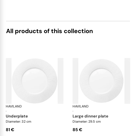
All products of this collection
HAVILAND
Infini white
HAVILAND
Infi
·
·
underplate
large dinner plate
Diameter: 32 cm
Diameter: 29.5 cm
81 €
85 €