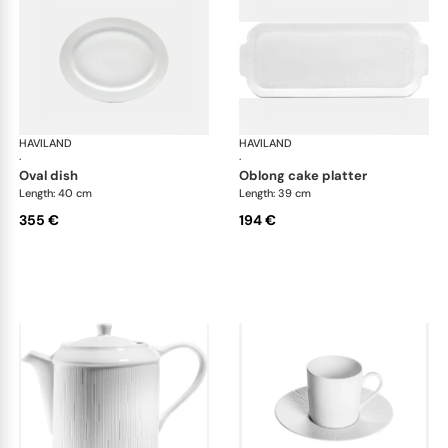
HAVILAND
Infini white
HAVILAND
Infi
·
·
oval dish
oblong cake platter
Length: 40 cm
Length: 39 cm
355 €
194 €