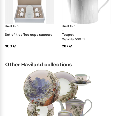
HAVILAND
Infini white
HAVILAND
Infi
·
·
set of 4 coffee cups saucers
teapot
Capacity: 500 ml
300 €
287 €
Other Haviland collections