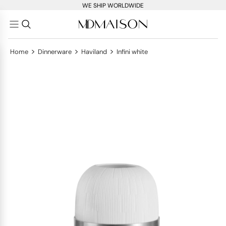
WE SHIP WORLDWIDE
>
>
>
Home
Dinnerware
Haviland
Infini white