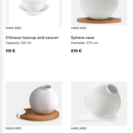
HAVILAND
Infini white
HAVILAND
Infi
·
·
chinese teacup and saucer
sphere vase
Capacity: 130 ml
Diameter: 27.5 cm
119 €
819 €
HAVILAND
Infini white
HAVILAND
Infi