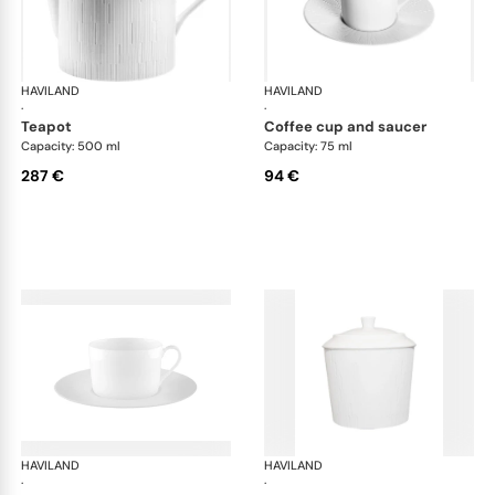
HAVILAND
Infini white
HAVILAND
Infi
·
·
teapot
coffee cup and saucer
Capacity: 500 ml
Capacity: 75 ml
287 €
94 €
HAVILAND
Infini white
HAVILAND
Infi
·
·