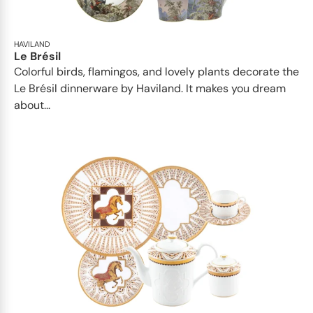
HAVILAND
Le Brésil
Colorful birds, flamingos, and lovely plants decorate the
Le Brésil dinnerware by Haviland. It makes you dream
about...