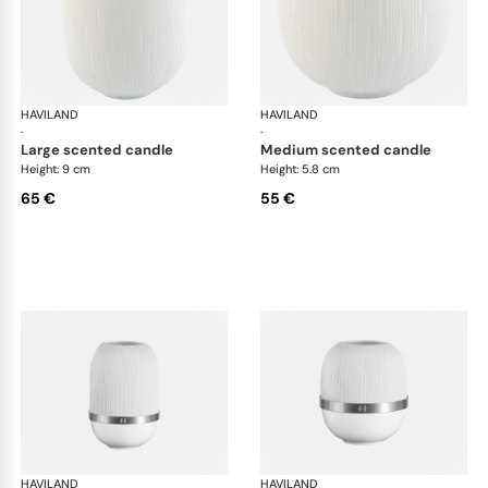
HAVILAND
Infini white
HAVILAND
Infi
·
·
large scented candle
medium scented candle
Height: 9 cm
Height: 5.8 cm
65 €
55 €
HAVILAND
Infini white
HAVILAND
Infi