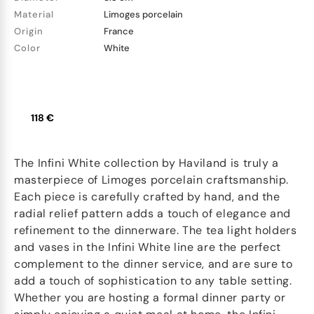
Material
Limoges porcelain
Origin
France
Color
White
118 €
The Infini White collection by Haviland is truly a
masterpiece of Limoges porcelain craftsmanship.
Each piece is carefully crafted by hand, and the
radial relief pattern adds a touch of elegance and
refinement to the dinnerware. The tea light holders
and vases in the Infini White line are the perfect
complement to the dinner service, and are sure to
add a touch of sophistication to any table setting.
Whether you are hosting a formal dinner party or