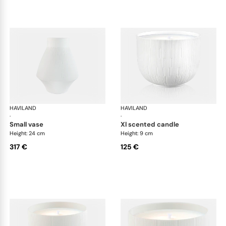
HAVILAND
Infini white
HAVILAND
Infi
·
·
small vase
xl scented candle
Height: 24 cm
Height: 9 cm
317 €
125 €