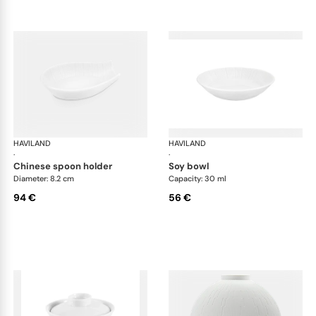
HAVILAND
Infini white
HAVILAND
Infi
·
·
chinese spoon holder
soy bowl
Diameter: 8.2 cm
Capacity: 30 ml
94 €
56 €