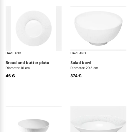
HAVILAND
Infini white
HAVILAND
Infi
·
·
bread and butter plate
salad bowl
Diameter: 16 cm
Diameter: 20.5 cm
46 €
374 €