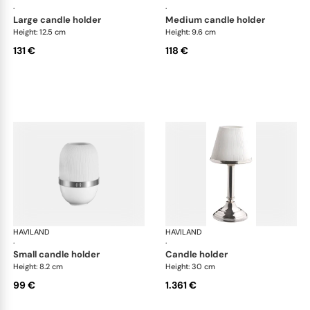
·
·
large candle holder
medium candle holder
Height: 12.5 cm
Height: 9.6 cm
131 €
118 €
HAVILAND
Infini white
HAVILAND
Infi
·
·
small candle holder
candle holder
Height: 8.2 cm
Height: 30 cm
99 €
1.361 €