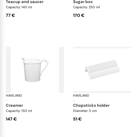
teacup and saucer
sugar box
Capacity: 140 ml
Capacity: 250 ml
77 €
170 €
HAVILAND
Infini white
HAVILAND
Infi
·
·
creamer
chopsticks holder
Capacity: 150 ml
Diameter: 5 cm
147 €
51 €