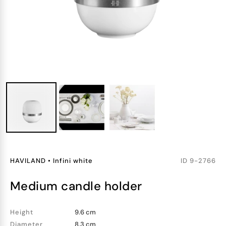
HAVILAND
•
Infini white
ID
9-2766
medium candle holder
Height
9.6 cm
Diameter
8.3 cm