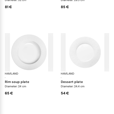
81 €
85 €
HAVILAND
Infini white
HAVILAND
Infi
·
·
rim soup plate
dessert plate
Diameter: 24 cm
Diameter: 24.4 cm
65 €
54 €