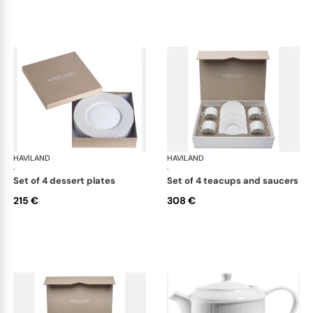
HAVILAND
Infini white
HAVILAND
Infi
·
·
set of 4 dessert plates
set of 4 teacups and saucers
215 €
308 €