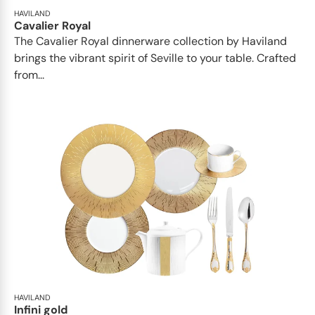
HAVILAND
Cavalier Royal
The Cavalier Royal dinnerware collection by Haviland
brings the vibrant spirit of Seville to your table. Crafted
from...
HAVILAND
Infini gold