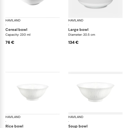
HAVILAND
Infini white
HAVILAND
Infi
·
·
cereal bowl
large bowl
Capacity: 230 ml
Diameter: 20.5 cm
76 €
134 €
HAVILAND
Infini white
HAVILAND
Infi
·
·
rice bowl
soup bowl