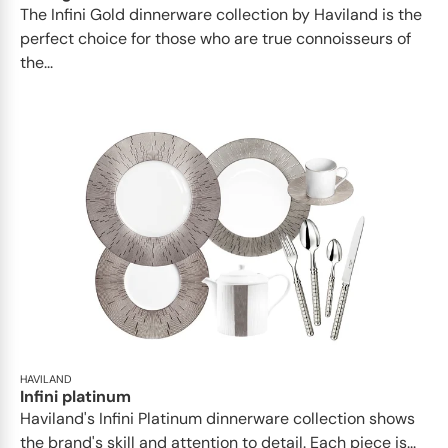
​​The Infini Gold dinnerware collection by Haviland is the
perfect choice for those who are true connoisseurs of
the...
HAVILAND
Infini platinum
Haviland's Infini Platinum dinnerware collection shows
the brand's skill and attention to detail. Each piece is...