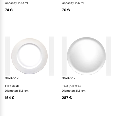
Capacity: 200 ml
Capacity: 225 ml
74 €
76 €
HAVILAND
Infini white
HAVILAND
Infi
·
·
flat dish
tart platter
Diameter: 31.5 cm
Diameter: 31.5 cm
154 €
287 €