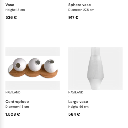
·
·
vase
sphere vase
Height: 18 cm
Diameter: 27.5 cm
536 €
917 €
HAVILAND
Infini white
HAVILAND
Infi
·
·
centrepiece
large vase
Diameter: 15 cm
Height: 46 cm
1.508 €
564 €