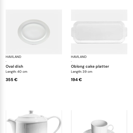
HAVILAND
Infini white
HAVILAND
Infi
·
·
oval dish
oblong cake platter
Length: 40 cm
Length: 39 cm
355 €
194 €