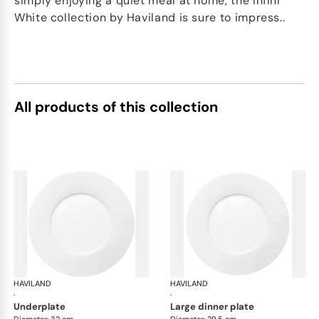
simply enjoying a quiet meal at home, the Infini
White collection by Haviland is sure to impress..
All products of this collection
HAVILAND
Infini white
HAVILAND
Infi
·
·
underplate
large dinner plate
Diameter: 32 cm
Diameter: 29.5 cm