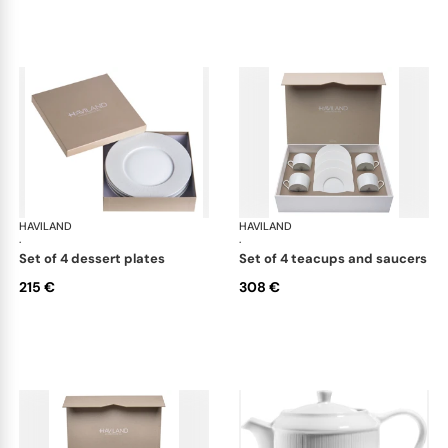
HAVILAND
Infini white
HAVILAND
Infi
·
·
set of 4 dessert plates
set of 4 teacups and saucers
215 €
308 €