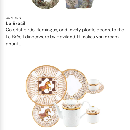
HAVILAND
Le Brésil
Colorful birds, flamingos, and lovely plants decorate the
Le Brésil dinnerware by Haviland. It makes you dream
about...