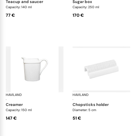
teacup and saucer
sugar box
Capacity: 140 ml
Capacity: 250 ml
77 €
170 €
HAVILAND
Infini white
HAVILAND
Infi
·
·
creamer
chopsticks holder
Capacity: 150 ml
Diameter: 5 cm
147 €
51 €