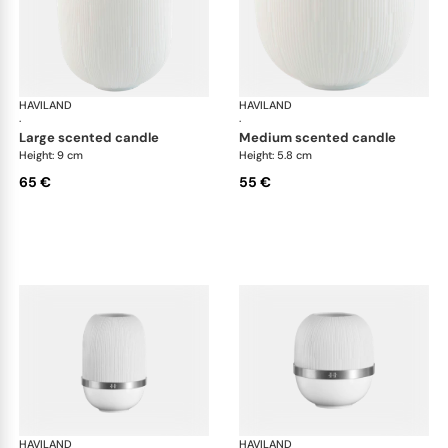
HAVILAND
Infini white
HAVILAND
Infi
·
·
large scented candle
medium scented candle
Height: 9 cm
Height: 5.8 cm
65 €
55 €
HAVILAND
Infini white
HAVILAND
Infi