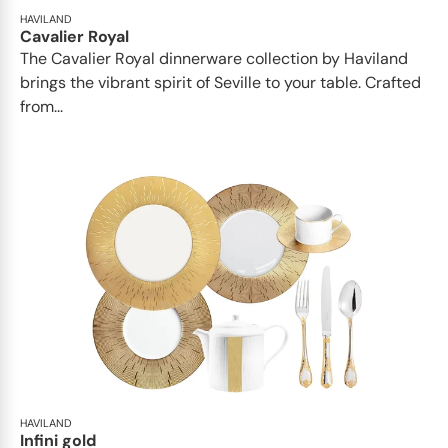
HAVILAND
Cavalier Royal
The Cavalier Royal dinnerware collection by Haviland
brings the vibrant spirit of Seville to your table. Crafted
from...
HAVILAND
Infini gold