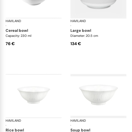
HAVILAND
Infini white
HAVILAND
Infi
·
·
cereal bowl
large bowl
Capacity: 230 ml
Diameter: 20.5 cm
76 €
134 €
HAVILAND
Infini white
HAVILAND
Infi
·
·
rice bowl
soup bowl