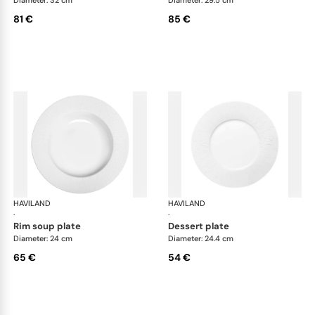
81 €
85 €
HAVILAND
Infini white
HAVILAND
Infi
·
·
rim soup plate
dessert plate
Diameter: 24 cm
Diameter: 24.4 cm
65 €
54 €