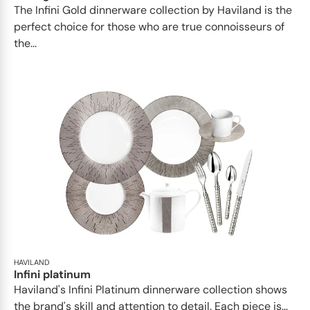
​​The Infini Gold dinnerware collection by Haviland is the
perfect choice for those who are true connoisseurs of
the...
HAVILAND
Infini platinum
Haviland's Infini Platinum dinnerware collection shows
the brand's skill and attention to detail. Each piece is...