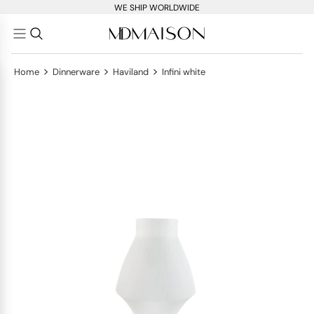
WE SHIP WORLDWIDE
>
>
>
Home
Dinnerware
Haviland
Infini white