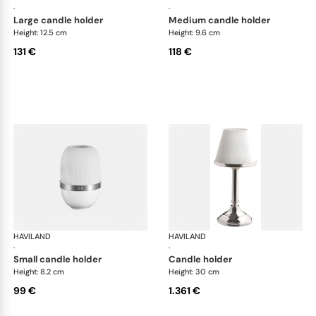
·
·
large candle holder
medium candle holder
Height: 12.5 cm
Height: 9.6 cm
131 €
118 €
HAVILAND
Infini white
HAVILAND
Infi
·
·
small candle holder
candle holder
Height: 8.2 cm
Height: 30 cm
99 €
1.361 €