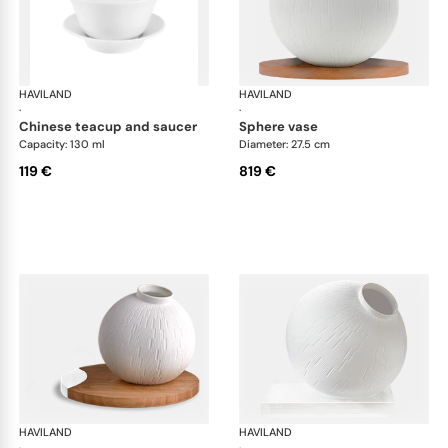
HAVILAND
Infini white
HAVILAND
Infi
·
·
chinese teacup and saucer
sphere vase
Capacity: 130 ml
Diameter: 27.5 cm
119 €
819 €
HAVILAND
Infini white
HAVILAND
Infi