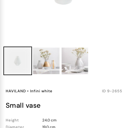
HAVILAND
•
Infini white
ID
9-2655
small vase
Height
24.0 cm
Diameter
19.0 cm