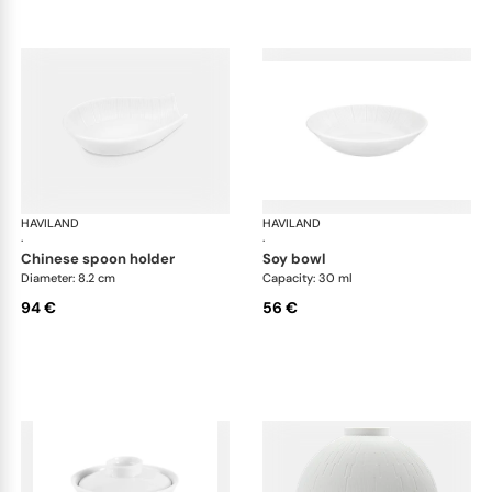
HAVILAND
Infini white
HAVILAND
Infi
·
·
chinese spoon holder
soy bowl
Diameter: 8.2 cm
Capacity: 30 ml
94 €
56 €