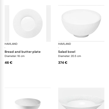
HAVILAND
Infini white
HAVILAND
Infi
·
·
bread and butter plate
salad bowl
Diameter: 16 cm
Diameter: 20.5 cm
46 €
374 €