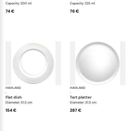
Capacity: 200 ml
Capacity: 225 ml
74 €
76 €
HAVILAND
Infini white
HAVILAND
Infi
·
·
flat dish
tart platter
Diameter: 31.5 cm
Diameter: 31.5 cm
154 €
287 €