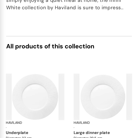
simply enjoying a quiet meal at home, the Infini
White collection by Haviland is sure to impress..
All products of this collection
HAVILAND
Infini white
HAVILAND
Infi
·
·
underplate
large dinner plate
Diameter: 32 cm
Diameter: 29.5 cm