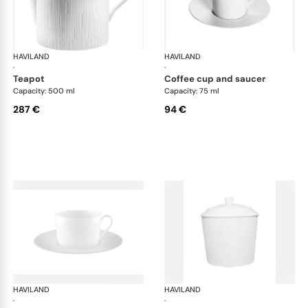
HAVILAND
Infini white
HAVILAND
Infi
·
·
teapot
coffee cup and saucer
Capacity: 500 ml
Capacity: 75 ml
287 €
94 €
HAVILAND
Infini white
HAVILAND
Infi
·
·