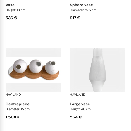
·
·
vase
sphere vase
Height: 18 cm
Diameter: 27.5 cm
536 €
917 €
HAVILAND
Infini white
HAVILAND
Infi
·
·
centrepiece
large vase
Diameter: 15 cm
Height: 46 cm
1.508 €
564 €