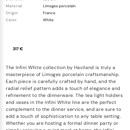
Material
Limoges porcelain
Origin
France
Color
White
317 €
The Infini White collection by Haviland is truly a
masterpiece of Limoges porcelain craftsmanship.
Each piece is carefully crafted by hand, and the
radial relief pattern adds a touch of elegance and
refinement to the dinnerware. The tea light holders
and vases in the Infini White line are the perfect
complement to the dinner service, and are sure to
add a touch of sophistication to any table setting.
Whether you are hosting a formal dinner party or