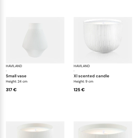
HAVILAND
Infini white
HAVILAND
Infi
·
·
small vase
xl scented candle
Height: 24 cm
Height: 9 cm
317 €
125 €