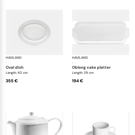
HAVILAND
Infini white
HAVILAND
Infi
·
·
oval dish
oblong cake platter
Length: 40 cm
Length: 39 cm
355 €
194 €