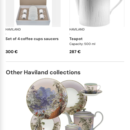
HAVILAND
Infini white
HAVILAND
Infi
·
·
set of 4 coffee cups saucers
teapot
Capacity: 500 ml
300 €
287 €
Other Haviland collections