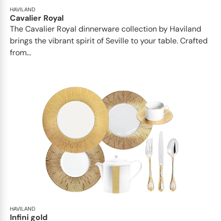
HAVILAND
Cavalier Royal
The Cavalier Royal dinnerware collection by Haviland
brings the vibrant spirit of Seville to your table. Crafted
from...
HAVILAND
Infini gold