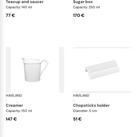
teacup and saucer
sugar box
Capacity: 140 ml
Capacity: 250 ml
77 €
170 €
HAVILAND
Infini white
HAVILAND
Infi
·
·
creamer
chopsticks holder
Capacity: 150 ml
Diameter: 5 cm
147 €
51 €