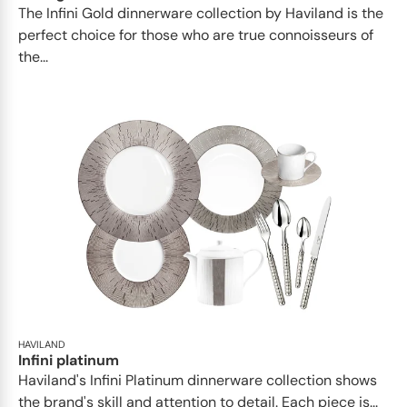
​​The Infini Gold dinnerware collection by Haviland is the
perfect choice for those who are true connoisseurs of
the...
HAVILAND
Infini platinum
Haviland's Infini Platinum dinnerware collection shows
the brand's skill and attention to detail. Each piece is...