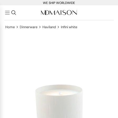
WE SHIP WORLDWIDE
>
>
>
Home
Dinnerware
Haviland
Infini white