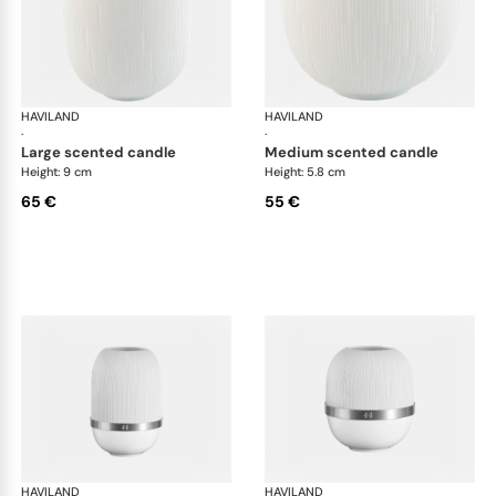
HAVILAND
Infini white
HAVILAND
Infi
·
·
large scented candle
medium scented candle
Height: 9 cm
Height: 5.8 cm
65 €
55 €
HAVILAND
Infini white
HAVILAND
Infi