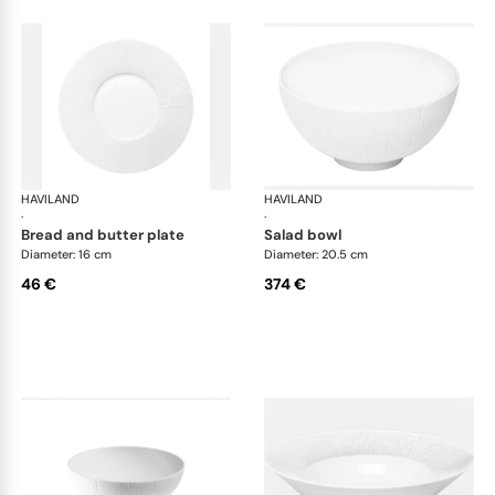
HAVILAND
Infini white
HAVILAND
Infi
·
·
bread and butter plate
salad bowl
Diameter: 16 cm
Diameter: 20.5 cm
46 €
374 €