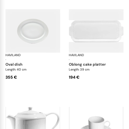
HAVILAND
Infini white
HAVILAND
Infi
·
·
oval dish
oblong cake platter
Length: 40 cm
Length: 39 cm
355 €
194 €