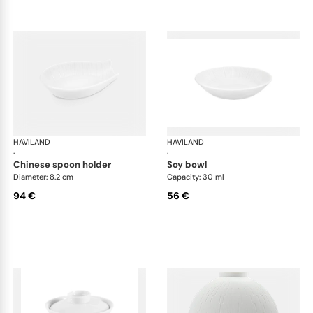
HAVILAND
Infini white
HAVILAND
Infi
·
·
chinese spoon holder
soy bowl
Diameter: 8.2 cm
Capacity: 30 ml
94 €
56 €