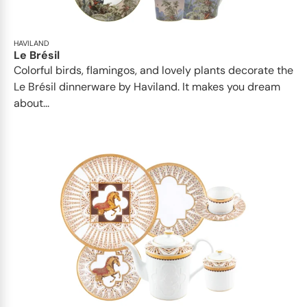
HAVILAND
Le Brésil
Colorful birds, flamingos, and lovely plants decorate the
Le Brésil dinnerware by Haviland. It makes you dream
about...