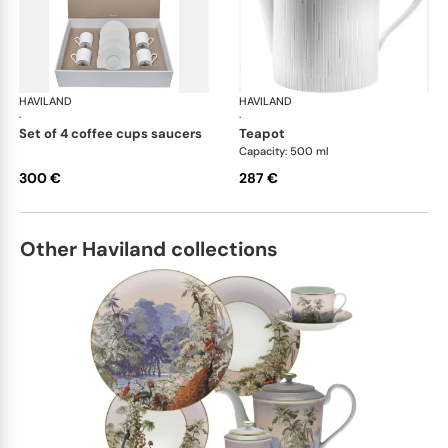
HAVILAND
Infini white
HAVILAND
Infi
·
·
set of 4 coffee cups saucers
teapot
Capacity: 500 ml
300 €
287 €
Other Haviland collections