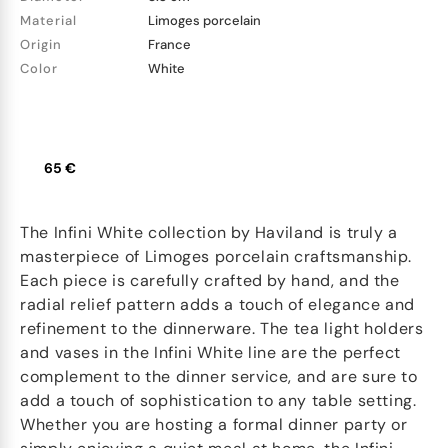
Material
Limoges porcelain
Origin
France
Color
White
65 €
The Infini White collection by Haviland is truly a
masterpiece of Limoges porcelain craftsmanship.
Each piece is carefully crafted by hand, and the
radial relief pattern adds a touch of elegance and
refinement to the dinnerware. The tea light holders
and vases in the Infini White line are the perfect
complement to the dinner service, and are sure to
add a touch of sophistication to any table setting.
Whether you are hosting a formal dinner party or