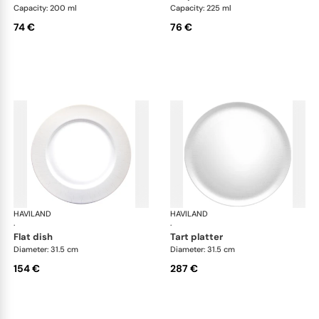
Capacity: 200 ml
Capacity: 225 ml
74 €
76 €
HAVILAND
Infini white
HAVILAND
Infi
·
·
flat dish
tart platter
Diameter: 31.5 cm
Diameter: 31.5 cm
154 €
287 €