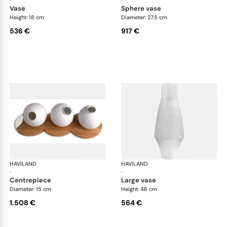
·
·
vase
sphere vase
Height: 18 cm
Diameter: 27.5 cm
536 €
917 €
HAVILAND
Infini white
HAVILAND
Infi
·
·
centrepiece
large vase
Diameter: 15 cm
Height: 46 cm
1.508 €
564 €