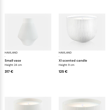
HAVILAND
Infini white
HAVILAND
Infi
·
·
small vase
xl scented candle
Height: 24 cm
Height: 9 cm
317 €
125 €