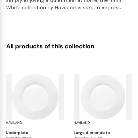
simply enjoying a quiet meal at home, the Infini
White collection by Haviland is sure to impress..
All products of this collection
HAVILAND
Infini white
HAVILAND
Infi
·
·
underplate
large dinner plate
Diameter: 32 cm
Diameter: 29.5 cm