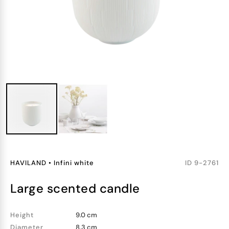
HAVILAND
•
Infini white
ID
9-2761
large scented candle
Height
9.0 cm
Diameter
8.3 cm