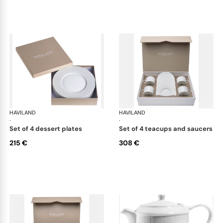
HAVILAND
Infini white
HAVILAND
Infi
·
·
set of 4 dessert plates
set of 4 teacups and saucers
215 €
308 €