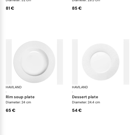
81 €
85 €
HAVILAND
Infini white
HAVILAND
Infi
·
·
rim soup plate
dessert plate
Diameter: 24 cm
Diameter: 24.4 cm
65 €
54 €