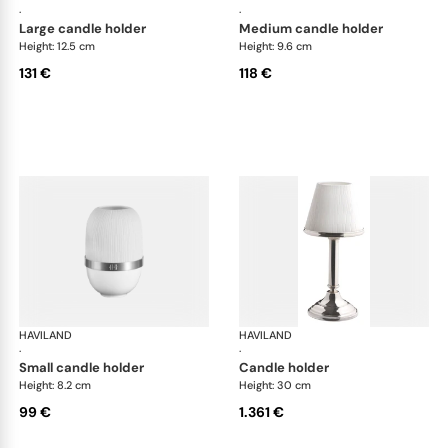
·
·
large candle holder
medium candle holder
Height: 12.5 cm
Height: 9.6 cm
131 €
118 €
HAVILAND
Infini white
HAVILAND
Infi
·
·
small candle holder
candle holder
Height: 8.2 cm
Height: 30 cm
99 €
1.361 €