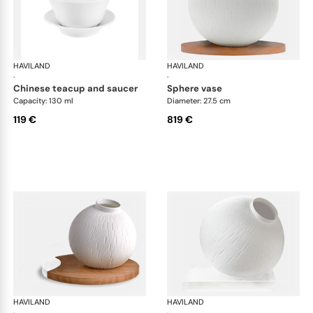
HAVILAND
Infini white
HAVILAND
Infi
·
·
chinese teacup and saucer
sphere vase
Capacity: 130 ml
Diameter: 27.5 cm
119 €
819 €
HAVILAND
Infini white
HAVILAND
Infi