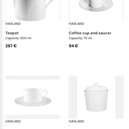
HAVILAND
Infini white
HAVILAND
Infi
·
·
teapot
coffee cup and saucer
Capacity: 500 ml
Capacity: 75 ml
287 €
94 €
HAVILAND
Infini white
HAVILAND
Infi
·
·