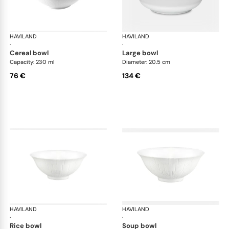
HAVILAND
Infini white
HAVILAND
Infi
·
·
cereal bowl
large bowl
Capacity: 230 ml
Diameter: 20.5 cm
76 €
134 €
HAVILAND
Infini white
HAVILAND
Infi
·
·
rice bowl
soup bowl