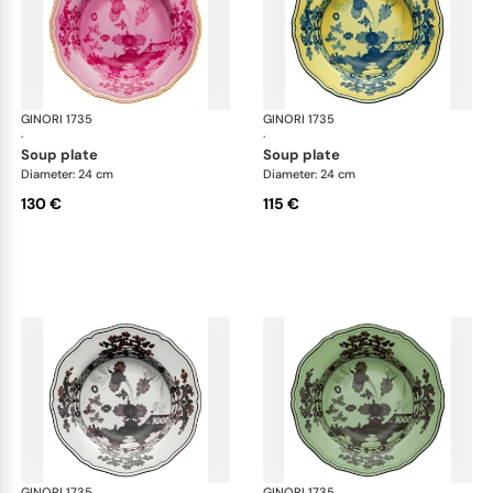
GINORI 1735
Oriente Italiano
GINORI 1735
Ori
·
·
soup plate
soup plate
Diameter: 24 cm
Diameter: 24 cm
130 €
115 €
GINORI 1735
Oriente Italiano
GINORI 1735
Ori