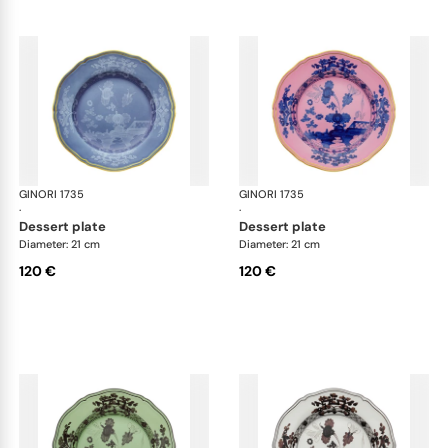
GINORI 1735
Oriente Italiano
GINORI 1735
Ori
·
·
dessert plate
dessert plate
Diameter: 21 cm
Diameter: 21 cm
120 €
120 €