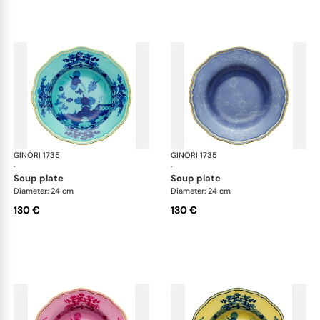
GINORI 1735
Oriente Italiano
GINORI 1735
Ori
·
·
soup plate
soup plate
Diameter: 24 cm
Diameter: 24 cm
130 €
130 €