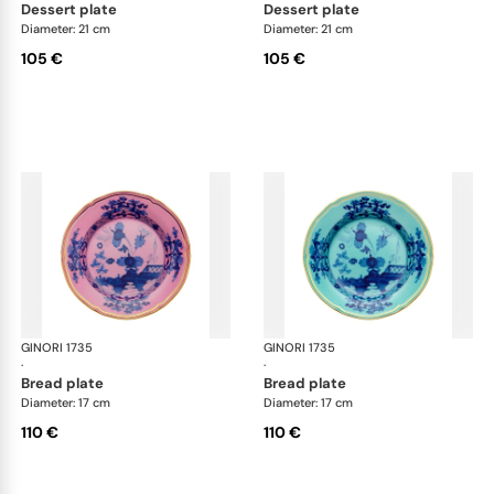
dessert plate
dessert plate
Diameter: 21 cm
Diameter: 21 cm
105 €
105 €
GINORI 1735
Oriente Italiano
GINORI 1735
Ori
·
·
bread plate
bread plate
Diameter: 17 cm
Diameter: 17 cm
110 €
110 €