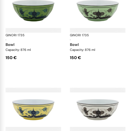
GINORI 1735
Oriente Italiano
GINORI 1735
Ori
·
·
bowl
bowl
Capacity: 876 ml
Capacity: 876 ml
150 €
150 €