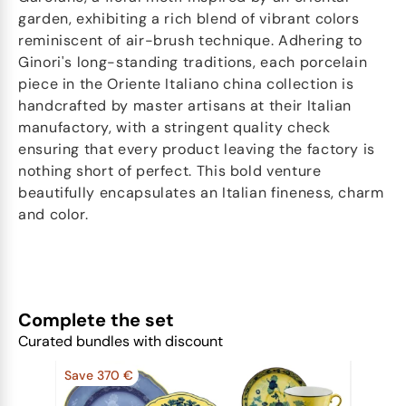
garden, exhibiting a rich blend of vibrant colors
reminiscent of air-brush technique. Adhering to
Ginori's long-standing traditions, each porcelain
piece in the Oriente Italiano china collection is
handcrafted by master artisans at their Italian
manufactory, with a stringent quality check
ensuring that every product leaving the factory is
nothing short of perfect. This bold venture
beautifully encapsulates an Italian fineness, charm
and color.
Complete the set
Curated bundles with discount
Save 370 €