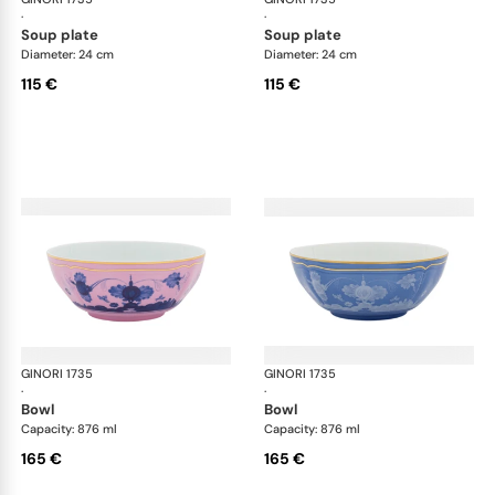
·
·
soup plate
soup plate
Diameter: 24 cm
Diameter: 24 cm
115 €
115 €
GINORI 1735
Oriente Italiano
GINORI 1735
Ori
·
·
bowl
bowl
Capacity: 876 ml
Capacity: 876 ml
165 €
165 €