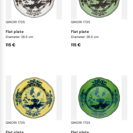
GINORI 1735
Oriente Italiano
GINORI 1735
Ori
·
·
flat plate
flat plate
Diameter: 26.5 cm
Diameter: 26.5 cm
115 €
115 €
GINORI 1735
Oriente Italiano
GINORI 1735
Ori
·
·
flat plate
flat plate