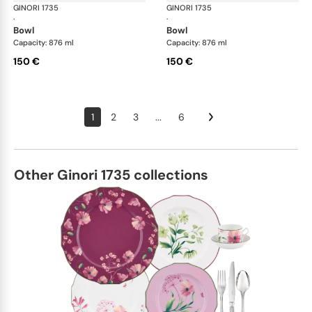
GINORI 1735
Oriente Italiano
GINORI 1735
Ori
·
·
bowl
bowl
Capacity: 876 ml
Capacity: 876 ml
150 €
150 €
1
2
3
...
6
Other Ginori 1735 collections