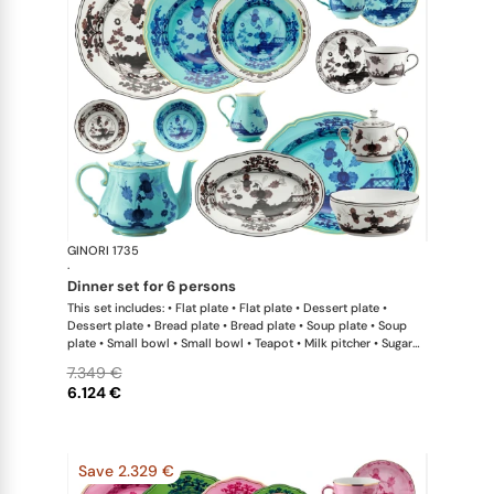
GINORI 1735
Oriente Ital
·
dinner set for 6 persons
This set includes: • Flat plate • Flat plate • Dessert plate •
Dessert plate • Bread plate • Bread plate • Soup plate • Soup
plate • Small bowl • Small bowl • Teapot • Milk pitcher • Sugar
bowl • Coffee cup • Coffee saucer • Coffee cup • Coffee saucer
7.349 €
• Large oval platter • Oval platter • Pickle dish • Large salad
6.124 €
bowl • Serving bowl
Save 2.329 €