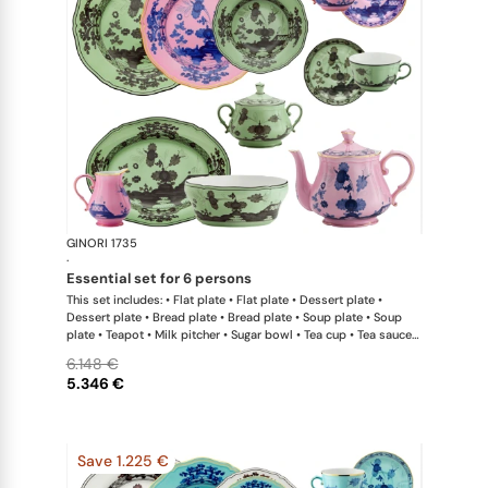
GINORI 1735
Oriente Ital
·
essential set for 6 persons
This set includes: • Flat plate • Flat plate • Dessert plate •
Dessert plate • Bread plate • Bread plate • Soup plate • Soup
plate • Teapot • Milk pitcher • Sugar bowl • Tea cup • Tea saucer
• Tea cup • Tea saucer • Oval platter • Large salad bowl
6.148 €
5.346 €
Save 1.225 €