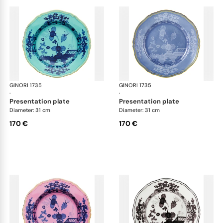
GINORI 1735
Oriente Italiano
GINORI 1735
Ori
·
·
presentation plate
presentation plate
Diameter: 31 cm
Diameter: 31 cm
170 €
170 €