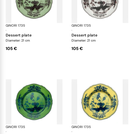
GINORI 1735
Oriente Italiano
GINORI 1735
Ori
·
·
dessert plate
dessert plate
Diameter: 21 cm
Diameter: 21 cm
105 €
105 €
GINORI 1735
Oriente Italiano
GINORI 1735
Ori
·
·