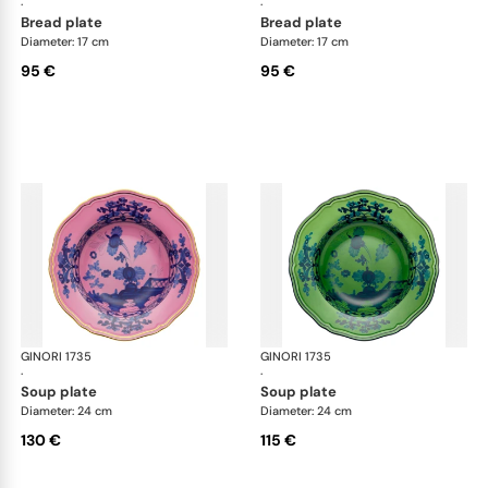
·
·
bread plate
bread plate
Diameter: 17 cm
Diameter: 17 cm
95 €
95 €
GINORI 1735
Oriente Italiano
GINORI 1735
Ori
·
·
soup plate
soup plate
Diameter: 24 cm
Diameter: 24 cm
130 €
115 €