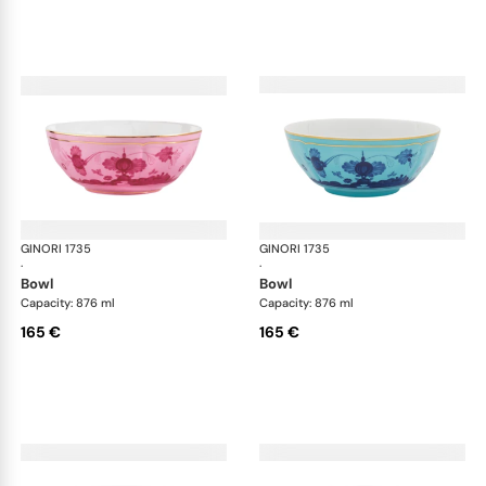
GINORI 1735
Oriente Italiano
GINORI 1735
Ori
·
·
bowl
bowl
Capacity: 876 ml
Capacity: 876 ml
165 €
165 €