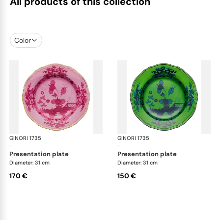
All products of this collection
Color
GINORI 1735
Oriente Italiano
GINORI 1735
Ori
·
·
presentation plate
presentation plate
Diameter: 31 cm
Diameter: 31 cm
170 €
150 €