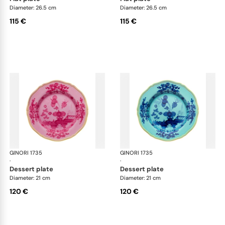
Diameter: 26.5 cm
Diameter: 26.5 cm
115 €
115 €
GINORI 1735
Oriente Italiano
GINORI 1735
Ori
·
·
dessert plate
dessert plate
Diameter: 21 cm
Diameter: 21 cm
120 €
120 €