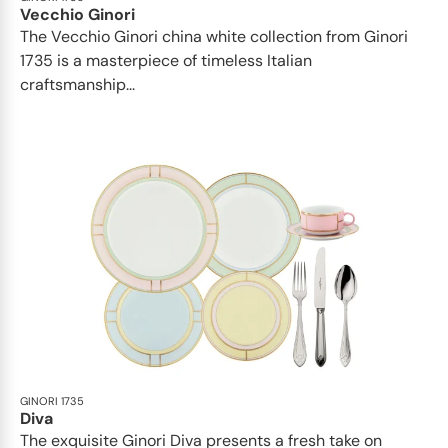
Vecchio Ginori
The Vecchio Ginori china white collection from Ginori
1735 is a masterpiece of timeless Italian
craftsmanship...
GINORI 1735
Diva
The exquisite Ginori Diva presents a fresh take on