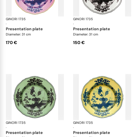
GINORI 1735
Oriente Italiano
GINORI 1735
Ori
·
·
presentation plate
presentation plate
Diameter: 31 cm
Diameter: 31 cm
170 €
150 €
GINORI 1735
Oriente Italiano
GINORI 1735
Ori
·
·
presentation plate
presentation plate