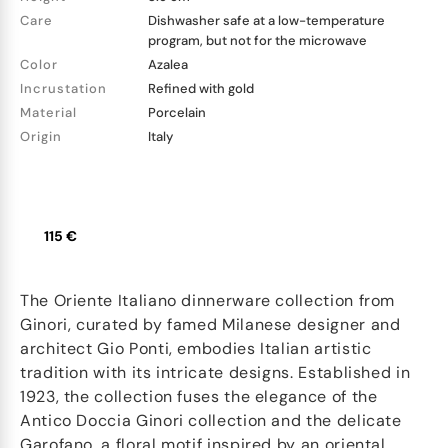
Care
Dishwasher safe at a low-temperature
program, but not for the microwave
Color
Azalea
Incrustation
Refined with gold
Material
Porcelain
Origin
Italy
115 €
The Oriente Italiano dinnerware collection from
Ginori, curated by famed Milanese designer and
architect Gio Ponti, embodies Italian artistic
tradition with its intricate designs. Established in
1923, the collection fuses the elegance of the
Antico Doccia Ginori collection and the delicate
Garofano, a floral motif inspired by an oriental