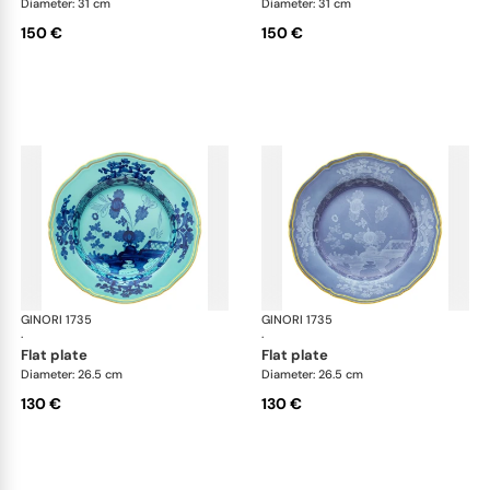
Diameter: 31 cm
Diameter: 31 cm
150 €
150 €
GINORI 1735
Oriente Italiano
GINORI 1735
Ori
·
·
flat plate
flat plate
Diameter: 26.5 cm
Diameter: 26.5 cm
130 €
130 €