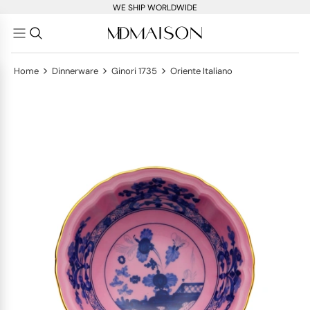
WE SHIP WORLDWIDE
>
>
>
Home
Dinnerware
Ginori 1735
Oriente Italiano