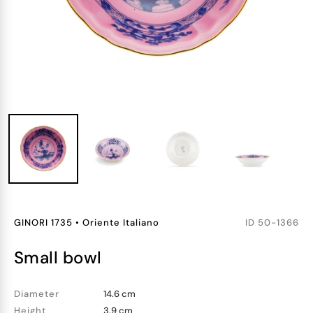
GINORI 1735
•
Oriente Italiano
ID
50-1366
small bowl
Diameter
14.6 cm
Height
3.9 cm