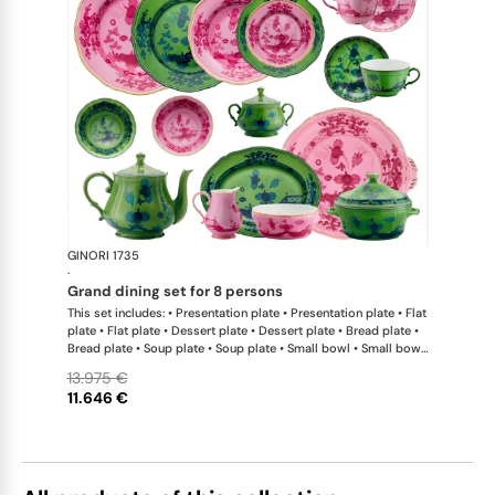
GINORI 1735
Oriente Ital
·
grand dining set for 8 persons
This set includes: • Presentation plate • Presentation plate • Flat
plate • Flat plate • Dessert plate • Dessert plate • Bread plate •
Bread plate • Soup plate • Soup plate • Small bowl • Small bowl
• Teapot • Teapot • Milk pitcher • Sugar bowl • Tea cup • Tea
13.975 €
saucer • Tea cup • Tea saucer • Coffee cup • Coffee saucer •
11.646 €
Coffee cup • Coffee saucer • Large oval platter • Oval platter •
Pickle dish • Cake plate • Salad bowl • Serving bowl • Tureen