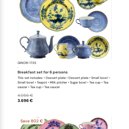
GINORI 1735
Oriente Ital
·
breakfast set for 6 persons
This set includes: • Dessert plate • Dessert plate • Small bowl •
Small bowl • Teapot • Milk pitcher • Sugar bowl • Tea cup • Tea
saucer • Tea cup • Tea saucer
4.066 €
3.696 €
Save 802 €