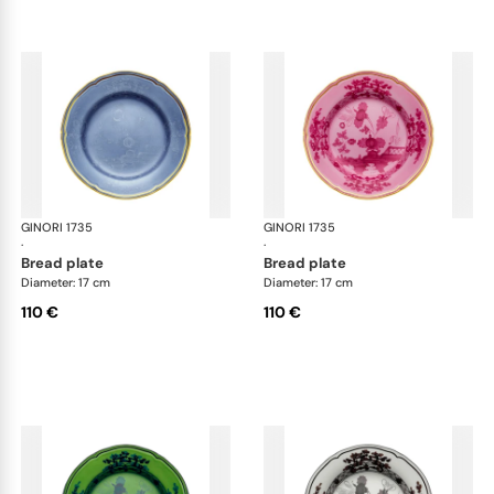
GINORI 1735
Oriente Italiano
GINORI 1735
Ori
·
·
bread plate
bread plate
Diameter: 17 cm
Diameter: 17 cm
110 €
110 €