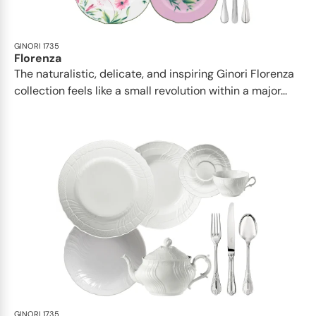
GINORI 1735
Florenza
The naturalistic, delicate, and inspiring Ginori Florenza
collection feels like a small revolution within a major...
GINORI 1735