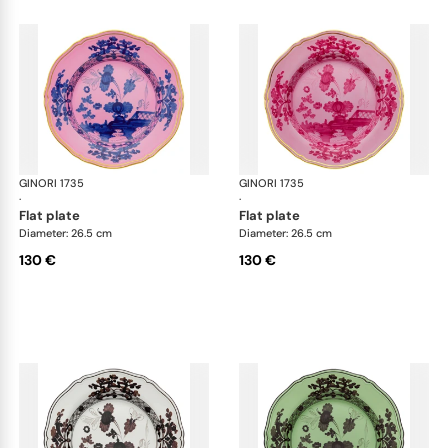
GINORI 1735
Oriente Italiano
GINORI 1735
Ori
·
·
flat plate
flat plate
Diameter: 26.5 cm
Diameter: 26.5 cm
130 €
130 €