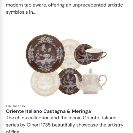
modern tableware, offering an unprecedented artistic
symbiosis in...
GINORI 1735
Oriente Italiano Castagna & Meringa
The china collection and the iconic Oriente Italiano
series by Ginori 1735 beautifully showcase the artistry
of fine...