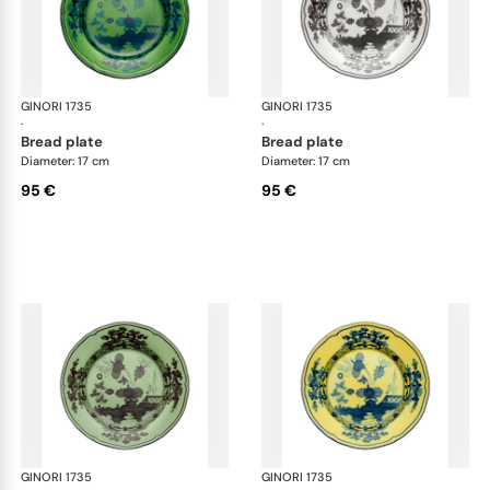
GINORI 1735
Oriente Italiano
GINORI 1735
Ori
·
·
bread plate
bread plate
Diameter: 17 cm
Diameter: 17 cm
95 €
95 €
GINORI 1735
Oriente Italiano
GINORI 1735
Ori