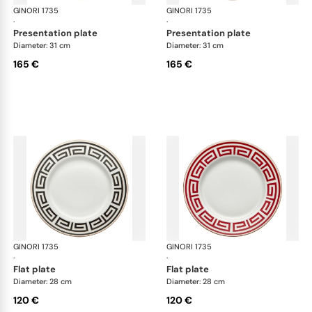
GINORI 1735
Labirinto
GINORI 1735
Lab
·
·
presentation plate
presentation plate
Diameter: 31 cm
Diameter: 31 cm
165 €
165 €
GINORI 1735
Labirinto
GINORI 1735
Lab
·
·
flat plate
flat plate
Diameter: 28 cm
Diameter: 28 cm
120 €
120 €