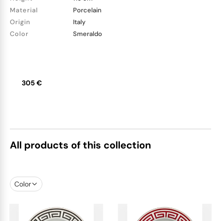
Material
Porcelain
Origin
Italy
Color
Smeraldo
305 €
All products of this collection
Color