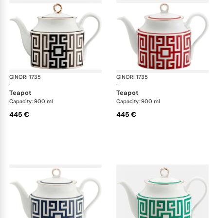
GINORI 1735
Labirinto
GINORI 1735
Lab
·
·
teapot
teapot
Capacity: 900 ml
Capacity: 900 ml
445 €
445 €