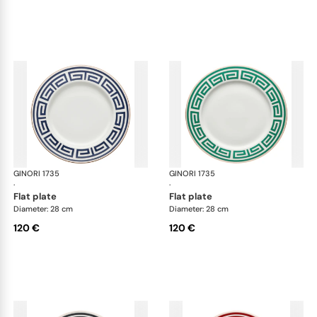
GINORI 1735
Labirinto
GINORI 1735
Lab
·
·
flat plate
flat plate
Diameter: 28 cm
Diameter: 28 cm
120 €
120 €