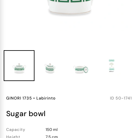
GINORI 1735
•
Labirinto
ID
50-1741
sugar bowl
Capacity
150 ml
Height
7.5 cm