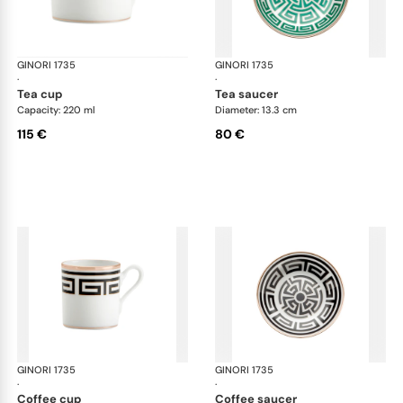
GINORI 1735
Labirinto
GINORI 1735
Lab
·
·
tea cup
tea saucer
Capacity: 220 ml
Diameter: 13.3 cm
115 €
80 €
GINORI 1735
Labirinto
GINORI 1735
Lab
·
·
coffee cup
coffee saucer