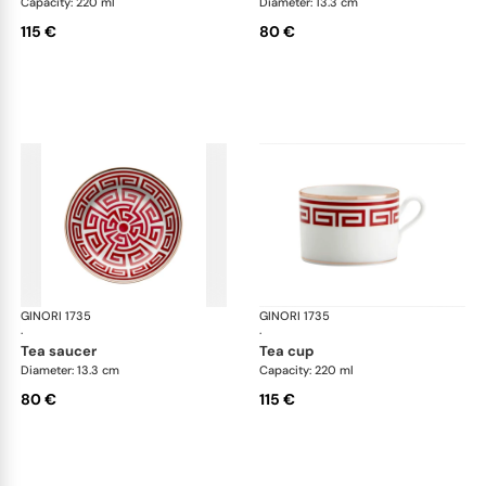
Capacity: 220 ml
Diameter: 13.3 cm
115 €
80 €
GINORI 1735
Labirinto
GINORI 1735
Lab
·
·
tea saucer
tea cup
Diameter: 13.3 cm
Capacity: 220 ml
80 €
115 €