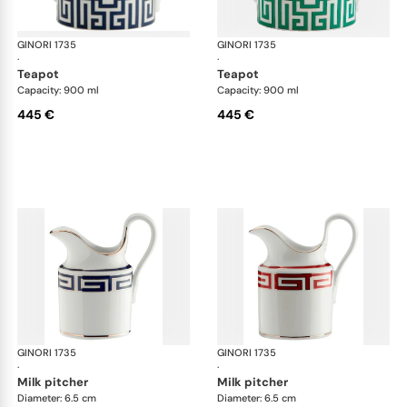
GINORI 1735
Labirinto
GINORI 1735
Lab
·
·
teapot
teapot
Capacity: 900 ml
Capacity: 900 ml
445 €
445 €
GINORI 1735
Labirinto
GINORI 1735
Lab
·
·
milk pitcher
milk pitcher
Diameter: 6.5 cm
Diameter: 6.5 cm