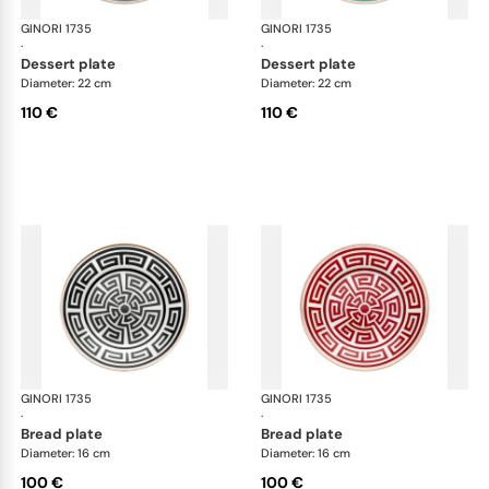
GINORI 1735
Labirinto
GINORI 1735
Lab
·
·
dessert plate
dessert plate
Diameter: 22 cm
Diameter: 22 cm
110 €
110 €
GINORI 1735
Labirinto
GINORI 1735
Lab
·
·
bread plate
bread plate
Diameter: 16 cm
Diameter: 16 cm
100 €
100 €