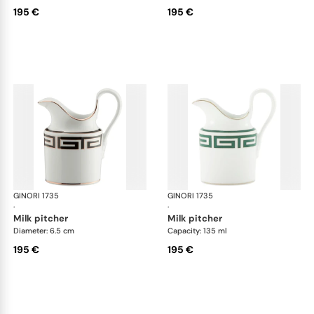
195 €
195 €
GINORI 1735
Labirinto
GINORI 1735
Lab
·
·
milk pitcher
milk pitcher
Diameter: 6.5 cm
Capacity: 135 ml
195 €
195 €