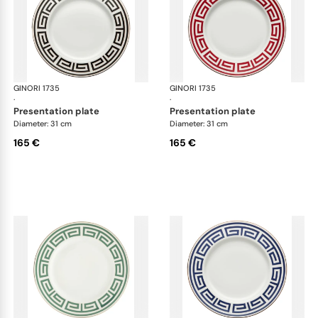
GINORI 1735
Labirinto
GINORI 1735
Lab
·
·
presentation plate
presentation plate
Diameter: 31 cm
Diameter: 31 cm
165 €
165 €