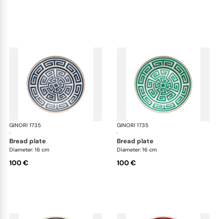
GINORI 1735
Labirinto
GINORI 1735
Lab
·
·
bread plate
bread plate
Diameter: 16 cm
Diameter: 16 cm
100 €
100 €