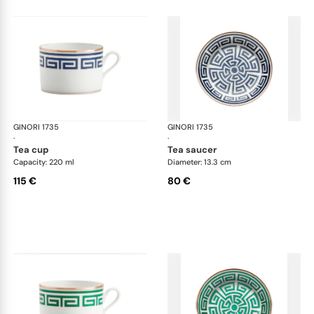
GINORI 1735
Labirinto
GINORI 1735
Lab
·
·
tea cup
tea saucer
Capacity: 220 ml
Diameter: 13.3 cm
115 €
80 €