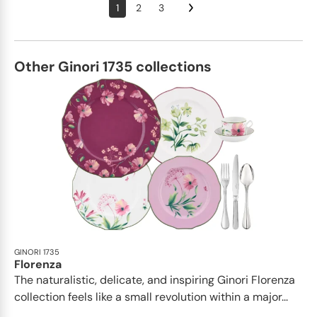
1
2
3
Other Ginori 1735 collections
GINORI 1735
Florenza
The naturalistic, delicate, and inspiring Ginori Florenza
collection feels like a small revolution within a major...