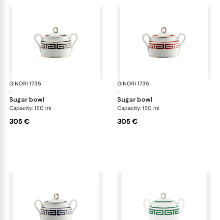
GINORI 1735
Labirinto
GINORI 1735
Lab
·
·
sugar bowl
sugar bowl
Capacity: 150 ml
Capacity: 150 ml
305 €
305 €