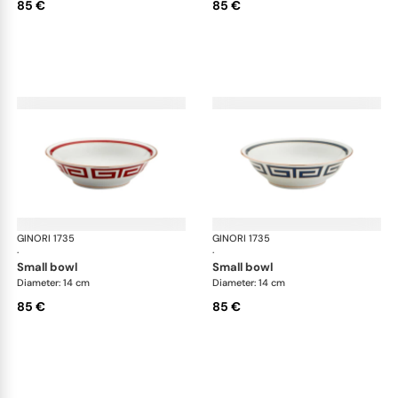
85 €
85 €
GINORI 1735
Labirinto
GINORI 1735
Lab
·
·
small bowl
small bowl
Diameter: 14 cm
Diameter: 14 cm
85 €
85 €