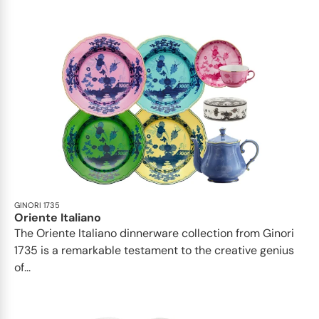
GINORI 1735
Oriente Italiano
The Oriente Italiano dinnerware collection from Ginori
1735 is a remarkable testament to the creative genius
of...