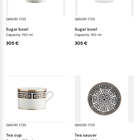
GINORI 1735
Labirinto
GINORI 1735
Lab
·
·
sugar bowl
sugar bowl
Capacity: 150 ml
Capacity: 150 ml
305 €
305 €
GINORI 1735
Labirinto
GINORI 1735
Lab
·
·
tea cup
tea saucer