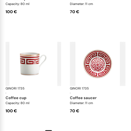
Capacity: 80 ml
Diameter: 11 cm
100 €
70 €
GINORI 1735
Labirinto
GINORI 1735
Lab
·
·
coffee cup
coffee saucer
Capacity: 80 ml
Diameter: 11 cm
100 €
70 €