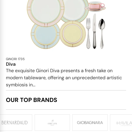
GINORI 1735
Diva
The exquisite Ginori Diva presents a fresh take on
modern tableware, offering an unprecedented artistic
symbiosis in...
OUR TOP BRANDS