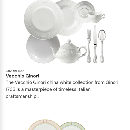
GINORI 1735
Vecchio Ginori
The Vecchio Ginori china white collection from Ginori
1735 is a masterpiece of timeless Italian
craftsmanship...