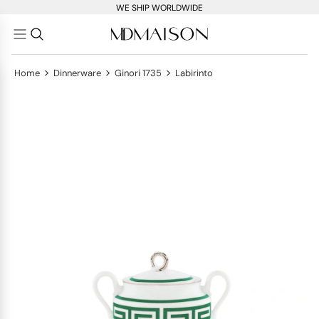
WE SHIP WORLDWIDE
>
>
>
Home
Dinnerware
Ginori 1735
Labirinto