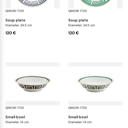
GINORI 1735
Labirinto
GINORI 1735
Lab
·
·
soup plate
soup plate
Diameter: 24.5 cm
Diameter: 24.5 cm
120 €
120 €
GINORI 1735
Labirinto
GINORI 1735
Lab
·
·
small bowl
small bowl
Diameter: 14 cm
Diameter: 14 cm