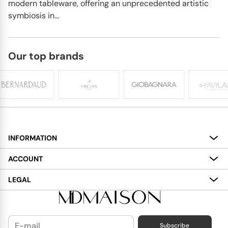
modern tableware, offering an unprecedented artistic
symbiosis in...
Our top brands
INFORMATION
About
ACCOUNT
Services
My Account
LEGAL
Delivery
Shopping Bag
Terms and Conditions
Payment
Wish List
Cookies Policy
Subscribe
Contact Us