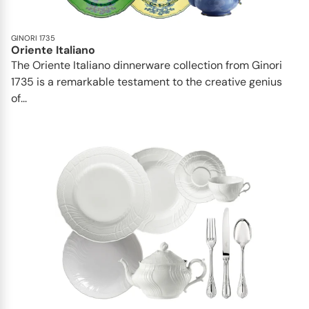
GINORI 1735
Oriente Italiano
The Oriente Italiano dinnerware collection from Ginori
1735 is a remarkable testament to the creative genius
of...