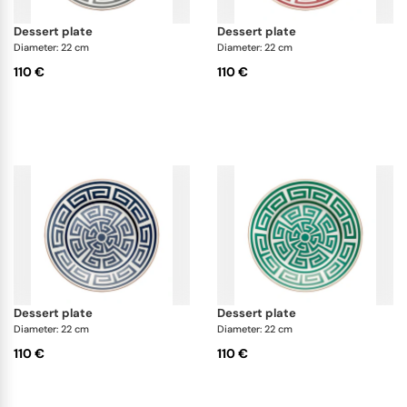
dessert plate
dessert plate
Diameter: 22 cm
Diameter: 22 cm
110 €
110 €
dessert plate
dessert plate
Diameter: 22 cm
Diameter: 22 cm
110 €
110 €