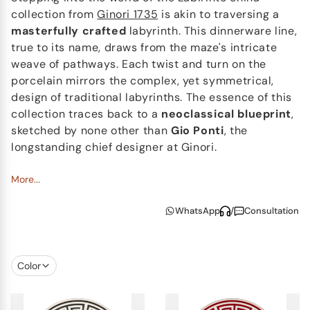
collection from
Ginori 1735
is akin to traversing a
masterfully crafted
labyrinth. This dinnerware line,
true to its name, draws from the maze's intricate
weave of pathways. Each twist and turn on the
porcelain mirrors the complex, yet symmetrical,
design of traditional labyrinths. The essence of this
collection traces back to a
neoclassical blueprint
,
sketched by none other than
Gio Ponti
, the
longstanding chief designer at Ginori.
Enhanced with a
More...
lustrous gold finish
, the Labirinto
dinnerware collection showcases a palette of
WhatsApp
/
Consultation
refined shades. It ranges from the timeless allure of
classic black to the fervent vibrancy of ruby red, the
stately elegance of cobalt blue, and the dreamy
allure of amethyst. And for those who fancy an extra
Color
touch of
bespoke elegance
, an exquisite emerald
green variant is available upon special request.