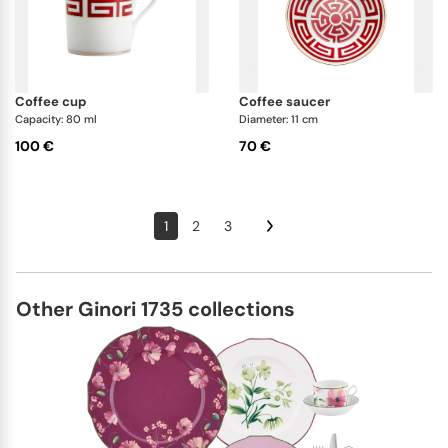
coffee cup
coffee saucer
Capacity: 80 ml
Diameter: 11 cm
100 €
70 €
1
2
3
Other Ginori 1735 collections