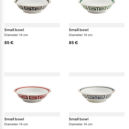
small bowl
small bowl
Diameter: 14 cm
Diameter: 14 cm
85 €
85 €
small bowl
small bowl
Diameter: 14 cm
Diameter: 14 cm