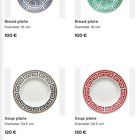
bread plate
bread plate
Diameter: 16 cm
Diameter: 16 cm
100 €
100 €
soup plate
soup plate
Diameter: 24.5 cm
Diameter: 24.5 cm
120 €
120 €