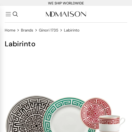
WE SHIP WORLDWIDE
>
>
>
Home
Brands
Ginori 1735
Labirinto
Labirinto