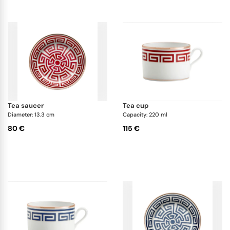
tea saucer
tea cup
Diameter: 13.3 cm
Capacity: 220 ml
80 €
115 €