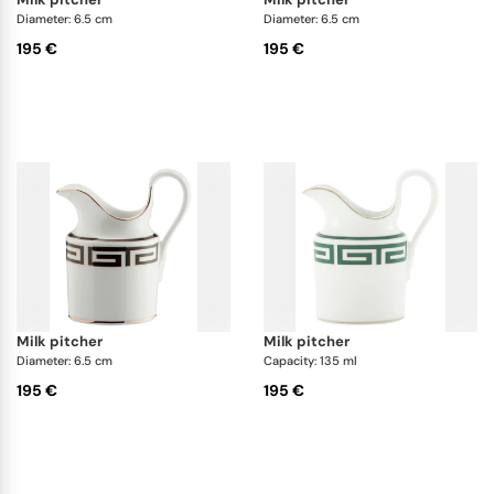
Diameter: 6.5 cm
Diameter: 6.5 cm
195 €
195 €
milk pitcher
milk pitcher
Diameter: 6.5 cm
Capacity: 135 ml
195 €
195 €