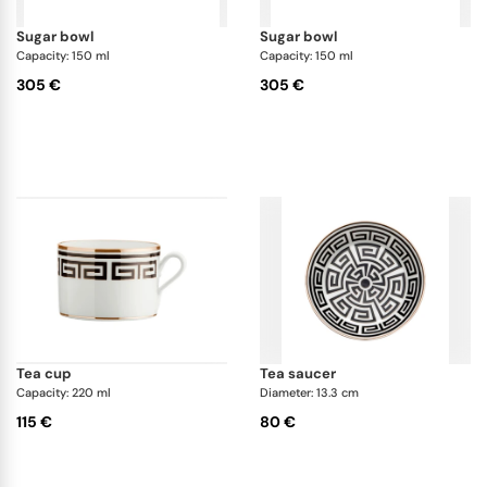
sugar bowl
sugar bowl
Capacity: 150 ml
Capacity: 150 ml
305 €
305 €
tea cup
tea saucer
Capacity: 220 ml
Diameter: 13.3 cm
115 €
80 €