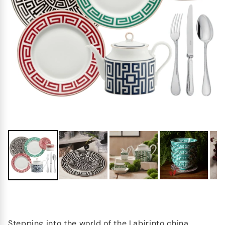
Stepping into the world of the Labirinto china