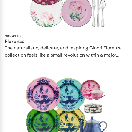
GINORI 1735
Florenza
The naturalistic, delicate, and inspiring Ginori Florenza
collection feels like a small revolution within a major...