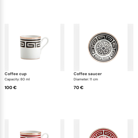
coffee cup
coffee saucer
Capacity: 80 ml
Diameter: 11 cm
100 €
70 €