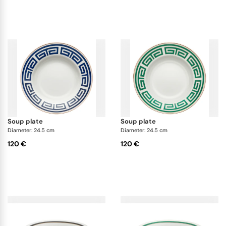
soup plate
soup plate
Diameter: 24.5 cm
Diameter: 24.5 cm
120 €
120 €