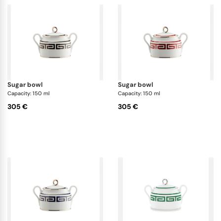
sugar bowl
sugar bowl
Capacity: 150 ml
Capacity: 150 ml
305 €
305 €