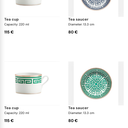
tea cup
tea saucer
Capacity: 220 ml
Diameter: 13.3 cm
115 €
80 €
tea cup
tea saucer
Capacity: 220 ml
Diameter: 13.3 cm
115 €
80 €