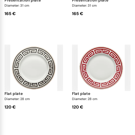
presentation plate
presentation plate
Diameter: 31 cm
Diameter: 31 cm
165 €
165 €
flat plate
flat plate
Diameter: 28 cm
Diameter: 28 cm
120 €
120 €