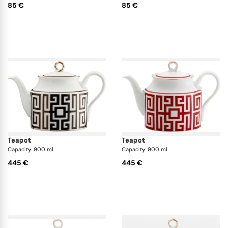
85 €
85 €
teapot
teapot
Capacity: 900 ml
Capacity: 900 ml
445 €
445 €