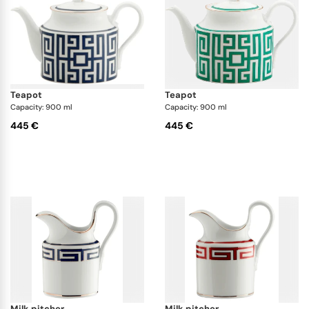
teapot
teapot
Capacity: 900 ml
Capacity: 900 ml
445 €
445 €
milk pitcher
milk pitcher