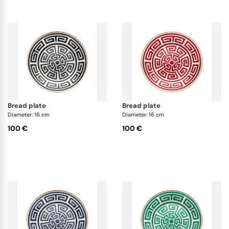
bread plate
bread plate
Diameter: 16 cm
Diameter: 16 cm
100 €
100 €