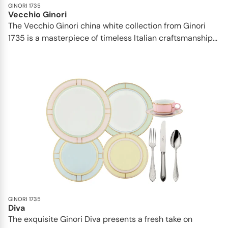
GINORI 1735
Vecchio Ginori
The Vecchio Ginori china white collection from Ginori
1735 is a masterpiece of timeless Italian craftsmanship...
GINORI 1735
Diva
The exquisite Ginori Diva presents a fresh take on