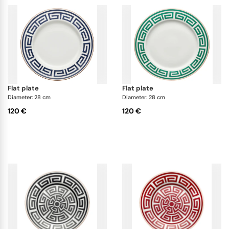
flat plate
flat plate
Diameter: 28 cm
Diameter: 28 cm
120 €
120 €