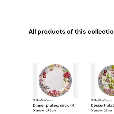
All products of this collecti
GIEN
·
Millefleurs
GIEN
·
Millefleurs
dinner plates, set of 4
dessert pla
Diameter: 27.5 cm
Diameter: 22 cm