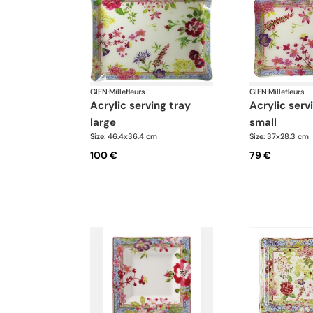
GIEN
·
Millefleurs
GIEN
·
Millefleurs
acrylic serving tray
acrylic serving tray
large
small
Size: 46.4x36.4 cm
Size: 37x28.3 cm
100 €
79 €