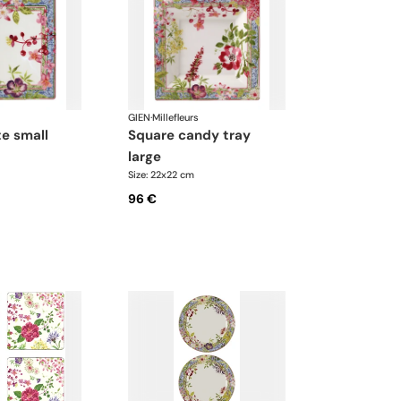
GIEN
·
Millefleurs
te small
square candy tray
large
Size: 22x22 cm
96 €