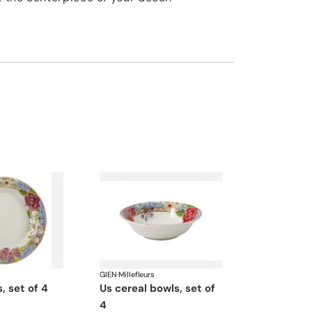
GIEN
·
Millefleurs
s, set of 4
us cereal bowls, set of
4