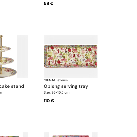
58 €
GIEN
·
Millefleurs
 cake stand
oblong serving tray
cm
Size: 36x15.5 cm
110 €