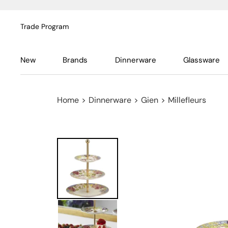
Trade Program
New
Brands
Dinnerware
Glassware
Home
>
Dinnerware
>
Gien
>
Millefleurs