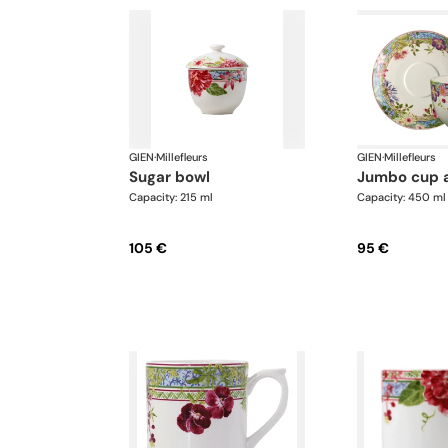
GIEN
·
Millefleurs
GIEN
·
Millefleurs
sugar bowl
jumbo cup 
Capacity: 215 ml
Capacity: 450 ml
105 €
95 €