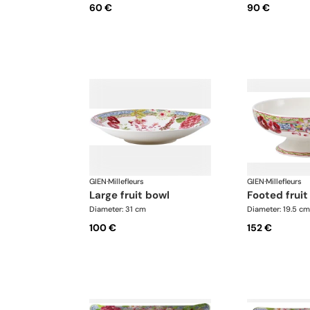
60 €
90 €
GIEN
·
Millefleurs
GIEN
·
Millefleurs
large fruit bowl
footed frui
Diameter: 31 cm
Diameter: 19.5 cm
100 €
152 €