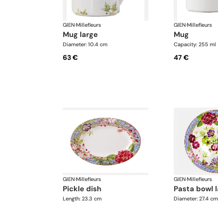
GIEN
·
Millefleurs
GIEN
·
Millefleurs
mug large
mug
Diameter: 10.4 cm
Capacity: 255 ml
63 €
47 €
GIEN
·
Millefleurs
GIEN
·
Millefleurs
pickle dish
pasta bowl 
Length: 23.3 cm
Diameter: 27.4 cm