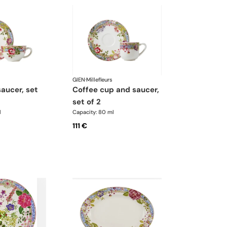
GIEN
·
Millefleurs
coffee cup and saucer,
set of 2
l
Capacity: 80 ml
111 €