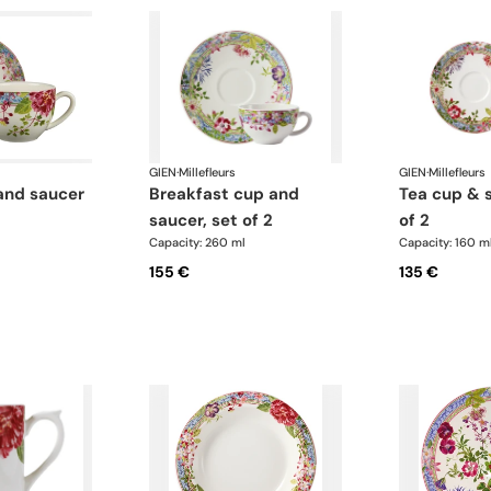
GIEN
·
Millefleurs
GIEN
·
Millefleurs
and saucer
breakfast cup and
tea cup & saucer, set
saucer, set of 2
of 2
Capacity: 260 ml
Capacity: 160 m
155 €
135 €