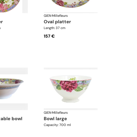
GIEN
·
Millefleurs
er
oval platter
m
Length: 37 cm
157 €
GIEN
·
Millefleurs
bowl large
Capacity: 700 ml