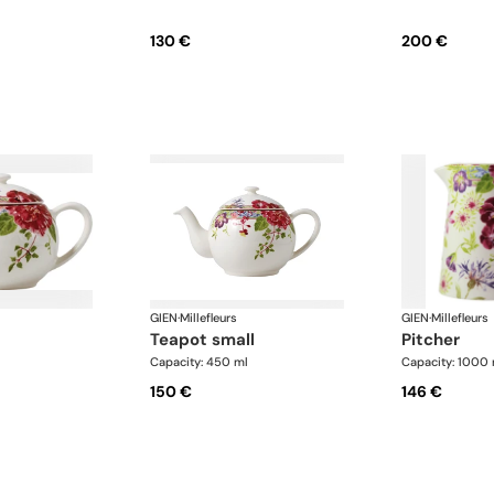
130 €
200 €
GIEN
·
Millefleurs
GIEN
·
Millefleurs
teapot small
pitcher
Capacity: 450 ml
Capacity: 1000 
150 €
146 €