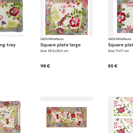
GIEN
·
Millefleurs
GIEN
·
Millefleurs
square plate large
square pla
Size: 29.5x26.5 cm
Size: 17x17 cm
118 €
65 €