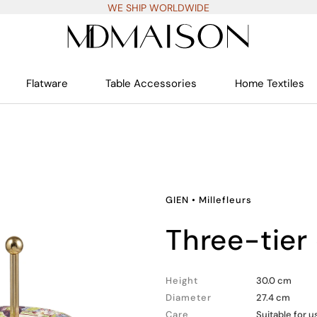
WE SHIP WORLDWIDE
Flatware
Table Accessories
Home Textiles
GIEN
•
Millefleurs
three-tier
Height
30.0 cm
Diameter
27.4 cm
Care
Suitable for 