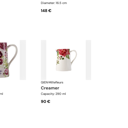
Diameter: 16.5 cm
148 €
GIEN
·
Millefleurs
creamer
ml
Capacity: 290 ml
90 €