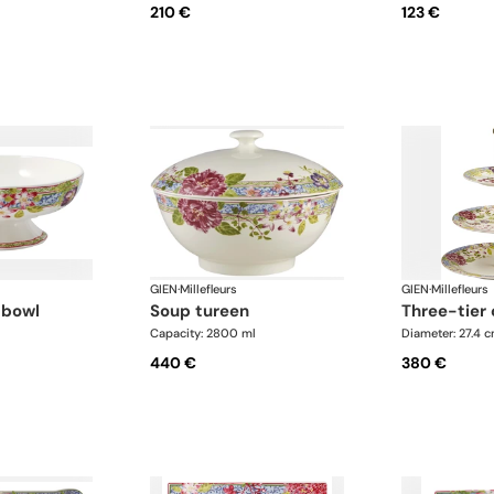
210 €
123 €
GIEN
·
Millefleurs
GIEN
·
Millefleurs
t bowl
soup tureen
three-tier
Capacity: 2800 ml
Diameter: 27.4 
440 €
380 €