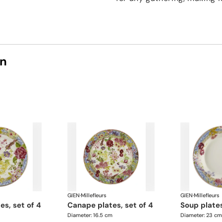
on
GIEN
·
Millefleurs
GIEN
·
Millefleurs
tes, set of 4
canape plates, set of 4
soup plate
Diameter: 16.5 cm
Diameter: 23 cm