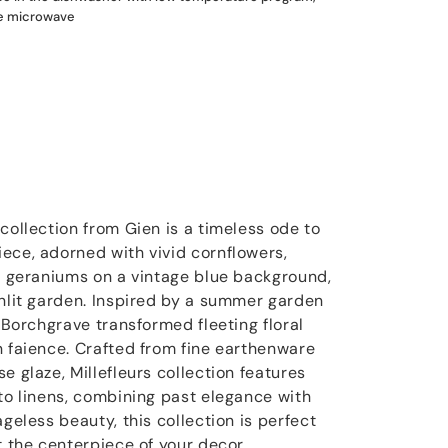
he microwave
collection from Gien is a timeless ode to
ece, adorned with vivid cornflowers,
nd geraniums on a vintage blue background,
unlit garden. Inspired by a summer garden
e Borchgrave transformed fleeting floral
n faience. Crafted from fine earthenware
e glaze, Millefleurs collection features
 to linens, combining past elegance with
ageless beauty, this collection is perfect
t the centerpiece of your decor.