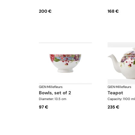
200 €
168 €
GIEN
·
Millefleurs
GIEN
·
Millefleurs
bowls, set of 2
teapot
Diameter: 13.5 cm
Capacity: 1100 ml
97 €
235 €