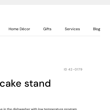
Home Décor
Gifts
Services
Blog
ID
42-0179
 cake stand
use in the dishwasher with low temperature program,