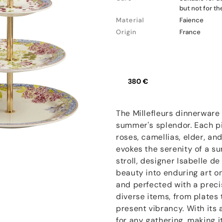
but not for t
Material
Faience
Origin
France
380 €
The Millefleurs dinnerware 
summer's splendor. Each pi
roses, camellias, elder, a
evokes the serenity of a s
stroll, designer Isabelle d
beauty into enduring art o
and perfected with a precis
diverse items, from plates
present vibrancy. With its 
for any gathering, making i