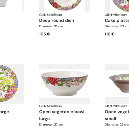
GIEN
·
Millefleurs
GIEN
·
Millefleurs
deep round dish
cake platt
Diameter: 31 cm
Diameter: 30 c
105 €
110 €
GIEN
·
Millefleurs
GIEN
·
Millefleurs
large
open vegetable bowl
open vegetable bowl
large
small
Diameter: 27 cm
Diameter: 22 cm