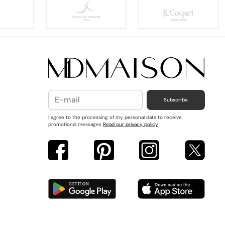
Subscribe
I agree to the processing of my personal data to receive
promotional messages
Read our privacy policy