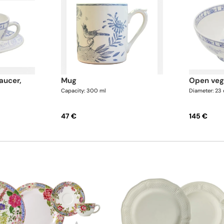
mug
open ve
Capacity: 300 ml
Diameter: 23
47 €
145 €