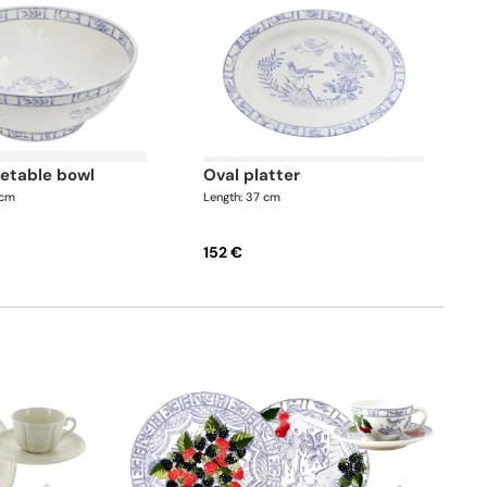
getable bowl
oval platter
 cm
Length: 37 cm
152 €