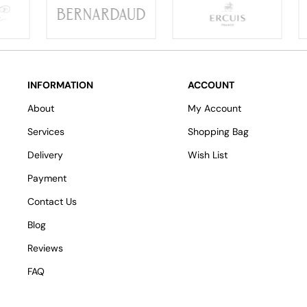
INFORMATION
ACCOUNT
About
My Account
Services
Shopping Bag
Delivery
Wish List
Payment
Contact Us
Blog
Reviews
FAQ