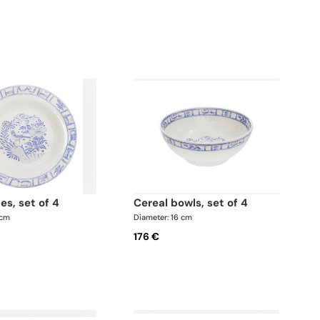
tes, set of 4
cereal bowls, set of 4
 cm
Diameter: 16 cm
176 €