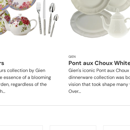
GIEN
rs
Pont aux Choux Whit
urs collection by Gien
Gien's iconic Pont aux Choux
e essence of a blooming
dinnerware collection was b
en, regardless of the
vision that took shape many 
...
Over...