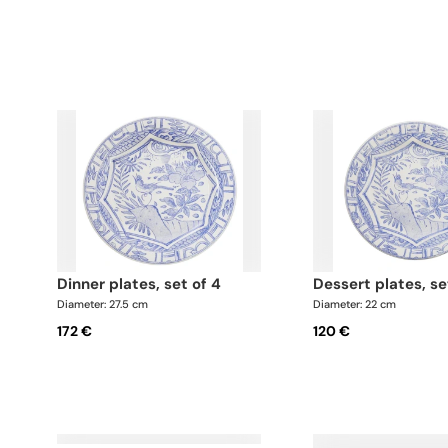
dinner plates, set of 4
dessert plates, se
Diameter: 27.5 cm
Diameter: 22 cm
172 €
120 €