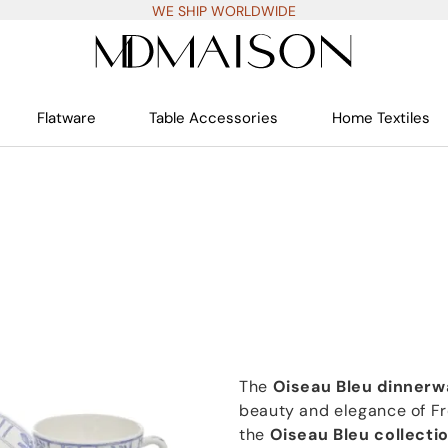
WE SHIP WORLDWIDE
Flatware
Table Accessories
Home Textiles
The
Oiseau Bleu dinnerw
beauty and elegance of Fr
the
Oiseau Bleu collecti