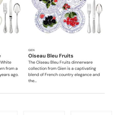
GIEN
e
Oiseau Bleu Fruits
 White
The Oiseau Bleu Fruits dinnerware
orn from a
collection from Gien is a captivating
years ago.
blend of French country elegance and
the...