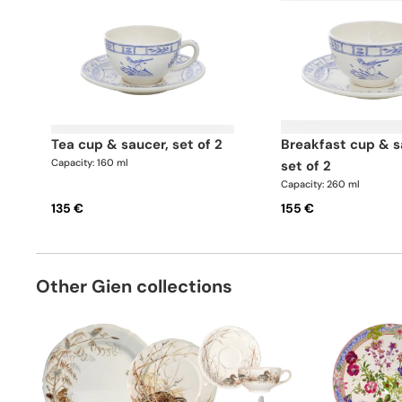
tea cup & saucer, set of 2
breakfast cup & saucer,
Capacity: 160 ml
set of 2
Capacity: 260 ml
135 €
155 €
Other Gien collections