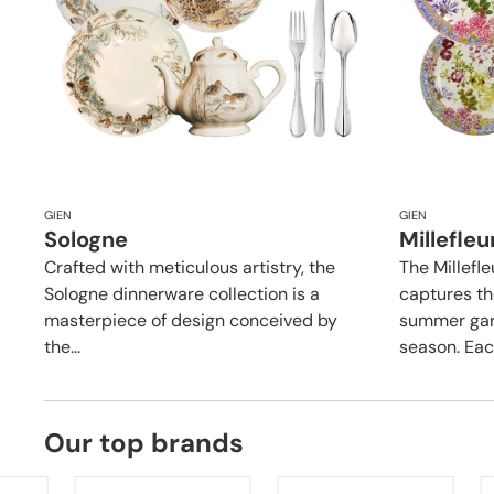
GIEN
GIEN
Sologne
Millefleu
Crafted with meticulous artistry, the
The Millefle
Sologne dinnerware collection is a
captures th
masterpiece of design conceived by
summer gard
the...
season. Each
Our top brands