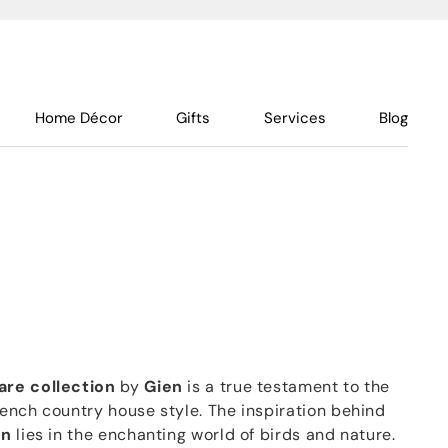
Home Décor
Gifts
Services
Blog
are collection
by
Gien
is a true testament to the
ench country house style. The inspiration behind
on
lies in the enchanting world of birds and nature.