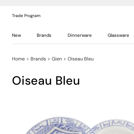
Trade Program
New
Brands
Dinnerware
Glassware
Home
>
Brands
>
Gien
>
Oiseau Bleu
Oiseau Bleu