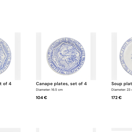
t of 4
canape plates, set of 4
soup pla
Diameter: 16.5 cm
Diameter: 23
104 €
172 €