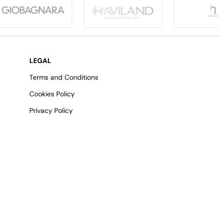
LEGAL
Terms and Conditions
Cookies Policy
Privacy Policy