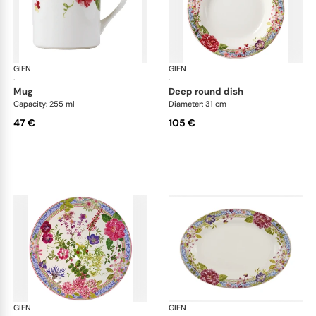
GIEN
Millefleurs
GIEN
Mill
·
·
mug
deep round dish
Capacity: 255 ml
Diameter: 31 cm
47 €
105 €
GIEN
Millefleurs
GIEN
Mill