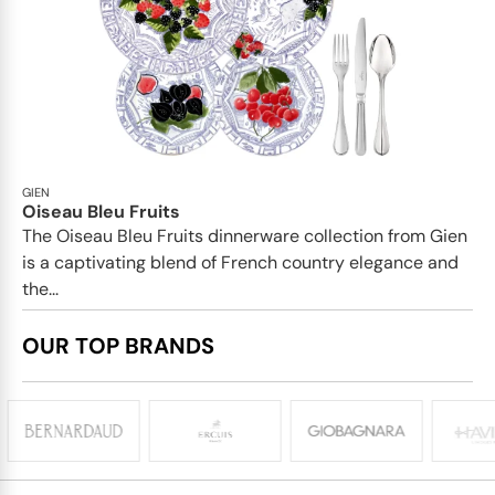
GIEN
Oiseau Bleu Fruits
The Oiseau Bleu Fruits dinnerware collection from Gien
is a captivating blend of French country elegance and
the...
OUR TOP BRANDS