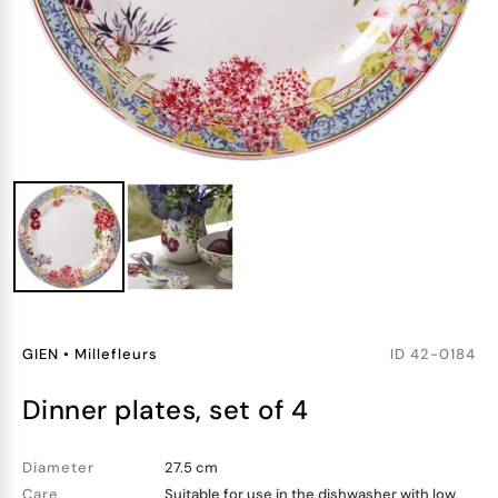
GIEN
•
Millefleurs
ID
42-0184
dinner plates, set of 4
Diameter
27.5 cm
Care
Suitable for use in the dishwasher with low