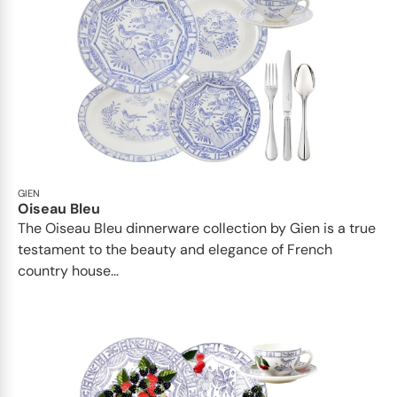
GIEN
Oiseau Bleu
The Oiseau Bleu dinnerware collection by Gien is a true
testament to the beauty and elegance of French
country house...