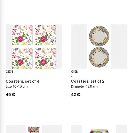
GIEN
Millefleurs
GIEN
Mill
·
·
coasters, set of 4
coasters, set of 2
Size: 10x10 cm
Diameter: 12.8 cm
46 €
42 €