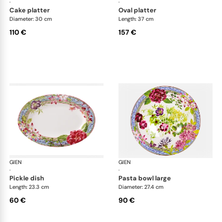
·
·
cake platter
oval platter
Diameter: 30 cm
Length: 37 cm
110 €
157 €
GIEN
Millefleurs
GIEN
Mill
·
·
pickle dish
pasta bowl large
Length: 23.3 cm
Diameter: 27.4 cm
60 €
90 €