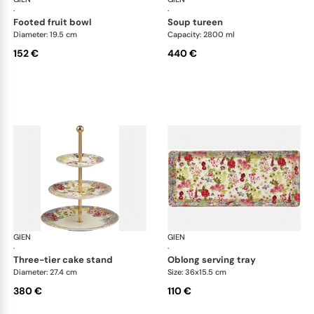
·
·
footed fruit bowl
soup tureen
Diameter: 19.5 cm
Capacity: 2800 ml
152 €
440 €
GIEN
Millefleurs
GIEN
Mill
·
·
three-tier cake stand
oblong serving tray
Diameter: 27.4 cm
Size: 36x15.5 cm
380 €
110 €