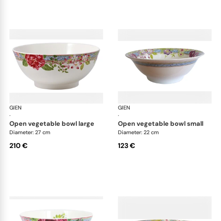
GIEN
Millefleurs
GIEN
Mill
·
·
open vegetable bowl large
open vegetable bowl small
Diameter: 27 cm
Diameter: 22 cm
210 €
123 €