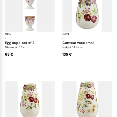
GIEN
Millefleurs
GIEN
Mill
·
·
egg cups, set of 2
contour vase small
Diameter: 5.2 cm
Height: 14.4 cm
68 €
135 €