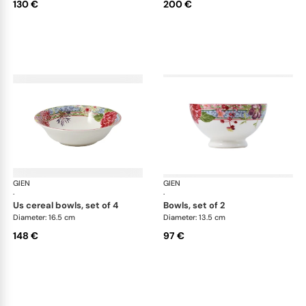
130 €
200 €
GIEN
Millefleurs
GIEN
Mill
·
·
us cereal bowls, set of 4
bowls, set of 2
Diameter: 16.5 cm
Diameter: 13.5 cm
148 €
97 €