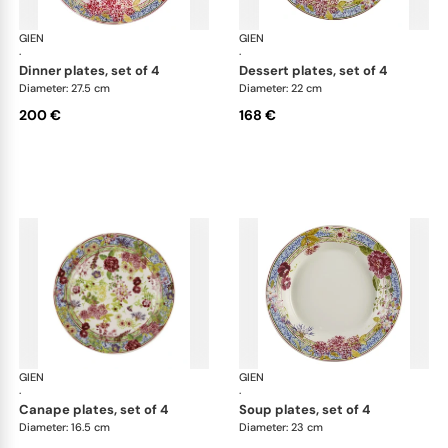
GIEN
Millefleurs
GIEN
Mill
·
·
dinner plates, set of 4
dessert plates, set of 4
Diameter: 27.5 cm
Diameter: 22 cm
200 €
168 €
GIEN
Millefleurs
GIEN
Mill
·
·
canape plates, set of 4
soup plates, set of 4
Diameter: 16.5 cm
Diameter: 23 cm