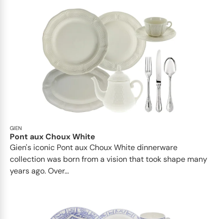
GIEN
Pont aux Choux White
Gien's iconic Pont aux Choux White dinnerware
collection was born from a vision that took shape many
years ago. Over...