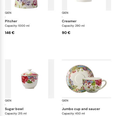
GIEN
Millefleurs
GIEN
Mill
·
·
pitcher
creamer
Capacity: 1000 ml
Capacity: 290 ml
146 €
90 €
GIEN
Millefleurs
GIEN
Mill
·
·
sugar bowl
jumbo cup and saucer
Capacity: 215 ml
Capacity: 450 ml