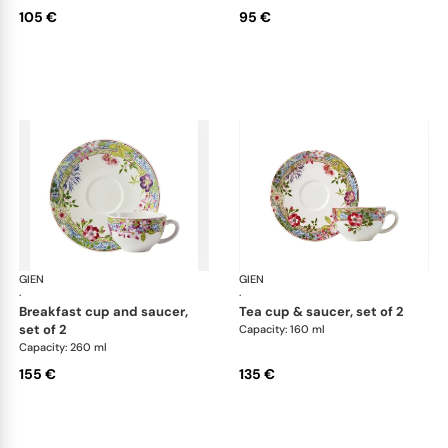
105 €
95 €
GIEN
Millefleurs
GIEN
Mill
·
·
breakfast cup and saucer,
tea cup & saucer, set of 2
set of 2
Capacity: 160 ml
Capacity: 260 ml
155 €
135 €