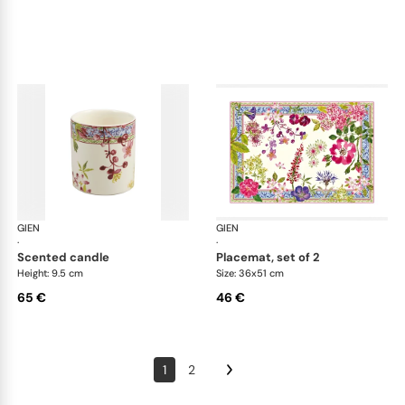
GIEN
Millefleurs
GIEN
Mill
·
·
scented candle
placemat, set of 2
Height: 9.5 cm
Size: 36x51 cm
65 €
46 €
1
2