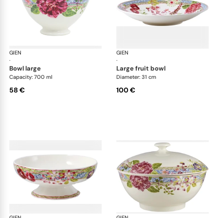
GIEN
Millefleurs
GIEN
Mill
·
·
bowl large
large fruit bowl
Capacity: 700 ml
Diameter: 31 cm
58 €
100 €
GIEN
Millefleurs
GIEN
Mill