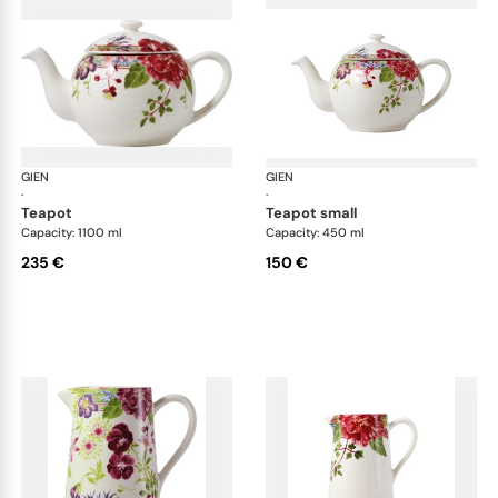
GIEN
Millefleurs
GIEN
Mill
·
·
teapot
teapot small
Capacity: 1100 ml
Capacity: 450 ml
235 €
150 €