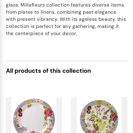
glaze, Millefleurs collection features diverse items,
from plates to linens, combining past elegance
with present vibrancy. With its ageless beauty, this
collection is perfect for any gathering, making it
the centerpiece of your decor.
All products of this collection