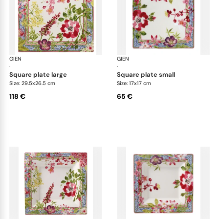
GIEN
Millefleurs
GIEN
Mill
·
·
square plate large
square plate small
Size: 29.5x26.5 cm
Size: 17x17 cm
118 €
65 €