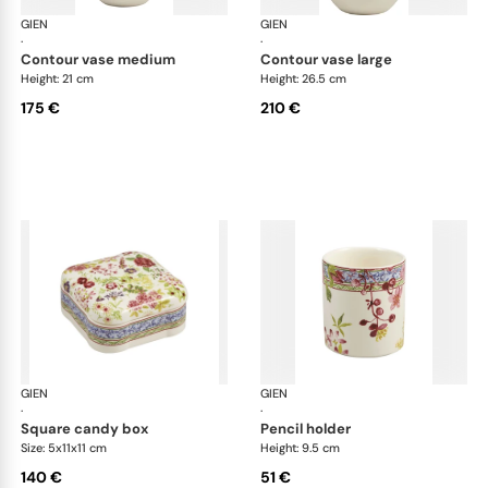
GIEN
Millefleurs
GIEN
Mill
·
·
contour vase medium
contour vase large
Height: 21 cm
Height: 26.5 cm
175 €
210 €
GIEN
Millefleurs
GIEN
Mill
·
·
square candy box
pencil holder
Size: 5x11x11 cm
Height: 9.5 cm
140 €
51 €