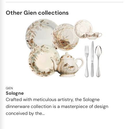
Other Gien collections
GIEN
Sologne
Crafted with meticulous artistry, the Sologne
dinnerware collection is a masterpiece of design
conceived by the...