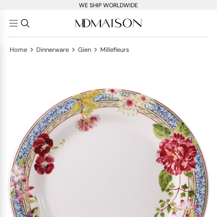
WE SHIP WORLDWIDE
>
>
>
Home
Dinnerware
Gien
Millefleurs