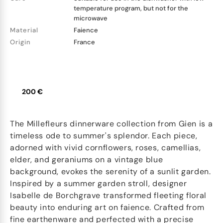
temperature program, but not for the
microwave
Material
Faience
Origin
France
200 €
The Millefleurs dinnerware collection from Gien is a
timeless ode to summer's splendor. Each piece,
adorned with vivid cornflowers, roses, camellias,
elder, and geraniums on a vintage blue
background, evokes the serenity of a sunlit garden.
Inspired by a summer garden stroll, designer
Isabelle de Borchgrave transformed fleeting floral
beauty into enduring art on faience. Crafted from
fine earthenware and perfected with a precise