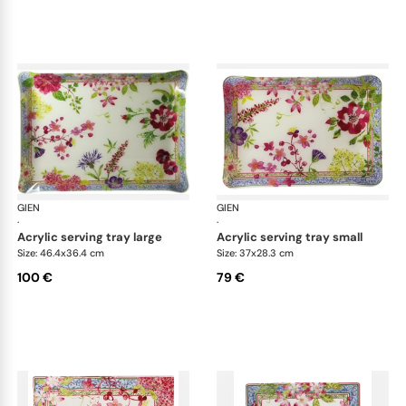
GIEN
Millefleurs
GIEN
Mill
·
·
acrylic serving tray large
acrylic serving tray small
Size: 46.4x36.4 cm
Size: 37x28.3 cm
100 €
79 €