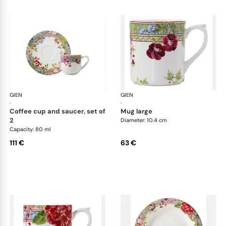
GIEN
Millefleurs
GIEN
Mill
·
·
coffee cup and saucer, set of
mug large
2
Diameter: 10.4 cm
Capacity: 80 ml
111 €
63 €