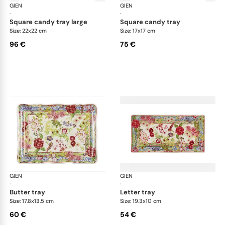
GIEN
Millefleurs
GIEN
Mill
·
·
square candy tray large
square candy tray
Size: 22x22 cm
Size: 17x17 cm
96 €
75 €
GIEN
Millefleurs
GIEN
Mill
·
·
butter tray
letter tray
Size: 17.8x13.5 cm
Size: 19.3x10 cm
60 €
54 €