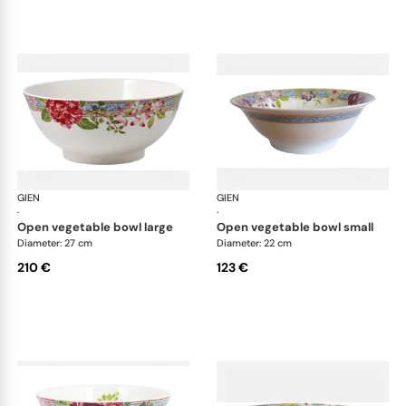
GIEN
Millefleurs
GIEN
Mill
·
·
open vegetable bowl large
open vegetable bowl small
Diameter: 27 cm
Diameter: 22 cm
210 €
123 €