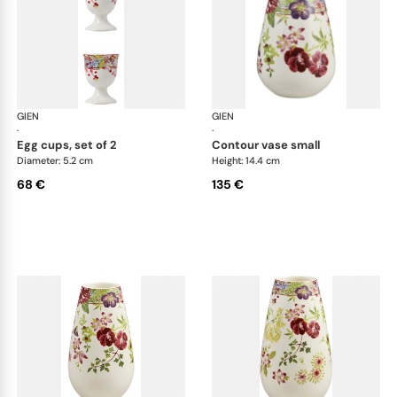
GIEN
Millefleurs
GIEN
Mill
·
·
egg cups, set of 2
contour vase small
Diameter: 5.2 cm
Height: 14.4 cm
68 €
135 €