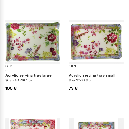
GIEN
Millefleurs
GIEN
Mill
·
·
acrylic serving tray large
acrylic serving tray small
Size: 46.4x36.4 cm
Size: 37x28.3 cm
100 €
79 €