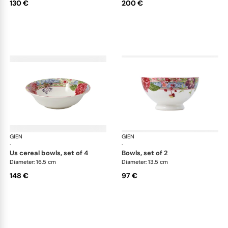
130 €
200 €
GIEN
Millefleurs
GIEN
Mill
·
·
us cereal bowls, set of 4
bowls, set of 2
Diameter: 16.5 cm
Diameter: 13.5 cm
148 €
97 €