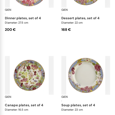
GIEN
Millefleurs
GIEN
Mill
·
·
dinner plates, set of 4
dessert plates, set of 4
Diameter: 27.5 cm
Diameter: 22 cm
200 €
168 €
GIEN
Millefleurs
GIEN
Mill
·
·
canape plates, set of 4
soup plates, set of 4
Diameter: 16.5 cm
Diameter: 23 cm