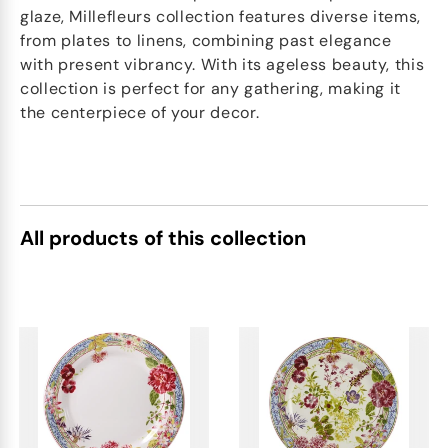
glaze, Millefleurs collection features diverse items,
from plates to linens, combining past elegance
with present vibrancy. With its ageless beauty, this
collection is perfect for any gathering, making it
the centerpiece of your decor.
All products of this collection