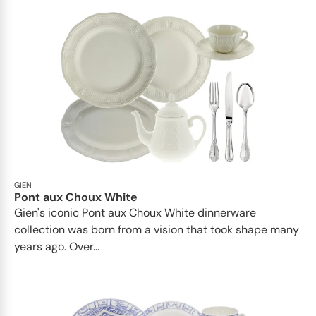
GIEN
Pont aux Choux White
Gien's iconic Pont aux Choux White dinnerware
collection was born from a vision that took shape many
years ago. Over...