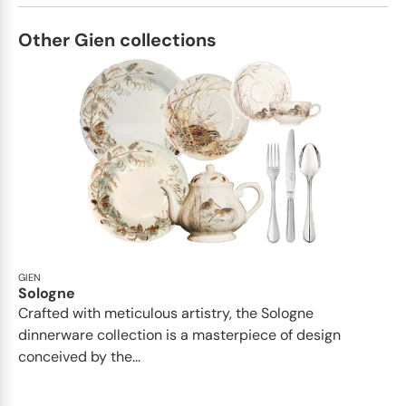
Other Gien collections
GIEN
Sologne
Crafted with meticulous artistry, the Sologne
dinnerware collection is a masterpiece of design
conceived by the...