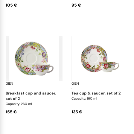
105 €
95 €
GIEN
Millefleurs
GIEN
Mill
·
·
breakfast cup and saucer,
tea cup & saucer, set of 2
set of 2
Capacity: 160 ml
Capacity: 260 ml
155 €
135 €