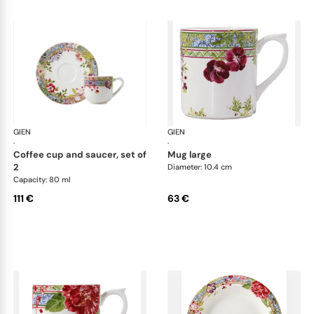
GIEN
Millefleurs
GIEN
Mill
·
·
coffee cup and saucer, set of
mug large
2
Diameter: 10.4 cm
Capacity: 80 ml
111 €
63 €