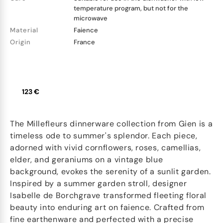
temperature program, but not for the
microwave
Material
Faience
Origin
France
123 €
The Millefleurs dinnerware collection from Gien is a
timeless ode to summer's splendor. Each piece,
adorned with vivid cornflowers, roses, camellias,
elder, and geraniums on a vintage blue
background, evokes the serenity of a sunlit garden.
Inspired by a summer garden stroll, designer
Isabelle de Borchgrave transformed fleeting floral
beauty into enduring art on faience. Crafted from
fine earthenware and perfected with a precise