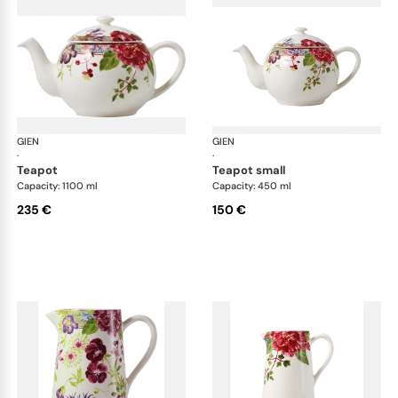
GIEN
Millefleurs
GIEN
Mill
·
·
teapot
teapot small
Capacity: 1100 ml
Capacity: 450 ml
235 €
150 €