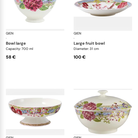
GIEN
Millefleurs
GIEN
Mill
·
·
bowl large
large fruit bowl
Capacity: 700 ml
Diameter: 31 cm
58 €
100 €
GIEN
Millefleurs
GIEN
Mill