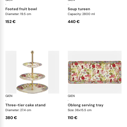
·
·
footed fruit bowl
soup tureen
Diameter: 19.5 cm
Capacity: 2800 ml
152 €
440 €
GIEN
Millefleurs
GIEN
Mill
·
·
three-tier cake stand
oblong serving tray
Diameter: 27.4 cm
Size: 36x15.5 cm
380 €
110 €