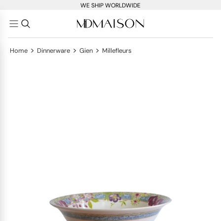
WE SHIP WORLDWIDE
>
>
>
Home
Dinnerware
Gien
Millefleurs