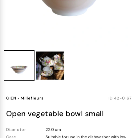
GIEN
•
Millefleurs
ID
42-0167
open vegetable bowl small
Diameter
22.0 cm
Care
Suitable for use in the dishwasher with low