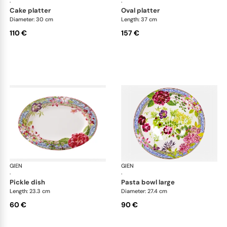
·
·
cake platter
oval platter
Diameter: 30 cm
Length: 37 cm
110 €
157 €
GIEN
Millefleurs
GIEN
Mill
·
·
pickle dish
pasta bowl large
Length: 23.3 cm
Diameter: 27.4 cm
60 €
90 €