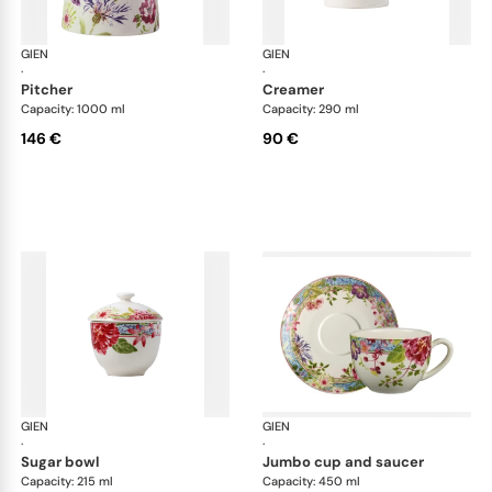
GIEN
Millefleurs
GIEN
Mill
·
·
pitcher
creamer
Capacity: 1000 ml
Capacity: 290 ml
146 €
90 €
GIEN
Millefleurs
GIEN
Mill
·
·
sugar bowl
jumbo cup and saucer
Capacity: 215 ml
Capacity: 450 ml