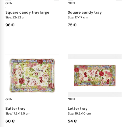
GIEN
Millefleurs
GIEN
Mill
·
·
square candy tray large
square candy tray
Size: 22x22 cm
Size: 17x17 cm
96 €
75 €
GIEN
Millefleurs
GIEN
Mill
·
·
butter tray
letter tray
Size: 17.8x13.5 cm
Size: 19.3x10 cm
60 €
54 €