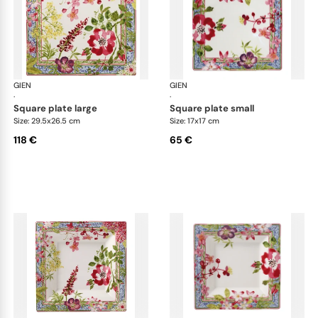
GIEN
Millefleurs
GIEN
Mill
·
·
square plate large
square plate small
Size: 29.5x26.5 cm
Size: 17x17 cm
118 €
65 €