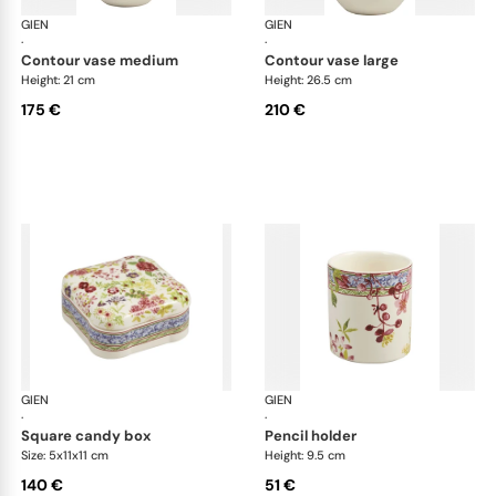
GIEN
Millefleurs
GIEN
Mill
·
·
contour vase medium
contour vase large
Height: 21 cm
Height: 26.5 cm
175 €
210 €
GIEN
Millefleurs
GIEN
Mill
·
·
square candy box
pencil holder
Size: 5x11x11 cm
Height: 9.5 cm
140 €
51 €