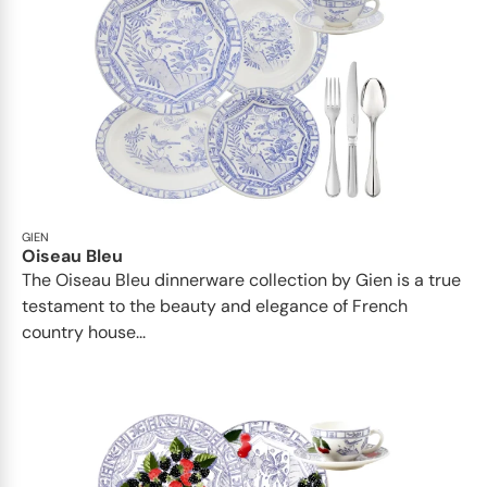
GIEN
Oiseau Bleu
The Oiseau Bleu dinnerware collection by Gien is a true
testament to the beauty and elegance of French
country house...