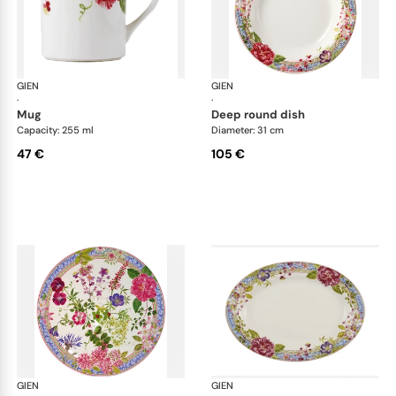
GIEN
Millefleurs
GIEN
Mill
·
·
mug
deep round dish
Capacity: 255 ml
Diameter: 31 cm
47 €
105 €
GIEN
Millefleurs
GIEN
Mill