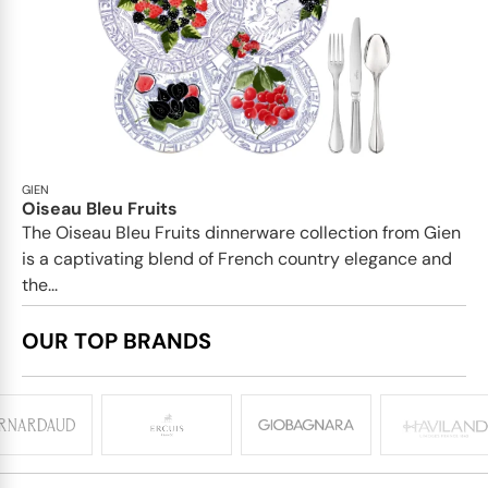
GIEN
Oiseau Bleu Fruits
The Oiseau Bleu Fruits dinnerware collection from Gien
is a captivating blend of French country elegance and
the...
OUR TOP BRANDS