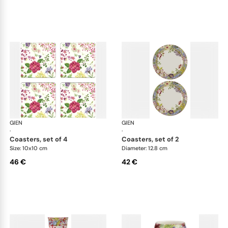
GIEN
Millefleurs
GIEN
Mill
·
·
coasters, set of 4
coasters, set of 2
Size: 10x10 cm
Diameter: 12.8 cm
46 €
42 €