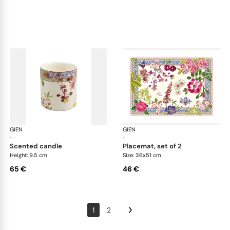
GIEN
Millefleurs
GIEN
Mill
·
·
scented candle
placemat, set of 2
Height: 9.5 cm
Size: 36x51 cm
65 €
46 €
1
2