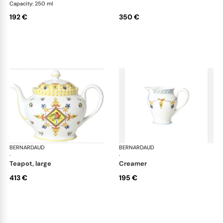
Capacity: 250 ml
192 €
350 €
BERNARDAUD
Trianon
BERNARDAUD
Tri
·
·
teapot, large
creamer
413 €
195 €