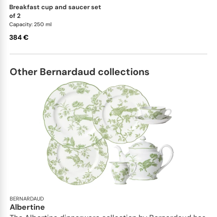
breakfast cup and saucer set
of 2
Capacity: 250 ml
384 €
Other Bernardaud collections
BERNARDAUD
Albertine