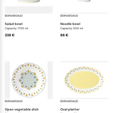
BERNARDAUD
Trianon
BERNARDAUD
Tri
·
·
salad bowl
noodle bowl
Capacity: 1700 ml
Capacity: 500 ml
338 €
86 €
BERNARDAUD
Trianon
BERNARDAUD
Tri
·
·
open vegetable dish
oval platter