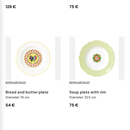
128 €
75 €
BERNARDAUD
Trianon
BERNARDAUD
Tri
·
·
bread and butter plate
soup plate with rim
Diameter: 16 cm
Diameter: 22.5 cm
54 €
75 €