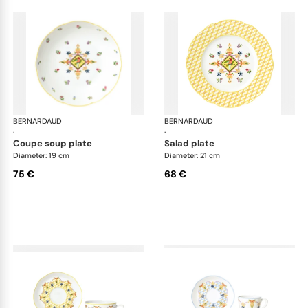
BERNARDAUD
Trianon
BERNARDAUD
Tri
·
·
coupe soup plate
salad plate
Diameter: 19 cm
Diameter: 21 cm
75 €
68 €