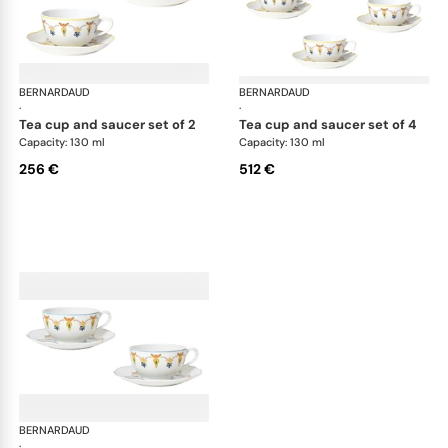
BERNARDAUD
Trianon
BERNARDAUD
Tri
·
·
tea cup and saucer set of 2
tea cup and saucer set of 4
Capacity: 130 ml
Capacity: 130 ml
256 €
512 €
BERNARDAUD
Trianon
·