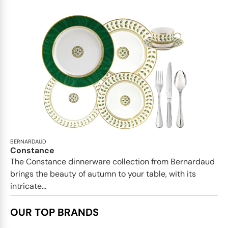
BERNARDAUD
Constance
The Constance dinnerware collection from Bernardaud
brings the beauty of autumn to your table, with its
intricate...
OUR TOP BRANDS