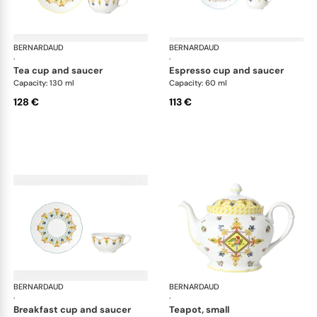
BERNARDAUD
Trianon
BERNARDAUD
Tri
·
·
tea cup and saucer
espresso cup and saucer
Capacity: 130 ml
Capacity: 60 ml
128 €
113 €
BERNARDAUD
Trianon
BERNARDAUD
Tri
·
·
breakfast cup and saucer
teapot, small