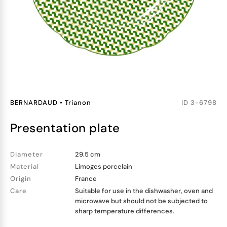
BERNARDAUD
•
Trianon
ID
3-6798
presentation plate
Diameter
29.5 cm
Material
Limoges porcelain
Origin
France
Care
Suitable for use in the dishwasher, oven and
microwave but should not be subjected to
sharp temperature differences.