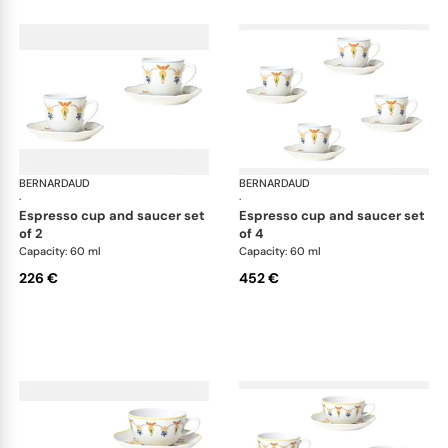
BERNARDAUD
Trianon
BERNARDAUD
Tri
·
·
espresso cup and saucer set
espresso cup and saucer set
of 2
of 4
Capacity: 60 ml
Capacity: 60 ml
226 €
452 €