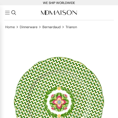
WE SHIP WORLDWIDE
>
>
>
Home
Dinnerware
Bernardaud
Trianon