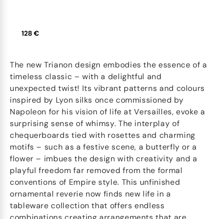
128 €
The new Trianon design embodies the essence of a
timeless classic – with a delightful and
unexpected twist! Its vibrant patterns and colours
inspired by Lyon silks once commissioned by
Napoleon for his vision of life at Versailles, evoke a
surprising sense of whimsy. The interplay of
chequerboards tied with rosettes and charming
motifs – such as a festive scene, a butterfly or a
flower – imbues the design with creativity and a
playful freedom far removed from the formal
conventions of Empire style. This unfinished
ornamental reverie now finds new life in a
tableware collection that offers endless
combinations creating arrangements that are