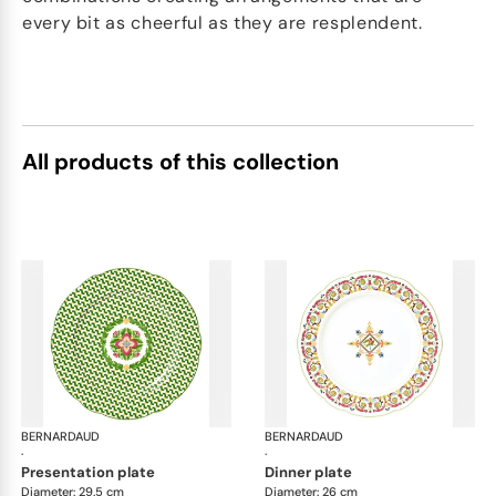
every bit as cheerful as they are resplendent.
All products of this collection
BERNARDAUD
Trianon
BERNARDAUD
Tri
·
·
presentation plate
dinner plate
Diameter: 29.5 cm
Diameter: 26 cm