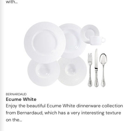
with...
BERNARDAUD
Ecume White
Enjoy the beautiful Ecume White dinnerware collection
from Bernardaud, which has a very interesting texture
on the...