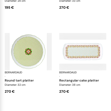
Diameter: 24 cm
Diameter: 33 cm
195 €
270 €
BERNARDAUD
Trianon
BERNARDAUD
Tri
·
·
round tart platter
rectangular cake platter
Diameter: 32 cm
Diameter: 38 cm
270 €
270 €