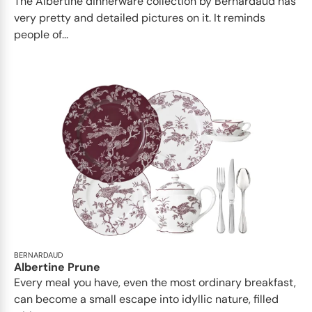
The Albertine dinnerware collection by Bernardaud has
very pretty and detailed pictures on it. It reminds
people of...
BERNARDAUD
Albertine Prune
Every meal you have, even the most ordinary breakfast,
can become a small escape into idyllic nature, filled