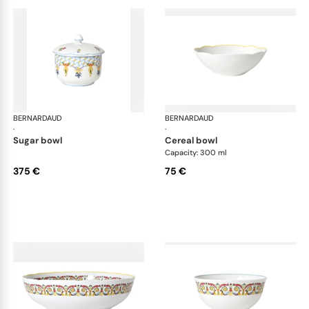
BERNARDAUD
Trianon
BERNARDAUD
Tri
·
·
sugar bowl
cereal bowl
Capacity: 300 ml
375 €
75 €