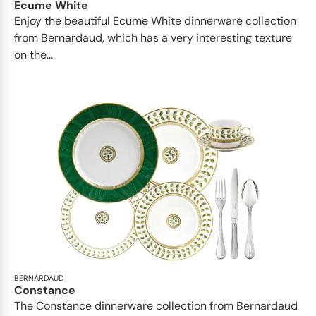
Ecume White
Enjoy the beautiful Ecume White dinnerware collection
from Bernardaud, which has a very interesting texture
on the...
BERNARDAUD
Constance
The Constance dinnerware collection from Bernardaud