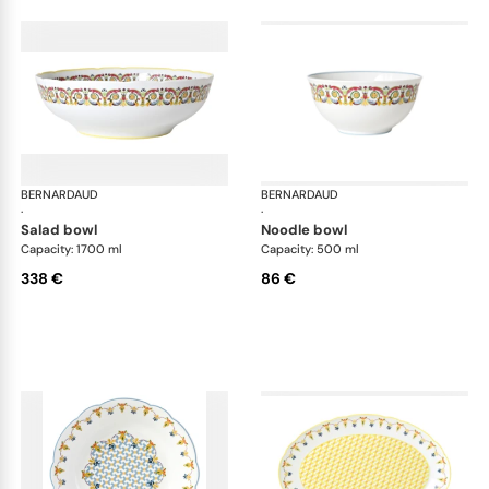
BERNARDAUD
Trianon
BERNARDAUD
Tri
·
·
salad bowl
noodle bowl
Capacity: 1700 ml
Capacity: 500 ml
338 €
86 €