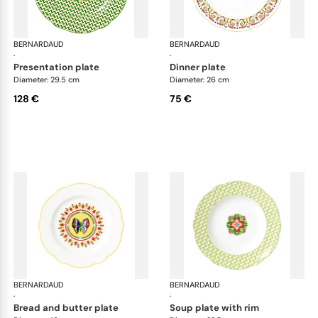
BERNARDAUD
Trianon
BERNARDAUD
Tri
·
·
presentation plate
dinner plate
Diameter: 29.5 cm
Diameter: 26 cm
128 €
75 €
BERNARDAUD
Trianon
BERNARDAUD
Tri
·
·
bread and butter plate
soup plate with rim