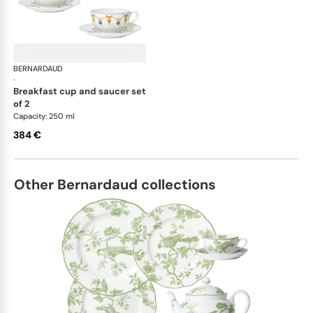
BERNARDAUD
Trianon
·
breakfast cup and saucer set
of 2
Capacity: 250 ml
384 €
Other Bernardaud collections