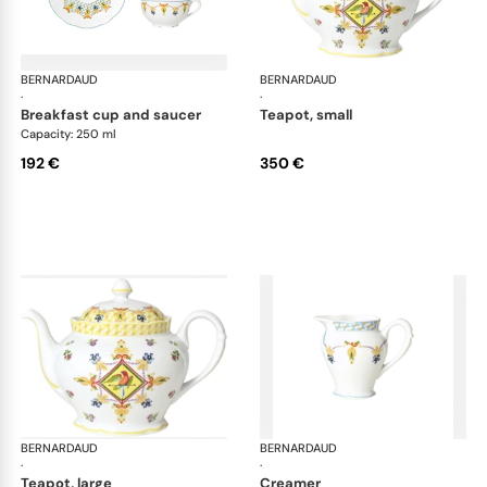
BERNARDAUD
Trianon
BERNARDAUD
Tri
·
·
breakfast cup and saucer
teapot, small
Capacity: 250 ml
192 €
350 €
BERNARDAUD
Trianon
BERNARDAUD
Tri
·
·
teapot, large
creamer