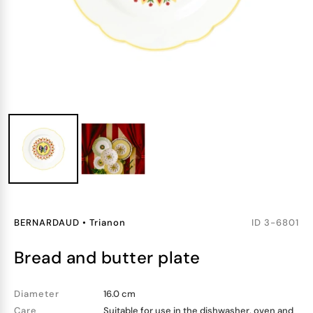
BERNARDAUD
•
Trianon
ID
3-6801
bread and butter plate
Diameter
16.0 cm
Care
Suitable for use in the dishwasher, oven and