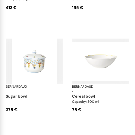
413 €
195 €
BERNARDAUD
Trianon
BERNARDAUD
Tri
·
·
sugar bowl
cereal bowl
Capacity: 300 ml
375 €
75 €