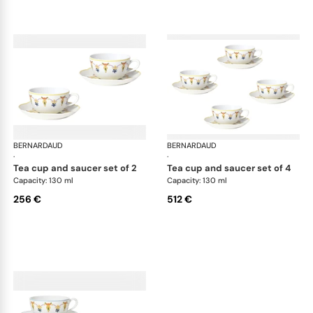
BERNARDAUD
Trianon
BERNARDAUD
Tri
·
·
tea cup and saucer set of 2
tea cup and saucer set of 4
Capacity: 130 ml
Capacity: 130 ml
256 €
512 €