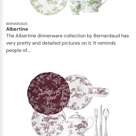
BERNARDAUD
Albertine
The Albertine dinnerware collection by Bernardaud has
very pretty and detailed pictures on it. It reminds
people of...