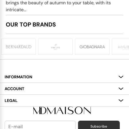
brings the beauty of autumn to your table, with its
intricate...
OUR TOP BRANDS
INFORMATION
About
ACCOUNT
Services
My Account
LEGAL
Delivery
Shopping Bag
Terms and Conditions
Payment
Wish List
Cookies Policy
Subscribe
Contact Us