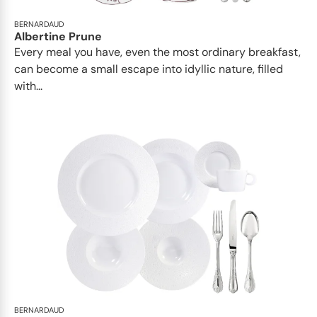
BERNARDAUD
Albertine Prune
Every meal you have, even the most ordinary breakfast,
can become a small escape into idyllic nature, filled
with...
BERNARDAUD