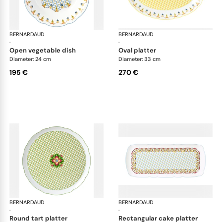
BERNARDAUD
Trianon
BERNARDAUD
Tri
·
·
open vegetable dish
oval platter
Diameter: 24 cm
Diameter: 33 cm
195 €
270 €
BERNARDAUD
Trianon
BERNARDAUD
Tri
·
·
round tart platter
rectangular cake platter