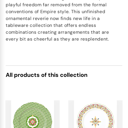
playful freedom far removed from the formal
conventions of Empire style. This unfinished
ornamental reverie now finds new life in a
tableware collection that offers endless
combinations creating arrangements that are
every bit as cheerful as they are resplendent.
All products of this collection