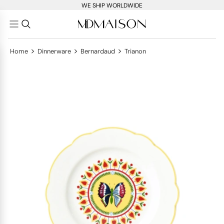
WE SHIP WORLDWIDE
>
>
>
Home
Dinnerware
Bernardaud
Trianon