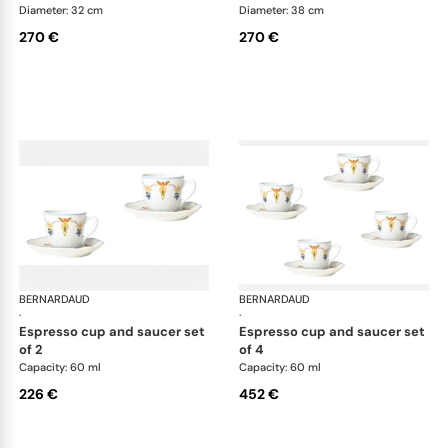
Diameter: 32 cm
Diameter: 38 cm
270 €
270 €
BERNARDAUD
Trianon
BERNARDAUD
Tri
·
·
espresso cup and saucer set
espresso cup and saucer set
of 2
of 4
Capacity: 60 ml
Capacity: 60 ml
226 €
452 €