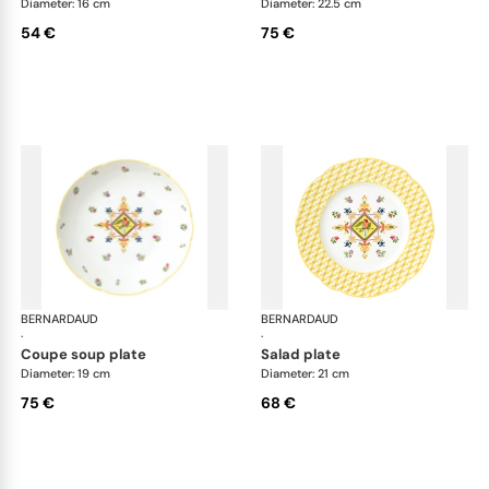
Diameter: 16 cm
Diameter: 22.5 cm
54 €
75 €
BERNARDAUD
Trianon
BERNARDAUD
Tri
·
·
coupe soup plate
salad plate
Diameter: 19 cm
Diameter: 21 cm
75 €
68 €