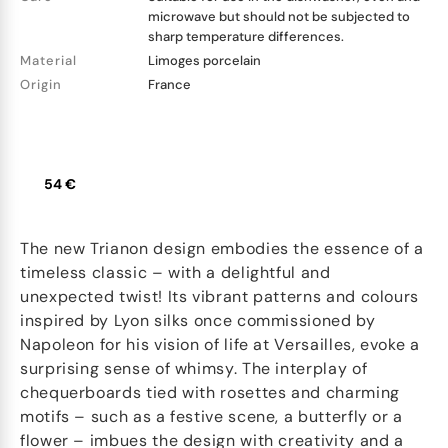
microwave but should not be subjected to
sharp temperature differences.
Material
Limoges porcelain
Origin
France
54 €
The new Trianon design embodies the essence of a
timeless classic – with a delightful and
unexpected twist! Its vibrant patterns and colours
inspired by Lyon silks once commissioned by
Napoleon for his vision of life at Versailles, evoke a
surprising sense of whimsy. The interplay of
chequerboards tied with rosettes and charming
motifs – such as a festive scene, a butterfly or a
flower – imbues the design with creativity and a