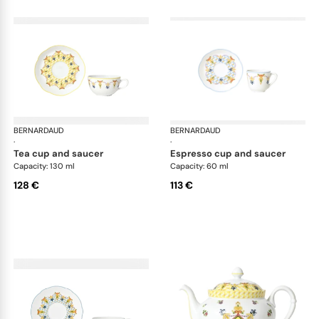
BERNARDAUD
Trianon
BERNARDAUD
Tri
·
·
tea cup and saucer
espresso cup and saucer
Capacity: 130 ml
Capacity: 60 ml
128 €
113 €