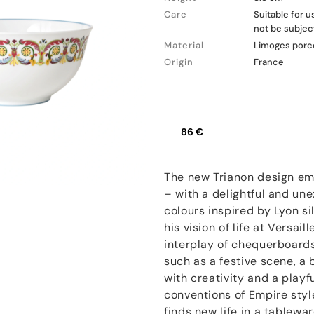
Care
Suitable for 
not be subjec
Material
Limoges porc
Origin
France
86 €
The new Trianon design em
– with a delightful and une
colours inspired by Lyon s
his vision of life at Versai
interplay of chequerboards
such as a festive scene, a 
with creativity and a play
conventions of Empire styl
finds new life in a tablewa