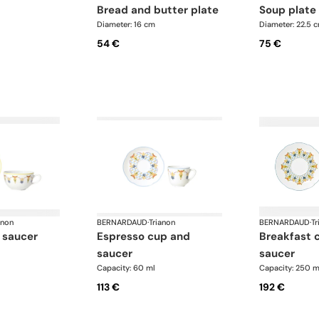
bread and butter plate
soup plate
Diameter: 16 cm
Diameter: 22.5 
54 €
75 €
anon
BERNARDAUD
·
Trianon
BERNARDAUD
·
Tr
 saucer
espresso cup and
breakfast cup and
saucer
saucer
Capacity: 60 ml
Capacity: 250 m
113 €
192 €