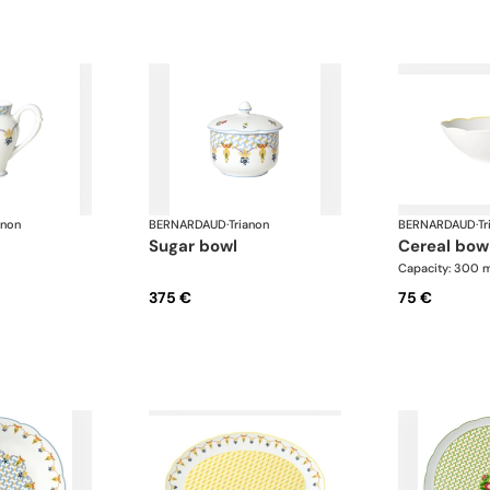
anon
BERNARDAUD
·
Trianon
BERNARDAUD
·
Tr
sugar bowl
cereal bow
Capacity: 300 
375 €
75 €