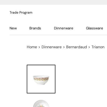
Trade Program
New
Brands
Dinnerware
Glassware
Home
>
Dinnerware
>
Bernardaud
>
Trianon