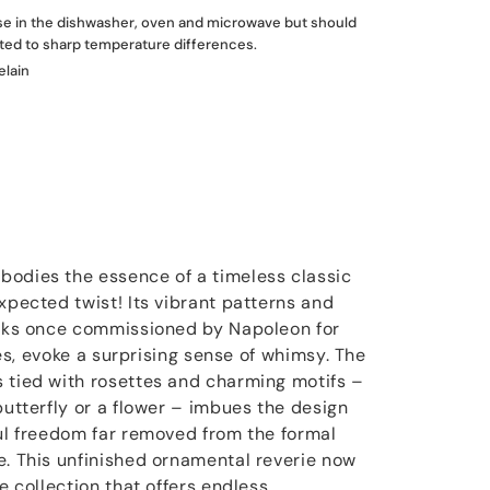
use in the dishwasher, oven and microwave but should
ted to sharp temperature differences.
elain
bodies the essence of a timeless classic
xpected twist! Its vibrant patterns and
ilks once commissioned by Napoleon for
lles, evoke a surprising sense of whimsy. The
 tied with rosettes and charming motifs –
butterfly or a flower – imbues the design
ful freedom far removed from the formal
e. This unfinished ornamental reverie now
re collection that offers endless