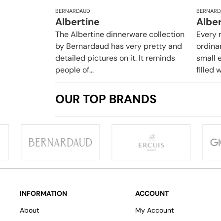
BERNARDAUD
BERNARD
Albertine
Albe
The Albertine dinnerware collection
Every 
by Bernardaud has very pretty and
ordina
detailed pictures on it. It reminds
small e
people of...
filled w
OUR TOP BRANDS
INFORMATION
ACCOUNT
About
My Account