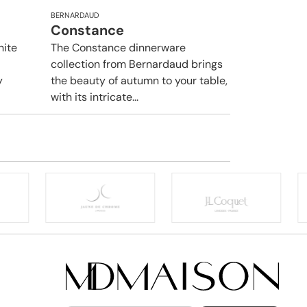
BERNARDAUD
Constance
hite
The Constance dinnerware
collection from Bernardaud brings
y
the beauty of autumn to your table,
with its intricate...