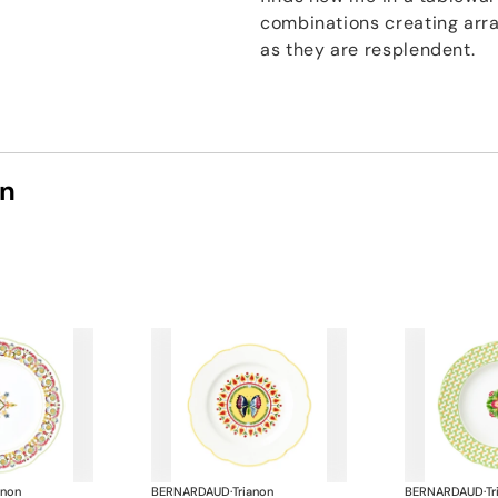
combinations creating arra
as they are resplendent.
on
anon
BERNARDAUD
·
Trianon
BERNARDAUD
·
Tr