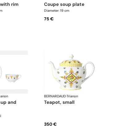
 with rim
coupe soup plate
cm
Diameter: 19 cm
75 €
ianon
BERNARDAUD
·
Trianon
teapot, small
l
350 €