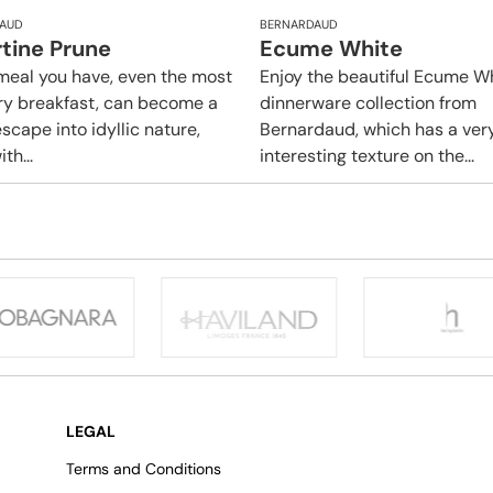
AUD
BERNARDAUD
rtine Prune
Ecume White
meal you have, even the most
Enjoy the beautiful Ecume W
ry breakfast, can become a
dinnerware collection from
scape into idyllic nature,
Bernardaud, which has a ver
ith...
interesting texture on the...
LEGAL
Terms and Conditions