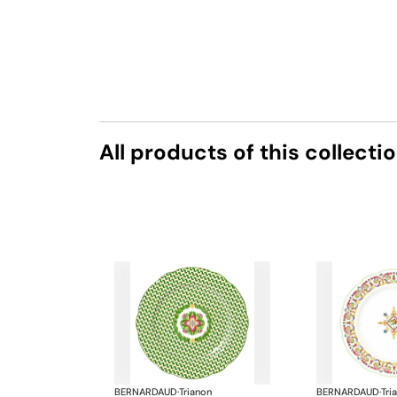
All products of this collecti
BERNARDAUD
·
Trianon
BERNARDAUD
·
Tri