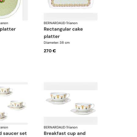
ianon
BERNARDAUD
·
Trianon
 platter
rectangular cake
platter
Diameter: 38 cm
270 €
ianon
BERNARDAUD
·
Trianon
breakfast cup and