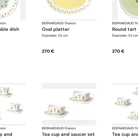
anon
BERNARDAUD
·
Trianon
BERNARDAUD
·
Tr
able dish
oval platter
round tart
Diameter: 33 cm
Diameter: 32 cm
270 €
270 €
anon
BERNARDAUD
·
Trianon
BERNARDAUD
·
Tr
tea cup and saucer set
tea cup and saucer set