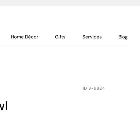
Home Décor
Gifts
Services
Blog
ID
3-6824
wl