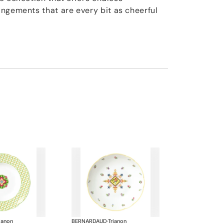
ngements that are every bit as cheerful
ianon
BERNARDAUD
·
Trianon