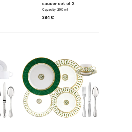
saucer set of 2
l
Capacity: 250 ml
384 €