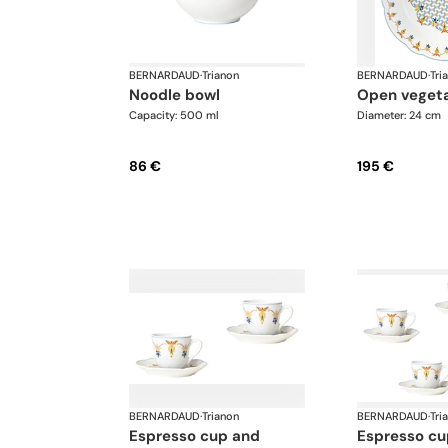
BERNARDAUD
·
Trianon
BERNARDAUD
·
Tri
noodle bowl
open veget
Capacity: 500 ml
Diameter: 24 cm
86 €
195 €
BERNARDAUD
·
Trianon
BERNARDAUD
·
Tri
espresso cup and
espresso cup and