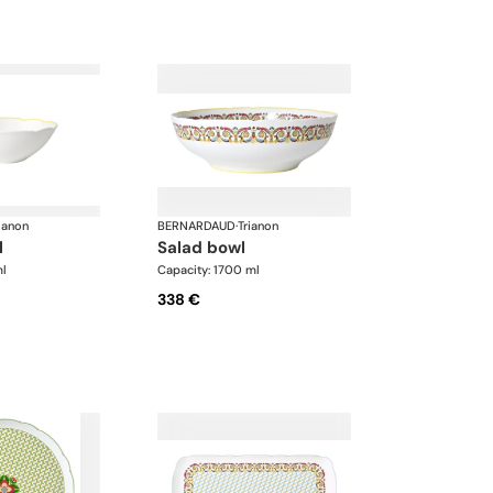
ianon
BERNARDAUD
·
Trianon
l
salad bowl
ml
Capacity: 1700 ml
338 €