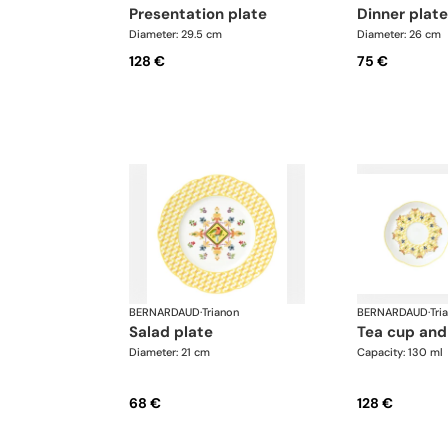
presentation plate
dinner plate
Diameter: 29.5 cm
Diameter: 26 cm
128 €
75 €
BERNARDAUD
·
Trianon
BERNARDAUD
·
Tri
salad plate
tea cup and
Diameter: 21 cm
Capacity: 130 ml
68 €
128 €