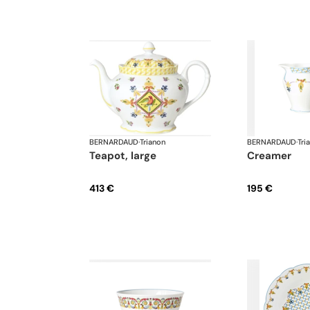
BERNARDAUD
·
Trianon
BERNARDAUD
·
Tri
teapot, large
creamer
413 €
195 €