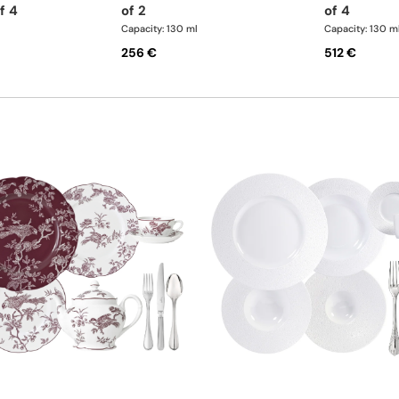
f 4
of 2
of 4
Capacity: 130 ml
Capacity: 130 m
256 €
512 €