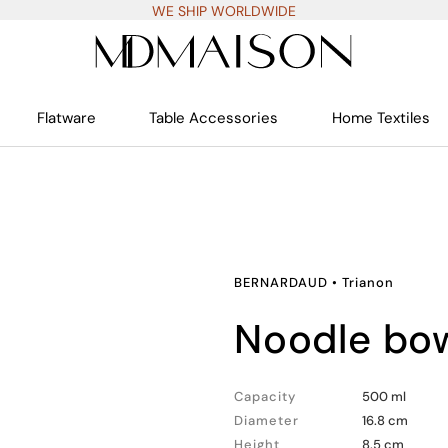
WE SHIP WORLDWIDE
Flatware
Table Accessories
Home Textiles
BERNARDAUD
•
Trianon
noodle bo
Capacity
500 ml
Diameter
16.8 cm
Height
8.5 cm