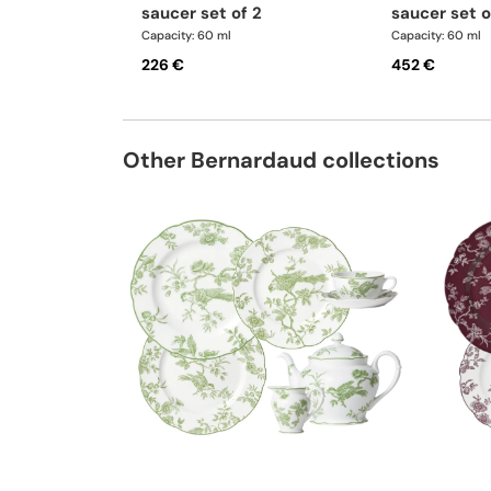
saucer set of 2
saucer set o
Capacity: 60 ml
Capacity: 60 ml
226 €
452 €
Other Bernardaud collections