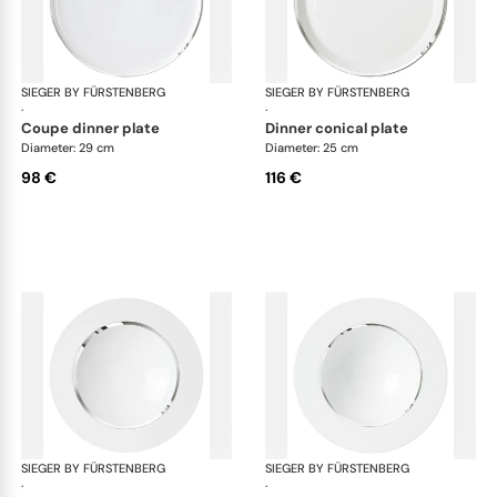
SIEGER BY FÜRSTENBERG
Treasure Platinum
SIEGER BY FÜRSTENBERG
Tre
·
·
coupe dinner plate
dinner conical plate
Diameter: 29 cm
Diameter: 25 cm
98 €
116 €
SIEGER BY FÜRSTENBERG
Treasure Platinum
SIEGER BY FÜRSTENBERG
Tre
·
·