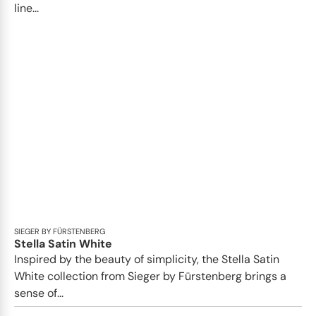
line...
SIEGER BY FÜRSTENBERG
Stella Satin White
Inspired by the beauty of simplicity, the Stella Satin
White collection from Sieger by Fürstenberg brings a
sense of...