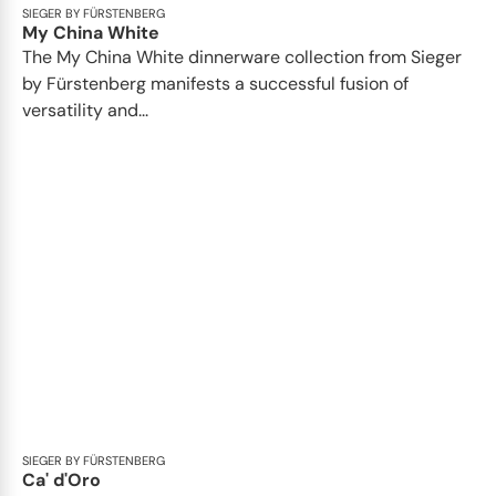
SIEGER BY FÜRSTENBERG
My China White
The My China White dinnerware collection from Sieger
by Fürstenberg manifests a successful fusion of
versatility and...
SIEGER BY FÜRSTENBERG
Ca' d'Oro