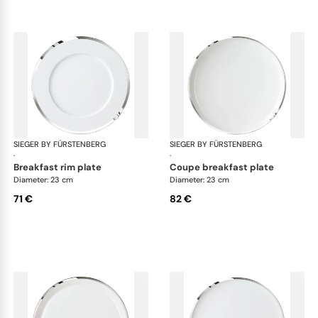
SIEGER BY FÜRSTENBERG
Treasure Platinum
SIEGER BY FÜRSTENBERG
Tre
·
·
breakfast rim plate
coupe breakfast plate
Diameter: 23 cm
Diameter: 23 cm
71 €
82 €