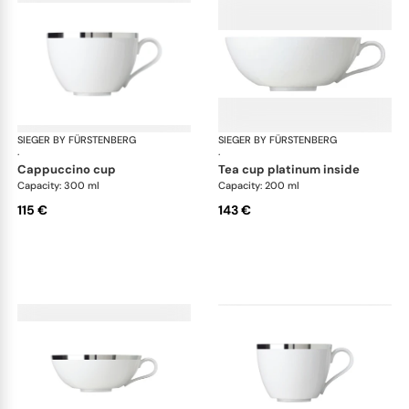
SIEGER BY FÜRSTENBERG
Treasure Platinum
SIEGER BY FÜRSTENBERG
Tre
·
·
cappuccino cup
tea cup platinum inside
Capacity: 300 ml
Capacity: 200 ml
115 €
143 €