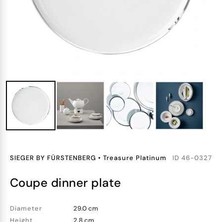
SIEGER BY FÜRSTENBERG
•
Treasure Platinum
ID
46-0327
coupe dinner plate
Diameter
29.0 cm
Height
2.8 cm