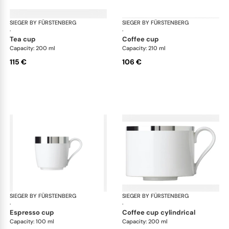
SIEGER BY FÜRSTENBERG
Treasure Platinum
SIEGER BY FÜRSTENBERG
Tre
·
·
tea cup
coffee cup
Capacity: 200 ml
Capacity: 210 ml
115 €
106 €
SIEGER BY FÜRSTENBERG
Treasure Platinum
SIEGER BY FÜRSTENBERG
Tre
·
·
espresso cup
coffee cup cylindrical
Capacity: 100 ml
Capacity: 200 ml