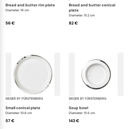
·
·
bread and butter rim plate
bread and butter conical
plate
Diameter: 18 cm
Diameter: 15.2 cm
56 €
82 €
SIEGER BY FÜRSTENBERG
Treasure Platinum
SIEGER BY FÜRSTENBERG
Tre
·
·
small conical plate
soup bowl
Diameter: 10.6 cm
Diameter: 15.5 cm
57 €
143 €