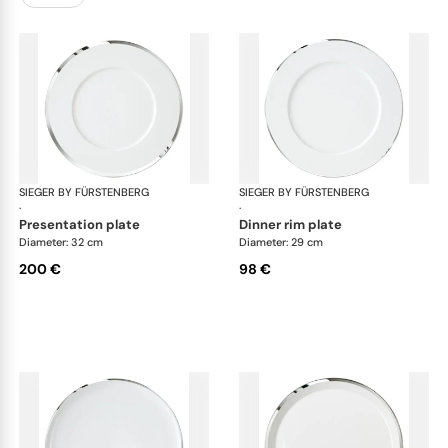
SIEGER BY FÜRSTENBERG
Treasure Platinum
SIEGER BY FÜRSTENBERG
Tre
·
·
presentation plate
dinner rim plate
Diameter: 32 cm
Diameter: 29 cm
200 €
98 €