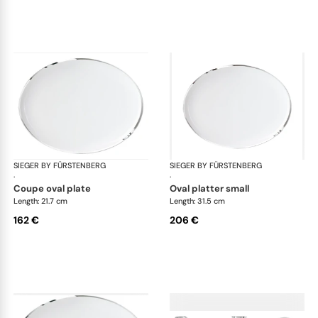
SIEGER BY FÜRSTENBERG
Treasure Platinum
SIEGER BY FÜRSTENBERG
Tre
·
·
coupe oval plate
oval platter small
Length: 21.7 cm
Length: 31.5 cm
162 €
206 €