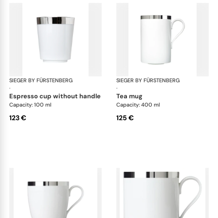
SIEGER BY FÜRSTENBERG
Treasure Platinum
SIEGER BY FÜRSTENBERG
Tre
·
·
espresso cup without handle
tea mug
Capacity: 100 ml
Capacity: 400 ml
123 €
125 €