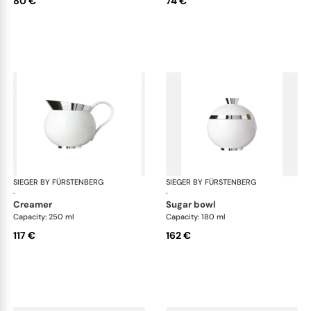
80 €
74 €
SIEGER BY FÜRSTENBERG
Treasure Platinum
SIEGER BY FÜRSTENBERG
Tre
·
·
creamer
sugar bowl
Capacity: 250 ml
Capacity: 180 ml
117 €
162 €