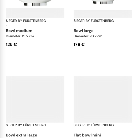
SIEGER BY FÜRSTENBERG
Treasure Platinum
SIEGER BY FÜRSTENBERG
Tre
·
·
bowl medium
bowl large
Diameter: 15.5 cm
Diameter: 20.2 cm
125 €
178 €
SIEGER BY FÜRSTENBERG
Treasure Platinum
SIEGER BY FÜRSTENBERG
Tre
·
·
bowl extra large
flat bowl mini