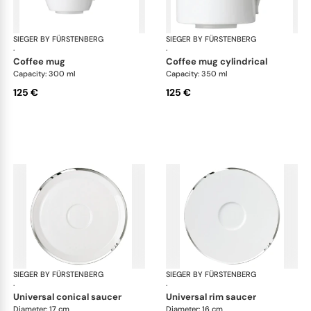
SIEGER BY FÜRSTENBERG
Treasure Platinum
SIEGER BY FÜRSTENBERG
Tre
·
·
coffee mug
coffee mug cylindrical
Capacity: 300 ml
Capacity: 350 ml
125 €
125 €
SIEGER BY FÜRSTENBERG
Treasure Platinum
SIEGER BY FÜRSTENBERG
Tre
·
·
universal conical saucer
universal rim saucer
Diameter: 17 cm
Diameter: 16 cm