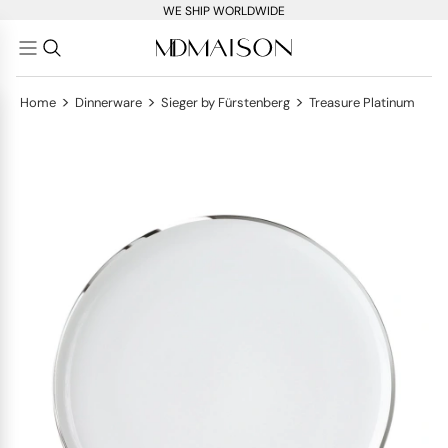
WE SHIP WORLDWIDE
>
>
>
Home
Dinnerware
Sieger by Fürstenberg
Treasure Platinum