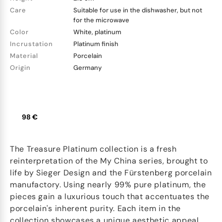
Care
Suitable for use in the dishwasher, but not
for the microwave
Color
White, platinum
Incrustation
Platinum finish
Material
Porcelain
Origin
Germany
98 €
The Treasure Platinum collection is a fresh
reinterpretation of the My China series, brought to
life by Sieger Design and the Fürstenberg porcelain
manufactory. Using nearly 99% pure platinum, the
pieces gain a luxurious touch that accentuates the
porcelain's inherent purity. Each item in the
collection showcases a unique aesthetic appeal.