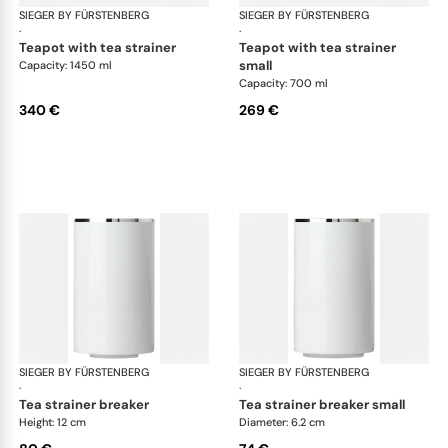
SIEGER BY FÜRSTENBERG
Treasure Platinum
SIEGER BY FÜRSTENBERG
Tre
·
·
teapot with tea strainer
teapot with tea strainer
small
Capacity: 1450 ml
Capacity: 700 ml
340 €
269 €
SIEGER BY FÜRSTENBERG
Treasure Platinum
SIEGER BY FÜRSTENBERG
Tre
·
·
tea strainer breaker
tea strainer breaker small
Height: 12 cm
Diameter: 6.2 cm