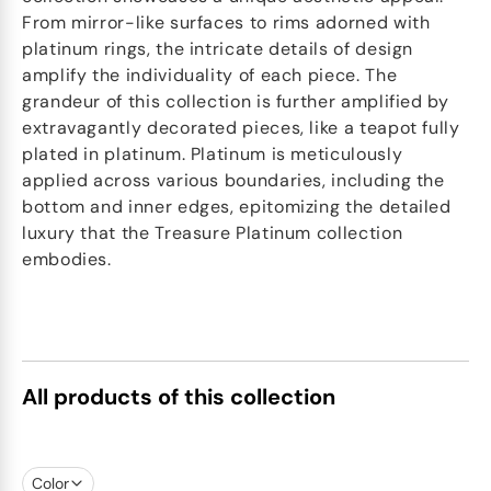
From mirror-like surfaces to rims adorned with
platinum rings, the intricate details of design
amplify the individuality of each piece. The
grandeur of this collection is further amplified by
extravagantly decorated pieces, like a teapot fully
plated in platinum. Platinum is meticulously
applied across various boundaries, including the
bottom and inner edges, epitomizing the detailed
luxury that the Treasure Platinum collection
embodies.
All products of this collection
Color