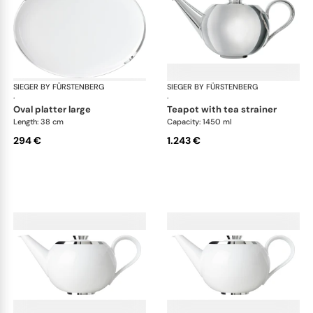
SIEGER BY FÜRSTENBERG
Treasure Platinum
SIEGER BY FÜRSTENBERG
Tre
·
·
oval platter large
teapot with tea strainer
Length: 38 cm
Capacity: 1450 ml
294 €
1.243 €