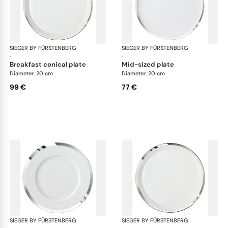
SIEGER BY FÜRSTENBERG
Treasure Platinum
SIEGER BY FÜRSTENBERG
Tre
·
·
breakfast conical plate
mid-sized plate
Diameter: 20 cm
Diameter: 20 cm
99 €
77 €
SIEGER BY FÜRSTENBERG
Treasure Platinum
SIEGER BY FÜRSTENBERG
Tre