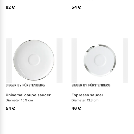
82 €
54 €
SIEGER BY FÜRSTENBERG
Treasure Platinum
SIEGER BY FÜRSTENBERG
Tre
·
·
universal coupe saucer
espresso saucer
Diameter: 15.9 cm
Diameter: 12.3 cm
54 €
46 €