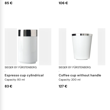
85 €
106 €
SIEGER BY FÜRSTENBERG
Treasure Platinum
SIEGER BY FÜRSTENBERG
Tre
·
·
espresso cup cylindrical
coffee cup without handle
Capacity: 80 ml
Capacity: 200 ml
83 €
127 €