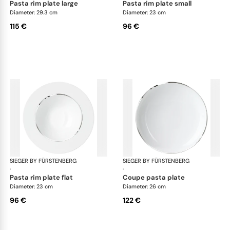
pasta rim plate large
pasta rim plate small
Diameter: 29.3 cm
Diameter: 23 cm
115 €
96 €
SIEGER BY FÜRSTENBERG
Treasure Platinum
SIEGER BY FÜRSTENBERG
Tre
·
·
pasta rim plate flat
coupe pasta plate
Diameter: 23 cm
Diameter: 26 cm
96 €
122 €