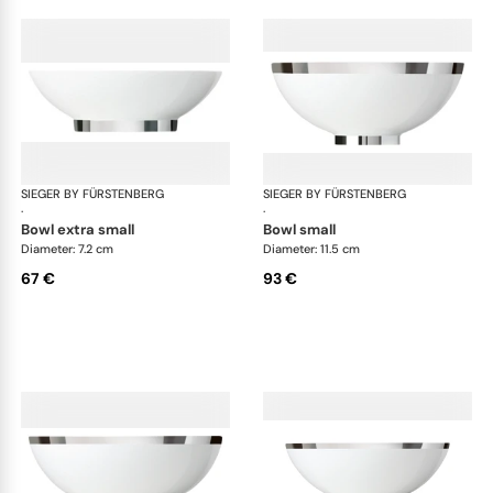
SIEGER BY FÜRSTENBERG
Treasure Platinum
SIEGER BY FÜRSTENBERG
Tre
·
·
bowl extra small
bowl small
Diameter: 7.2 cm
Diameter: 11.5 cm
67 €
93 €