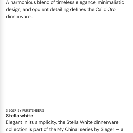
A harmonious blend of timeless elegance, minimalistic
design, and opulent detailing defines the Ca' d'Oro
dinnerware...
SIEGER BY FÜRSTENBERG
Stella white
Elegant in its simplicity, the Stella White dinnerware
collection is part of the My China! series by Sieger — a