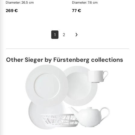
Diameter: 26.5 cm
Diameter: 7.6 cm
269 €
77 €
1
2
Other Sieger by Fürstenberg collections