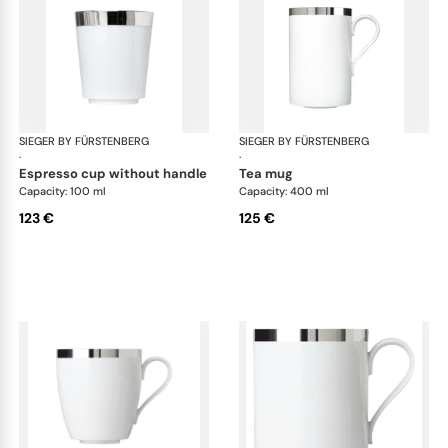
SIEGER BY FÜRSTENBERG
Treasure Platinum
SIEGER BY FÜRSTENBERG
Tre
·
·
espresso cup without handle
tea mug
Capacity: 100 ml
Capacity: 400 ml
123 €
125 €