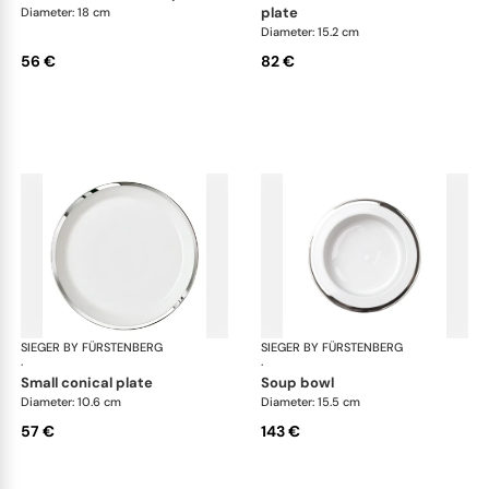
plate
Diameter: 18 cm
Diameter: 15.2 cm
56 €
82 €
SIEGER BY FÜRSTENBERG
Treasure Platinum
SIEGER BY FÜRSTENBERG
Tre
·
·
small conical plate
soup bowl
Diameter: 10.6 cm
Diameter: 15.5 cm
57 €
143 €