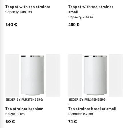
·
·
teapot with tea strainer
teapot with tea strainer
small
Capacity: 1450 ml
Capacity: 700 ml
340 €
269 €
SIEGER BY FÜRSTENBERG
Treasure Platinum
SIEGER BY FÜRSTENBERG
Tre
·
·
tea strainer breaker
tea strainer breaker small
Height: 12 cm
Diameter: 6.2 cm
80 €
74 €