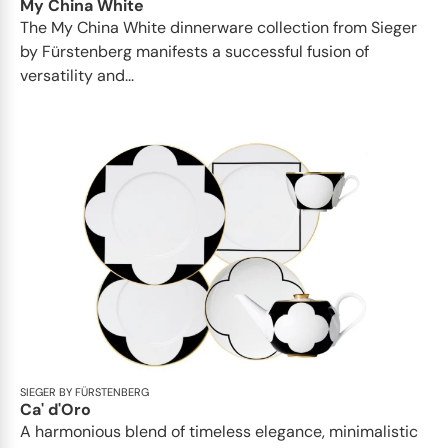
My China White
The My China White dinnerware collection from Sieger
by Fürstenberg manifests a successful fusion of
versatility and...
SIEGER BY FÜRSTENBERG
Ca' d'Oro
A harmonious blend of timeless elegance, minimalistic