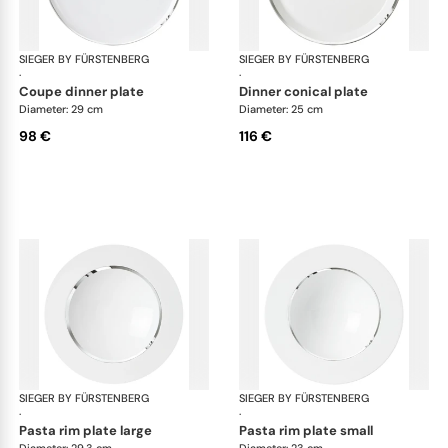
SIEGER BY FÜRSTENBERG
Treasure Platinum
SIEGER BY FÜRSTENBERG
Tre
·
·
coupe dinner plate
dinner conical plate
Diameter: 29 cm
Diameter: 25 cm
98 €
116 €
SIEGER BY FÜRSTENBERG
Treasure Platinum
SIEGER BY FÜRSTENBERG
Tre
·
·
pasta rim plate large
pasta rim plate small
Diameter: 29.3 cm
Diameter: 23 cm