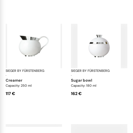
SIEGER BY FÜRSTENBERG
Treasure Platinum
SIEGER BY FÜRSTENBERG
Tre
·
·
creamer
sugar bowl
Capacity: 250 ml
Capacity: 180 ml
117 €
162 €