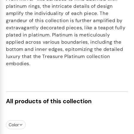
platinum rings, the intricate details of design
amplify the individuality of each piece. The
grandeur of this collection is further amplified by
extravagantly decorated pieces, like a teapot fully
plated in platinum. Platinum is meticulously
applied across various boundaries, including the
bottom and inner edges, epitomizing the detailed
luxury that the Treasure Platinum collection
embodies.
All products of this collection
Color