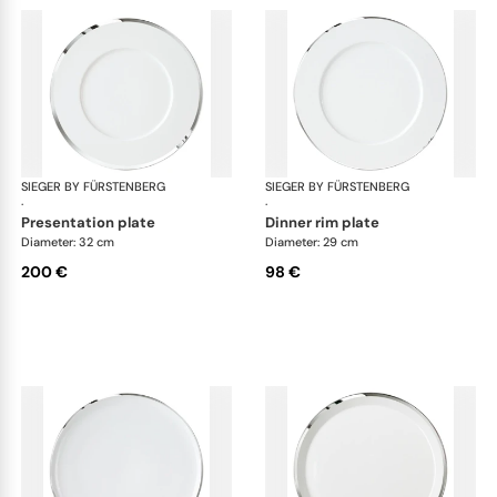
SIEGER BY FÜRSTENBERG
Treasure Platinum
SIEGER BY FÜRSTENBERG
Tre
·
·
presentation plate
dinner rim plate
Diameter: 32 cm
Diameter: 29 cm
200 €
98 €