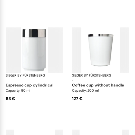
SIEGER BY FÜRSTENBERG
Treasure Platinum
SIEGER BY FÜRSTENBERG
Tre
·
·
espresso cup cylindrical
coffee cup without handle
Capacity: 80 ml
Capacity: 200 ml
83 €
127 €