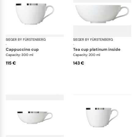
SIEGER BY FÜRSTENBERG
Treasure Platinum
SIEGER BY FÜRSTENBERG
Tre
·
·
cappuccino cup
tea cup platinum inside
Capacity: 300 ml
Capacity: 200 ml
115 €
143 €