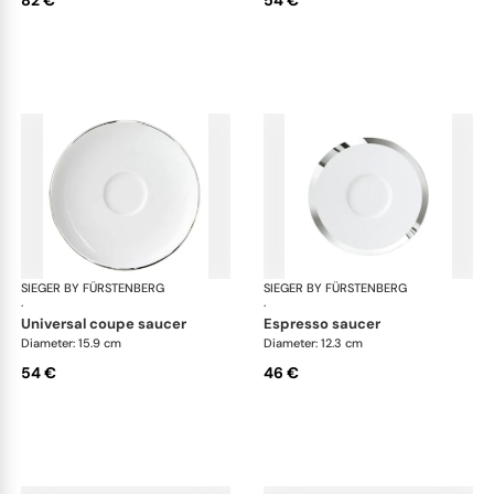
SIEGER BY FÜRSTENBERG
Treasure Platinum
SIEGER BY FÜRSTENBERG
Tre
·
·
universal coupe saucer
espresso saucer
Diameter: 15.9 cm
Diameter: 12.3 cm
54 €
46 €