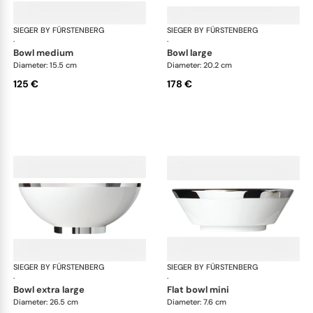
SIEGER BY FÜRSTENBERG
Treasure Platinum
SIEGER BY FÜRSTENBERG
Tre
·
·
bowl medium
bowl large
Diameter: 15.5 cm
Diameter: 20.2 cm
125 €
178 €
SIEGER BY FÜRSTENBERG
Treasure Platinum
SIEGER BY FÜRSTENBERG
Tre
·
·
bowl extra large
flat bowl mini
Diameter: 26.5 cm
Diameter: 7.6 cm