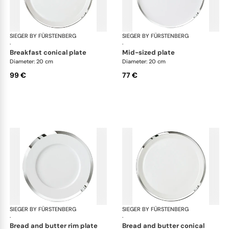
SIEGER BY FÜRSTENBERG
Treasure Platinum
SIEGER BY FÜRSTENBERG
Tre
·
·
breakfast conical plate
mid-sized plate
Diameter: 20 cm
Diameter: 20 cm
99 €
77 €
SIEGER BY FÜRSTENBERG
Treasure Platinum
SIEGER BY FÜRSTENBERG
Tre
·
·
bread and butter rim plate
bread and butter conical