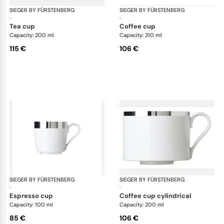
SIEGER BY FÜRSTENBERG
Treasure Platinum
SIEGER BY FÜRSTENBERG
Tre
·
·
tea cup
coffee cup
Capacity: 200 ml
Capacity: 210 ml
115 €
106 €
SIEGER BY FÜRSTENBERG
Treasure Platinum
SIEGER BY FÜRSTENBERG
Tre
·
·
espresso cup
coffee cup cylindrical
Capacity: 100 ml
Capacity: 200 ml
85 €
106 €