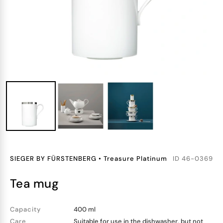
SIEGER BY FÜRSTENBERG
•
Treasure Platinum
ID
46-0369
tea mug
Capacity
400 ml
Care
Suitable for use in the dishwasher, but not