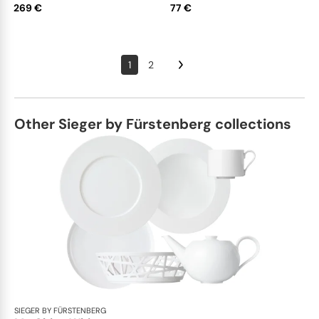
269 €
77 €
1
2
Other Sieger by Fürstenberg collections
SIEGER BY FÜRSTENBERG