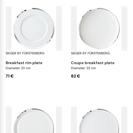
SIEGER BY FÜRSTENBERG
Treasure Platinum
SIEGER BY FÜRSTENBERG
Tre
·
·
breakfast rim plate
coupe breakfast plate
Diameter: 23 cm
Diameter: 23 cm
71 €
82 €