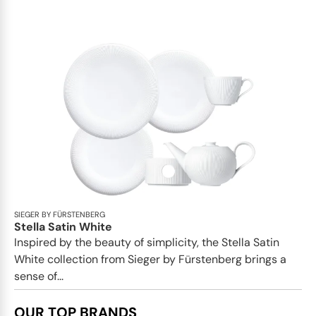
SIEGER BY FÜRSTENBERG
Stella Satin White
Inspired by the beauty of simplicity, the Stella Satin
White collection from Sieger by Fürstenberg brings a
sense of...
OUR TOP BRANDS