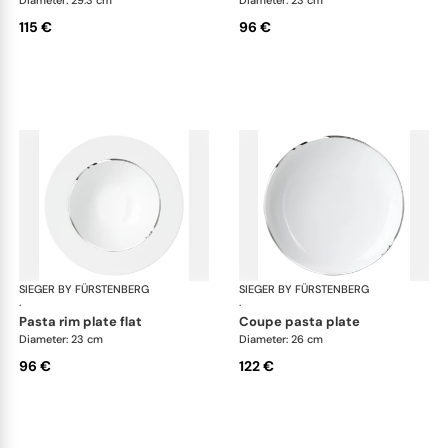
115 €
96 €
SIEGER BY FÜRSTENBERG
Treasure Platinum
SIEGER BY FÜRSTENBERG
Tre
·
·
pasta rim plate flat
coupe pasta plate
Diameter: 23 cm
Diameter: 26 cm
96 €
122 €