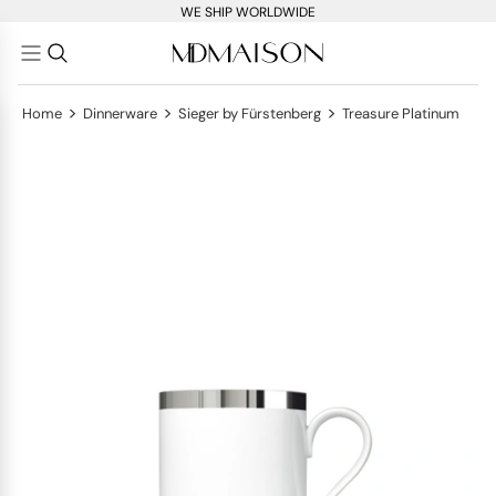
WE SHIP WORLDWIDE
>
>
>
Home
Dinnerware
Sieger by Fürstenberg
Treasure Platinum