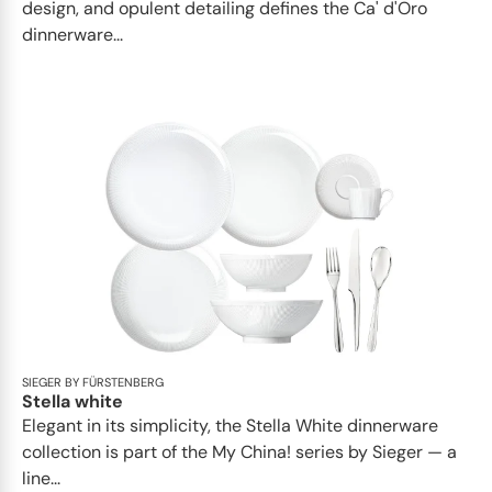
design, and opulent detailing defines the Ca' d'Oro
dinnerware...
SIEGER BY FÜRSTENBERG
Stella white
Elegant in its simplicity, the Stella White dinnerware
collection is part of the My China! series by Sieger — a
line...