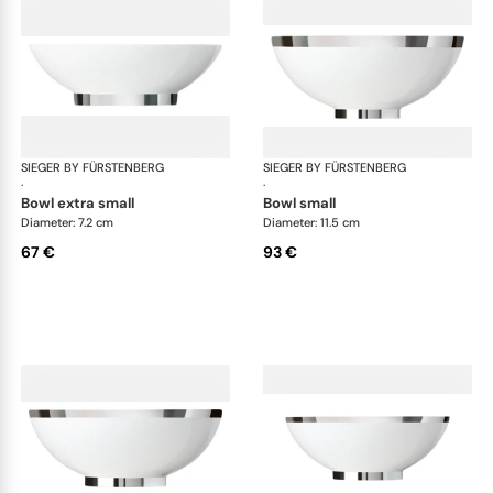
SIEGER BY FÜRSTENBERG
Treasure Platinum
SIEGER BY FÜRSTENBERG
Tre
·
·
bowl extra small
bowl small
Diameter: 7.2 cm
Diameter: 11.5 cm
67 €
93 €