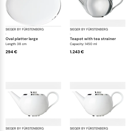
SIEGER BY FÜRSTENBERG
Treasure Platinum
SIEGER BY FÜRSTENBERG
Tre
·
·
oval platter large
teapot with tea strainer
Length: 38 cm
Capacity: 1450 ml
294 €
1.243 €
SIEGER BY FÜRSTENBERG
Treasure Platinum
SIEGER BY FÜRSTENBERG
Tre