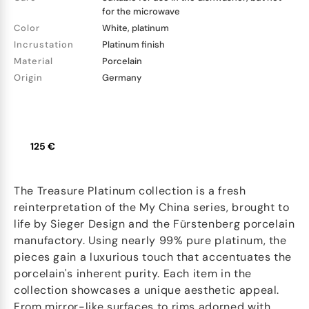
for the microwave
Color
White, platinum
Incrustation
Platinum finish
Material
Porcelain
Origin
Germany
125 €
The Treasure Platinum collection is a fresh
reinterpretation of the My China series, brought to
life by Sieger Design and the Fürstenberg porcelain
manufactory. Using nearly 99% pure platinum, the
pieces gain a luxurious touch that accentuates the
porcelain's inherent purity. Each item in the
collection showcases a unique aesthetic appeal.
From mirror-like surfaces to rims adorned with