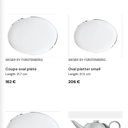
SIEGER BY FÜRSTENBERG
Treasure Platinum
SIEGER BY FÜRSTENBERG
Tre
·
·
coupe oval plate
oval platter small
Length: 21.7 cm
Length: 31.5 cm
162 €
206 €