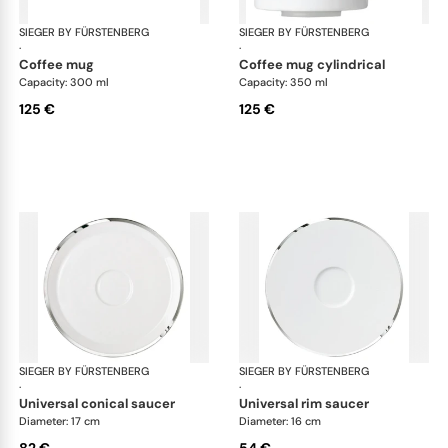
SIEGER BY FÜRSTENBERG
Treasure Platinum
SIEGER BY FÜRSTENBERG
Tre
·
·
coffee mug
coffee mug cylindrical
Capacity: 300 ml
Capacity: 350 ml
125 €
125 €
SIEGER BY FÜRSTENBERG
Treasure Platinum
SIEGER BY FÜRSTENBERG
Tre
·
·
universal conical saucer
universal rim saucer
Diameter: 17 cm
Diameter: 16 cm
82 €
54 €