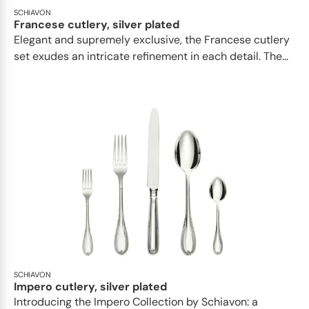
SCHIAVON
Francese cutlery, silver plated
Elegant and supremely exclusive, the Francese cutlery
set exudes an intricate refinement in each detail. The...
SCHIAVON
Impero cutlery, silver plated
Introducing the Impero Collection by Schiavon: a