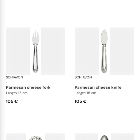
SCHIAVON
Conchiglia cutlery, silver plated
SCHIAVON
Con
·
·
parmesan cheese fork
parmesan cheese knife
Length: 15 cm
Length: 15 cm
105 €
105 €