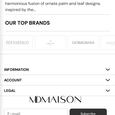
harmonious fusion of ornate palm and leaf designs,
inspired by the...
OUR TOP BRANDS
INFORMATION
About
ACCOUNT
Services
My Account
LEGAL
Delivery
Shopping Bag
Terms and Conditions
Payment
Wish List
Cookies Policy
Subscribe
Contact Us