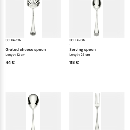
SCHIAVON
Conchiglia cutlery, silver plated
SCHIAVON
Con
·
·
grated cheese spoon
serving spoon
Length: 12 cm
Length: 25 cm
44 €
118 €