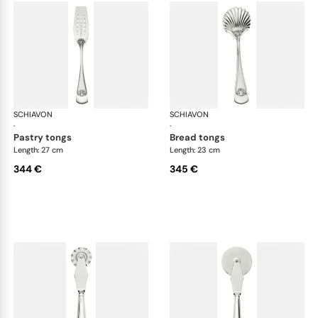
SCHIAVON
Conchiglia cutlery, silver plated
SCHIAVON
Con
·
·
pastry tongs
bread tongs
Length: 27 cm
Length: 23 cm
344 €
345 €