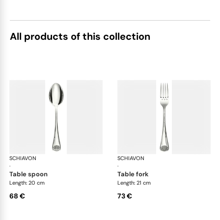
All products of this collection
SCHIAVON
Conchiglia cutlery, silver plated
SCHIAVON
Con
·
·
table spoon
table fork
Length: 20 cm
Length: 21 cm
68 €
73 €