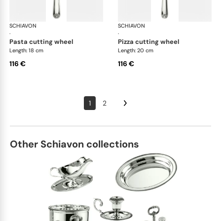
SCHIAVON
Conchiglia cutlery, silver plated
SCHIAVON
Con
·
·
pasta cutting wheel
pizza cutting wheel
Length: 18 cm
Length: 20 cm
116 €
116 €
1
2
Other Schiavon collections