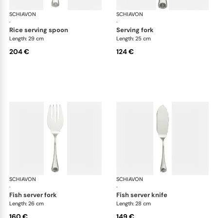
SCHIAVON
Conchiglia cutlery, silver plated
SCHIAVON
Con
·
·
rice serving spoon
serving fork
Length: 29 cm
Length: 25 cm
204 €
124 €
SCHIAVON
Conchiglia cutlery, silver plated
SCHIAVON
Con
·
·
fish server fork
fish server knife
Length: 26 cm
Length: 28 cm
160 €
149 €