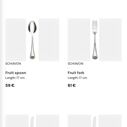
SCHIAVON
Conchiglia cutlery, silver plated
SCHIAVON
Con
·
·
fruit spoon
fruit fork
Length: 17 cm
Length: 17 cm
59 €
61 €