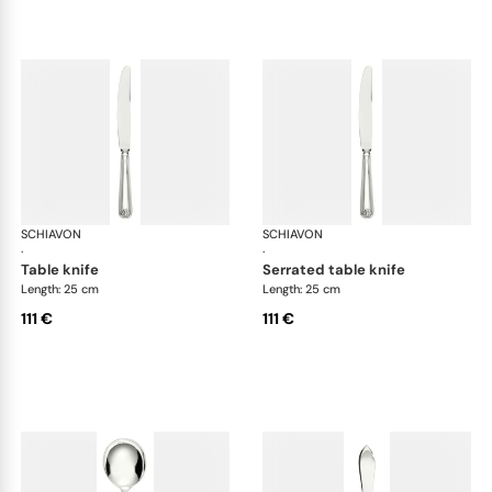
SCHIAVON
Conchiglia cutlery, silver plated
SCHIAVON
Con
·
·
table knife
serrated table knife
Length: 25 cm
Length: 25 cm
111 €
111 €