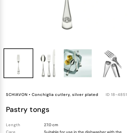
SCHIAVON
•
Conchiglia cutlery, silver plated
ID
18-4851
pastry tongs
Length
27.0 cm
Care
Suitable for use in the dishwasher with the