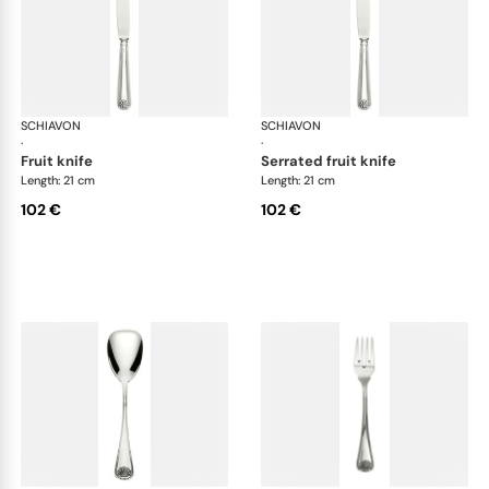
SCHIAVON
Conchiglia cutlery, silver plated
SCHIAVON
Con
·
·
fruit knife
serrated fruit knife
Length: 21 cm
Length: 21 cm
102 €
102 €