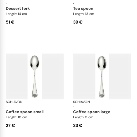
·
·
dessert fork
tea spoon
Length: 14 cm
Length: 13 cm
51 €
39 €
SCHIAVON
Conchiglia cutlery, silver plated
SCHIAVON
Con
·
·
coffee spoon small
coffee spoon large
Length: 10 cm
Length: 11 cm
27 €
33 €