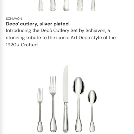
SCHIAVON
Deco' cutlery, silver plated
Introducing the Decò Cutlery Set by Schiavon, a
stunning tribute to the iconic Art Deco style of the
1920s. Crafted...