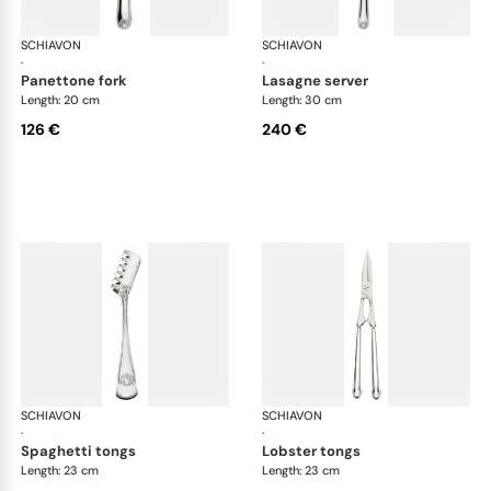
SCHIAVON
Conchiglia cutlery, silver plated
SCHIAVON
Con
·
·
panettone fork
lasagne server
Length: 20 cm
Length: 30 cm
126 €
240 €
SCHIAVON
Conchiglia cutlery, silver plated
SCHIAVON
Con
·
·
spaghetti tongs
lobster tongs
Length: 23 cm
Length: 23 cm