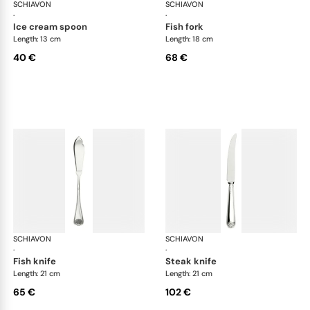
SCHIAVON
Conchiglia cutlery, silver plated
SCHIAVON
Con
·
·
ice cream spoon
fish fork
Length: 13 cm
Length: 18 cm
40 €
68 €
SCHIAVON
Conchiglia cutlery, silver plated
SCHIAVON
Con
·
·
fish knife
steak knife
Length: 21 cm
Length: 21 cm
65 €
102 €