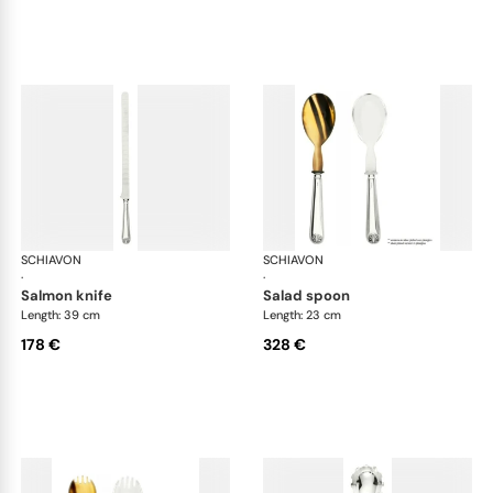
SCHIAVON
Conchiglia cutlery, silver plated
SCHIAVON
Con
·
·
salmon knife
salad spoon
Length: 39 cm
Length: 23 cm
178 €
328 €