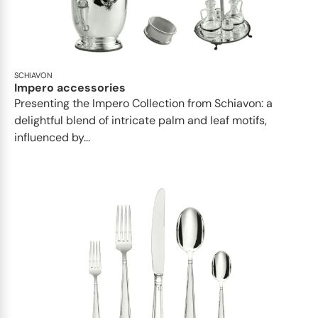
SCHIAVON
Impero accessories
Presenting the Impero Collection from Schiavon: a
delightful blend of intricate palm and leaf motifs,
influenced by...