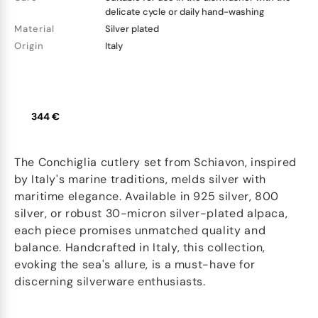
delicate cycle or daily hand-washing
Material
Silver plated
Origin
Italy
344 €
The Conchiglia cutlery set from Schiavon, inspired
by Italy's marine traditions, melds silver with
maritime elegance. Available in 925 silver, 800
silver, or robust 30-micron silver-plated alpaca,
each piece promises unmatched quality and
balance. Handcrafted in Italy, this collection,
evoking the sea's allure, is a must-have for
discerning silverware enthusiasts.