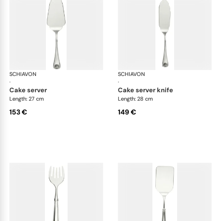
SCHIAVON
Conchiglia cutlery, silver plated
SCHIAVON
Con
·
·
cake server
cake server knife
Length: 27 cm
Length: 28 cm
153 €
149 €