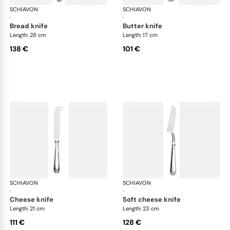
SCHIAVON
Conchiglia cutlery, silver plated
SCHIAVON
Con
·
·
bread knife
butter knife
Length: 28 cm
Length: 17 cm
138 €
101 €
SCHIAVON
Conchiglia cutlery, silver plated
SCHIAVON
Con
·
·
cheese knife
soft cheese knife
Length: 21 cm
Length: 23 cm
111 €
128 €