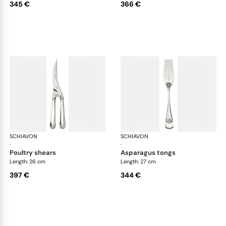
345 €
366 €
SCHIAVON
Conchiglia cutlery, silver plated
SCHIAVON
Con
·
·
poultry shears
asparagus tongs
Length: 26 cm
Length: 27 cm
397 €
344 €