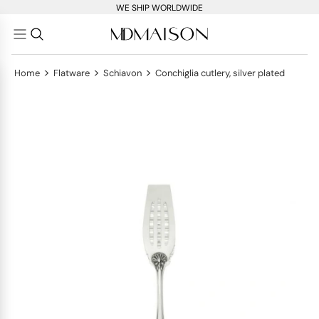
WE SHIP WORLDWIDE
>
>
>
Home
Flatware
Schiavon
Conchiglia cutlery, silver plated