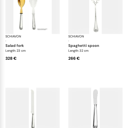
SCHIAVON
Conchiglia cutlery, silver plated
SCHIAVON
Con
·
·
salad fork
spaghetti spoon
Length: 23 cm
Length: 32 cm
328 €
266 €