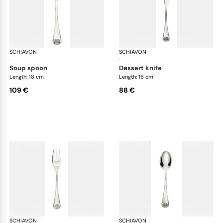
SCHIAVON
Conchiglia cutlery, silver plated
SCHIAVON
Con
·
·
soup spoon
dessert knife
Length: 18 cm
Length: 16 cm
109 €
88 €
SCHIAVON
Conchiglia cutlery, silver plated
SCHIAVON
Con