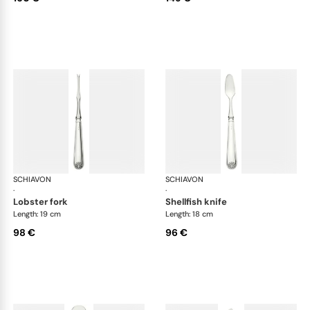
SCHIAVON
Conchiglia cutlery, silver plated
SCHIAVON
Con
·
·
lobster fork
shellfish knife
Length: 19 cm
Length: 18 cm
98 €
96 €