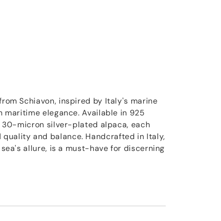
from Schiavon, inspired by Italy's marine
th maritime elegance. Available in 925
st 30-micron silver-plated alpaca, each
uality and balance. Handcrafted in Italy,
 sea's allure, is a must-have for discerning