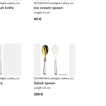
Conchiglia cutlery, silver plated
SCHIAVON
·
Conchiglia cutlery, silver plated
uit knife
ice cream spoon
Length: 13 cm
40 €
Conchiglia cutlery, silver plated
SCHIAVON
·
Conchiglia cutlery, silver plated
fe
salad spoon
Length: 23 cm
328 €