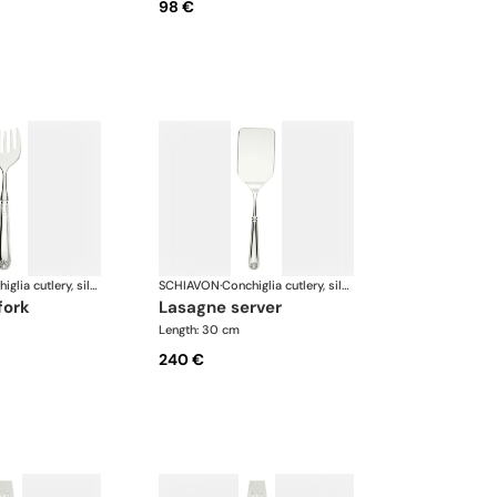
98 €
Conchiglia cutlery, silver plated
SCHIAVON
·
Conchiglia cutlery, silver plated
fork
lasagne server
Length: 30 cm
240 €