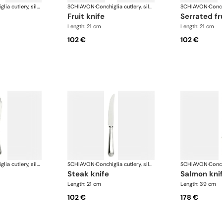
Conchiglia cutlery, silver plated
SCHIAVON
·
Conchiglia cutlery, silver plated
SCHIAVON
·
fruit knife
serrated fr
Length: 21 cm
Length: 21 cm
102 €
102 €
Conchiglia cutlery, silver plated
SCHIAVON
·
Conchiglia cutlery, silver plated
SCHIAVON
·
steak knife
salmon kni
Length: 21 cm
Length: 39 cm
102 €
178 €