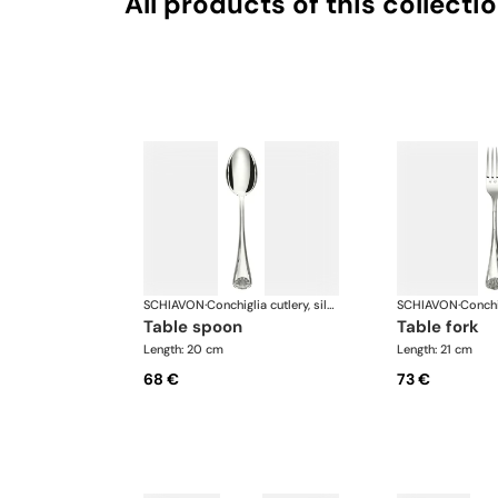
All products of this collecti
SCHIAVON
·
Conchiglia cutlery, silver plated
SCHIAVON
·
table spoon
table fork
Length: 20 cm
Length: 21 cm
68 €
73 €