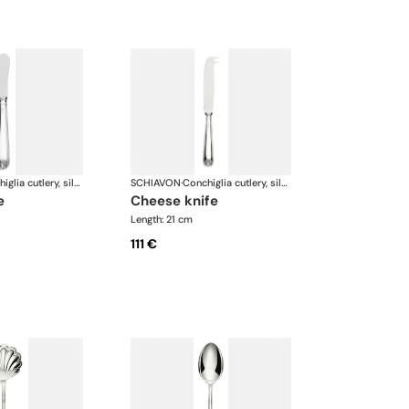
Conchiglia cutlery, silver plated
SCHIAVON
·
Conchiglia cutlery, silver plated
e
cheese knife
Length: 21 cm
111 €