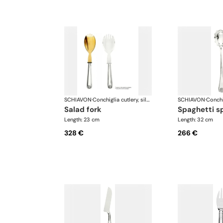
SCHIAVON
·
Conchiglia cutlery, silver plated
SCHIAVON
·
salad fork
spaghetti 
Length: 23 cm
Length: 32 cm
328 €
266 €