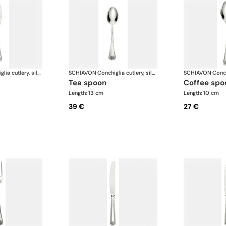
Conchiglia cutlery, silver plated
SCHIAVON
·
Conchiglia cutlery, silver plated
SCHIAVON
·
k
tea spoon
coffee spo
Length: 13 cm
Length: 10 cm
39 €
27 €