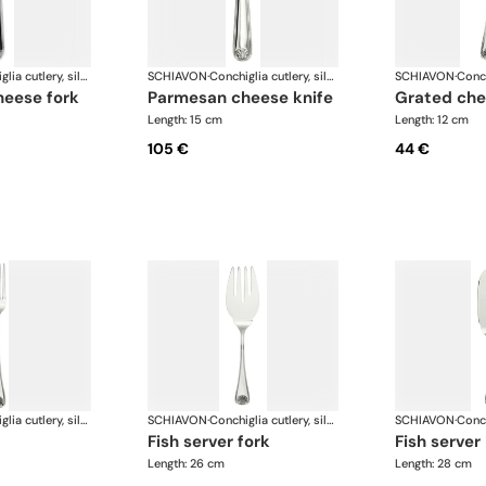
Conchiglia cutlery, silver plated
SCHIAVON
·
Conchiglia cutlery, silver plated
SCHIAVON
·
heese fork
parmesan cheese knife
grated ch
Length: 15 cm
Length: 12 cm
105 €
44 €
Conchiglia cutlery, silver plated
SCHIAVON
·
Conchiglia cutlery, silver plated
SCHIAVON
·
fish server fork
fish server
Length: 26 cm
Length: 28 cm