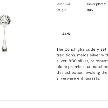
Material
Silver plated
Origin
Italy
44 €
The Conchiglia cutlery set 
traditions, melds silver wi
silver, 800 silver, or robu
piece promises unmatched q
this collection, evoking the
silverware enthusiasts.