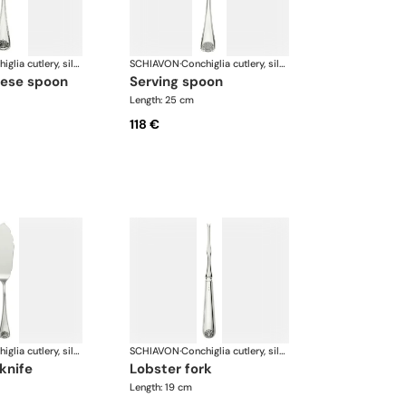
Conchiglia cutlery, silver plated
SCHIAVON
·
Conchiglia cutlery, silver plated
eese spoon
serving spoon
Length: 25 cm
118 €
Conchiglia cutlery, silver plated
SCHIAVON
·
Conchiglia cutlery, silver plated
 knife
lobster fork
Length: 19 cm