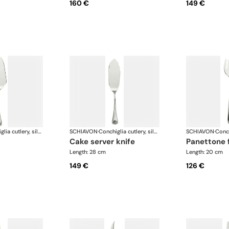
160 €
149 €
Conchiglia cutlery, silver plated
SCHIAVON
·
Conchiglia cutlery, silver plated
SCHIAVON
·
cake server knife
panettone 
Length: 28 cm
Length: 20 cm
149 €
126 €