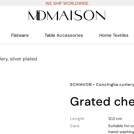
WE SHIP WORLDWIDE
Flatware
Table Accessories
Home Textiles
ery, silver plated
SCHIAVON
•
Conchiglia cutlery
grated c
Length
12.0 cm
Care
Suitable for u
hand-washin