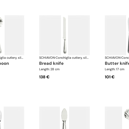
Conchiglia cutlery, silver plated
SCHIAVON
·
Conchiglia cutlery, silver plated
SCHIAVON
·
spoon
bread knife
butter knif
Length: 28 cm
Length: 17 cm
138 €
101 €