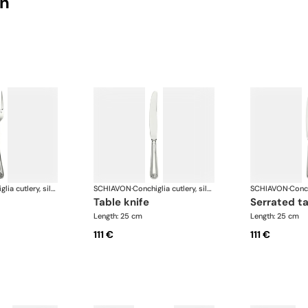
on
Conchiglia cutlery, silver plated
SCHIAVON
·
Conchiglia cutlery, silver plated
SCHIAVON
·
table knife
serrated t
Length: 25 cm
Length: 25 cm
111 €
111 €