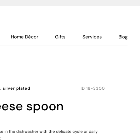
Home Décor
Gifts
Services
Blog
, silver plated
ID
18-3300
heese spoon
se in the dishwasher with the delicate cycle or daily
g