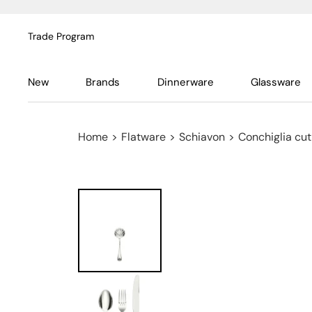
Trade Program
New
Brands
Dinnerware
Glassware
Home
>
Flatware
>
Schiavon
>
Conchiglia cutl