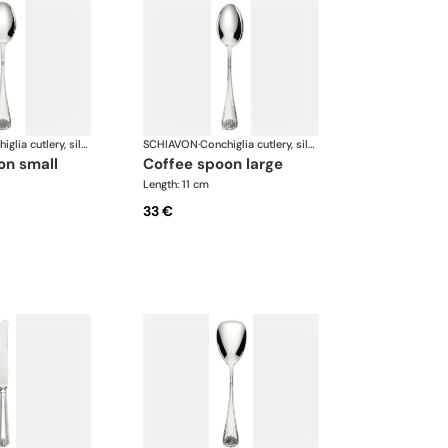
Conchiglia cutlery, silver plated
SCHIAVON
·
Conchiglia cutlery, silver plated
on small
coffee spoon large
Length: 11 cm
33 €