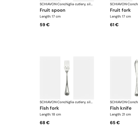
SCHIAVON
·
Conchiglia cutlery, silver plated
SCHIAVON
·
fruit spoon
fruit fork
Length: 17 cm
Length: 17 cm
59 €
61 €
SCHIAVON
·
Conchiglia cutlery, silver plated
SCHIAVON
·
fish fork
fish knife
Length: 18 cm
Length: 21 cm
68 €
65 €