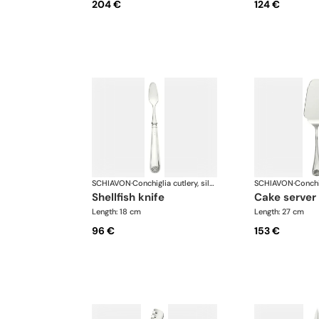
204 €
124 €
SCHIAVON
·
Conchiglia cutlery, silver plated
SCHIAVON
·
shellfish knife
cake server
Length: 18 cm
Length: 27 cm
96 €
153 €