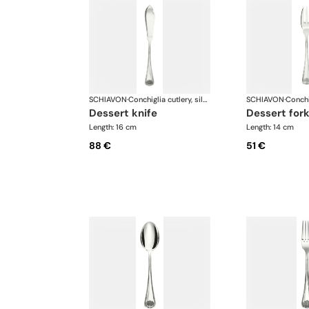
SCHIAVON
·
Conchiglia cutlery, silver plated
SCHIAVON
·
dessert knife
dessert for
Length: 16 cm
Length: 14 cm
88 €
51 €