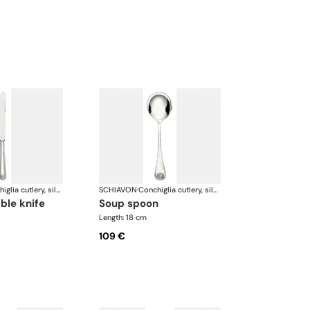
Conchiglia cutlery, silver plated
SCHIAVON
·
Conchiglia cutlery, silver plated
able knife
soup spoon
Length: 18 cm
109 €