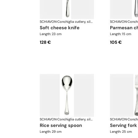
SCHIAVON
·
Conchiglia cutlery, silver plated
SCHIAVON
·
soft cheese knife
parmesan c
Length: 23 cm
Length: 15 cm
128 €
105 €
SCHIAVON
·
Conchiglia cutlery, silver plated
SCHIAVON
·
rice serving spoon
serving fork
Length: 29 cm
Length: 25 cm