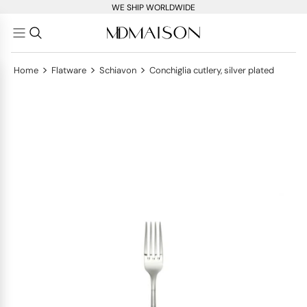
WE SHIP WORLDWIDE
>
>
>
Home
Flatware
Schiavon
Conchiglia cutlery, silver plated