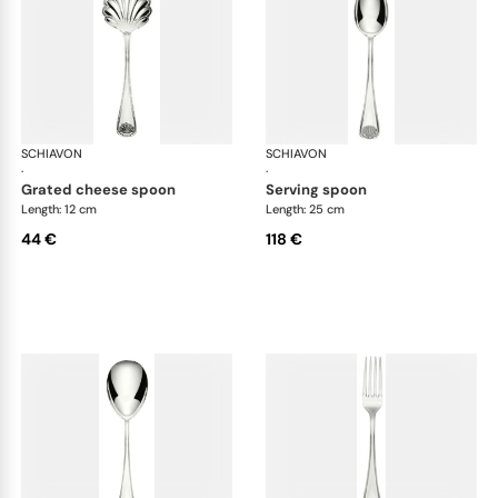
SCHIAVON
Conchiglia cutlery, silver plated
SCHIAVON
Con
·
·
grated cheese spoon
serving spoon
Length: 12 cm
Length: 25 cm
44 €
118 €