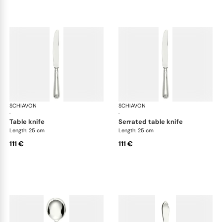
SCHIAVON
Conchiglia cutlery, silver plated
SCHIAVON
Con
·
·
table knife
serrated table knife
Length: 25 cm
Length: 25 cm
111 €
111 €