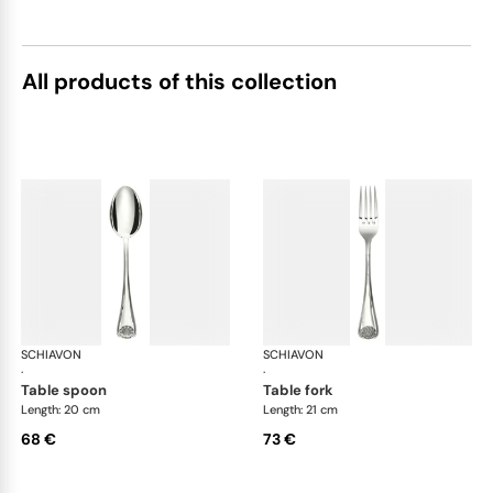
All products of this collection
SCHIAVON
Conchiglia cutlery, silver plated
SCHIAVON
Con
·
·
table spoon
table fork
Length: 20 cm
Length: 21 cm
68 €
73 €