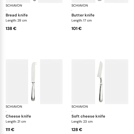
SCHIAVON
Conchiglia cutlery, silver plated
SCHIAVON
Con
·
·
bread knife
butter knife
Length: 28 cm
Length: 17 cm
138 €
101 €
SCHIAVON
Conchiglia cutlery, silver plated
SCHIAVON
Con
·
·
cheese knife
soft cheese knife
Length: 21 cm
Length: 23 cm
111 €
128 €