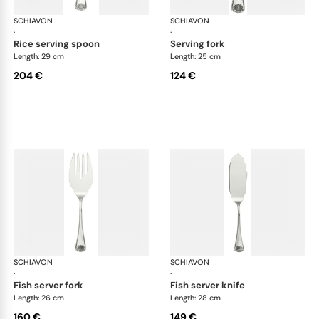
SCHIAVON
Conchiglia cutlery, silver plated
SCHIAVON
Con
·
·
rice serving spoon
serving fork
Length: 29 cm
Length: 25 cm
204 €
124 €
SCHIAVON
Conchiglia cutlery, silver plated
SCHIAVON
Con
·
·
fish server fork
fish server knife
Length: 26 cm
Length: 28 cm
160 €
149 €