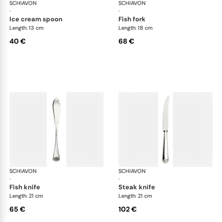
SCHIAVON
Conchiglia cutlery, silver plated
SCHIAVON
Con
·
·
ice cream spoon
fish fork
Length: 13 cm
Length: 18 cm
40 €
68 €
SCHIAVON
Conchiglia cutlery, silver plated
SCHIAVON
Con
·
·
fish knife
steak knife
Length: 21 cm
Length: 21 cm
65 €
102 €