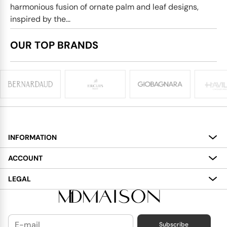
harmonious fusion of ornate palm and leaf designs,
inspired by the...
OUR TOP BRANDS
INFORMATION
About
ACCOUNT
Services
My Account
LEGAL
Delivery
Shopping Bag
Terms and Conditions
Payment
Wish List
Cookies Policy
Subscribe
Contact Us