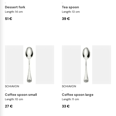
·
·
dessert fork
tea spoon
Length: 14 cm
Length: 13 cm
51 €
39 €
SCHIAVON
Conchiglia cutlery, silver plated
SCHIAVON
Con
·
·
coffee spoon small
coffee spoon large
Length: 10 cm
Length: 11 cm
27 €
33 €