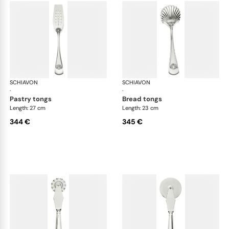
SCHIAVON
Conchiglia cutlery, silver plated
SCHIAVON
Con
·
·
pastry tongs
bread tongs
Length: 27 cm
Length: 23 cm
344 €
345 €