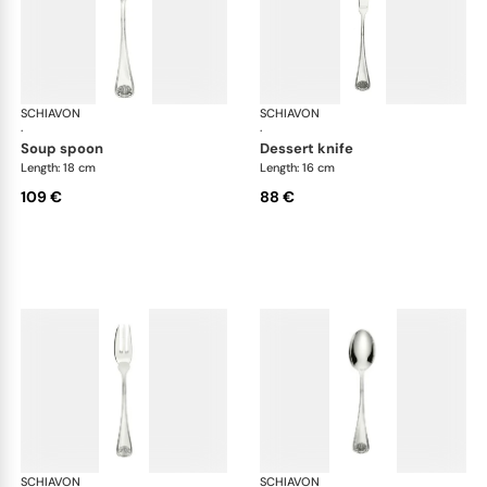
SCHIAVON
Conchiglia cutlery, silver plated
SCHIAVON
Con
·
·
soup spoon
dessert knife
Length: 18 cm
Length: 16 cm
109 €
88 €
SCHIAVON
Conchiglia cutlery, silver plated
SCHIAVON
Con