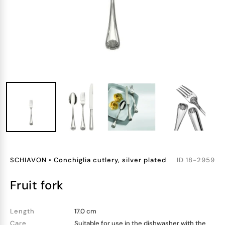
SCHIAVON
•
Conchiglia cutlery, silver plated
ID
18-2959
fruit fork
Length
17.0 cm
Care
Suitable for use in the dishwasher with the