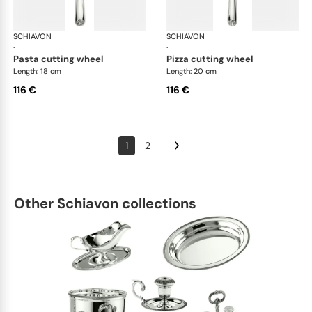
SCHIAVON
Conchiglia cutlery, silver plated
SCHIAVON
Con
·
·
pasta cutting wheel
pizza cutting wheel
Length: 18 cm
Length: 20 cm
116 €
116 €
1
2
Other Schiavon collections