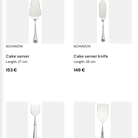
SCHIAVON
Conchiglia cutlery, silver plated
SCHIAVON
Con
·
·
cake server
cake server knife
Length: 27 cm
Length: 28 cm
153 €
149 €