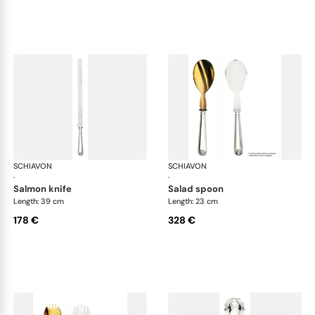
SCHIAVON
Conchiglia cutlery, silver plated
SCHIAVON
Con
·
·
salmon knife
salad spoon
Length: 39 cm
Length: 23 cm
178 €
328 €