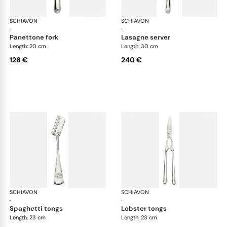
SCHIAVON
Conchiglia cutlery, silver plated
SCHIAVON
Con
·
·
panettone fork
lasagne server
Length: 20 cm
Length: 30 cm
126 €
240 €
SCHIAVON
Conchiglia cutlery, silver plated
SCHIAVON
Con
·
·
spaghetti tongs
lobster tongs
Length: 23 cm
Length: 23 cm