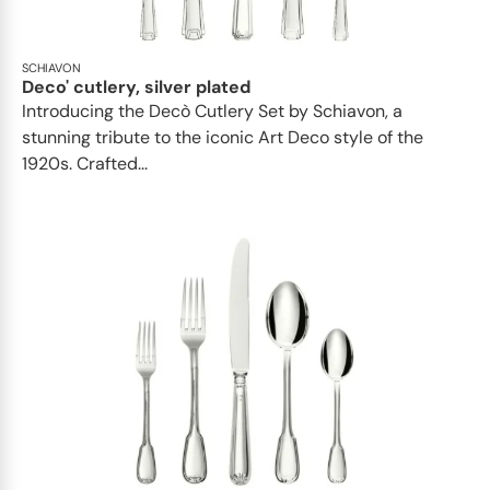
SCHIAVON
Deco' cutlery, silver plated
Introducing the Decò Cutlery Set by Schiavon, a
stunning tribute to the iconic Art Deco style of the
1920s. Crafted...