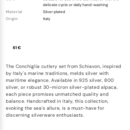
delicate cycle or daily hand-washing
Material
Silver plated
Origin
Italy
61 €
The Conchiglia cutlery set from Schiavon, inspired
by Italy's marine traditions, melds silver with
maritime elegance. Available in 925 silver, 800
silver, or robust 30-micron silver-plated alpaca,
each piece promises unmatched quality and
balance. Handcrafted in Italy, this collection,
evoking the sea's allure, is a must-have for
discerning silverware enthusiasts.