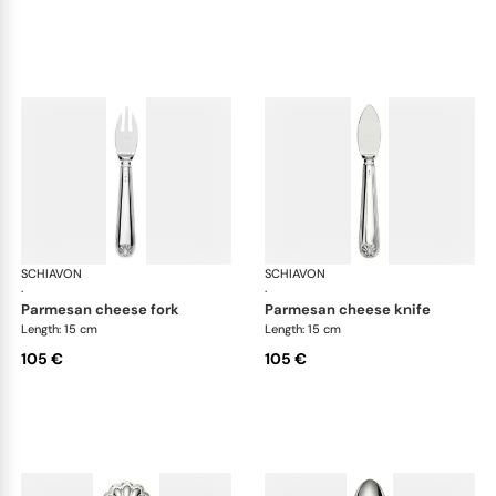
SCHIAVON
Conchiglia cutlery, silver plated
SCHIAVON
Con
·
·
parmesan cheese fork
parmesan cheese knife
Length: 15 cm
Length: 15 cm
105 €
105 €