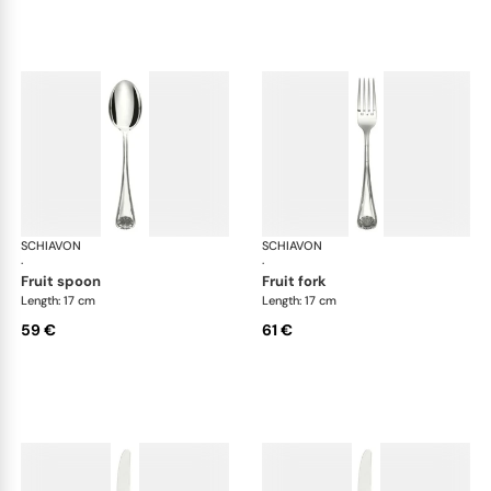
SCHIAVON
Conchiglia cutlery, silver plated
SCHIAVON
Con
·
·
fruit spoon
fruit fork
Length: 17 cm
Length: 17 cm
59 €
61 €