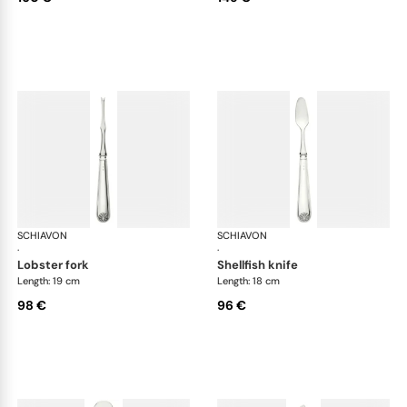
SCHIAVON
Conchiglia cutlery, silver plated
SCHIAVON
Con
·
·
lobster fork
shellfish knife
Length: 19 cm
Length: 18 cm
98 €
96 €