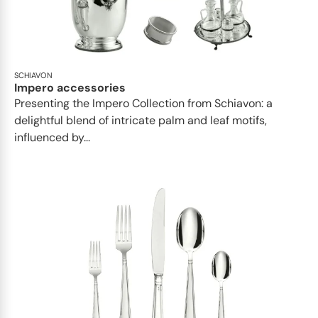
SCHIAVON
Impero accessories
Presenting the Impero Collection from Schiavon: a
delightful blend of intricate palm and leaf motifs,
influenced by...