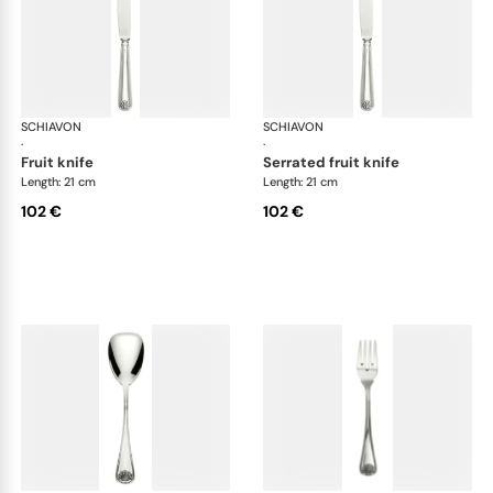
SCHIAVON
Conchiglia cutlery, silver plated
SCHIAVON
Con
·
·
fruit knife
serrated fruit knife
Length: 21 cm
Length: 21 cm
102 €
102 €