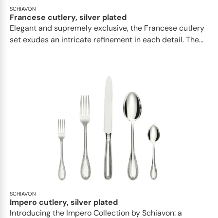
SCHIAVON
Francese cutlery, silver plated
Elegant and supremely exclusive, the Francese cutlery
set exudes an intricate refinement in each detail. The...
SCHIAVON
Impero cutlery, silver plated
Introducing the Impero Collection by Schiavon: a