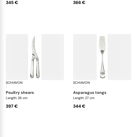
345 €
366 €
SCHIAVON
Conchiglia cutlery, silver plated
SCHIAVON
Con
·
·
poultry shears
asparagus tongs
Length: 26 cm
Length: 27 cm
397 €
344 €