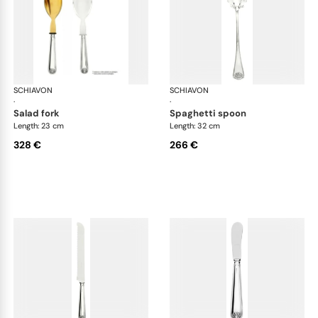
SCHIAVON
Conchiglia cutlery, silver plated
SCHIAVON
Con
·
·
salad fork
spaghetti spoon
Length: 23 cm
Length: 32 cm
328 €
266 €