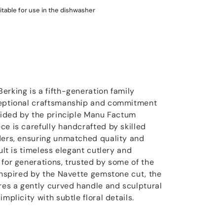
itable for use in the dishwasher
erking is a fifth-generation family
ceptional craftsmanship and commitment
Guided by the principle Manu Factum
ce is carefully handcrafted by skilled
ders, ensuring unmatched quality and
ult is timeless elegant cutlery and
 for generations, trusted by some of the
 Inspired by the Navette gemstone cut, the
ures a gently curved handle and sculptural
mplicity with subtle floral details.