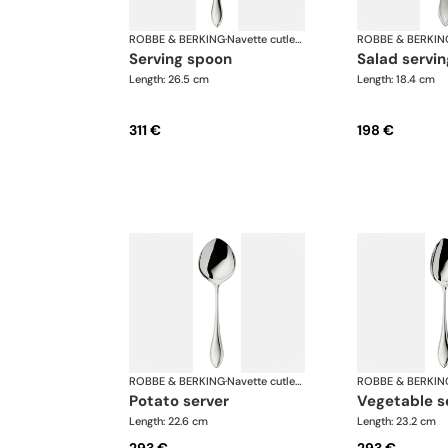
ROBBE & BERKING
·
Navette cutlery, silver plated
ROBBE & BERKIN
serving spoon
salad servin
Length: 26.5 cm
Length: 18.4 cm
311 €
198 €
ROBBE & BERKING
·
Navette cutlery, silver plated
ROBBE & BERKIN
potato server
vegetable s
Length: 22.6 cm
Length: 23.2 cm
293 €
293 €