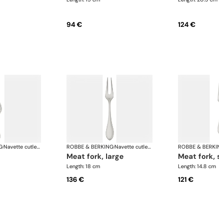
94 €
124 €
G
·
Navette cutlery, silver plated
ROBBE & BERKING
·
Navette cutlery, silver plated
ROBBE & BERKI
meat fork, large
meat fork,
Length: 18 cm
Length: 14.8 cm
136 €
121 €