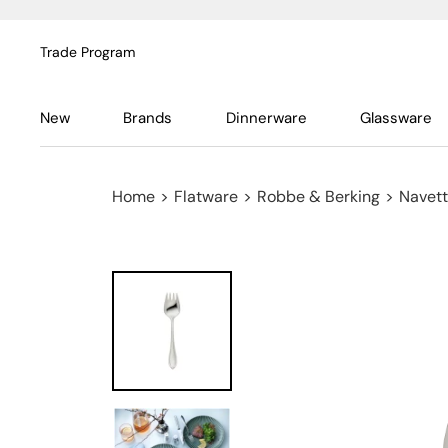
Trade Program
New
Brands
Dinnerware
Glassware
Home
>
Flatware
>
Robbe & Berking
>
Navett