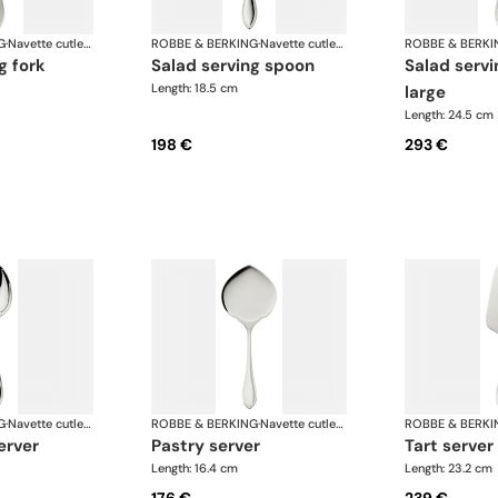
G
·
Navette cutlery, silver plated
ROBBE & BERKING
·
Navette cutlery, silver plated
ROBBE & BERKI
g fork
salad serving spoon
salad serving fork,
Length: 18.5 cm
large
Length: 24.5 cm
198 €
293 €
G
·
Navette cutlery, silver plated
ROBBE & BERKING
·
Navette cutlery, silver plated
ROBBE & BERKI
erver
pastry server
tart server
Length: 16.4 cm
Length: 23.2 cm
176 €
239 €