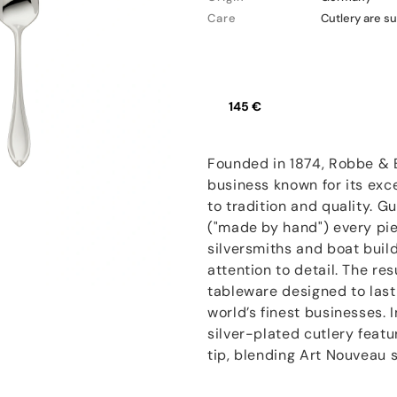
Care
Cutlery are su
145 €
Founded in 1874, Robbe & B
business known for its ex
to tradition and quality. 
("made by hand") every pie
silversmiths and boat buil
attention to detail. The res
tableware designed to last
world’s finest businesses.
silver-plated cutlery feat
tip, blending Art Nouveau si