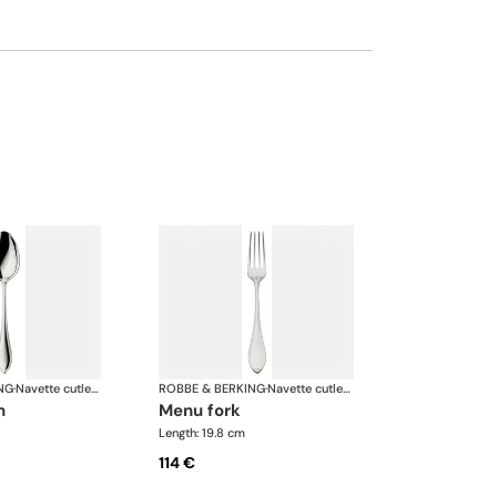
NG
·
Navette cutlery, silver plated
ROBBE & BERKING
·
Navette cutlery, silver plated
n
menu fork
Length: 19.8 cm
114 €