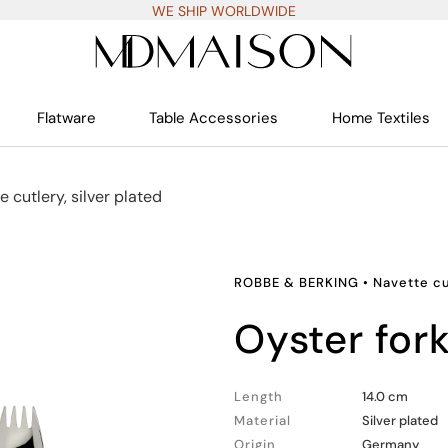
WE SHIP WORLDWIDE
Flatware
Table Accessories
Home Textiles
e cutlery, silver plated
ROBBE & BERKING
•
Navette cu
oyster for
Length
14.0 cm
Material
Silver plated
Origin
Germany