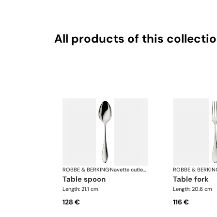
All products of this collecti
ROBBE & BERKING
·
Navette cutlery, silver plated
ROBBE & BERKIN
table spoon
table fork
Length: 21.1 cm
Length: 20.6 cm
128 €
116 €