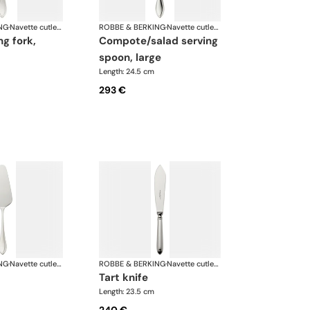
NG
·
Navette cutlery, silver plated
ROBBE & BERKING
·
Navette cutlery, silver plated
compote/salad serving
spoon, large
Length: 24.5 cm
293 €
NG
·
Navette cutlery, silver plated
ROBBE & BERKING
·
Navette cutlery, silver plated
tart knife
Length: 23.5 cm
240 €