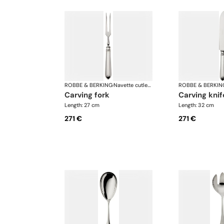
ROBBE & BERKING
·
Navette cutlery, silver plated
ROBBE & BERKIN
carving fork
carving knif
Length: 27 cm
Length: 32 cm
271 €
271 €