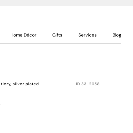
Home Décor
Gifts
Services
Blog
tlery, silver plated
ID
33-2658
k