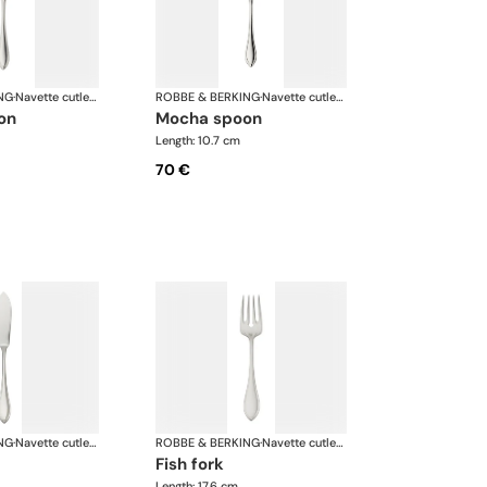
NG
·
Navette cutlery, silver plated
ROBBE & BERKING
·
Navette cutlery, silver plated
oon
mocha spoon
Length: 10.7 cm
70 €
NG
·
Navette cutlery, silver plated
ROBBE & BERKING
·
Navette cutlery, silver plated
fish fork
Length: 17.6 cm