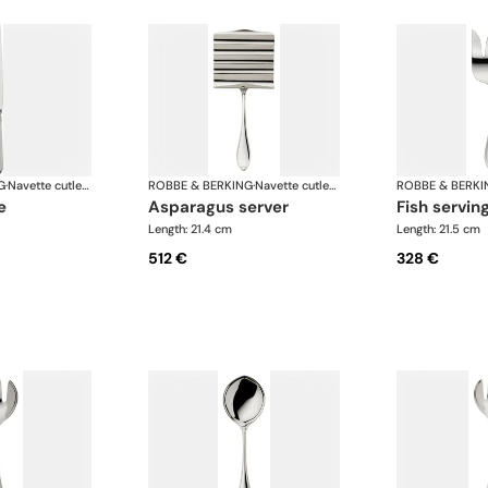
G
·
Navette cutlery, silver plated
ROBBE & BERKING
·
Navette cutlery, silver plated
ROBBE & BERKI
e
asparagus server
fish servin
Length: 21.4 cm
Length: 21.5 cm
512 €
328 €