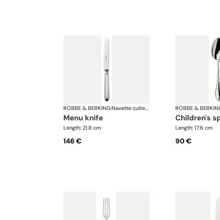
ROBBE & BERKING
·
Navette cutlery, silver plated
ROBBE & BERKIN
menu knife
children's 
Length: 21.8 cm
Length: 17.6 cm
146 €
90 €