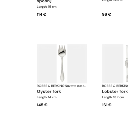
spoon)
Length: 15 cm
114 €
96 €
ROBBE & BERKING
·
Navette cutlery, silver plated
ROBBE & BERKIN
oyster fork
lobster fork
Length: 14 cm
Length: 18.7 cm
145 €
161 €