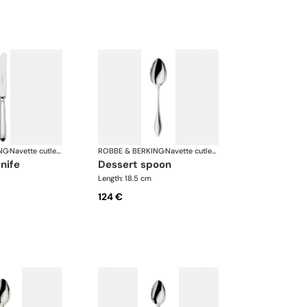
NG
·
Navette cutlery, silver plated
ROBBE & BERKING
·
Navette cutlery, silver plated
knife
dessert spoon
Length: 18.5 cm
124 €