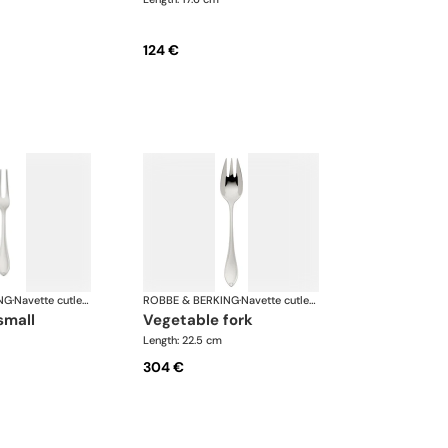
124 €
NG
·
Navette cutlery, silver plated
ROBBE & BERKING
·
Navette cutlery, silver plated
 small
vegetable fork
Length: 22.5 cm
304 €