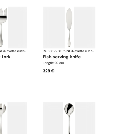
NG
·
Navette cutlery, silver plated
ROBBE & BERKING
·
Navette cutlery, silver plated
g fork
fish serving knife
Length: 29 cm
328 €