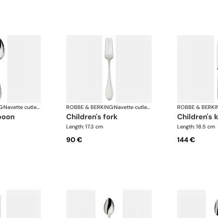
G
·
Navette cutlery, silver plated
ROBBE & BERKING
·
Navette cutlery, silver plated
ROBBE & BERKI
spoon
children's fork
children's 
Length: 17.3 cm
Length: 18.5 cm
90 €
144 €