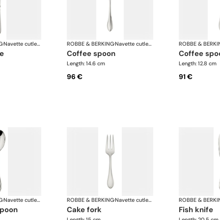
G
·
Navette cutlery, silver plated
ROBBE & BERKING
·
Navette cutlery, silver plated
ROBBE & BERKI
fe
coffee spoon
coffee sp
Length: 14.6 cm
Length: 12.8 cm
96 €
91 €
G
·
Navette cutlery, silver plated
ROBBE & BERKING
·
Navette cutlery, silver plated
ROBBE & BERKI
spoon
cake fork
fish knife
Length: 15 cm
Length: 20.5 cm