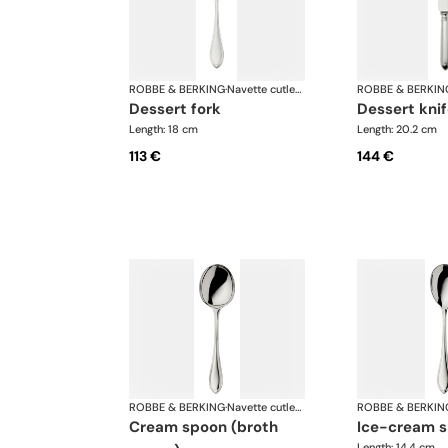
ROBBE & BERKING
·
Navette cutlery, silver plated
ROBBE & BERKIN
dessert fork
dessert kni
Length: 18 cm
Length: 20.2 cm
113 €
144 €
ROBBE & BERKING
·
Navette cutlery, silver plated
ROBBE & BERKIN
cream spoon (broth
ice-cream 
Length: 14.4 cm