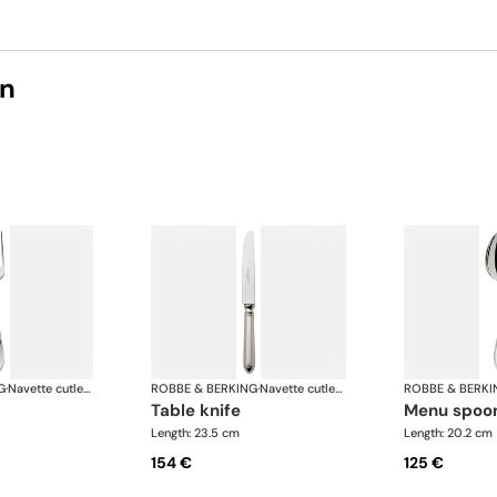
on
G
·
Navette cutlery, silver plated
ROBBE & BERKING
·
Navette cutlery, silver plated
ROBBE & BERKI
table knife
menu spoo
Length: 23.5 cm
Length: 20.2 cm
154 €
125 €