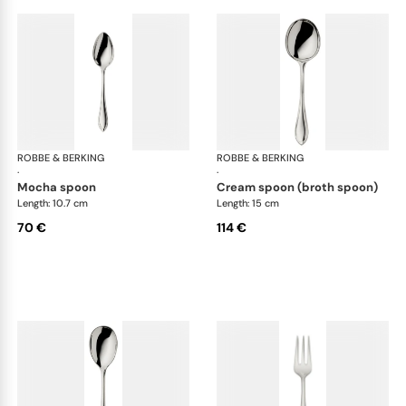
ROBBE & BERKING
Navette cutlery, silver plated
ROBBE & BERKING
Nav
·
·
mocha spoon
cream spoon (broth spoon)
Length: 10.7 cm
Length: 15 cm
70 €
114 €