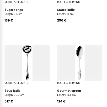
ROBBE & BERKING
Navette cutlery, silver plated
ROBBE & BERKING
Nav
·
·
sugar tongs
sauce ladle
Length: 9.4 cm
Length: 18 cm
139 €
296 €
ROBBE & BERKING
Navette cutlery, silver plated
ROBBE & BERKING
Nav
·
·
soup ladle
gourmet spoon
Length: 30.9 cm
Length: 18.3 cm
517 €
124 €