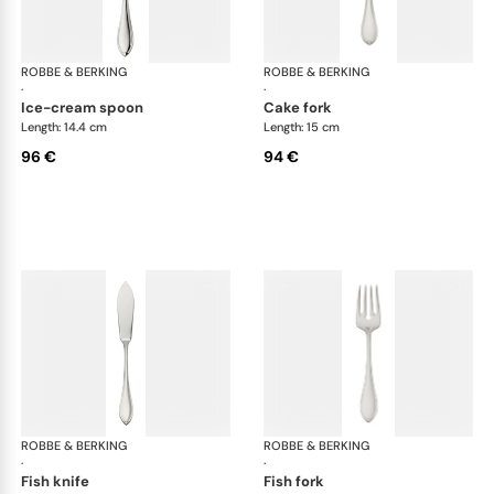
ROBBE & BERKING
Navette cutlery, silver plated
ROBBE & BERKING
Nav
·
·
ice-cream spoon
cake fork
Length: 14.4 cm
Length: 15 cm
96 €
94 €
ROBBE & BERKING
Navette cutlery, silver plated
ROBBE & BERKING
Nav
·
·
fish knife
fish fork