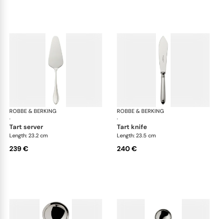
ROBBE & BERKING
Navette cutlery, silver plated
ROBBE & BERKING
Nav
·
·
tart server
tart knife
Length: 23.2 cm
Length: 23.5 cm
239 €
240 €