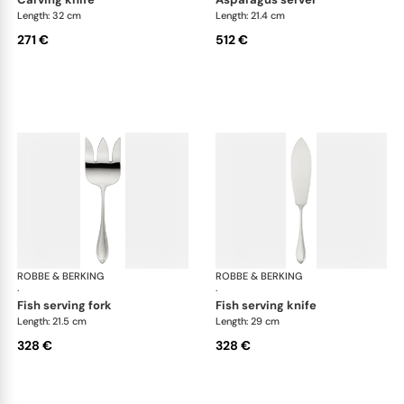
Length: 32 cm
Length: 21.4 cm
271 €
512 €
ROBBE & BERKING
Navette cutlery, silver plated
ROBBE & BERKING
Nav
·
·
fish serving fork
fish serving knife
Length: 21.5 cm
Length: 29 cm
328 €
328 €