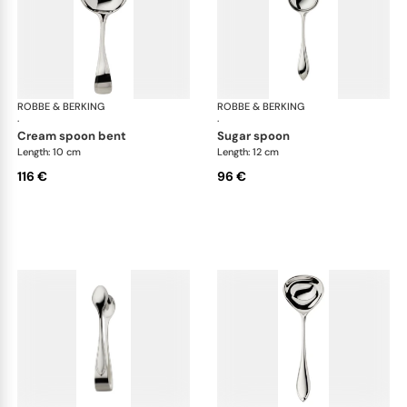
ROBBE & BERKING
Navette cutlery, silver plated
ROBBE & BERKING
Nav
·
·
cream spoon bent
sugar spoon
Length: 10 cm
Length: 12 cm
116 €
96 €