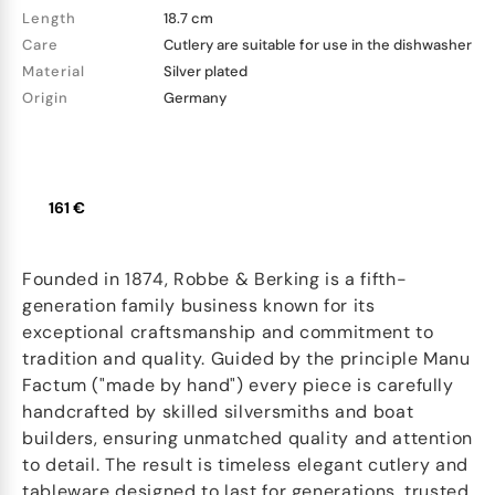
Length
18.7 cm
Care
Cutlery are suitable for use in the dishwasher
Material
Silver plated
Origin
Germany
161 €
Founded in 1874, Robbe & Berking is a fifth-
generation family business known for its
exceptional craftsmanship and commitment to
tradition and quality. Guided by the principle Manu
Factum ("made by hand") every piece is carefully
handcrafted by skilled silversmiths and boat
builders, ensuring unmatched quality and attention
to detail. The result is timeless elegant cutlery and
tableware designed to last for generations, trusted