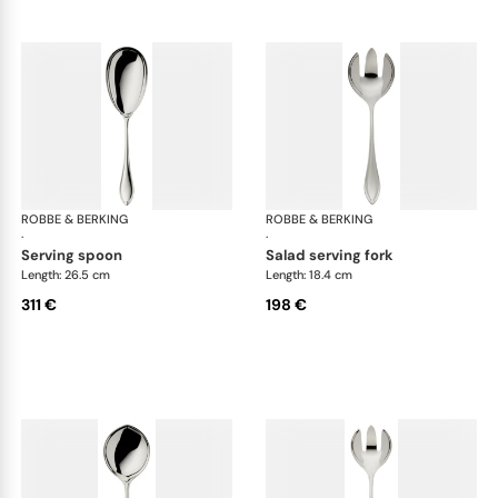
ROBBE & BERKING
Navette cutlery, silver plated
ROBBE & BERKING
Nav
·
·
serving spoon
salad serving fork
Length: 26.5 cm
Length: 18.4 cm
311 €
198 €