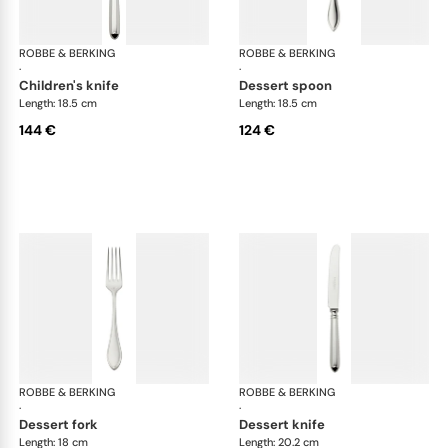
ROBBE & BERKING
Navette cutlery, silver plated
ROBBE & BERKING
Nav
·
·
children's knife
dessert spoon
Length: 18.5 cm
Length: 18.5 cm
144 €
124 €
ROBBE & BERKING
Navette cutlery, silver plated
ROBBE & BERKING
Nav
·
·
dessert fork
dessert knife
Length: 18 cm
Length: 20.2 cm