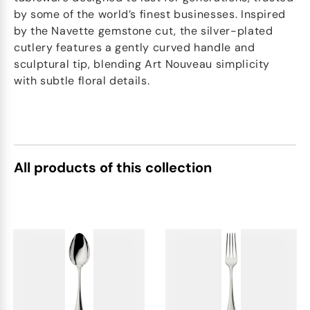
by some of the world’s finest businesses. Inspired
by the Navette gemstone cut, the silver-plated
cutlery features a gently curved handle and
sculptural tip, blending Art Nouveau simplicity
with subtle floral details.
All products of this collection