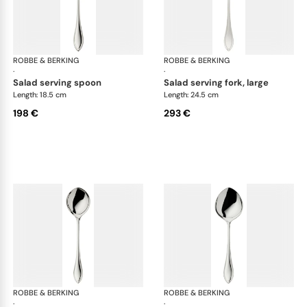
ROBBE & BERKING
Navette cutlery, silver plated
ROBBE & BERKING
Nav
·
·
salad serving spoon
salad serving fork, large
Length: 18.5 cm
Length: 24.5 cm
198 €
293 €
ROBBE & BERKING
Navette cutlery, silver plated
ROBBE & BERKING
Nav
·
·