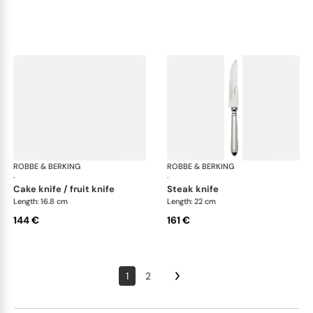
ROBBE & BERKING
Navette cutlery, silver plated
ROBBE & BERKING
Nav
·
·
cake knife / fruit knife
steak knife
Length: 16.8 cm
Length: 22 cm
144 €
161 €
1
2