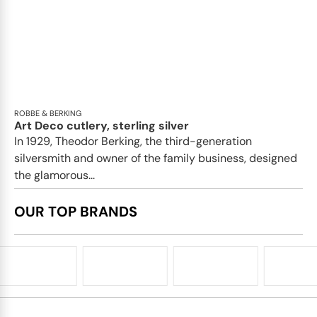
ROBBE & BERKING
Art Deco cutlery, sterling silver
In 1929, Theodor Berking, the third-generation
silversmith and owner of the family business, designed
the glamorous...
OUR TOP BRANDS