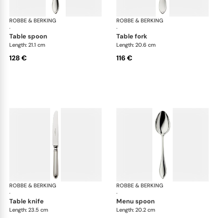
ROBBE & BERKING
Navette cutlery, silver plated
ROBBE & BERKING
Nav
·
·
table spoon
table fork
Length: 21.1 cm
Length: 20.6 cm
128 €
116 €
ROBBE & BERKING
Navette cutlery, silver plated
ROBBE & BERKING
Nav
·
·
table knife
menu spoon
Length: 23.5 cm
Length: 20.2 cm