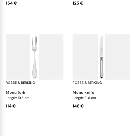
154 €
125 €
ROBBE & BERKING
Navette cutlery, silver plated
ROBBE & BERKING
Nav
·
·
menu fork
menu knife
Length: 19.8 cm
Length: 21.8 cm
114 €
146 €