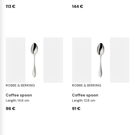
113 €
144 €
ROBBE & BERKING
Navette cutlery, silver plated
ROBBE & BERKING
Nav
·
·
coffee spoon
coffee spoon
Length: 14.6 cm
Length: 12.8 cm
96 €
91 €