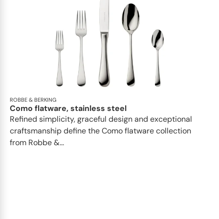
ROBBE & BERKING
Como flatware, stainless steel
Refined simplicity, graceful design and exceptional
craftsmanship define the Como flatware collection
from Robbe &...