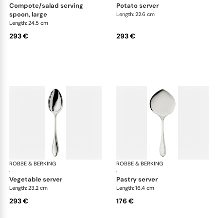
compote/salad serving
potato server
spoon, large
Length: 22.6 cm
Length: 24.5 cm
293 €
293 €
ROBBE & BERKING
Navette cutlery, silver plated
ROBBE & BERKING
Nav
·
·
vegetable server
pastry server
Length: 23.2 cm
Length: 16.4 cm
293 €
176 €