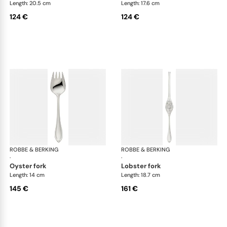
Length: 20.5 cm
Length: 17.6 cm
124 €
124 €
ROBBE & BERKING
Navette cutlery, silver plated
ROBBE & BERKING
Nav
·
·
oyster fork
lobster fork
Length: 14 cm
Length: 18.7 cm
145 €
161 €