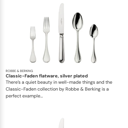
ROBBE & BERKING
Classic-Faden flatware, silver plated
There’s a quiet beauty in well-made things and the
Classic-Faden collection by Robbe & Berking is a
perfect example...