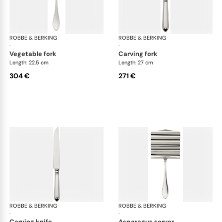
ROBBE & BERKING
Navette cutlery, silver plated
ROBBE & BERKING
Nav
·
·
vegetable fork
carving fork
Length: 22.5 cm
Length: 27 cm
304 €
271 €
ROBBE & BERKING
Navette cutlery, silver plated
ROBBE & BERKING
Nav
·
·
carving knife
asparagus server