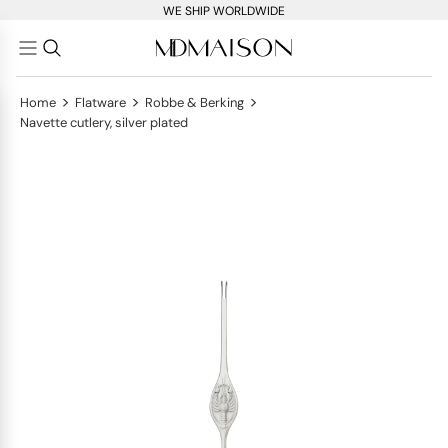
WE SHIP WORLDWIDE
>
>
>
Home
Flatware
Robbe & Berking
Navette cutlery, silver plated