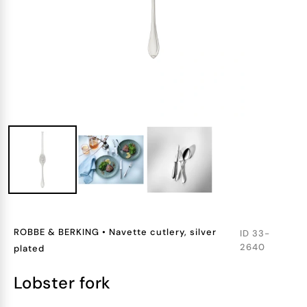
ROBBE & BERKING
•
Navette cutlery, silver
ID
33-
2640
plated
lobster fork