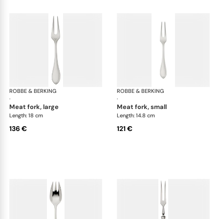
ROBBE & BERKING
Navette cutlery, silver plated
ROBBE & BERKING
Nav
·
·
meat fork, large
meat fork, small
Length: 18 cm
Length: 14.8 cm
136 €
121 €