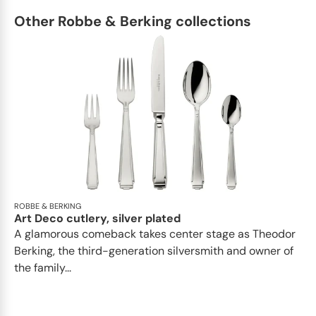
Other Robbe & Berking collections
ROBBE & BERKING
Art Deco cutlery, silver plated
A glamorous comeback takes center stage as Theodor
Berking, the third-generation silversmith and owner of
the family...