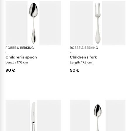
ROBBE & BERKING
Navette cutlery, silver plated
ROBBE & BERKING
Nav
·
·
children's spoon
children's fork
Length: 17.6 cm
Length: 17.3 cm
90 €
90 €