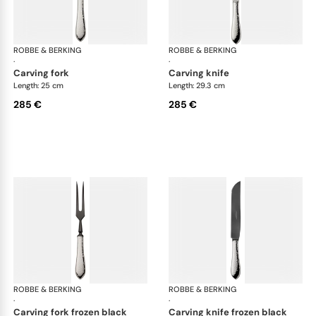
ROBBE & BERKING
Martelé cutlery, silver plated
ROBBE & BERKING
Mar
·
·
carving fork
carving knife
Length: 25 cm
Length: 29.3 cm
285 €
285 €
ROBBE & BERKING
Martelé cutlery, silver plated
ROBBE & BERKING
Mar
·
·
carving fork frozen black
carving knife frozen black