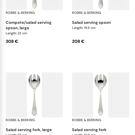
ROBBE & BERKING
Martelé cutlery, silver plated
ROBBE & BERKING
Mar
·
·
compote/salad serving
salad serving spoon
spoon, large
Length: 19.5 cm
Length: 23 cm
308 €
208 €
ROBBE & BERKING
Martelé cutlery, silver plated
ROBBE & BERKING
Mar
·
·
salad serving fork, large
salad serving fork