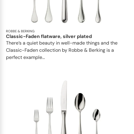
ROBBE & BERKING
Classic-Faden flatware, silver plated
There’s a quiet beauty in well-made things and the
Classic-Faden collection by Robbe & Berking is a
perfect example...