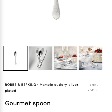
ROBBE & BERKING
•
Martelé cutlery, silver
ID
33-
2506
plated
gourmet spoon