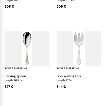
Length: 23 cm
Length: 19.6 cm
308 €
208 €
ROBBE & BERKING
Martelé cutlery, silver plated
ROBBE & BERKING
Mar
·
·
serving spoon
fish serving fork
Length: 26.3 cm
Length: 22.9 cm
327 €
344 €