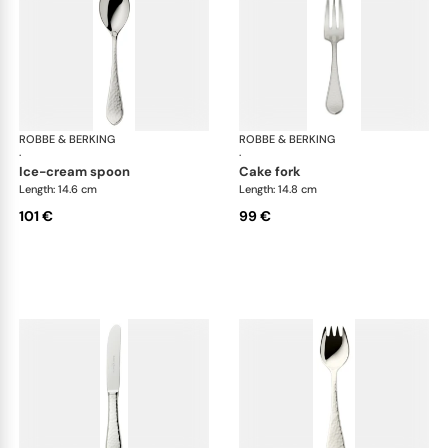
ROBBE & BERKING
Martelé cutlery, silver plated
ROBBE & BERKING
Mar
·
·
ice-cream spoon
cake fork
Length: 14.6 cm
Length: 14.8 cm
101 €
99 €