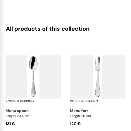
All products of this collection
ROBBE & BERKING
Martelé cutlery, silver plated
ROBBE & BERKING
Mar
·
·
menu spoon
menu fork
Length: 20.4 cm
Length: 20 cm
131 €
120 €