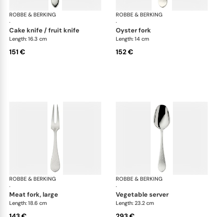
ROBBE & BERKING
Martelé cutlery, silver plated
ROBBE & BERKING
Mar
·
·
cake knife / fruit knife
oyster fork
Length: 16.3 cm
Length: 14 cm
151 €
152 €
ROBBE & BERKING
Martelé cutlery, silver plated
ROBBE & BERKING
Mar
·
·
meat fork, large
vegetable server
Length: 18.6 cm
Length: 23.2 cm
143 €
293 €