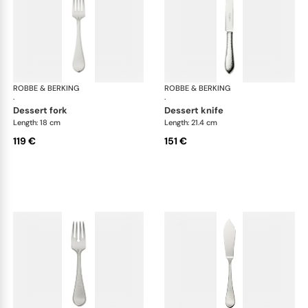
ROBBE & BERKING
Martelé cutlery, silver plated
ROBBE & BERKING
Mar
·
·
dessert fork
dessert knife
Length: 18 cm
Length: 21.4 cm
119 €
151 €