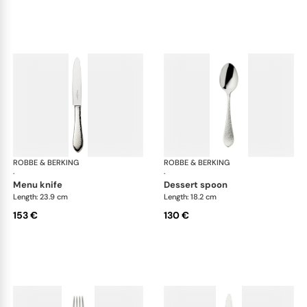
ROBBE & BERKING
Martelé cutlery, silver plated
ROBBE & BERKING
Mar
·
·
menu knife
dessert spoon
Length: 23.9 cm
Length: 18.2 cm
153 €
130 €