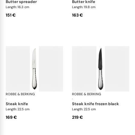
butter spreader
butter knife
Length: 16.3 cm
Length: 19.8 cm
151 €
163 €
ROBBE & BERKING
Martelé cutlery, silver plated
ROBBE & BERKING
Mar
·
·
steak knife
steak knife frozen black
Length: 22.5 cm
Length: 22.5 cm
169 €
219 €