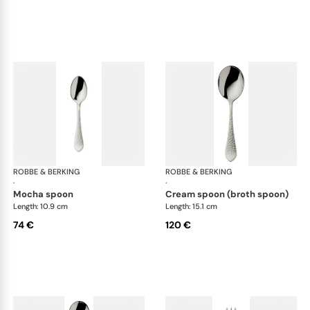
ROBBE & BERKING
Martelé cutlery, silver plated
ROBBE & BERKING
Mar
·
·
mocha spoon
cream spoon (broth spoon)
Length: 10.9 cm
Length: 15.1 cm
74 €
120 €