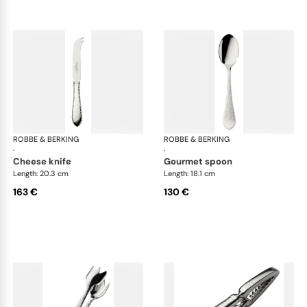
ROBBE & BERKING
Martelé cutlery, silver plated
ROBBE & BERKING
Mar
·
·
cheese knife
gourmet spoon
Length: 20.3 cm
Length: 18.1 cm
163 €
130 €