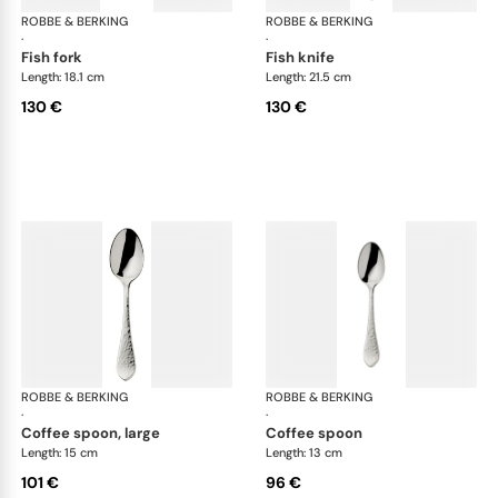
ROBBE & BERKING
Martelé cutlery, silver plated
ROBBE & BERKING
Mar
·
·
fish fork
fish knife
Length: 18.1 cm
Length: 21.5 cm
130 €
130 €
ROBBE & BERKING
Martelé cutlery, silver plated
ROBBE & BERKING
Mar
·
·
coffee spoon, large
coffee spoon
Length: 15 cm
Length: 13 cm
101 €
96 €