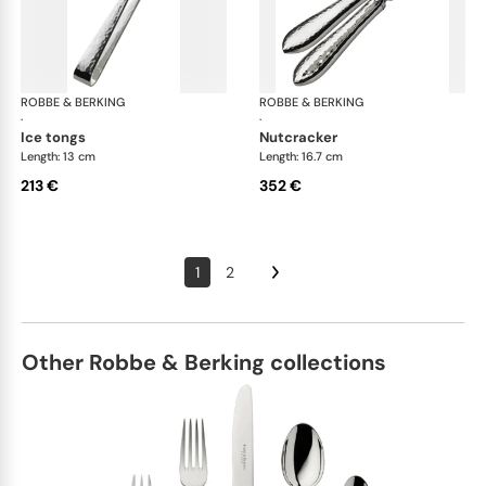
ROBBE & BERKING
Martelé cutlery, silver plated
ROBBE & BERKING
Mar
·
·
ice tongs
nutcracker
Length: 13 cm
Length: 16.7 cm
213 €
352 €
1
2
Other Robbe & Berking collections