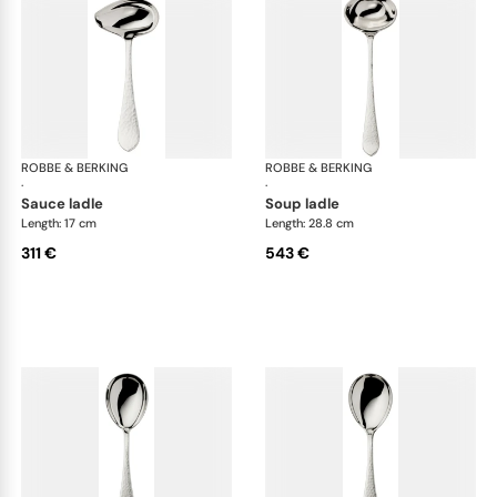
ROBBE & BERKING
Martelé cutlery, silver plated
ROBBE & BERKING
Mar
·
·
sauce ladle
soup ladle
Length: 17 cm
Length: 28.8 cm
311 €
543 €