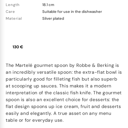
Length
18.1 cm
Care
Suitable for use in the dishwasher
Material
Silver plated
130 €
The Martelé gourmet spoon by Robbe & Berking is
an incredibly versatile spoon: the extra-flat bowl is
particularly good for filleting fish but also superb
at scooping up sauces. This makes it a modern
interpretation of the classic fish knife. The gourmet
spoon is also an excellent choice for desserts: the
flat design spoons up ice cream, fruit and desserts
easily and elegantly. A true asset on any menu
table or for everyday use.