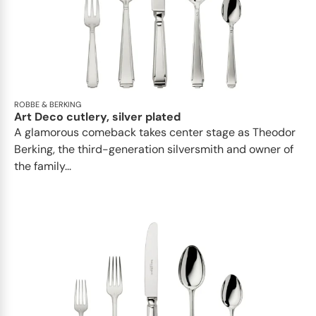
ROBBE & BERKING
Art Deco cutlery, silver plated
A glamorous comeback takes center stage as Theodor
Berking, the third-generation silversmith and owner of
the family...