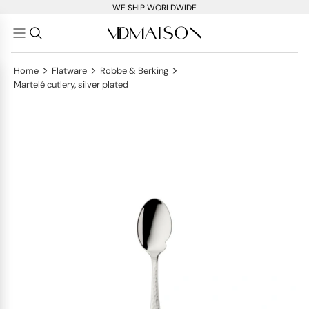
WE SHIP WORLDWIDE
>
>
>
Home
Flatware
Robbe & Berking
Martelé cutlery, silver plated