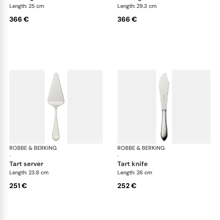
Length: 25 cm
Length: 29.3 cm
366 €
366 €
ROBBE & BERKING
Martelé cutlery, silver plated
ROBBE & BERKING
Mar
·
·
tart server
tart knife
Length: 23.8 cm
Length: 26 cm
251 €
252 €