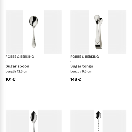
ROBBE & BERKING
Martelé cutlery, silver plated
ROBBE & BERKING
Mar
·
·
sugar spoon
sugar tongs
Length: 12.6 cm
Length: 9.6 cm
101 €
146 €