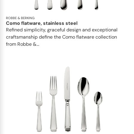
ROBBE & BERKING
Como flatware, stainless steel
Refined simplicity, graceful design and exceptional
craftsmanship define the Como flatware collection
from Robbe &...