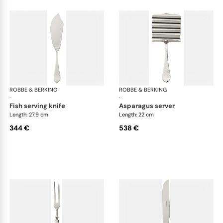
ROBBE & BERKING
Martelé cutlery, silver plated
ROBBE & BERKING
Mar
·
·
fish serving knife
asparagus server
Length: 27.9 cm
Length: 22 cm
344 €
538 €