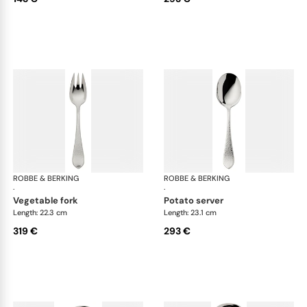
ROBBE & BERKING
Martelé cutlery, silver plated
ROBBE & BERKING
Mar
·
·
vegetable fork
potato server
Length: 22.3 cm
Length: 23.1 cm
319 €
293 €