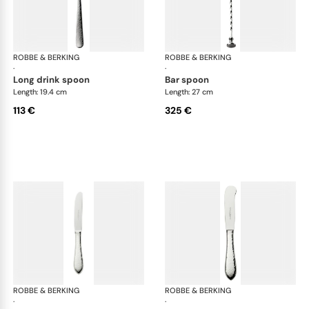
ROBBE & BERKING
Martelé cutlery, silver plated
ROBBE & BERKING
Mar
·
·
long drink spoon
bar spoon
Length: 19.4 cm
Length: 27 cm
113 €
325 €
ROBBE & BERKING
Martelé cutlery, silver plated
ROBBE & BERKING
Mar
·
·