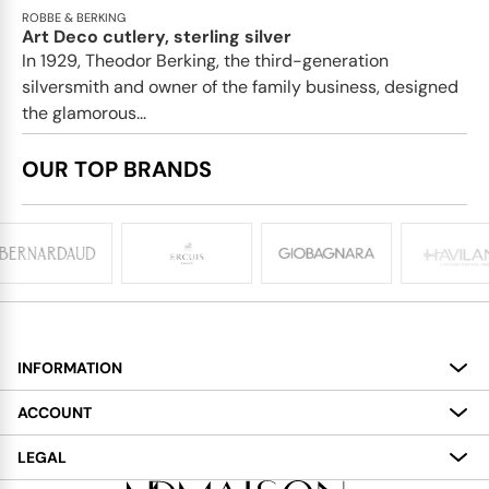
ROBBE & BERKING
Art Deco cutlery, sterling silver
In 1929, Theodor Berking, the third-generation
silversmith and owner of the family business, designed
the glamorous...
OUR TOP BRANDS
INFORMATION
About
ACCOUNT
Services
My Account
LEGAL
Delivery