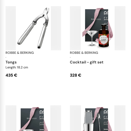
ROBBE & BERKING
Belvedere Accessories
ROBBE & BERKING
Bel
·
·
tongs
cocktail - gift set
Length: 18.2 cm
435 €
328 €