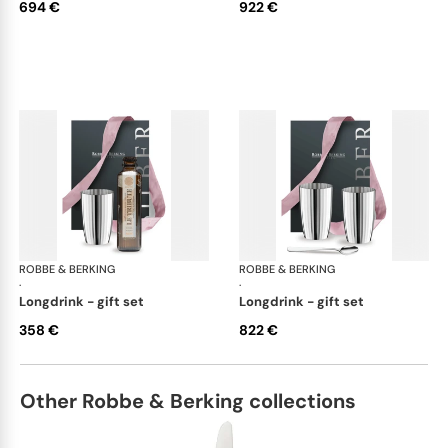
694 €
922 €
ROBBE & BERKING
Belvedere Accessories
ROBBE & BERKING
Bel
·
·
longdrink - gift set
longdrink - gift set
358 €
822 €
Other Robbe & Berking collections