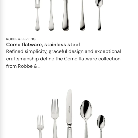
ROBBE & BERKING
Como flatware, stainless steel
Refined simplicity, graceful design and exceptional
craftsmanship define the Como flatware collection
from Robbe &...