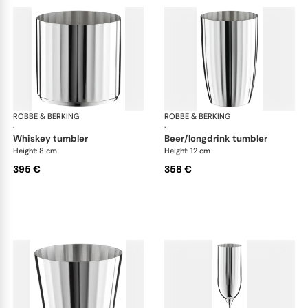
ROBBE & BERKING
Belvedere Accessories
ROBBE & BERKING
Bel
·
·
whiskey tumbler
beer/longdrink tumbler
Height: 8 cm
Height: 12 cm
395 €
358 €