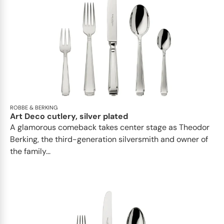
ROBBE & BERKING
Art Deco cutlery, silver plated
A glamorous comeback takes center stage as Theodor
Berking, the third-generation silversmith and owner of
the family...