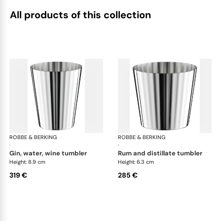
All products of this collection
ROBBE & BERKING
Belvedere Accessories
ROBBE & BERKING
Bel
·
·
gin, water, wine tumbler
rum and distillate tumbler
Height: 8.9 cm
Height: 6.3 cm
319 €
285 €