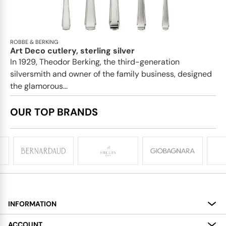
ROBBE & BERKING
Art Deco cutlery, sterling silver
In 1929, Theodor Berking, the third-generation
silversmith and owner of the family business, designed
the glamorous...
OUR TOP BRANDS
INFORMATION
About
ACCOUNT