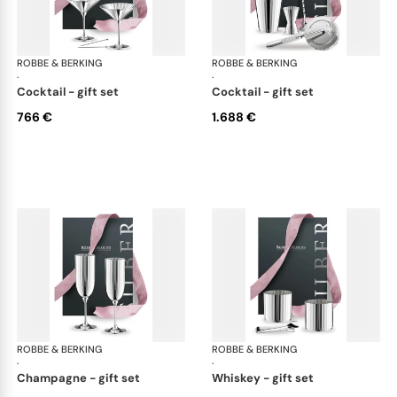
ROBBE & BERKING
Belvedere Accessories
ROBBE & BERKING
Bel
·
·
cocktail - gift set
cocktail - gift set
766 €
1.688 €
ROBBE & BERKING
Belvedere Accessories
ROBBE & BERKING
Bel
·
·
champagne - gift set
whiskey - gift set