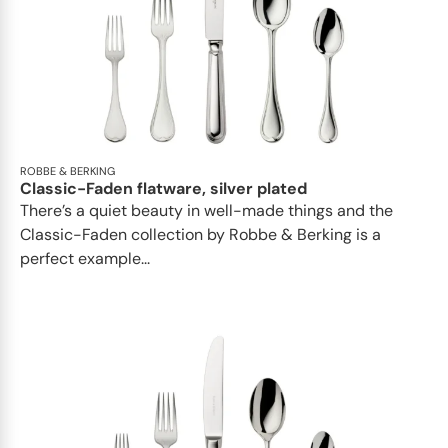
ROBBE & BERKING
Classic-Faden flatware, silver plated
There’s a quiet beauty in well-made things and the
Classic-Faden collection by Robbe & Berking is a
perfect example...