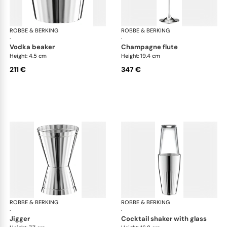
ROBBE & BERKING
Belvedere Accessories
ROBBE & BERKING
Bel
·
·
vodka beaker
champagne flute
Height: 4.5 cm
Height: 19.4 cm
211 €
347 €
ROBBE & BERKING
Belvedere Accessories
ROBBE & BERKING
Bel
·
·
jigger
cocktail shaker with glass