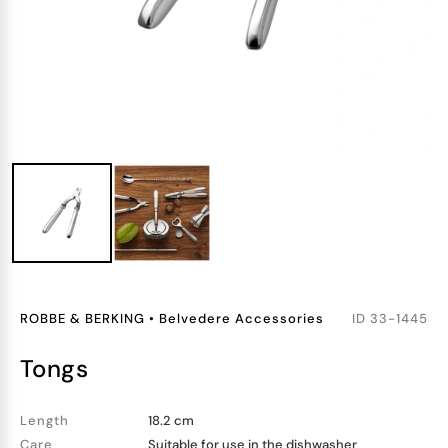
ROBBE & BERKING
•
Belvedere Accessories
ID
33-1445
tongs
Length
18.2 cm
Care
Suitable for use in the dishwasher