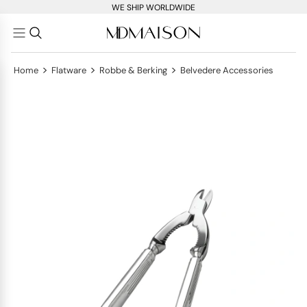
WE SHIP WORLDWIDE
>
>
>
Home
Flatware
Robbe & Berking
Belvedere Accessories