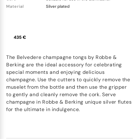
Material
Silver plated
435 €
The Belvedere champagne tongs by Robbe &
Berking are the ideal accessory for celebrating
special moments and enjoying delicious
champagne. Use the cutters to quickly remove the
muselet from the bottle and then use the gripper
to gently and cleanly remove the cork. Serve
champagne in Robbe & Berking unique silver flutes
for the ultimate in indulgence.