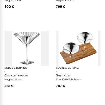
Height: 7.7 cm
Height: 16.8 cm
300 €
795 €
ROBBE & BERKING
Belvedere Accessories
ROBBE & BERKING
Bel
·
·
cocktail coupe
snackbar
Height: 12.8 cm
Size: 10.5x11.8x24 cm
328 €
787 €