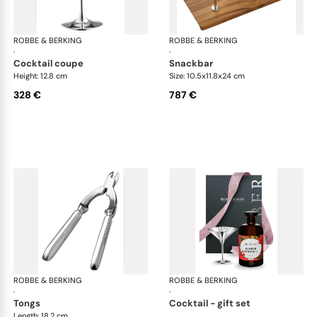
ROBBE & BERKING
Belvedere Accessories
ROBBE & BERKING
Bel
·
·
cocktail coupe
snackbar
Height: 12.8 cm
Size: 10.5x11.8x24 cm
328 €
787 €
ROBBE & BERKING
Belvedere Accessories
ROBBE & BERKING
Bel
·
·
tongs
cocktail - gift set
Length: 18.2 cm