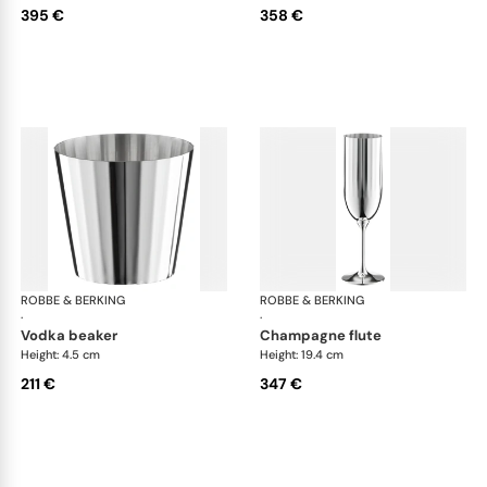
395 €
358 €
ROBBE & BERKING
Belvedere Accessories
ROBBE & BERKING
Bel
·
·
vodka beaker
champagne flute
Height: 4.5 cm
Height: 19.4 cm
211 €
347 €