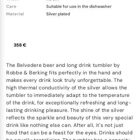
Care
Suitable for use in the dishwasher
Material
Silver plated
358 €
The Belvedere beer and long drink tumbler by
Robbe & Berking fits perfectly in the hand and
makes every drink look truly unforgettable. The
high thermal conductivity of the silver allows the
tumbler to immediately adapt to the temperature
of the drink, for exceptionally refreshing and long-
lasting drinking pleasure. The shine of the silver
reflects the sparkle and beauty of this very special
drink like nothing else can. After all, it's not just
food that can be a feast for the eyes. Drinks should