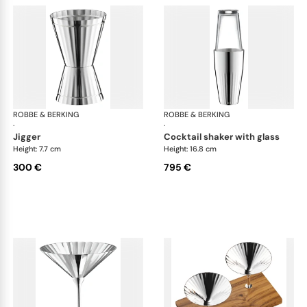
ROBBE & BERKING
Belvedere Accessories
ROBBE & BERKING
Bel
·
·
jigger
cocktail shaker with glass
Height: 7.7 cm
Height: 16.8 cm
300 €
795 €