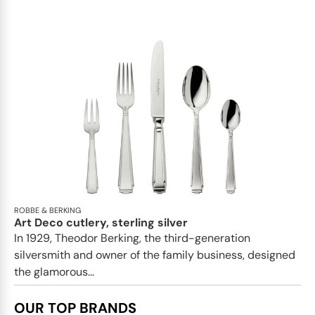
ROBBE & BERKING
Art Deco cutlery, sterling silver
In 1929, Theodor Berking, the third-generation
silversmith and owner of the family business, designed
the glamorous...
OUR TOP BRANDS