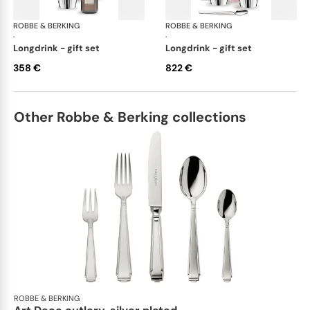
ROBBE & BERKING
Belvedere Accessories
ROBBE & BERKING
Bel
·
·
longdrink - gift set
longdrink - gift set
358 €
822 €
Other Robbe & Berking collections
ROBBE & BERKING