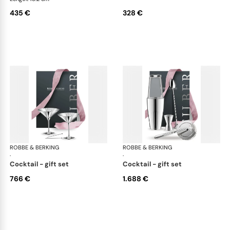
435 €
328 €
ROBBE & BERKING
Belvedere Accessories
ROBBE & BERKING
Bel
·
·
cocktail - gift set
cocktail - gift set
766 €
1.688 €