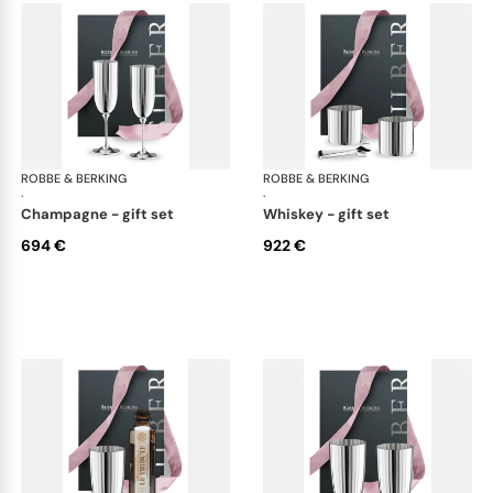
ROBBE & BERKING
Belvedere Accessories
ROBBE & BERKING
Bel
·
·
champagne - gift set
whiskey - gift set
694 €
922 €