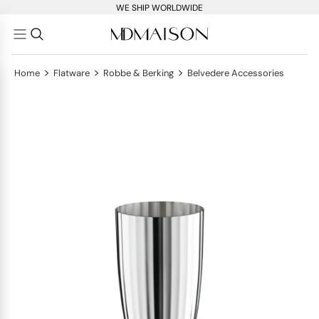
WE SHIP WORLDWIDE
>
>
>
Home
Flatware
Robbe & Berking
Belvedere Accessories