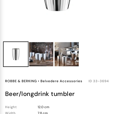
ROBBE & BERKING
•
Belvedere Accessories
ID
33-3694
beer/longdrink tumbler
Height
12.0 cm
Width
7.8 cm