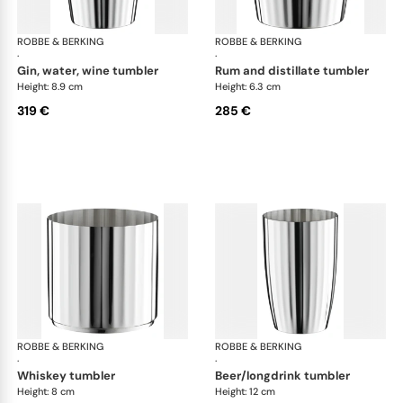
ROBBE & BERKING
Belvedere Accessories
ROBBE & BERKING
Bel
·
·
gin, water, wine tumbler
rum and distillate tumbler
Height: 8.9 cm
Height: 6.3 cm
319 €
285 €
ROBBE & BERKING
Belvedere Accessories
ROBBE & BERKING
Bel
·
·
whiskey tumbler
beer/longdrink tumbler
Height: 8 cm
Height: 12 cm