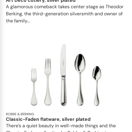
Art Deco cutlery, silver plated
A glamorous comeback takes center stage as Theodor
Berking, the third-generation silversmith and owner of
the family...
ROBBE & BERKING
Classic-Faden flatware, silver plated
There’s a quiet beauty in well-made things and the