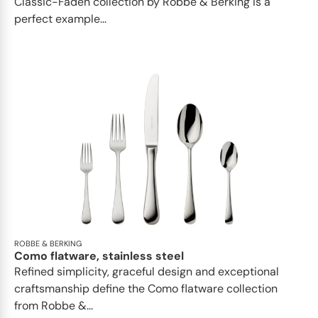
Classic-Faden collection by Robbe & Berking is a
perfect example...
ROBBE & BERKING
Como flatware, stainless steel
Refined simplicity, graceful design and exceptional
craftsmanship define the Como flatware collection
from Robbe &...