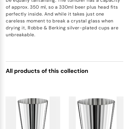
be equally tantalising. The tumbler has a capacity
of approx. 350 ml, so a 330ml beer plus head fits
perfectly inside. And while it takes just one
careless moment to break a crystal glass when
drying it, Robbe & Berking silver-plated cups are
unbreakable.
All products of this collection