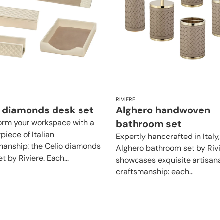
RIVIERE
o diamonds desk set
Alghero handwoven
orm your workspace with a
bathroom set
piece of Italian
Expertly handcrafted in Italy,
manship: the Celio diamonds
Alghero bathroom set by Riv
t by Riviere. Each...
showcases exquisite artisan
craftsmanship: each...