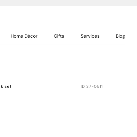
Home Décor
Gifts
Services
Blog
k set
ID
37-0511