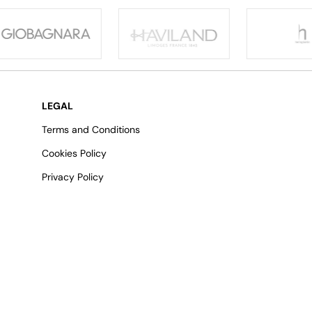
LEGAL
Terms and Conditions
Cookies Policy
Privacy Policy