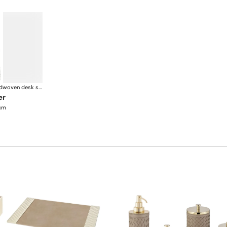
Celio handwoven desk set
er
 cm