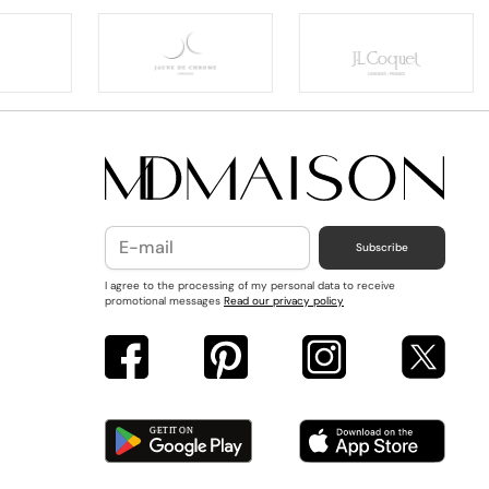
Subscribe
I agree to the processing of my personal data to receive
promotional messages
Read our privacy policy