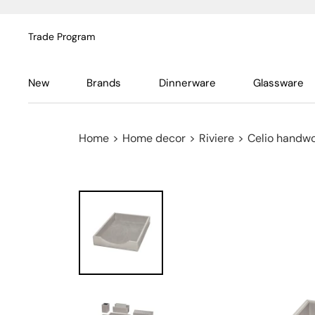
Trade Program
New
Brands
Dinnerware
Glassware
Home
>
Home decor
>
Riviere
>
Celio handwo