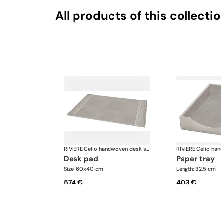
All products of this collecti
RIVIERE
·
Celio handwoven desk set
RIVIERE
·
desk pad
paper tray
Size: 60x40 cm
Length: 32.5 cm
574 €
403 €