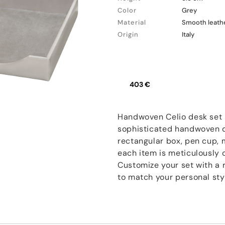
Color
Grey
Material
Smooth leath
Origin
Italy
403 €
Handwoven Celio desk set i
sophisticated handwoven de
rectangular box, pen cup, m
each item is meticulously c
Customize your set with a 
to match your personal sty