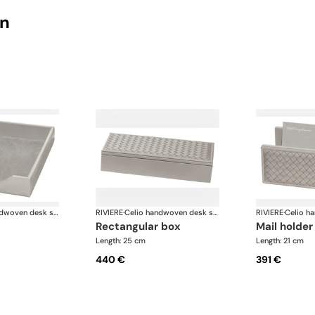
on
Celio handwoven desk set
RIVIERE
·
Celio handwoven desk set
RIVIERE
·
rectangular box
mail holder
Length: 25 cm
Length: 21 cm
440 €
391 €