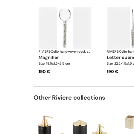
RIVIERE
·
Celio handwoven desk set
RIVIERE
·
magnifier
letter open
Size: 19.5x1.5x6.5 cm
Size: 22.5x1.5x1.5
190 €
190 €
Other Riviere collections