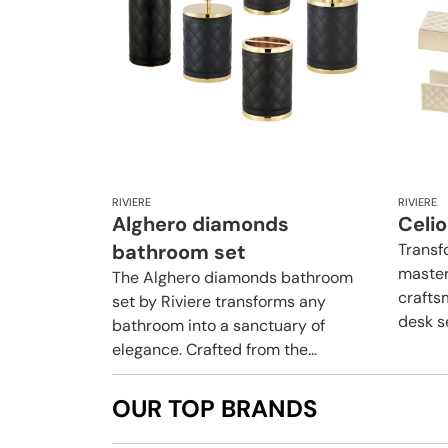
RIVIERE
RIVIERE
Alghero diamonds
Celi
bathroom set
Transf
master
The Alghero diamonds bathroom
crafts
set by Riviere transforms any
desk se
bathroom into a sanctuary of
elegance. Crafted from the...
OUR TOP BRANDS