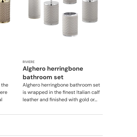
RIVIERE
Alghero herringbone
bathroom set
 the
Alghero herringbone bathroom set
iere
is wrapped in the finest Italian calf
al
leather and finished with gold or...