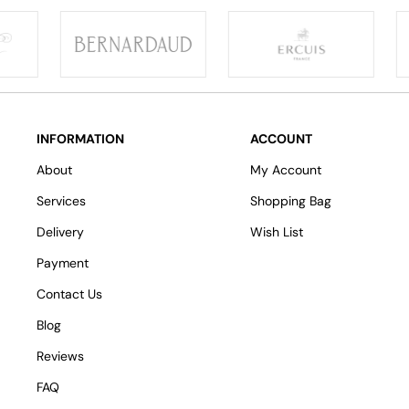
INFORMATION
ACCOUNT
About
My Account
Services
Shopping Bag
Delivery
Wish List
Payment
Contact Us
Blog
Reviews
FAQ