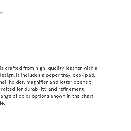
er
s crafted from high-quality leather with a
sign. It includes a paper tray, desk pad,
ail holder, magnifier and letter opener:
rafted for durability and refinement.
range of color options shown in the chart
le.