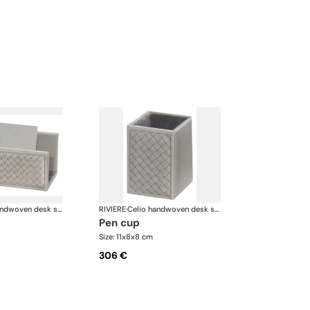
Celio handwoven desk set
RIVIERE
·
Celio handwoven desk set
pen cup
Size: 11x8x8 cm
306 €