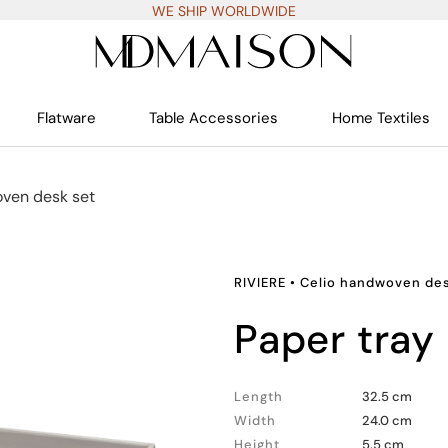
WE SHIP WORLDWIDE
Flatware
Table Accessories
Home Textiles
ven desk set
RIVIERE
•
Celio handwoven des
paper tray
Length
32.5 cm
Width
24.0 cm
Height
5.5 cm